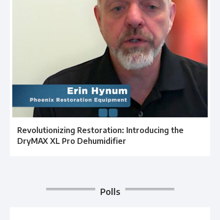
Revolutionizing Restoration: Introducing the
DryMAX XL Pro Dehumidifier
Polls