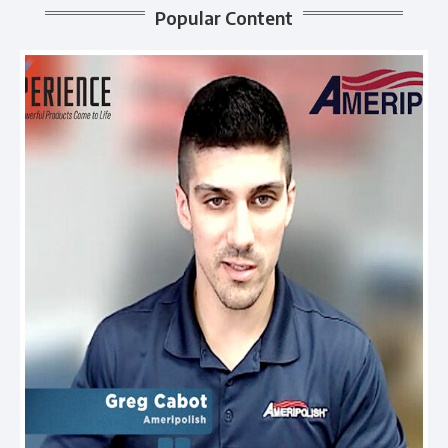
Popular Content