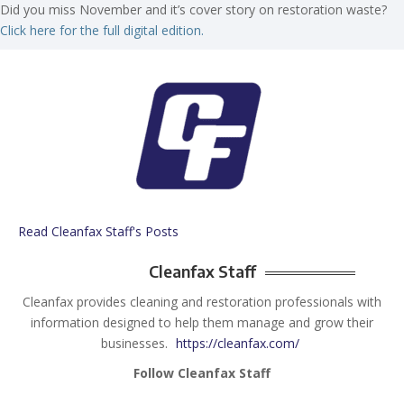
Did you miss November and it’s cover story on restoration waste?
Click here for the full digital edition.
Read Cleanfax Staff's Posts
Cleanfax Staff
Cleanfax provides cleaning and restoration professionals with
information designed to help them manage and grow their
businesses.
https://cleanfax.com/
Follow Cleanfax Staff