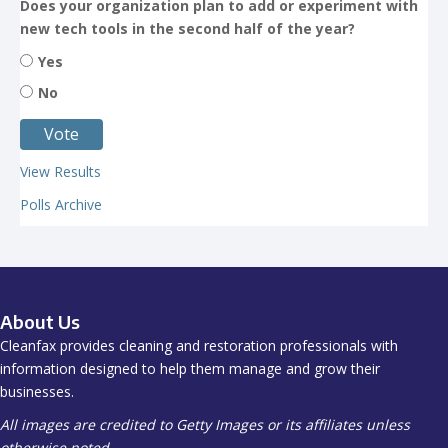
Does your organization plan to add or experiment with
new tech tools in the second half of the year?
Yes
No
View Results
Polls Archive
About Us
Cleanfax provides cleaning and restoration professionals with
information designed to help them manage and grow their
businesses.
All images are credited to Getty Images or its affiliates unless
otherwise noted.