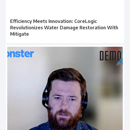
Efficiency Meets Innovation: CoreLogic
Revolutionizes Water Damage Restoration With
Mitigate