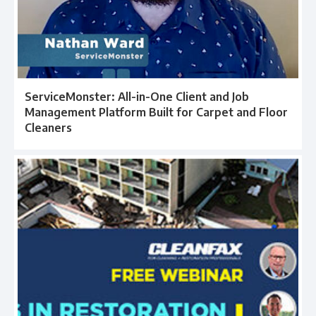
ServiceMonster: All-in-One Client and Job
Management Platform Built for Carpet and Floor
Cleaners