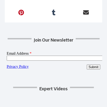
Join Our Newsletter
Expert Videos