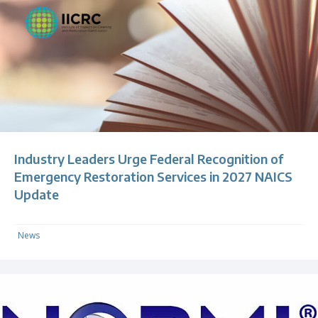
Industry Leaders Urge Federal Recognition of
Emergency Restoration Services in 2027 NAICS
Update
News