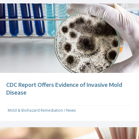
CDC Report Offers Evidence of Invasive Mold
Disease
Mold & Biohazard Remediation
/
News