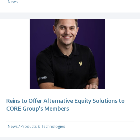
News
Reins to Offer Alternative Equity Solutions to
CORE Group’s Members
News
/
Products & Technologies