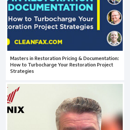
Masters in Restoration Pricing & Documentation:
How to Turbocharge Your Restoration Project
Strategies