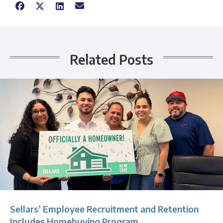
Related Posts
Sellars’ Employee Recruitment and Retention
Includes Homebuying Program