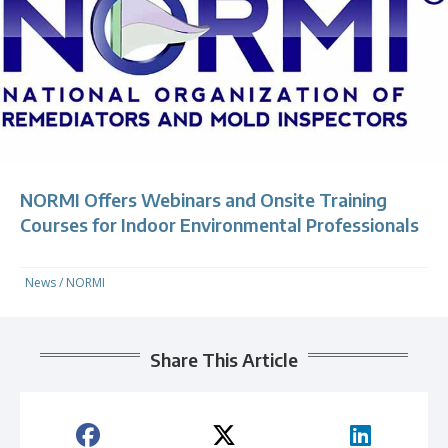
NORMI Offers Webinars and Onsite Training
Courses for Indoor Environmental Professionals
News
/
NORMI
Share This Article