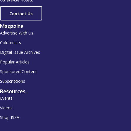
Contact Us
Magazine
Advertise With Us
Columnists
Digital Issue Archives
Popular Articles
Sponsored Content
Subscriptions
Resources
Events
Videos
Shop ISSA