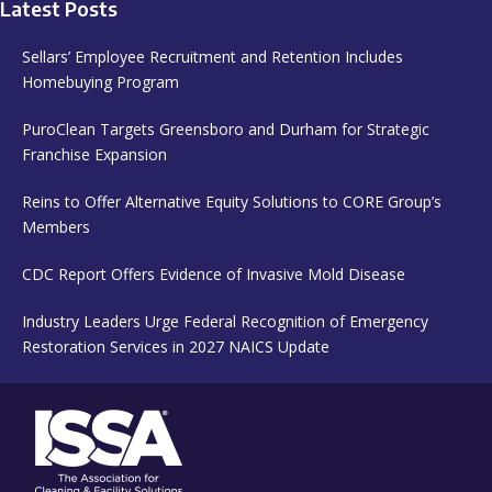
Latest Posts
Sellars’ Employee Recruitment and Retention Includes
Homebuying Program
PuroClean Targets Greensboro and Durham for Strategic
Franchise Expansion
Reins to Offer Alternative Equity Solutions to CORE Group’s
Members
CDC Report Offers Evidence of Invasive Mold Disease
Industry Leaders Urge Federal Recognition of Emergency
Restoration Services in 2027 NAICS Update