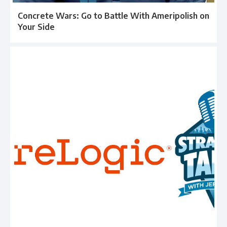
Concrete Wars: Go to Battle With Ameripolish on
Your Side