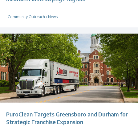
Community Outreach
/
News
PuroClean Targets Greensboro and Durham for
Strategic Franchise Expansion