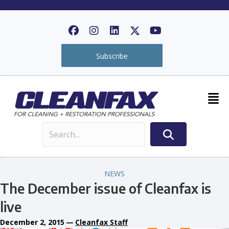
Subscribe
NEWS
The December issue of Cleanfax is
live
December 2, 2015
—
Cleanfax Staff