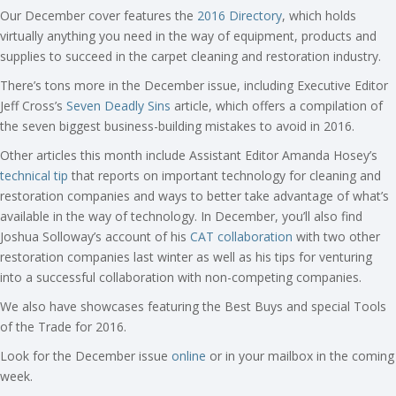
Our December cover features the
2016 Directory
, which holds
virtually anything you need in the way of equipment, products and
supplies to succeed in the carpet cleaning and restoration industry.
There’s tons more in the December issue, including Executive Editor
Jeff Cross’s
Seven Deadly Sins
article, which offers a compilation of
the seven biggest business-building mistakes to avoid in 2016.
Other articles this month include Assistant Editor Amanda Hosey’s
technical tip
that reports on important technology for cleaning and
restoration companies and ways to better take advantage of what’s
available in the way of technology. In December, you’ll also find
Joshua Solloway’s account of his
CAT collaboration
with two other
restoration companies last winter as well as his tips for venturing
into a successful collaboration with non-competing companies.
We also have showcases featuring the Best Buys and special Tools
of the Trade for 2016.
Look for the December issue
online
or in your mailbox in the coming
week.