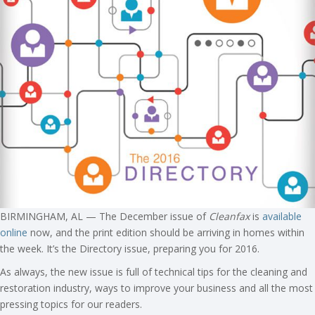
BIRMINGHAM, AL — The December issue of
Cleanfax
is
available
online
now, and the print edition should be arriving in homes within
the week. It’s the Directory issue, preparing you for 2016.
As always, the new issue is full of technical tips for the cleaning and
restoration industry, ways to improve your business and all the most
pressing topics for our readers.