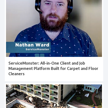
ServiceMonster: All-in-One Client and Job
Management Platform Built for Carpet and Floor
Cleaners