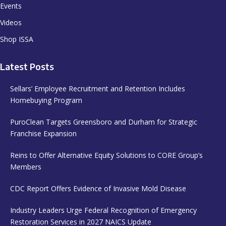
Events
Videos
Shop ISSA
Latest Posts
Sellars’ Employee Recruitment and Retention Includes
Homebuying Program
PuroClean Targets Greensboro and Durham for Strategic
Franchise Expansion
Reins to Offer Alternative Equity Solutions to CORE Group’s
Members
CDC Report Offers Evidence of Invasive Mold Disease
Industry Leaders Urge Federal Recognition of Emergency
Restoration Services in 2027 NAICS Update