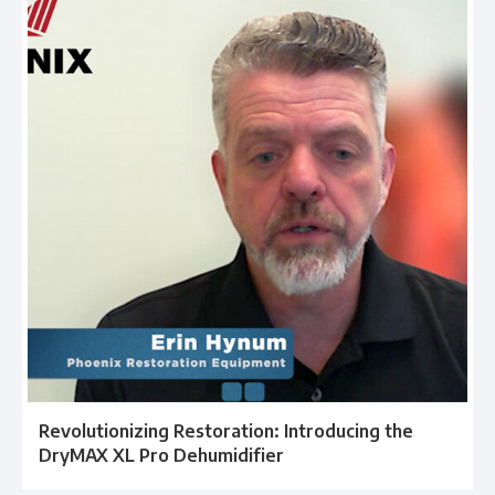
Revolutionizing Restoration: Introducing the
DryMAX XL Pro Dehumidifier