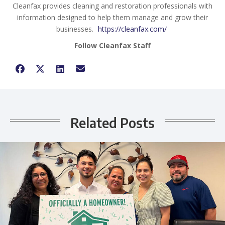
Cleanfax provides cleaning and restoration professionals with
information designed to help them manage and grow their
businesses.
https://cleanfax.com/
Follow Cleanfax Staff
Related Posts