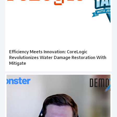
Efficiency Meets Innovation: CoreLogic
Revolutionizes Water Damage Restoration With
Mitigate