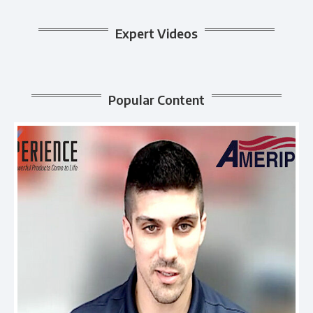
Expert Videos
Popular Content