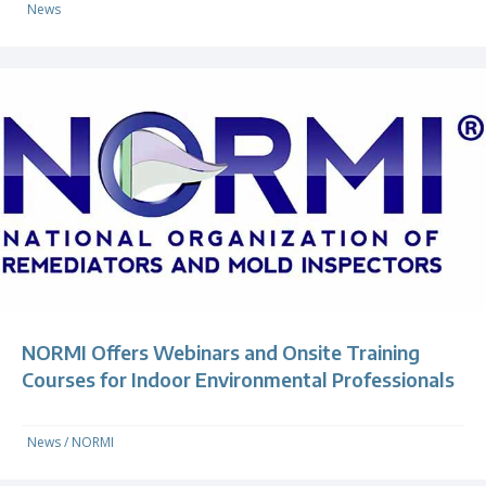
News
NORMI Offers Webinars and Onsite Training
Courses for Indoor Environmental Professionals
News
/
NORMI