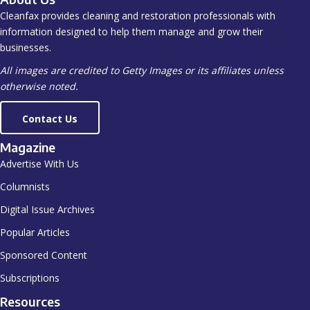
Cleanfax provides cleaning and restoration professionals with
information designed to help them manage and grow their
businesses.
All images are credited to Getty Images or its affiliates unless
otherwise noted.
Contact Us
Magazine
Advertise With Us
Columnists
Digital Issue Archives
Popular Articles
Sponsored Content
Subscriptions
Resources