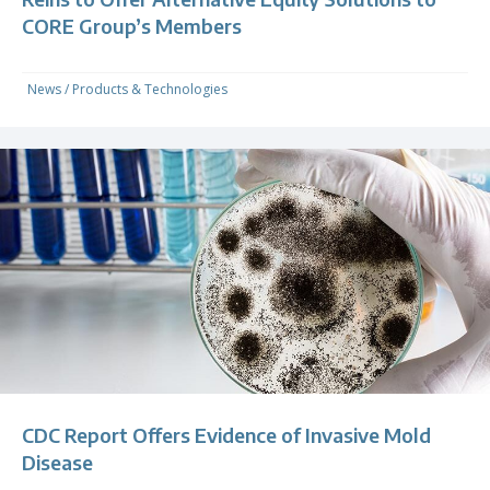
CORE Group’s Members
News
/
Products & Technologies
CDC Report Offers Evidence of Invasive Mold
Disease