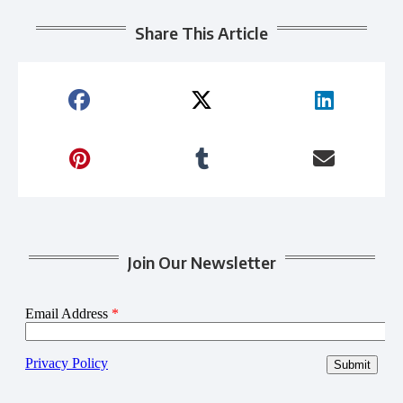
Share This Article
Join Our Newsletter