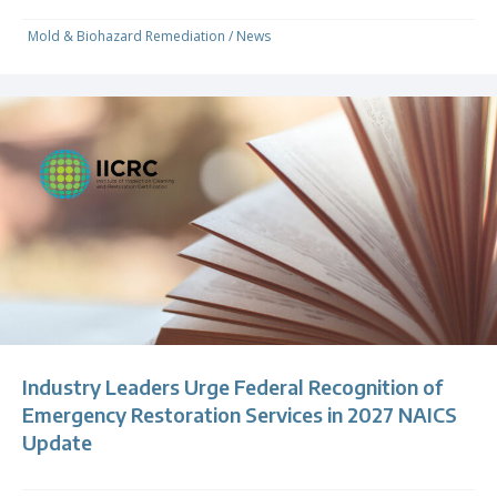
Mold & Biohazard Remediation
/
News
Industry Leaders Urge Federal Recognition of
Emergency Restoration Services in 2027 NAICS
Update