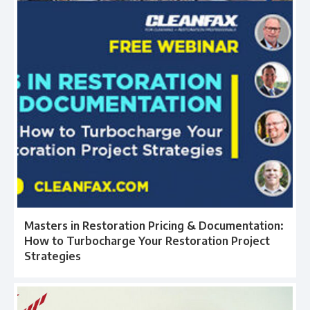
Masters in Restoration Pricing & Documentation:
How to Turbocharge Your Restoration Project
Strategies