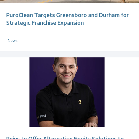
PuroClean Targets Greensboro and Durham for
Strategic Franchise Expansion
News
Reins to Offer Alternative Equity Solutions to