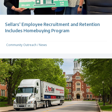
Sellars’ Employee Recruitment and Retention
Includes Homebuying Program
Community Outreach
/
News