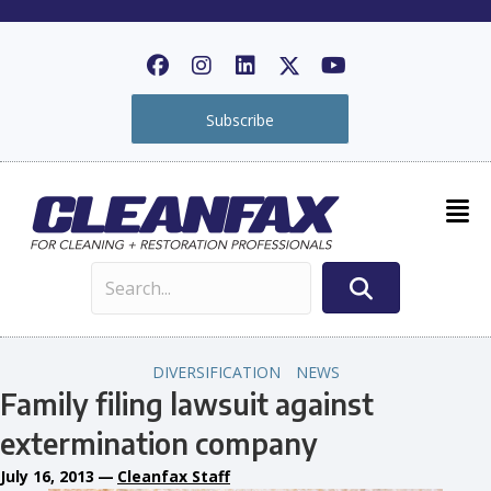
Subscribe
DIVERSIFICATION
NEWS
Family filing lawsuit against
extermination company
July 16, 2013
—
Cleanfax Staff