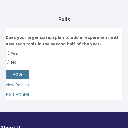
Polls
Does your organization plan to add or experiment with
new tech tools in the second half of the year?
Yes
No
View Results
Polls Archive
About Us