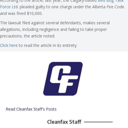
According to the article, last year, the Calgary-based
Bed Bug Task
Force Ltd
. pleaded guilty to one charge under the Alberta Fire Code
and was fined $10,000.
The lawsuit filed against several defendants, makes several
allegations, including negligence and failing to take proper
precautions, the article noted.
Click here
to read the article in its entirety.
Read Cleanfax Staff's Posts
Cleanfax Staff