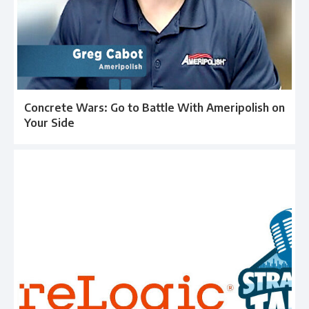
Concrete Wars: Go to Battle With Ameripolish on
Your Side