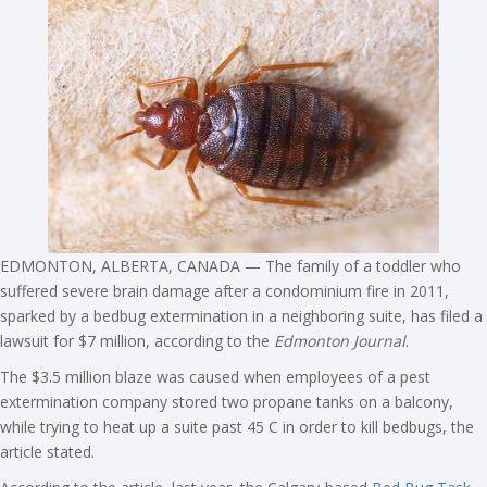
EDMONTON, ALBERTA, CANADA — The family of a toddler who
suffered severe brain damage after a condominium fire in 2011,
sparked by a bedbug extermination in a neighboring suite, has filed a
lawsuit for $7 million, according to the
Edmonton Journal
.
The $3.5 million blaze was caused when employees of a pest
extermination company stored two propane tanks on a balcony,
while trying to heat up a suite past 45 C in order to kill bedbugs, the
article stated.