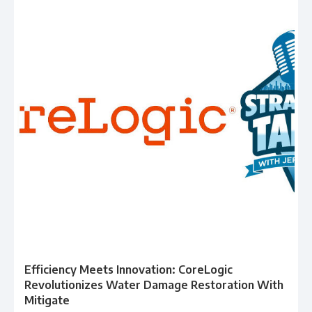
Efficiency Meets Innovation: CoreLogic
Revolutionizes Water Damage Restoration With
Mitigate