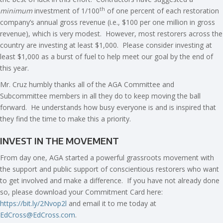
th
minimum
investment of 1/100
of one percent of each restoration
company’s annual gross revenue (i.e., $100 per one million in gross
revenue), which is very modest. However, most restorers across the
country are investing at least $1,000. Please consider investing at
least $1,000 as a burst of fuel to help meet our goal by the end of
this year.
Mr. Cruz humbly thanks all of the AGA Committee and
Subcommittee members in all they do to keep moving the ball
forward. He understands how busy everyone is and is inspired that
they find the time to make this a priority.
INVEST IN THE MOVEMENT
From day one, AGA started a powerful grassroots movement with
the support and public support of conscientious restorers who want
to get involved and make a difference. If you have not already done
so, please download your Commitment Card here:
https://bit.ly/2Nvop2l
and email it to me today at
EdCross@EdCross.com
.