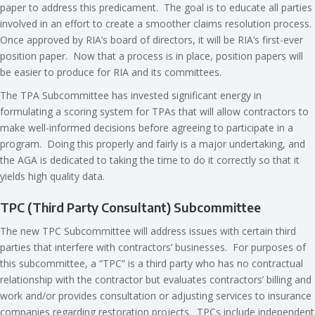
paper to address this predicament. The goal is to educate all parties
involved in an effort to create a smoother claims resolution process.
Once approved by RIA’s board of directors, it will be RIA’s first-ever
position paper. Now that a process is in place, position papers will
be easier to produce for RIA and its committees.
The TPA Subcommittee has invested significant energy in
formulating a scoring system for TPAs that will allow contractors to
make well-informed decisions before agreeing to participate in a
program. Doing this properly and fairly is a major undertaking, and
the AGA is dedicated to taking the time to do it correctly so that it
yields high quality data.
TPC (Third Party Consultant) Subcommittee
The new TPC Subcommittee will address issues with certain third
parties that interfere with contractors’ businesses. For purposes of
this subcommittee, a “TPC” is a third party who has no contractual
relationship with the contractor but evaluates contractors’ billing and
work and/or provides consultation or adjusting services to insurance
companies regarding restoration projects. TPCs include independent