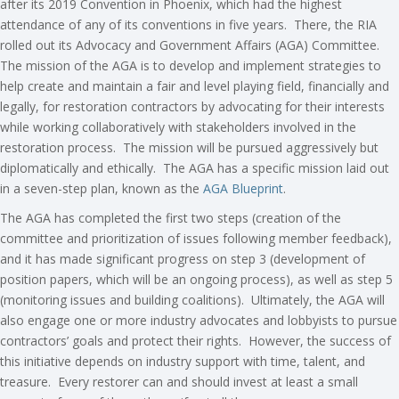
after its 2019 Convention in Phoenix, which had the highest
attendance of any of its conventions in five years. There, the RIA
rolled out its Advocacy and Government Affairs (AGA) Committee.
The mission of the AGA is to develop and implement strategies to
help create and maintain a fair and level playing field, financially and
legally, for restoration contractors by advocating for their interests
while working collaboratively with stakeholders involved in the
restoration process. The mission will be pursued aggressively but
diplomatically and ethically. The AGA has a specific mission laid out
in a seven-step plan, known as the
AGA Blueprint
.
The AGA has completed the first two steps (creation of the
committee and prioritization of issues following member feedback),
and it has made significant progress on step 3 (development of
position papers, which will be an ongoing process), as well as step 5
(monitoring issues and building coalitions). Ultimately, the AGA will
also engage one or more industry advocates and lobbyists to pursue
contractors’ goals and protect their rights. However, the success of
this initiative depends on industry support with time, talent, and
treasure. Every restorer can and should invest at least a small