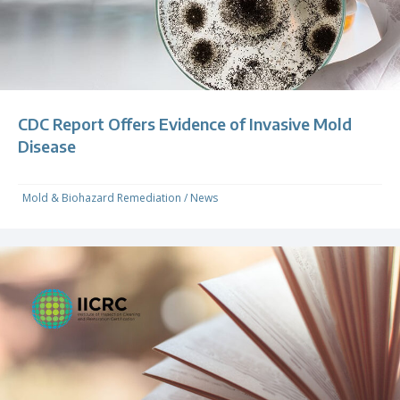
CDC Report Offers Evidence of Invasive Mold
Disease
Mold & Biohazard Remediation
/
News