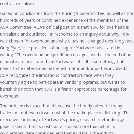
contractors alike).
Based on conclusions from the Pricing Subcommittee, as well as the
hundreds of years of combined experience of the members of the
AGA Committee, AGA’s official position is that 10% for overhead is
unrealistic and outdated. In response to an inquiry about why 10%
was chosen for overhead and why it has not changed over the years,
Greg Pyne, vice president of pricing for Xactware has stated in
writing: “The overhead and profit percentages used at the end of an
estimate are not something Xactware sets. It is something that
needs to be determined by the estimator and/or parties involved.”
AGA recognizes the limitations contractors face when they
voluntarily agree to participate in vendor programs, but wants to
banish the notion that 10% is a fair or appropriate percentage for
overhead.
The problem is exacerbated because the hourly rates for many
trades are not even close to what the marketplace is dictating. The
executive summary of Xactware’s pricing research methodology
paper asserts that its costs data is used more than all of its
competitors’ data combined and that its data is the industry