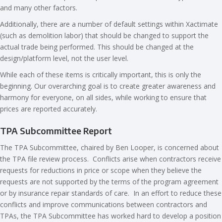
and many other factors.
Additionally, there are a number of default settings within Xactimate
(such as demolition labor) that should be changed to support the
actual trade being performed. This should be changed at the
design/platform level, not the user level.
While each of these items is critically important, this is only the
beginning. Our overarching goal is to create greater awareness and
harmony for everyone, on all sides, while working to ensure that
prices are reported accurately.
TPA Subcommittee Report
The TPA Subcommittee, chaired by Ben Looper, is concerned about
the TPA file review process. Conflicts arise when contractors receive
requests for reductions in price or scope when they believe the
requests are not supported by the terms of the program agreement
or by insurance repair standards of care.
In an effort to reduce these
conflicts and improve communications between contractors and
TPAs, the TPA Subcommittee has worked hard to develop a position