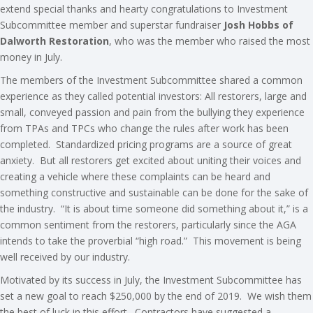
extend special thanks and hearty congratulations to Investment
Subcommittee member and superstar fundraiser
Josh Hobbs of
Dalworth Restoration
, who was the member who raised the most
money in July.
The members of the Investment Subcommittee shared a common
experience as they called potential investors: All restorers, large and
small, conveyed passion and pain from the bullying they experience
from TPAs and TPCs who change the rules after work has been
completed. Standardized pricing programs are a source of great
anxiety. But all restorers get excited about uniting their voices and
creating a vehicle where these complaints can be heard and
something constructive and sustainable can be done for the sake of
the industry. “It is about time someone did something about it,” is a
common sentiment from the restorers, particularly since the AGA
intends to take the proverbial “high road.” This movement is being
well received by our industry.
Motivated by its success in July, the Investment Subcommittee has
set a new goal to reach $250,000 by the end of 2019. We wish them
the best of luck in this effort. Contractors have suggested a