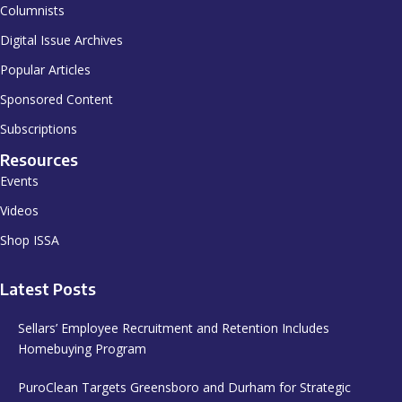
Columnists
Digital Issue Archives
Popular Articles
Sponsored Content
Subscriptions
Resources
Events
Videos
Shop ISSA
Latest Posts
Sellars’ Employee Recruitment and Retention Includes
Homebuying Program
PuroClean Targets Greensboro and Durham for Strategic