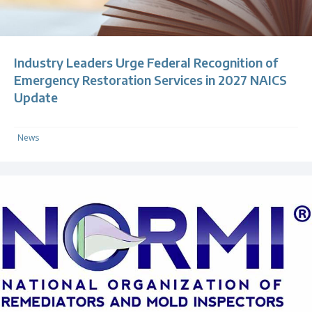
Industry Leaders Urge Federal Recognition of
Emergency Restoration Services in 2027 NAICS
Update
News