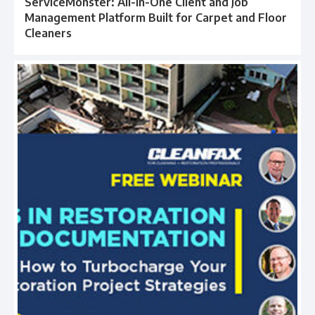
ServiceMonster: All-in-One Client and Job
Management Platform Built for Carpet and Floor
Cleaners