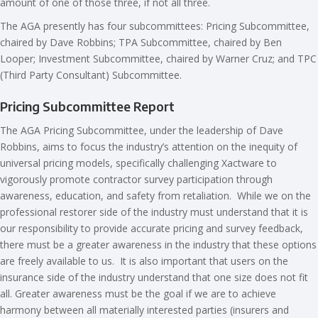
amount of one of those three, if not all three.
The AGA presently has four subcommittees: Pricing Subcommittee,
chaired by Dave Robbins; TPA Subcommittee, chaired by Ben
Looper; Investment Subcommittee, chaired by Warner Cruz; and TPC
(Third Party Consultant) Subcommittee.
Pricing Subcommittee Report
The AGA Pricing Subcommittee, under the leadership of Dave
Robbins, aims to focus the industry’s attention on the inequity of
universal pricing models, specifically challenging Xactware to
vigorously promote contractor survey participation through
awareness, education, and safety from retaliation. While we on the
professional restorer side of the industry must understand that it is
our responsibility to provide accurate pricing and survey feedback,
there must be a greater awareness in the industry that these options
are freely available to us. It is also important that users on the
insurance side of the industry understand that one size does not fit
all. Greater awareness must be the goal if we are to achieve
harmony between all materially interested parties (insurers and