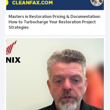
Masters in Restoration Pricing & Documentation:
How to Turbocharge Your Restoration Project
Strategies