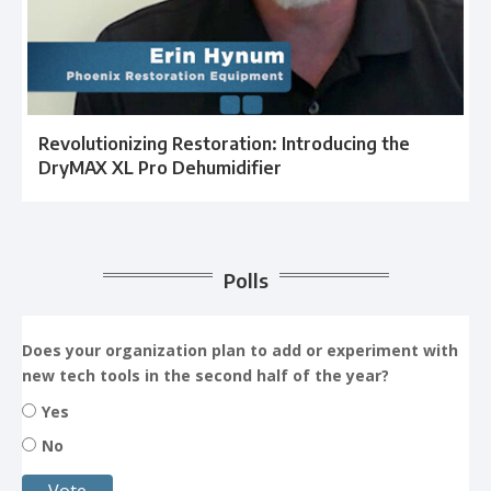
Revolutionizing Restoration: Introducing the
DryMAX XL Pro Dehumidifier
Polls
Does your organization plan to add or experiment with
new tech tools in the second half of the year?
Yes
No