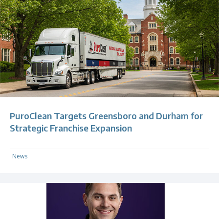
PuroClean Targets Greensboro and Durham for
Strategic Franchise Expansion
News