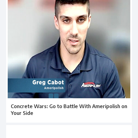
Concrete Wars: Go to Battle With Ameripolish on
Your Side