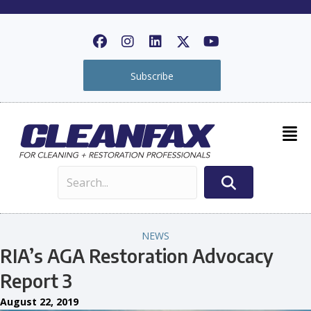
Subscribe
NEWS
RIA’s AGA Restoration Advocacy
Report 3
August 22, 2019