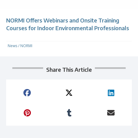
NORMI Offers Webinars and Onsite Training
Courses for Indoor Environmental Professionals
News
/
NORMI
Share This Article