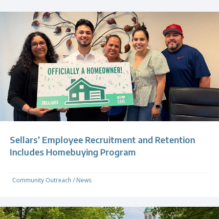
Sellars’ Employee Recruitment and Retention
Includes Homebuying Program
Community Outreach
/
News