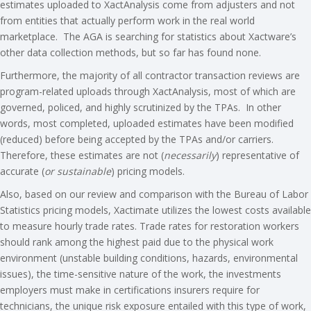
estimates uploaded to XactAnalysis come from adjusters and not
from entities that actually perform work in the real world
marketplace. The AGA is searching for statistics about Xactware’s
other data collection methods, but so far has found none.
Furthermore, the majority of all contractor transaction reviews are
program-related uploads through XactAnalysis, most of which are
governed, policed, and highly scrutinized by the TPAs. In other
words, most completed, uploaded estimates have been modified
(reduced) before being accepted by the TPAs and/or carriers.
Therefore, these estimates are not (
necessarily
) representative of
accurate (
or sustainable
)
pricing models.
Also, based on our review and comparison with the Bureau of Labor
Statistics pricing models, Xactimate utilizes the lowest costs available
to measure hourly trade rates. Trade rates for restoration workers
should rank among the highest paid due to the physical work
environment (unstable building conditions, hazards, environmental
issues), the time-sensitive nature of the work, the investments
employers must make in certifications insurers require for
technicians, the unique risk exposure entailed with this type of work,