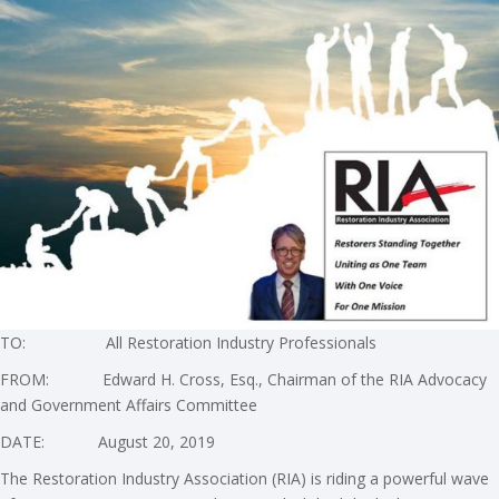
TO: All Restoration Industry Professionals
FROM: Edward H. Cross, Esq., Chairman of the RIA Advocacy
and Government Affairs Committee
DATE: August 20, 2019
The Restoration Industry Association (RIA) is riding a powerful wave