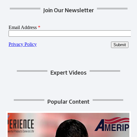
Join Our Newsletter
Expert Videos
Popular Content