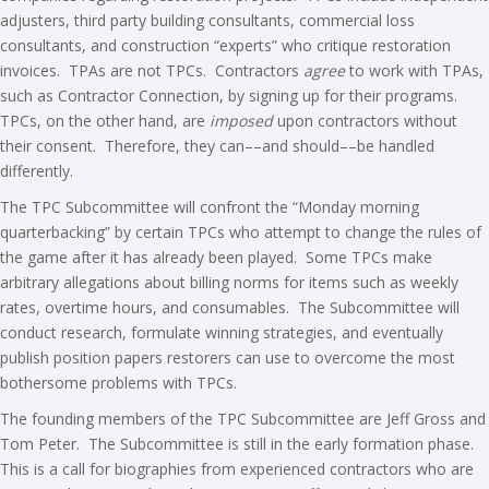
adjusters, third party building consultants, commercial loss
consultants, and construction “experts” who critique restoration
invoices. TPAs are not TPCs. Contractors
agree
to work with TPAs,
such as Contractor Connection, by signing up for their programs.
TPCs, on the other hand, are
imposed
upon contractors without
their consent. Therefore, they can––and should––be handled
differently.
The TPC Subcommittee will confront the “Monday morning
quarterbacking” by certain TPCs who attempt to change the rules of
the game after it has already been played. Some TPCs make
arbitrary allegations about billing norms for items such as weekly
rates, overtime hours, and consumables. The Subcommittee will
conduct research, formulate winning strategies, and eventually
publish position papers restorers can use to overcome the most
bothersome problems with TPCs.
The founding members of the TPC Subcommittee are Jeff Gross and
Tom Peter. The Subcommittee is still in the early formation phase.
This is a call for biographies from experienced contractors who are