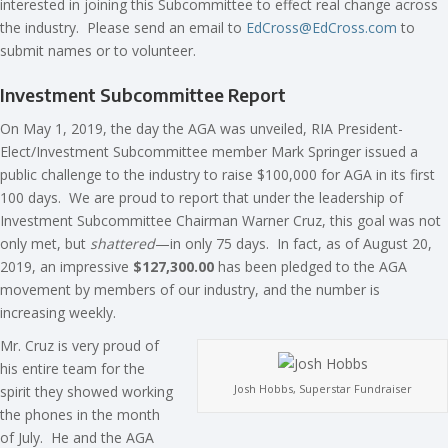
interested in joining this Subcommittee to effect real change across
the industry. Please send an email to
EdCross@EdCross.com
to
submit names or to volunteer.
Investment Subcommittee Report
On May 1, 2019, the day the AGA was unveiled, RIA President-
Elect/Investment Subcommittee member Mark Springer issued a
public challenge to the industry to raise $100,000 for AGA in its first
100 days. We are proud to report that under the leadership of
Investment Subcommittee Chairman Warner Cruz, this goal was not
only met, but
shattered
—in only 75 days. In fact, as of August 20,
2019, an impressive
$127,300.00
has been pledged to the AGA
movement by members of our industry, and the number is
increasing weekly.
Mr. Cruz is very proud of
his entire team for the
Josh Hobbs, Superstar Fundraiser
spirit they showed working
the phones in the month
of July. He and the AGA