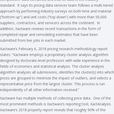
standard. It says its pricing data services team follows a multi-tiered
approach by performing industry surveys on both time and material
(“bottom up”) and unit costs (“top down”) with more than 50,000
suppliers, contractors, and servicers across the continent. In
addition, Xactware reviews recent transactions in the form of
completed repair and remodeling estimates that have been
submitted from live jobs in each market.
Xactware’s February 6, 2018 pricing research methodology report
states: “Xactware employs a proprietary cluster analysis algorithm
designed by doctorate-level professors with wide experience in the
fields of economics and statistical analysis. The cluster analysis
algorithm analyzes all submissions, identifies the cluster(s) into which
prices are grouped to minimize the impact of outliers, and selects a
representative price from the largest cluster. This process is run
independently of all other information received.”
Xactware has multiple methods of collecting price data. One of the
most prominent methods is Xactware’s reporting tool, XactAnalysis.
Xactware’s 2018 property report reveals that roughly 90% of the