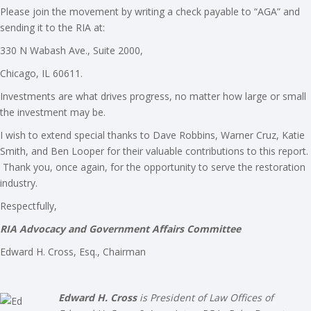
Please join the movement by writing a check payable to “AGA” and
sending it to the RIA at:
330 N Wabash Ave., Suite 2000,
Chicago, IL 60611.
Investments are what drives progress, no matter how large or small
the investment may be.
I wish to extend special thanks to Dave Robbins, Warner Cruz, Katie
Smith, and Ben Looper for their valuable contributions to this report.
Thank you, once again, for the opportunity to serve the restoration
industry.
Respectfully,
RIA Advocacy and Government Affairs Committee
Edward H. Cross, Esq., Chairman
Edward H. Cross
is President of Law Offices of