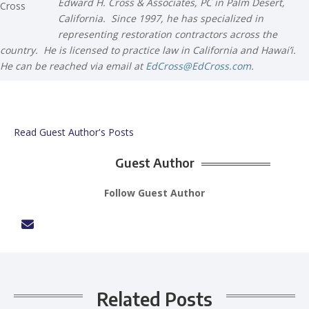
Edward H. Cross & Associates, PC in Palm Desert,
California. Since 1997, he has specialized in
representing restoration contractors across the
country. He is licensed to practice law in California and Hawai’i.
He can be reached via email at
EdCross@EdCross.com
.
Read Guest Author's Posts
Guest Author
Follow Guest Author
Related Posts