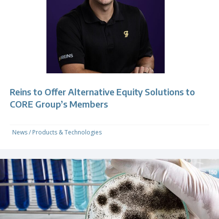
Reins to Offer Alternative Equity Solutions to
CORE Group’s Members
News
/
Products & Technologies