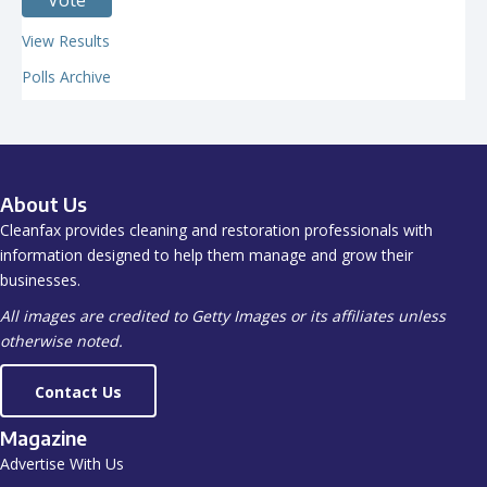
View Results
Polls Archive
About Us
Cleanfax provides cleaning and restoration professionals with
information designed to help them manage and grow their
businesses.
All images are credited to Getty Images or its affiliates unless
otherwise noted.
Contact Us
Magazine
Advertise With Us