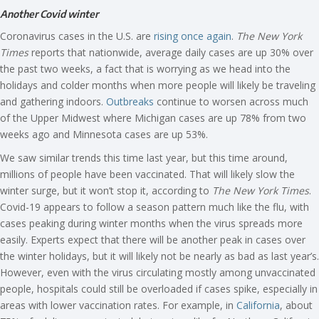
Another Covid winter
Coronavirus cases in the U.S. are
rising once again
.
The New York
Times
reports that nationwide, average daily cases are up 30% over
the past two weeks, a fact that is worrying as we head into the
holidays and colder months when more people will likely be traveling
and gathering indoors.
Outbreaks
continue to worsen across much
of the Upper Midwest where Michigan cases are up 78% from two
weeks ago and Minnesota cases are up 53%.
We saw similar trends this time last year, but this time around,
millions of people have been vaccinated. That will likely slow the
winter surge, but it won’t stop it, according to
The New York Times
.
Covid-19 appears to follow a season pattern much like the flu, with
cases peaking during winter months when the virus spreads more
easily. Experts expect that there will be another peak in cases over
the winter holidays, but it will likely not be nearly as bad as last year’s.
However, even with the virus circulating mostly among unvaccinated
people, hospitals could still be overloaded if cases spike, especially in
areas with lower vaccination rates. For example, in
California
, about