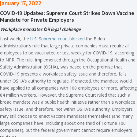
January 17, 2022
COVID-19 Updates: Supreme Court Strikes Down Vaccine
Mandate for Private Employers
Workplace mandates fail legal challenge
Last week, the
U.S. Supreme court blocked
the Biden
administration’s rule that large private companies must require all
employees to be vaccinated or test weekly for COVID-19, according
to NPR. The rule, implemented through the Occupational Health and
Safety Administration (OSHA), was based on the premise that
COVID-19 presents a workplace safety issue and therefore, falls
under OSHA’s authority to regulate. If enacted, the mandate would
have applied to all companies with 100 employees or more, affecting
84 million workers. However, the Supreme Court ruled that such a
broad mandate was a public health initiative rather than a workplace
safety issue, and therefore, not within OSHA’s authority. Employers
may still choose to enact vaccine mandates themselves (and many
large companies have, including about one third of Fortune 100
companies), but the federal government cannot require employers