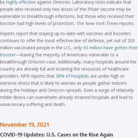
be
highly effective
against Omicron. Laboratory tests indicate that
people who received only two doses of the Pfizer vaccine may be
vulnerable to breakthrough infections, but those who received their
booster had high levels of protection,
The New York Times
reports.
Experts report that staying up-to-date with vaccines and boosters
continues to offer the most effective line of defense, yet out of 200
million vaccinated people in the U.S., only
50 million have gotten their
booster
—leaving the majority of Americans vulnerable to a
breakthrough Omicron case. Additionally, many hospitals around the
country are already full and straining the resources of healthcare
providers. NPR reports that
38% of hospitals
are under high or
extreme stress that is likely to worsen as people gather indoors
during the holidays and Omicron spreads. Even a surge of relatively
milder illness can overwhelm already strained hospitals and lead to
unnecessary suffering and death.
November 19, 2021
COVID-19 Updates: U.S. Cases on the Rise Again