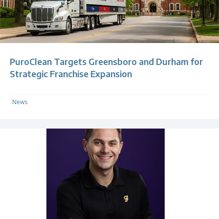
PuroClean Targets Greensboro and Durham for
Strategic Franchise Expansion
News