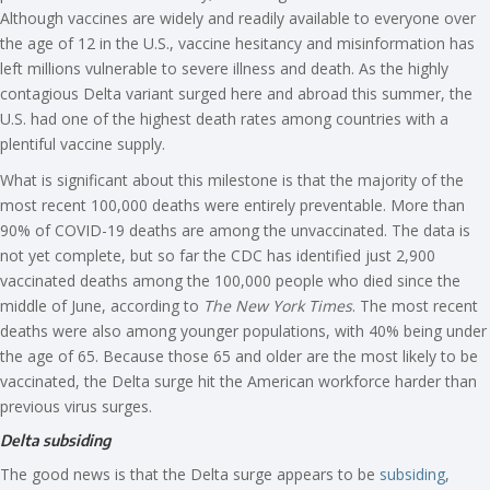
Although vaccines are widely and readily available to everyone over
the age of 12 in the U.S., vaccine hesitancy and misinformation has
left millions vulnerable to severe illness and death. As the highly
contagious Delta variant surged here and abroad this summer, the
U.S. had one of the highest death rates among countries with a
plentiful vaccine supply.
What is significant about this milestone is that the majority of the
most recent 100,000 deaths were entirely preventable. More than
90% of COVID-19 deaths are among the unvaccinated. The data is
not yet complete, but so far the CDC has identified just 2,900
vaccinated deaths among the 100,000 people who died since the
middle of June, according to
The New York Times
. The most recent
deaths were also among younger populations, with 40% being under
the age of 65. Because those 65 and older are the most likely to be
vaccinated, the Delta surge hit the American workforce harder than
previous virus surges.
Delta subsiding
The good news is that the Delta surge appears to be
subsiding
,