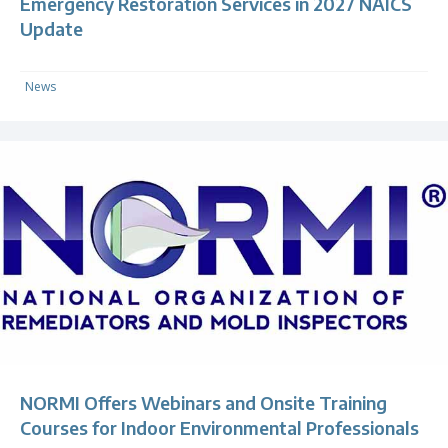
Emergency Restoration Services in 2027 NAICS
Update
News
NORMI Offers Webinars and Onsite Training
Courses for Indoor Environmental Professionals