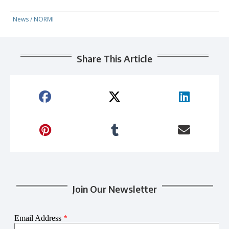
News
/
NORMI
Share This Article
Join Our Newsletter