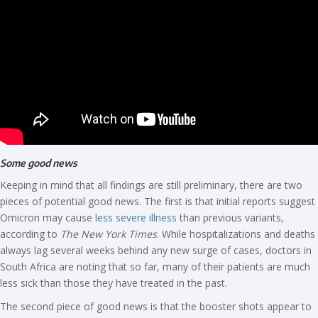
Some good news
Keeping in mind that all findings are still preliminary, there are two
pieces of potential good news. The first is that initial reports suggest
Omicron may cause
less severe illness
than previous variants,
according to
The New York Times
. While hospitalizations and deaths
always lag several weeks behind any new surge of cases, doctors in
South Africa are noting that so far, many of their patients are much
less sick than those they have treated in the past.
The second piece of good news is that the booster shots appear to