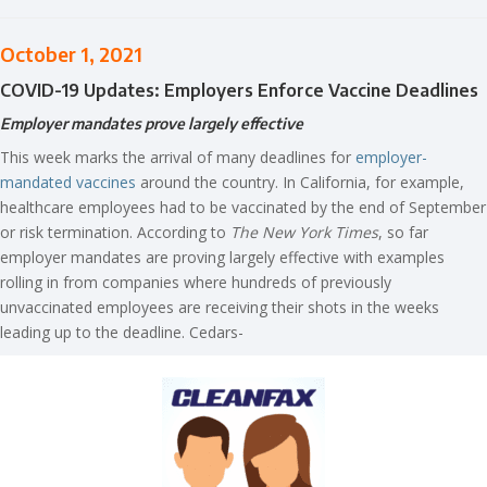
October 1, 2021
COVID-19 Updates: Employers Enforce Vaccine Deadlines
Employer mandates prove largely effective
This week marks the arrival of many deadlines for
employer-
mandated vaccines
around the country. In California, for example,
healthcare employees had to be vaccinated by the end of September
or risk termination. According to
The New York Times
, so far
employer mandates are proving largely effective with examples
rolling in from companies where hundreds of previously
unvaccinated employees are receiving their shots in the weeks
leading up to the deadline. Cedars-