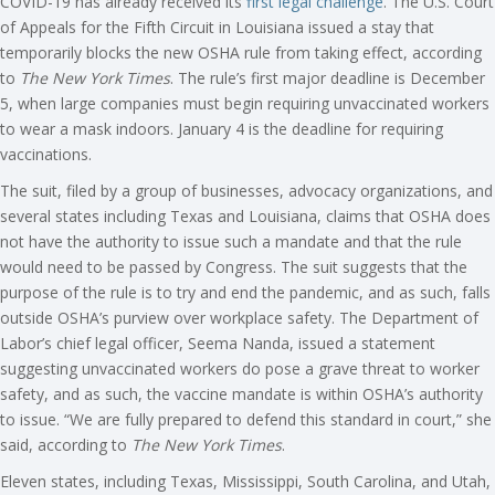
COVID-19 has already received its
first legal challenge
. The U.S. Court
of Appeals for the Fifth Circuit in Louisiana issued a stay that
temporarily blocks the new OSHA rule from taking effect, according
to
The New York Times
. The rule’s first major deadline is December
5, when large companies must begin requiring unvaccinated workers
to wear a mask indoors. January 4 is the deadline for requiring
vaccinations.
The suit, filed by a group of businesses, advocacy organizations, and
several states including Texas and Louisiana, claims that OSHA does
not have the authority to issue such a mandate and that the rule
would need to be passed by Congress. The suit suggests that the
purpose of the rule is to try and end the pandemic, and as such, falls
outside OSHA’s purview over workplace safety. The Department of
Labor’s chief legal officer, Seema Nanda, issued a statement
suggesting unvaccinated workers do pose a grave threat to worker
safety, and as such, the vaccine mandate is within OSHA’s authority
to issue. “We are fully prepared to defend this standard in court,” she
said, according to
The New York Times
.
Eleven states, including Texas, Mississippi, South Carolina, and Utah,