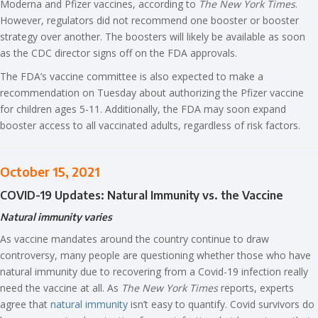
Moderna and Pfizer vaccines, according to
The New York Times
.
However, regulators did not recommend one booster or booster
strategy over another. The boosters will likely be available as soon
as the CDC director signs off on the FDA approvals.
The FDA’s vaccine committee is also expected to make a
recommendation on Tuesday about authorizing the Pfizer vaccine
for children ages 5-11. Additionally, the FDA may soon expand
booster access to all vaccinated adults, regardless of risk factors.
October 15, 2021
COVID-19 Updates: Natural Immunity vs. the Vaccine
Natural immunity varies
As vaccine mandates around the country continue to draw
controversy, many people are questioning whether those who have
natural immunity due to recovering from a Covid-19 infection really
need the vaccine at all. As
The New York Times
reports, experts
agree that
natural immunity
isn’t easy to quantify. Covid survivors do