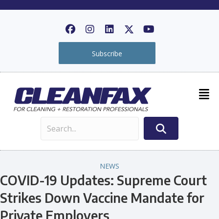
Subscribe
NEWS
COVID-19 Updates: Supreme Court
Strikes Down Vaccine Mandate for
Private Employers