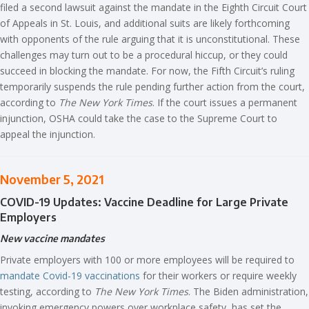
filed a second lawsuit against the mandate in the Eighth Circuit Court
of Appeals in St. Louis, and additional suits are likely forthcoming
with opponents of the rule arguing that it is unconstitutional. These
challenges may turn out to be a procedural hiccup, or they could
succeed in blocking the mandate. For now, the Fifth Circuit’s ruling
temporarily suspends the rule pending further action from the court,
according to
The New York Times
. If the court issues a permanent
injunction, OSHA could take the case to the Supreme Court to
appeal the injunction.
November 5, 2021
COVID-19 Updates: Vaccine Deadline for Large Private
Employers
New vaccine mandates
Private employers with 100 or more employees will be required to
mandate Covid-19 vaccinations
for their workers or require weekly
testing, according to
The New York Times
. The Biden administration,
invoking emergency powers over workplace safety, has set the