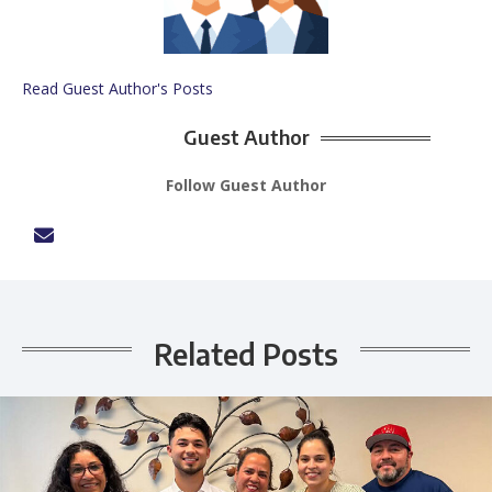
Read Guest Author's Posts
Guest Author
Follow Guest Author
Related Posts