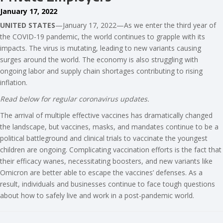
January 17, 2022
UNITED STATES
—January 17, 2022—As we enter the third year of
the COVID-19 pandemic, the world continues to grapple with its
impacts. The virus is mutating, leading to new variants causing
surges around the world. The economy is also struggling with
ongoing labor and supply chain shortages contributing to rising
inflation.
Read below for regular coronavirus updates.
The arrival of multiple effective vaccines has dramatically changed
the landscape, but vaccines, masks, and mandates continue to be a
political battleground and clinical trials to vaccinate the youngest
children are ongoing. Complicating vaccination efforts is the fact that
their efficacy wanes, necessitating boosters, and new variants like
Omicron are better able to escape the vaccines’ defenses. As a
result, individuals and businesses continue to face tough questions
about how to safely live and work in a post-pandemic world.