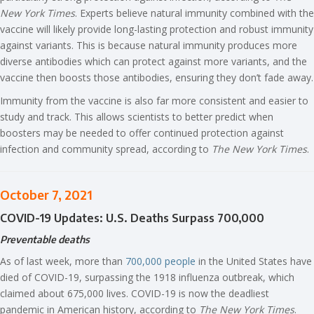
New York Times
. Experts believe natural immunity combined with the
vaccine will likely provide long-lasting protection and robust immunity
against variants. This is because natural immunity produces more
diverse antibodies which can protect against more variants, and the
vaccine then boosts those antibodies, ensuring they don’t fade away.
Immunity from the vaccine is also far more consistent and easier to
study and track. This allows scientists to better predict when
boosters may be needed to offer continued protection against
infection and community spread, according to
The New York Times
.
October 7, 2021
COVID-19 Updates: U.S. Deaths Surpass 700,000
Preventable deaths
As of last week, more than
700,000 people
in the United States have
died of COVID-19, surpassing the 1918 influenza outbreak, which
claimed about 675,000 lives. COVID-19 is now the deadliest
pandemic in American history, according to
The New York Times
.