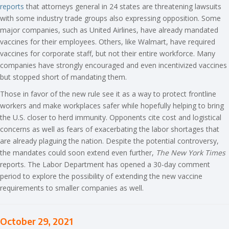
reports
that attorneys general in 24 states are threatening lawsuits
with some industry trade groups also expressing opposition. Some
major companies, such as United Airlines, have already mandated
vaccines for their employees. Others, like Walmart, have required
vaccines for corporate staff, but not their entire workforce. Many
companies have strongly encouraged and even incentivized vaccines
but stopped short of mandating them.
Those in favor of the new rule see it as a way to protect frontline
workers and make workplaces safer while hopefully helping to bring
the U.S. closer to herd immunity. Opponents cite cost and logistical
concerns as well as fears of exacerbating the labor shortages that
are already plaguing the nation. Despite the potential controversy,
the mandates could soon extend even further,
The New York Times
reports. The Labor Department has opened a 30-day comment
period to explore the possibility of extending the new vaccine
requirements to smaller companies as well.
October 29, 2021