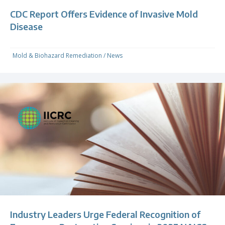
CDC Report Offers Evidence of Invasive Mold
Disease
Mold & Biohazard Remediation
/
News
Industry Leaders Urge Federal Recognition of