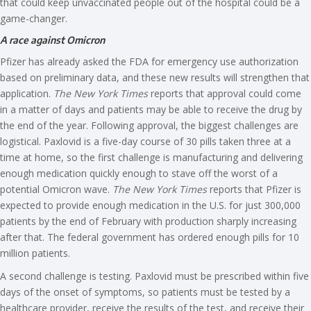
that could keep unvaccinated people out of the hospital could be a
game-changer.
A race against Omicron
Pfizer has already asked the FDA for emergency use authorization
based on preliminary data, and these new results will strengthen that
application.
The New York Times
reports that approval could come
in a matter of days and patients may be able to receive the drug by
the end of the year. Following approval, the biggest challenges are
logistical. Paxlovid is a five-day course of 30 pills taken three at a
time at home, so the first challenge is manufacturing and delivering
enough medication quickly enough to stave off the worst of a
potential Omicron wave.
The New York Times
reports that Pfizer is
expected to provide enough medication in the U.S. for just 300,000
patients by the end of February with production sharply increasing
after that. The federal government has ordered enough pills for 10
million patients.
A second challenge is testing. Paxlovid must be prescribed within five
days of the onset of symptoms, so patients must be tested by a
healthcare provider, receive the results of the test, and receive their