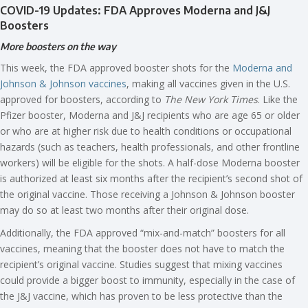
COVID-19 Updates: FDA Approves Moderna and J&J
Boosters
More boosters on the way
This week, the FDA approved booster shots for the
Moderna and
Johnson & Johnson vaccines
, making all vaccines given in the U.S.
approved for boosters, according to
The New York Times
. Like the
Pfizer booster, Moderna and J&J recipients who are age 65 or older
or who are at higher risk due to health conditions or occupational
hazards (such as teachers, health professionals, and other frontline
workers) will be eligible for the shots. A half-dose Moderna booster
is authorized at least six months after the recipient’s second shot of
the original vaccine. Those receiving a Johnson & Johnson booster
may do so at least two months after their original dose.
Additionally, the FDA approved “mix-and-match” boosters for all
vaccines, meaning that the booster does not have to match the
recipient’s original vaccine. Studies suggest that mixing vaccines
could provide a bigger boost to immunity, especially in the case of
the J&J vaccine, which has proven to be less protective than the