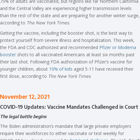
75% of adults are vaccinated, but regions like far Northern California
and the Central Valley are experiencing higher transmission levels
than the rest of the state and are preparing for another winter surge,
according to
The New York Times
.
Getting the vaccine, including the booster shot, is the best way to
protect yourself from severe illness and hospitalization. This week,
the FDA and CDC authorized and recommended
Pfizer or Moderna
booster
shots to all vaccinated Americans at least six months past
their last shot. Following FDA authorization of Pfizer’s vaccine for
younger children, about
10% of kids
aged 5-11 have received their
first dose, according to
The New York Times
.
November 12, 2021
COVID-19 Updates: Vaccine Mandates Challenged in Court
The legal battle begins
The Biden administration’s mandate that large private employers
require their workforces to either vaccinate or test weekly for