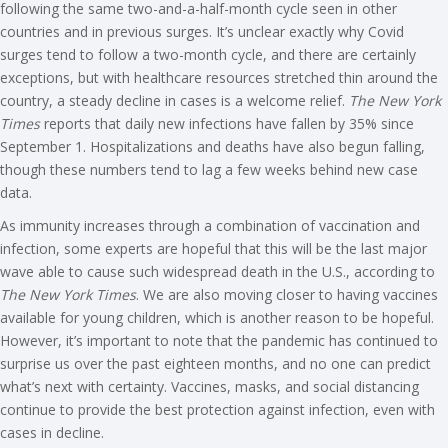
following the same two-and-a-half-month cycle seen in other
countries and in previous surges. It’s unclear exactly why Covid
surges tend to follow a two-month cycle, and there are certainly
exceptions, but with healthcare resources stretched thin around the
country, a steady decline in cases is a welcome relief.
The New York
Times
reports that daily new infections have fallen by 35% since
September 1. Hospitalizations and deaths have also begun falling,
though these numbers tend to lag a few weeks behind new case
data.
As immunity increases through a combination of vaccination and
infection, some experts are hopeful that this will be the last major
wave able to cause such widespread death in the U.S., according to
The New York Times
. We are also moving closer to having vaccines
available for young children, which is another reason to be hopeful.
However, it’s important to note that the pandemic has continued to
surprise us over the past eighteen months, and no one can predict
what’s next with certainty. Vaccines, masks, and social distancing
continue to provide the best protection against infection, even with
cases in decline.