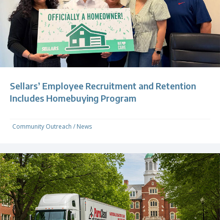
Sellars’ Employee Recruitment and Retention
Includes Homebuying Program
Community Outreach
/
News