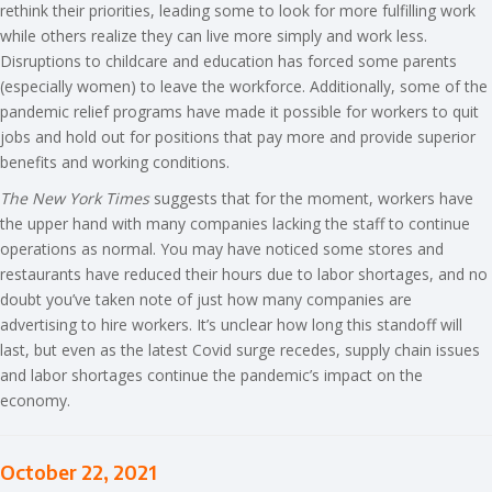
rethink their priorities, leading some to look for more fulfilling work
while others realize they can live more simply and work less.
Disruptions to childcare and education has forced some parents
(especially women) to leave the workforce. Additionally, some of the
pandemic relief programs have made it possible for workers to quit
jobs and hold out for positions that pay more and provide superior
benefits and working conditions.
The New York Times
suggests that for the moment, workers have
the upper hand with many companies lacking the staff to continue
operations as normal. You may have noticed some stores and
restaurants have reduced their hours due to labor shortages, and no
doubt you’ve taken note of just how many companies are
advertising to hire workers. It’s unclear how long this standoff will
last, but even as the latest Covid surge recedes, supply chain issues
and labor shortages continue the pandemic’s impact on the
economy.
October 22, 2021