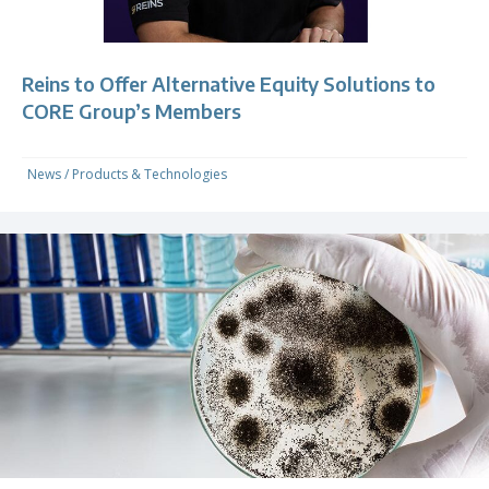
Reins to Offer Alternative Equity Solutions to
CORE Group’s Members
News
/
Products & Technologies