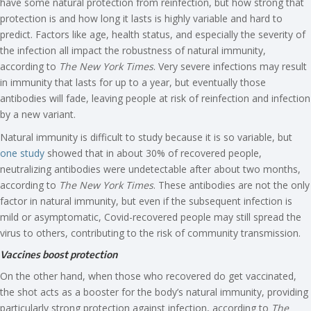
have some natural protection from reinfection, but how strong that
protection is and how long it lasts is highly variable and hard to
predict. Factors like age, health status, and especially the severity of
the infection all impact the robustness of natural immunity,
according to
The New York Times
. Very severe infections may result
in immunity that lasts for up to a year, but eventually those
antibodies will fade, leaving people at risk of reinfection and infection
by a new variant.
Natural immunity is difficult to study because it is so variable, but
one study
showed that in about 30% of recovered people,
neutralizing antibodies were undetectable after about two months,
according to
The New York Times
. These antibodies are not the only
factor in natural immunity, but even if the subsequent infection is
mild or asymptomatic, Covid-recovered people may still spread the
virus to others, contributing to the risk of community transmission.
Vaccines boost protection
On the other hand, when those who recovered do get vaccinated,
the shot acts as a booster for the body’s natural immunity, providing
particularly strong protection against infection, according to
The