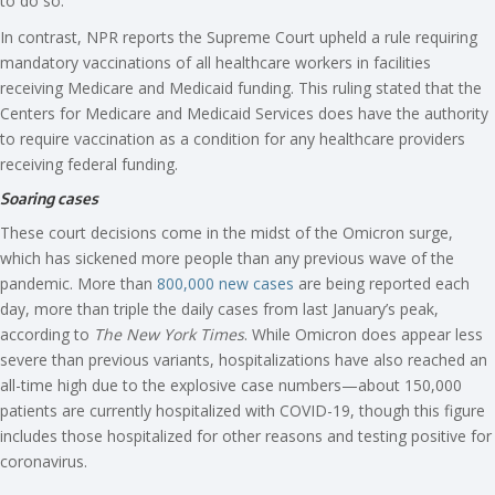
to do so.
In contrast, NPR reports the Supreme Court upheld a rule requiring
mandatory vaccinations of all healthcare workers in facilities
receiving Medicare and Medicaid funding. This ruling stated that the
Centers for Medicare and Medicaid Services does have the authority
to require vaccination as a condition for any healthcare providers
receiving federal funding.
Soaring cases
These court decisions come in the midst of the Omicron surge,
which has sickened more people than any previous wave of the
pandemic. More than
800,000 new cases
are being reported each
day, more than triple the daily cases from last January’s peak,
according to
The New York Times
. While Omicron does appear less
severe than previous variants, hospitalizations have also reached an
all-time high due to the explosive case numbers—about 150,000
patients are currently hospitalized with COVID-19, though this figure
includes those hospitalized for other reasons and testing positive for
coronavirus.