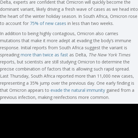
Delta, experts are confident that Omicron will quickly become the
dominant variant, likely driving a fresh wave of cases as we head into
the heart of the winter holiday season. In South Africa, Omicron rose
to account for
75% of new cases
in less than two weeks.
In addition to being highly contagious, Omicron also carries
mutations that make it more adept at evading the body’s immune
response. Initial reports from South Africa suggest the variant is
spreading
more than twice as fast
as Delta,
The New York Times
reports, but scientists are still studying Omicron to determine the
precise combination of factors that is allowing such rapid spread.
Last Thursday, South Africa reported more than 11,000 new cases,
representing a 35% jump over the previous day. One early finding is
that Omicron appears to
evade the natural immunity
gained from a
previous infection, making reinfections more common.