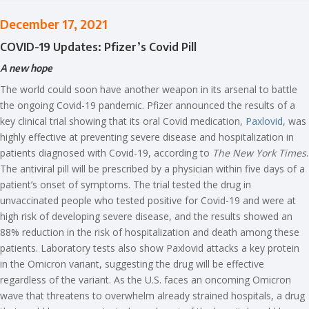
December 17, 2021
COVID-19 Updates: Pfizer’s Covid Pill
A new hope
The world could soon have another weapon in its arsenal to battle
the ongoing Covid-19 pandemic. Pfizer announced the results of a
key clinical trial showing that its oral Covid medication,
Paxlovid
, was
highly effective at preventing severe disease and hospitalization in
patients diagnosed with Covid-19, according to
The New York Times
.
The antiviral pill will be prescribed by a physician within five days of a
patient’s onset of symptoms. The trial tested the drug in
unvaccinated people who tested positive for Covid-19 and were at
high risk of developing severe disease, and the results showed an
88% reduction in the risk of hospitalization and death among these
patients. Laboratory tests also show Paxlovid attacks a key protein
in the Omicron variant, suggesting the drug will be effective
regardless of the variant. As the U.S. faces an oncoming Omicron
wave that threatens to overwhelm already strained hospitals, a drug