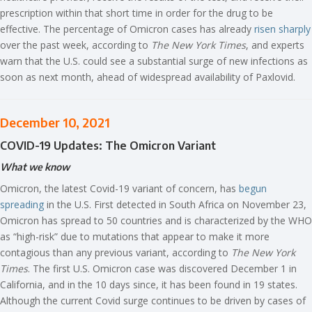
prescription within that short time in order for the drug to be
effective. The percentage of Omicron cases has already
risen sharply
over the past week, according to
The New York Times
, and experts
warn that the U.S. could see a substantial surge of new infections as
soon as next month, ahead of widespread availability of Paxlovid.
December 10, 2021
COVID-19 Updates: The Omicron Variant
What we know
Omicron, the latest Covid-19 variant of concern, has
begun
spreading
in the U.S. First detected in South Africa on November 23,
Omicron has spread to 50 countries and is characterized by the WHO
as “high-risk” due to mutations that appear to make it more
contagious than any previous variant, according to
The New York
Times
. The first U.S. Omicron case was discovered December 1 in
California, and in the 10 days since, it has been found in 19 states.
Although the current Covid surge continues to be driven by cases of