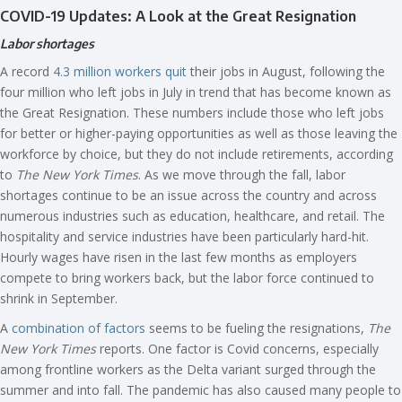
COVID-19 Updates: A Look at the Great Resignation
Labor shortages
A record
4.3 million workers quit
their jobs in August, following the
four million who left jobs in July in trend that has become known as
the Great Resignation. These numbers include those who left jobs
for better or higher-paying opportunities as well as those leaving the
workforce by choice, but they do not include retirements, according
to
The New York Times
. As we move through the fall, labor
shortages continue to be an issue across the country and across
numerous industries such as education, healthcare, and retail. The
hospitality and service industries have been particularly hard-hit.
Hourly wages have risen in the last few months as employers
compete to bring workers back, but the labor force continued to
shrink in September.
A
combination of factors
seems to be fueling the resignations,
The
New York Times
reports. One factor is Covid concerns, especially
among frontline workers as the Delta variant surged through the
summer and into fall. The pandemic has also caused many people to