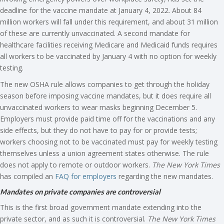
deadline for the vaccine mandate at January 4, 2022. About 84
million workers will fall under this requirement, and about 31 million
of these are currently unvaccinated. A second mandate for
healthcare facilities receiving Medicare and Medicaid funds requires
all workers to be vaccinated by January 4 with no option for weekly
testing.
The new OSHA rule allows companies to get through the holiday
season before imposing vaccine mandates, but it does require all
unvaccinated workers to wear masks beginning December 5.
Employers must provide paid time off for the vaccinations and any
side effects, but they do not have to pay for or provide tests;
workers choosing not to be vaccinated must pay for weekly testing
themselves unless a union agreement states otherwise. The rule
does not apply to remote or outdoor workers.
The New York Times
has compiled an
FAQ for employers
regarding the new mandates.
Mandates on private companies are controversial
This is the first broad government mandate extending into the
private sector, and as such it is controversial.
The New York Times