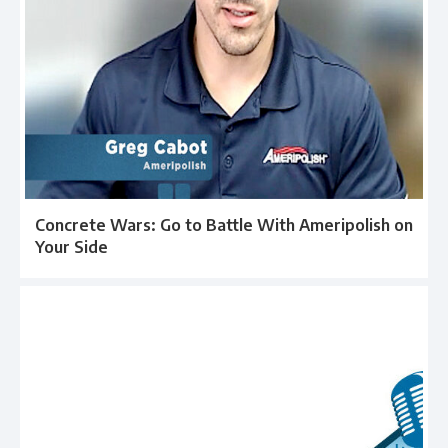
Concrete Wars: Go to Battle With Ameripolish on
Your Side