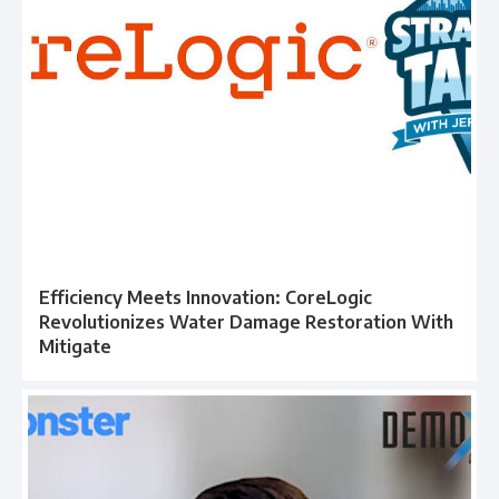
Efficiency Meets Innovation: CoreLogic
Revolutionizes Water Damage Restoration With
Mitigate