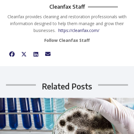
Cleanfax Staff
Cleanfax provides cleaning and restoration professionals with
information designed to help them manage and grow their
businesses.
https://cleanfax.com/
Follow Cleanfax Staff
Related Posts