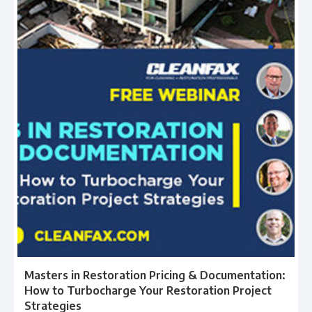
Masters in Restoration Pricing & Documentation:
How to Turbocharge Your Restoration Project
Strategies