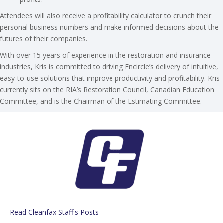
Attendees will also receive a profitability calculator to crunch their
personal business numbers and make informed decisions about the
futures of their companies.
With over 15 years of experience in the restoration and insurance
industries, Kris is committed to driving Encircle’s delivery of intuitive,
easy-to-use solutions that improve productivity and profitability. Kris
currently sits on the RIA’s Restoration Council, Canadian Education
Committee, and is the Chairman of the Estimating Committee.
Read Cleanfax Staff's Posts