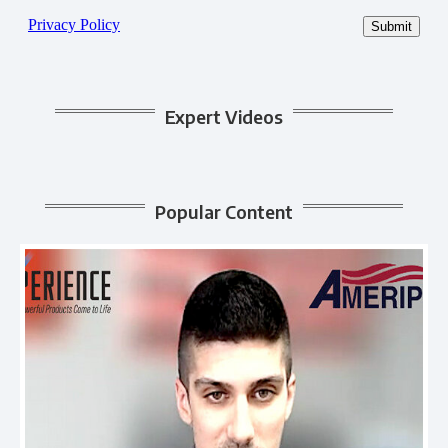
Expert Videos
Popular Content