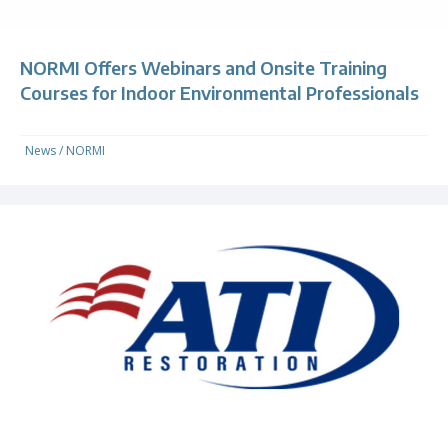
NORMI Offers Webinars and Onsite Training
Courses for Indoor Environmental Professionals
News
/
NORMI