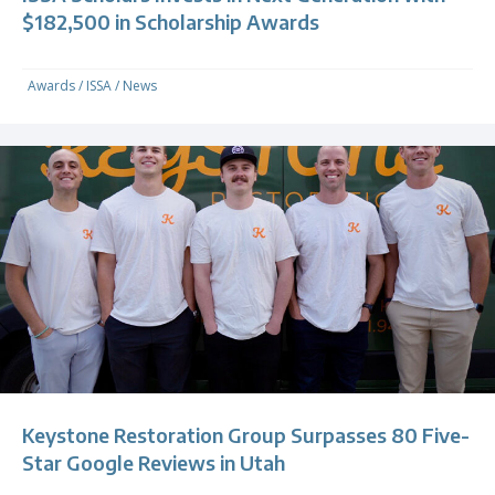
$182,500 in Scholarship Awards
Awards
/
ISSA
/
News
Keystone Restoration Group Surpasses 80 Five-
Star Google Reviews in Utah