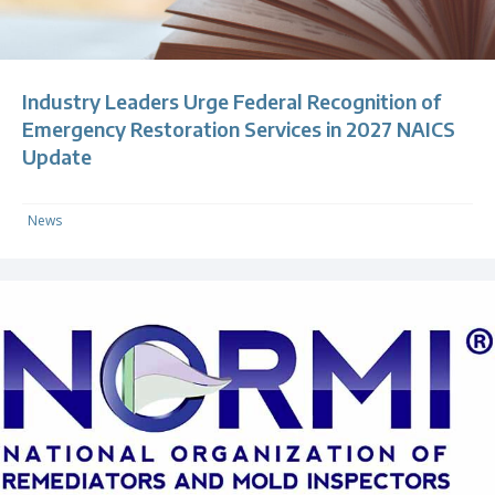
Industry Leaders Urge Federal Recognition of
Emergency Restoration Services in 2027 NAICS
Update
News