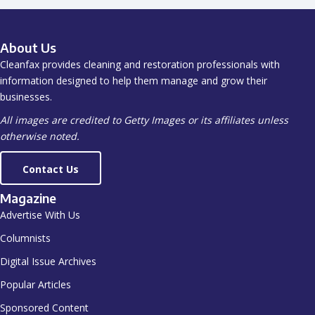
About Us
Cleanfax provides cleaning and restoration professionals with
information designed to help them manage and grow their
businesses.
All images are credited to Getty Images or its affiliates unless
otherwise noted.
Contact Us
Magazine
Advertise With Us
Columnists
Digital Issue Archives
Popular Articles
Sponsored Content