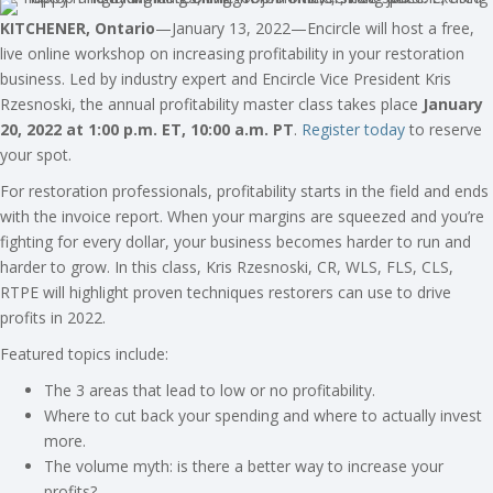
KITCHENER, Ontario
—January 13, 2022—Encircle will host a free,
live online workshop on increasing profitability in your restoration
business. Led by industry expert and Encircle Vice President Kris
Rzesnoski, the annual profitability master class takes place
January
20, 2022 at 1:00 p.m. ET, 10:00 a.m. PT
.
Register today
to reserve
your spot.
For restoration professionals, profitability starts in the field and ends
with the invoice report. When your margins are squeezed and you’re
fighting for every dollar, your business becomes harder to run and
harder to grow. In this class, Kris Rzesnoski, CR, WLS, FLS, CLS,
RTPE will highlight proven techniques restorers can use to drive
profits in 2022.
Featured topics include:
The 3 areas that lead to low or no profitability.
Where to cut back your spending and where to actually invest
more.
The volume myth: is there a better way to increase your
profits?