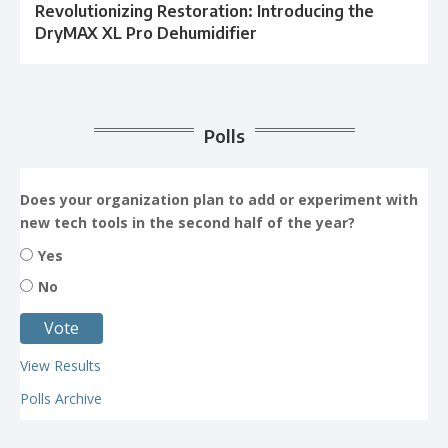
Revolutionizing Restoration: Introducing the
DryMAX XL Pro Dehumidifier
Polls
Does your organization plan to add or experiment with
new tech tools in the second half of the year?
Yes
No
View Results
Polls Archive