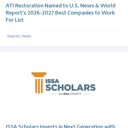
ATI Restoration Named to U.S. News & World
Report’s 2026-2027 Best Companies to Work
For List
Awards
/
News
ISSA Scholars Invests in Next Generation with