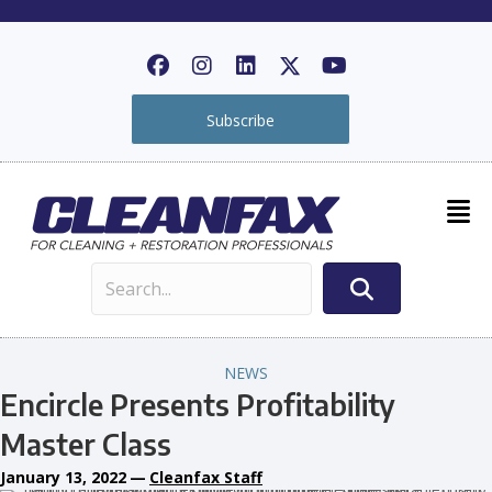
Subscribe
NEWS
Encircle Presents Profitability
Master Class
January 13, 2022
—
Cleanfax Staff