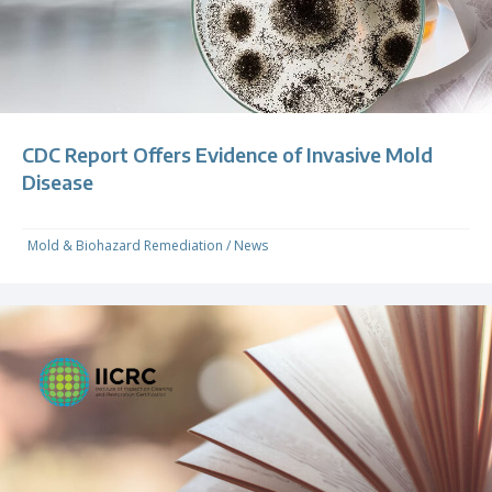
CDC Report Offers Evidence of Invasive Mold
Disease
Mold & Biohazard Remediation
/
News