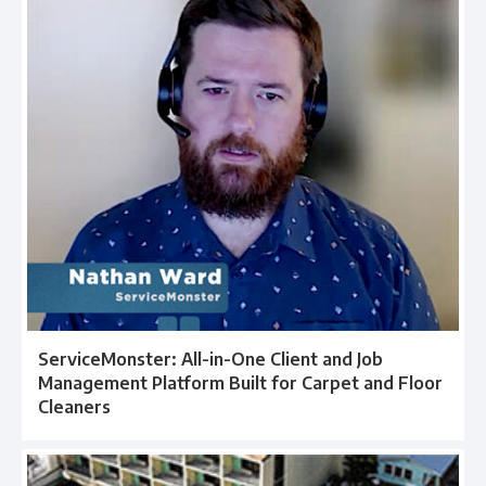
ServiceMonster: All-in-One Client and Job
Management Platform Built for Carpet and Floor
Cleaners