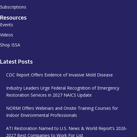
Subscriptions
Resources
Events
Videos
Shop ISSA
Latest Posts
CDC Report Offers Evidence of Invasive Mold Disease
Industry Leaders Urge Federal Recognition of Emergency
Restoration Services in 2027 NAICS Update
NORMI Offers Webinars and Onsite Training Courses for
Indoor Environmental Professionals
ATI Restoration Named to U.S. News & World Report’s 2026-
2027 Best Companies to Work For List