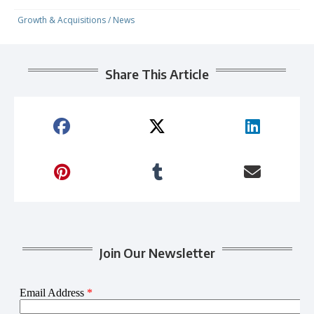
Growth & Acquisitions
/
News
Share This Article
Join Our Newsletter