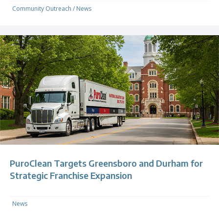
Community Outreach
/
News
PuroClean Targets Greensboro and Durham for
Strategic Franchise Expansion
News