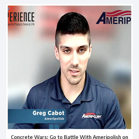
Concrete Wars: Go to Battle With Ameripolish on