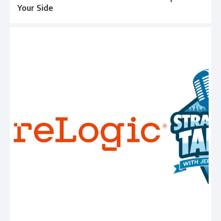
Your Side