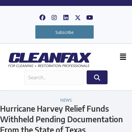
Subscribe
NEWS
Hurricane Harvey Relief Funds
Withheld Pending Documentation
From the State of Texas