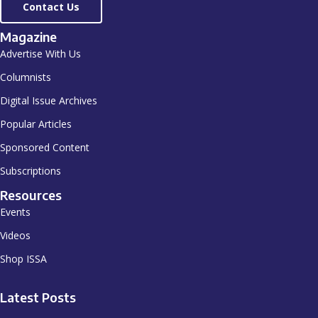
Contact Us
Magazine
Advertise With Us
Columnists
Digital Issue Archives
Popular Articles
Sponsored Content
Subscriptions
Resources
Events
Videos
Shop ISSA
Latest Posts