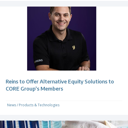
Reins to Offer Alternative Equity Solutions to
CORE Group’s Members
News
/
Products & Technologies