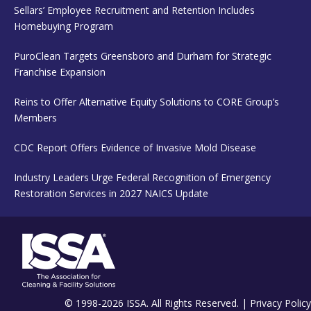
Sellars’ Employee Recruitment and Retention Includes
Homebuying Program
PuroClean Targets Greensboro and Durham for Strategic
Franchise Expansion
Reins to Offer Alternative Equity Solutions to CORE Group’s
Members
CDC Report Offers Evidence of Invasive Mold Disease
Industry Leaders Urge Federal Recognition of Emergency
Restoration Services in 2027 NAICS Update
© 1998-2026 ISSA. All Rights Reserved. |
Privacy Policy