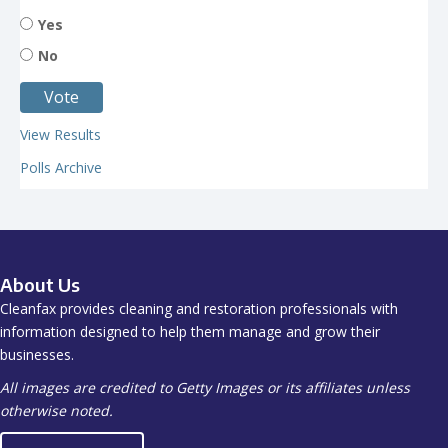
Yes
No
View Results
Polls Archive
About Us
Cleanfax provides cleaning and restoration professionals with
information designed to help them manage and grow their
businesses.
All images are credited to Getty Images or its affiliates unless
otherwise noted.