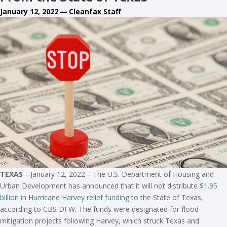
January 12, 2022
—
Cleanfax Staff
TEXAS
—January 12, 2022—The U.S. Department of Housing and
Urban Development has announced that it will not distribute
$1.95
billion in Hurricane Harvey relief funding
to the State of Texas,
according to CBS DFW. The funds were designated for flood
mitigation projects following Harvey, which struck Texas and