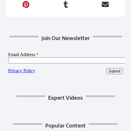
Join Our Newsletter
Expert Videos
Popular Content