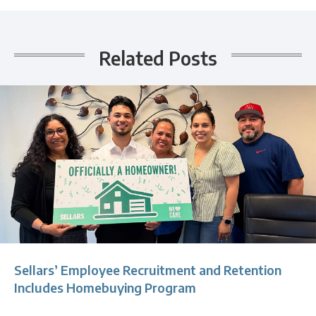
Related Posts
Sellars’ Employee Recruitment and Retention
Includes Homebuying Program