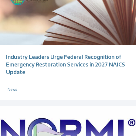
Industry Leaders Urge Federal Recognition of
Emergency Restoration Services in 2027 NAICS
Update
News