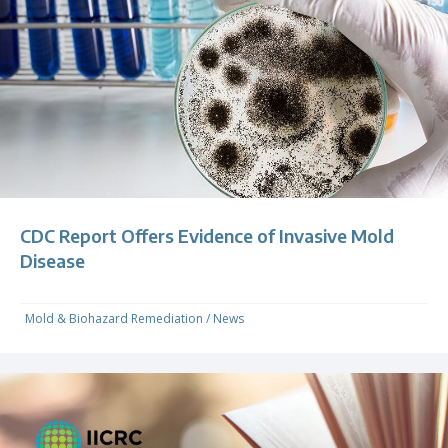
CDC Report Offers Evidence of Invasive Mold
Disease
Mold & Biohazard Remediation
/
News