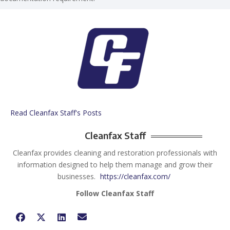
Read Cleanfax Staff's Posts
Cleanfax Staff
Cleanfax provides cleaning and restoration professionals with
information designed to help them manage and grow their
businesses.
https://cleanfax.com/
Follow Cleanfax Staff