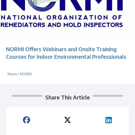
NORMI Offers Webinars and Onsite Training
Courses for Indoor Environmental Professionals
News
/
NORMI
Share This Article