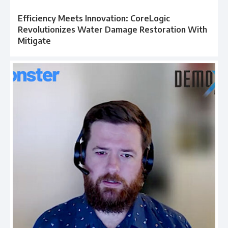
Efficiency Meets Innovation: CoreLogic
Revolutionizes Water Damage Restoration With
Mitigate