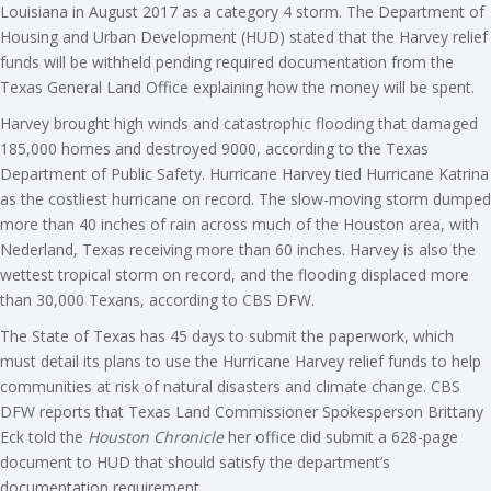
Louisiana in August 2017 as a category 4 storm. The Department of
Housing and Urban Development (HUD) stated that the Harvey relief
funds will be withheld pending required documentation from the
Texas General Land Office explaining how the money will be spent.
Harvey brought high winds and catastrophic flooding that damaged
185,000 homes and destroyed 9000, according to the Texas
Department of Public Safety. Hurricane Harvey tied Hurricane Katrina
as the costliest hurricane on record. The slow-moving storm dumped
more than 40 inches of rain across much of the Houston area, with
Nederland, Texas receiving more than 60 inches. Harvey is also the
wettest tropical storm on record, and the flooding displaced more
than 30,000 Texans, according to CBS DFW.
The State of Texas has 45 days to submit the paperwork, which
must detail its plans to use the Hurricane Harvey relief funds to help
communities at risk of natural disasters and climate change. CBS
DFW reports that Texas Land Commissioner Spokesperson Brittany
Eck told the
Houston Chronicle
her office did submit a 628-page
document to HUD that should satisfy the department’s
documentation requirement.