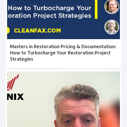
Masters in Restoration Pricing & Documentation:
How to Turbocharge Your Restoration Project
Strategies