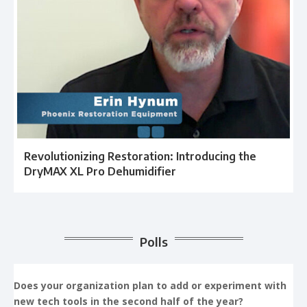
Revolutionizing Restoration: Introducing the
DryMAX XL Pro Dehumidifier
Polls
Does your organization plan to add or experiment with
new tech tools in the second half of the year?