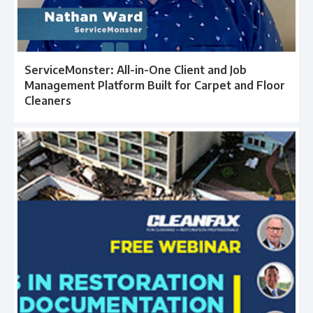
ServiceMonster: All-in-One Client and Job
Management Platform Built for Carpet and Floor
Cleaners