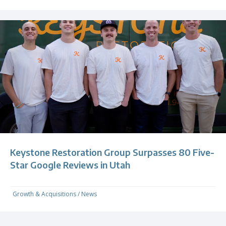
Keystone Restoration Group Surpasses 80 Five-
Star Google Reviews in Utah
Growth & Acquisitions
/
News