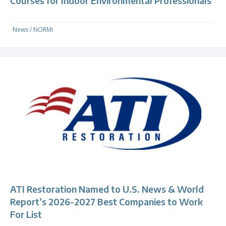
Courses for Indoor Environmental Professionals
News
/
NORMI
ATI Restoration Named to U.S. News & World
Report’s 2026-2027 Best Companies to Work
For List