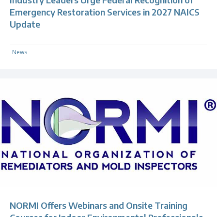
Emergency Restoration Services in 2027 NAICS
Update
News
NORMI Offers Webinars and Onsite Training