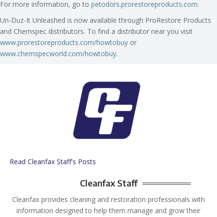
For more information, go to
petodors.prorestoreproducts.com
.
Un-Duz-It Unleashed is now available through ProRestore Products
and Chemspec distributors. To find a distributor near you visit
www.prorestoreproducts.com/howtobuy
or
www.chemspecworld.com/howtobuy
.
Read Cleanfax Staff's Posts
Cleanfax Staff
Cleanfax provides cleaning and restoration professionals with
information designed to help them manage and grow their