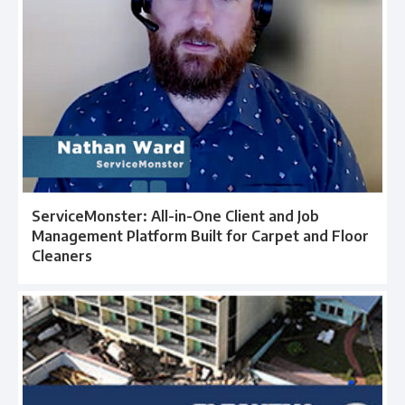
ServiceMonster: All-in-One Client and Job
Management Platform Built for Carpet and Floor
Cleaners