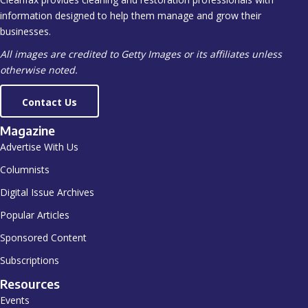
information designed to help them manage and grow their
businesses.
All images are credited to Getty Images or its affiliates unless
otherwise noted.
Contact Us
Magazine
Advertise With Us
Columnists
Digital Issue Archives
Popular Articles
Sponsored Content
Subscriptions
Resources
Events