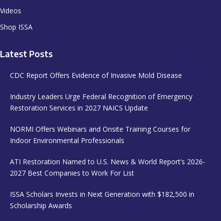
Videos
Shop ISSA
Latest Posts
CDC Report Offers Evidence of Invasive Mold Disease
Industry Leaders Urge Federal Recognition of Emergency
Restoration Services in 2027 NAICS Update
NORMI Offers Webinars and Onsite Training Courses for
Indoor Environmental Professionals
ATI Restoration Named to U.S. News & World Report’s 2026-
2027 Best Companies to Work For List
ISSA Scholars Invests in Next Generation with $182,500 in
Scholarship Awards