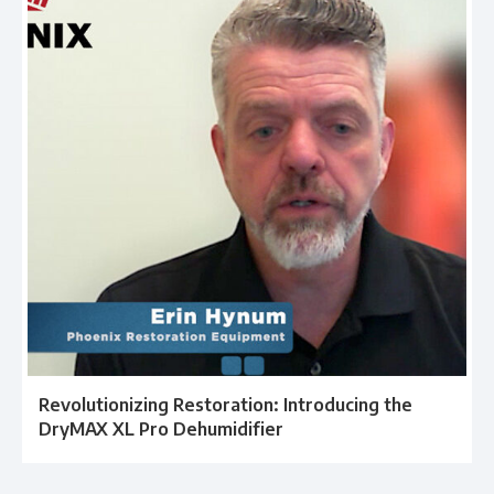
Revolutionizing Restoration: Introducing the
DryMAX XL Pro Dehumidifier