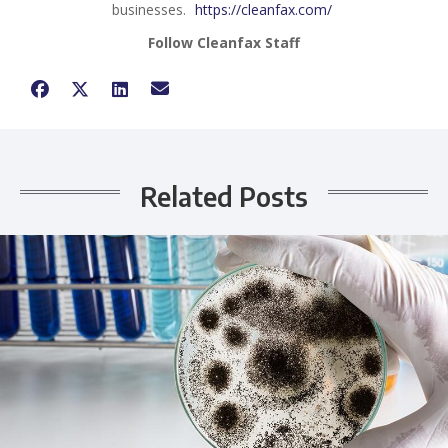
businesses.
https://cleanfax.com/
Follow Cleanfax Staff
Related Posts