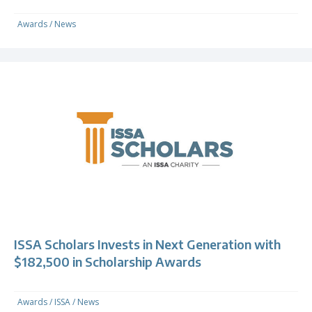
Awards
/
News
ISSA Scholars Invests in Next Generation with
$182,500 in Scholarship Awards
Awards
/
ISSA
/
News