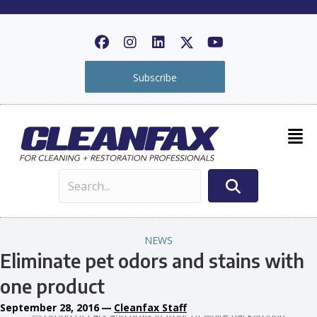
Subscribe
NEWS
Eliminate pet odors and stains with
one product
September 28, 2016
—
Cleanfax Staff