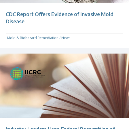
CDC Report Offers Evidence of Invasive Mold
Disease
Mold & Biohazard Remediation
/
News
Industry Leaders Urge Federal Recognition of