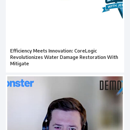
Efficiency Meets Innovation: CoreLogic
Revolutionizes Water Damage Restoration With
Mitigate