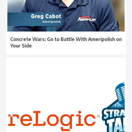
Concrete Wars: Go to Battle With Ameripolish on
Your Side