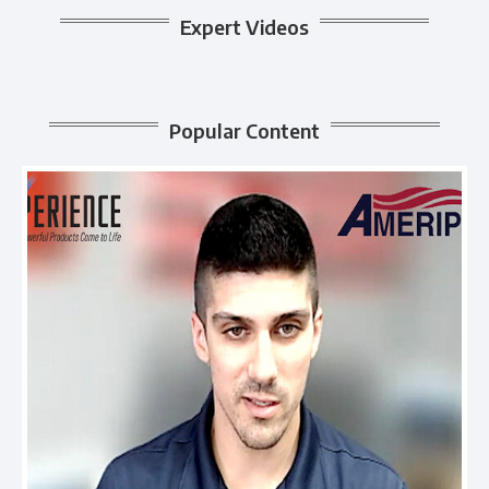
Expert Videos
Popular Content