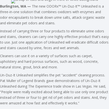
Burlington, WA —
The new ODORx™ Un-Duz-It™ Unleashed is a
three-in-one solution that combines oxidizers with enzymes and
odor encapsulants to break down urine salts, attack organic waste
and eliminate pet odors and stains.
Instead of carrying three or four products to eliminate urine odors
and stains, cleaners can carry one highly effective product that’s easy
to use. Just one application of Unleashed will eradicate difficult odors
and stains caused by urine, feces and wet animals.
Cleaners can use it on a variety of surfaces such as carpet,
upholstery and hard porous surfaces, such as wood, concrete,
natural stone, grout, brick and more.
Un-Duz-It Unleashed simplifies the pet “accident” cleaning process.
Pat Muller of Legend Brands gave demonstrations of Un-Duz-It
Unleashed during The Experience trade show in Las Vegas. He said,
“People were really excited about being able to use only one product
instead of three or four to get rid of pet odors and stains. And, they
were amazed at how fast and effectively it works.”