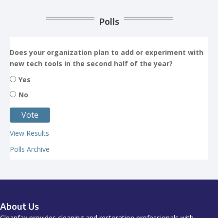
Polls
Does your organization plan to add or experiment with
new tech tools in the second half of the year?
Yes
No
View Results
Polls Archive
About Us
Cleanfax provides cleaning and restoration professionals with