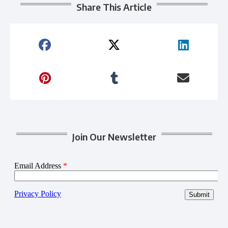
Share This Article
Join Our Newsletter