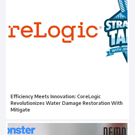
Efficiency Meets Innovation: CoreLogic
Revolutionizes Water Damage Restoration With
Mitigate