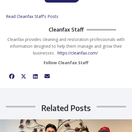
Read Cleanfax Staff's Posts
Cleanfax Staff
Cleanfax provides cleaning and restoration professionals with
information designed to help them manage and grow their
businesses.
https://cleanfax.com/
Follow Cleanfax Staff
Related Posts