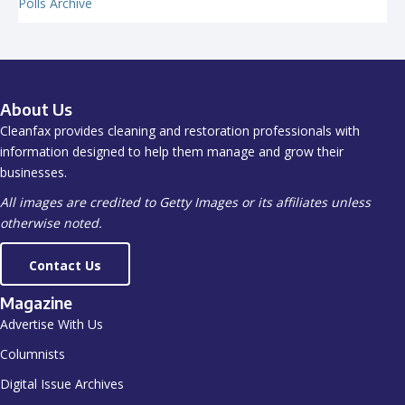
Polls Archive
About Us
Cleanfax provides cleaning and restoration professionals with
information designed to help them manage and grow their
businesses.
All images are credited to Getty Images or its affiliates unless
otherwise noted.
Contact Us
Magazine
Advertise With Us
Columnists
Digital Issue Archives