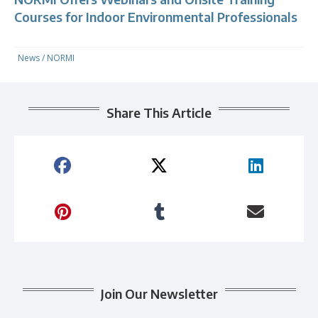
Courses for Indoor Environmental Professionals
News
/
NORMI
Share This Article
Join Our Newsletter