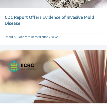
CDC Report Offers Evidence of Invasive Mold
Disease
Mold & Biohazard Remediation
/
News