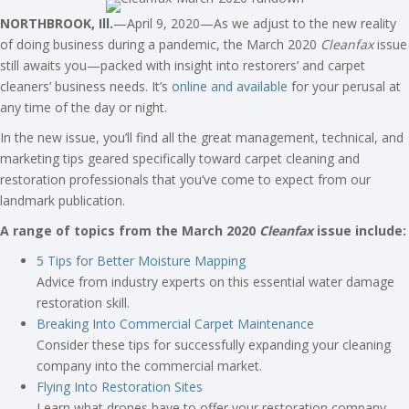
NORTHBROOK, Ill.
—April 9, 2020—As we adjust to the new reality
of doing business during a pandemic, the March 2020
Cleanfax
issue
still awaits you—packed with insight into restorers’ and carpet
cleaners’ business needs. It’s
online and available
for your perusal at
any time of the day or night.
In the new issue, you’ll find all the great management, technical, and
marketing tips geared specifically toward carpet cleaning and
restoration professionals that you’ve come to expect from our
landmark publication.
A range of topics from the March 2020
Cleanfax
issue include:
5 Tips for Better Moisture Mapping
Advice from industry experts on this essential water damage
restoration skill.
Breaking Into Commercial Carpet Maintenance
Consider these tips for successfully expanding your cleaning
company into the commercial market.
Flying Into Restoration Sites
Learn what drones have to offer your restoration company