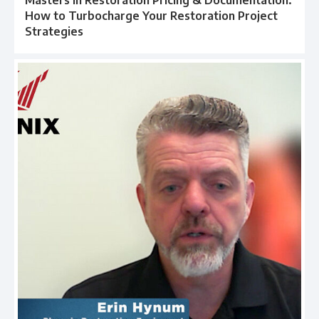
How to Turbocharge Your Restoration Project
Strategies