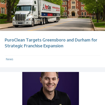
PuroClean Targets Greensboro and Durham for
Strategic Franchise Expansion
News