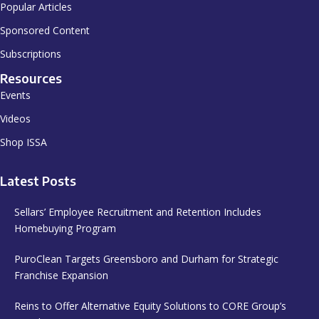
Popular Articles
Sponsored Content
Subscriptions
Resources
Events
Videos
Shop ISSA
Latest Posts
Sellars’ Employee Recruitment and Retention Includes
Homebuying Program
PuroClean Targets Greensboro and Durham for Strategic
Franchise Expansion
Reins to Offer Alternative Equity Solutions to CORE Group’s