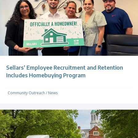
Sellars’ Employee Recruitment and Retention
Includes Homebuying Program
Community Outreach
/
News