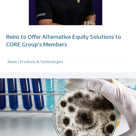
Reins to Offer Alternative Equity Solutions to
CORE Group’s Members
News
/
Products & Technologies