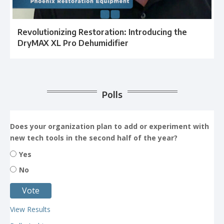
Revolutionizing Restoration: Introducing the
DryMAX XL Pro Dehumidifier
Polls
Does your organization plan to add or experiment with
new tech tools in the second half of the year?
Yes
No
View Results