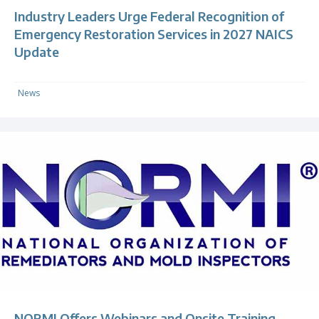
Industry Leaders Urge Federal Recognition of
Emergency Restoration Services in 2027 NAICS
Update
News
NORMI Offers Webinars and Onsite Training