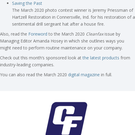
Saving the Past
The March 2020 photo contest winner is Jeremy Priessman of
Hartzell Restoration in Connersville, Ind. for his restoration of a
sentimental drill sergeant hat after a house fire.
Also, read the
Foreword
to the March 2020
Cleanfax
issue by
Managing Editor Amanda Hosey in which she outlines ways you
might need to perform routine maintenance on your company.
Check out this month’s sponsored look at
the latest products
from
industry-leading companies.
You can also read the March 2020
digital magazine
in full.