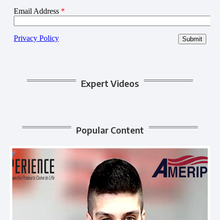
Expert Videos
Popular Content