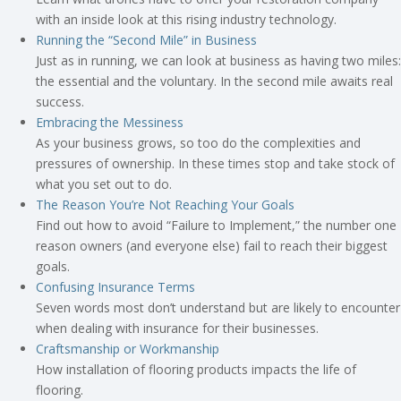
with an inside look at this rising industry technology.
Running the “Second Mile” in Business
Just as in running, we can look at business as having two miles:
the essential and the voluntary. In the second mile awaits real
success.
Embracing the Messiness
As your business grows, so too do the complexities and
pressures of ownership. In these times stop and take stock of
what you set out to do.
The Reason You’re Not Reaching Your Goals
Find out how to avoid “Failure to Implement,” the number one
reason owners (and everyone else) fail to reach their biggest
goals.
Confusing Insurance Terms
Seven words most don’t understand but are likely to encounter
when dealing with insurance for their businesses.
Craftsmanship or Workmanship
How installation of flooring products impacts the life of
flooring.