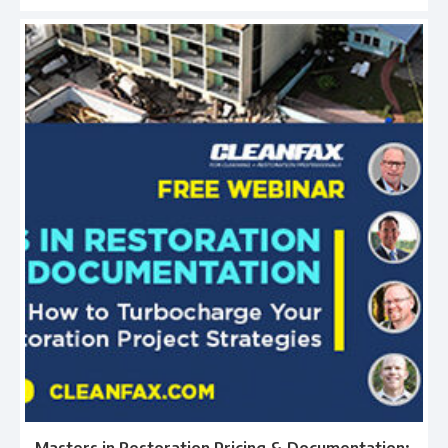
Masters in Restoration Pricing & Documentation: