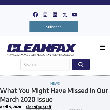
Subscribe
NEWS
What You Might Have Missed in Our
March 2020 Issue
April 9, 2020
—
Cleanfax Staff