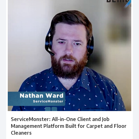
ServiceMonster: All-in-One Client and Job
Management Platform Built for Carpet and Floor
Cleaners