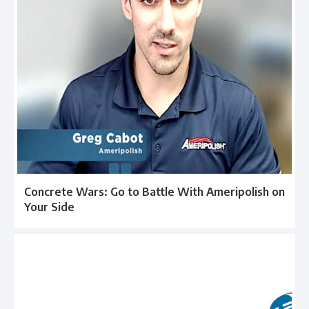
Concrete Wars: Go to Battle With Ameripolish on
Your Side