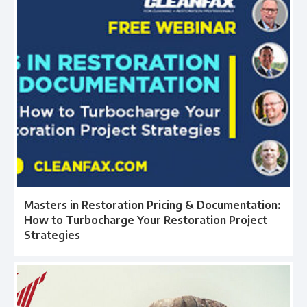
Masters in Restoration Pricing & Documentation:
How to Turbocharge Your Restoration Project
Strategies