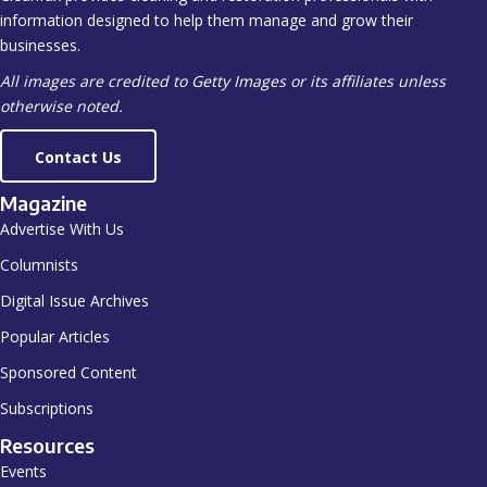
information designed to help them manage and grow their
businesses.
All images are credited to Getty Images or its affiliates unless
otherwise noted.
Contact Us
Magazine
Advertise With Us
Columnists
Digital Issue Archives
Popular Articles
Sponsored Content
Subscriptions
Resources
Events