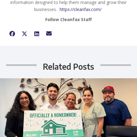
information designed to help them manage and grow their
businesses.
https://cleanfax.com/
Follow Cleanfax Staff
Related Posts