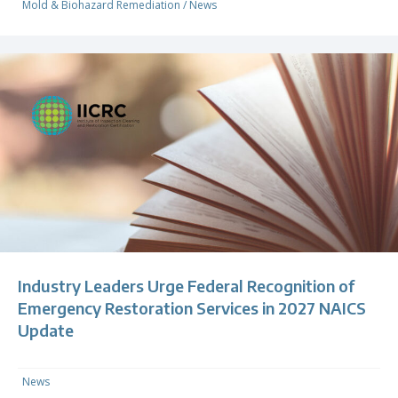
Mold & Biohazard Remediation
/
News
Industry Leaders Urge Federal Recognition of
Emergency Restoration Services in 2027 NAICS
Update
News