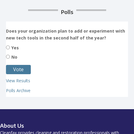
Polls
Does your organization plan to add or experiment with
new tech tools in the second half of the year?
Yes
No
View Results
Polls Archive
About Us
Cleanfax provides cleaning and restoration professionals with