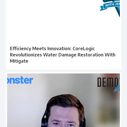
Efficiency Meets Innovation: CoreLogic
Revolutionizes Water Damage Restoration With
Mitigate