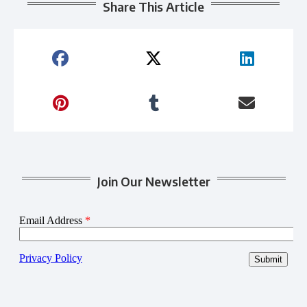
Share This Article
Join Our Newsletter