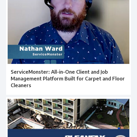
ServiceMonster: All-in-One Client and Job
Management Platform Built for Carpet and Floor
Cleaners