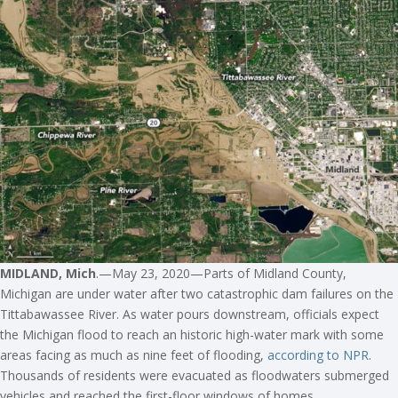
MIDLAND, Mich
.—May 23, 2020—Parts of Midland County,
Michigan are under water after two catastrophic dam failures on the
Tittabawassee River. As water pours downstream, officials expect
the Michigan flood to reach an historic high-water mark with some
areas facing as much as nine feet of flooding,
according to NPR
.
Thousands of residents were evacuated as floodwaters submerged
vehicles and reached the first-floor windows of homes.