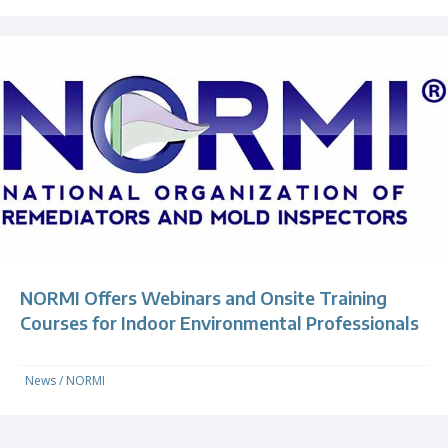
NORMI Offers Webinars and Onsite Training
Courses for Indoor Environmental Professionals
News
/
NORMI