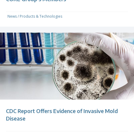
News
/
Products & Technologies
CDC Report Offers Evidence of Invasive Mold
Disease