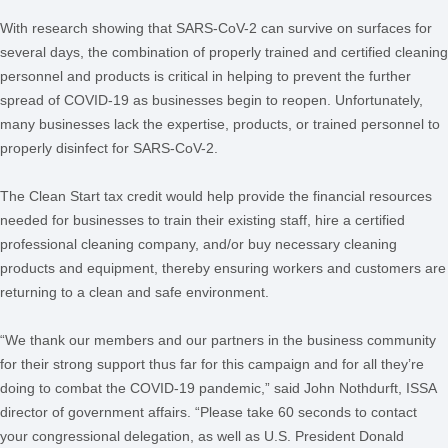
With research showing that SARS-CoV-2 can survive on surfaces for
several days, the combination of properly trained and certified cleaning
personnel and products is critical in helping to prevent the further
spread of COVID-19 as businesses begin to reopen. Unfortunately,
many businesses lack the expertise, products, or trained personnel to
properly disinfect for SARS-CoV-2.
The Clean Start tax credit would help provide the financial resources
needed for businesses to train their existing staff, hire a certified
professional cleaning company, and/or buy necessary cleaning
products and equipment, thereby ensuring workers and customers are
returning to a clean and safe environment.
“We thank our members and our partners in the business community
for their strong support thus far for this campaign and for all they’re
doing to combat the COVID-19 pandemic,” said John Nothdurft, ISSA
director of government affairs. “Please take 60 seconds to contact
your congressional delegation, as well as U.S. President Donald