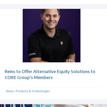
Reins to Offer Alternative Equity Solutions to
CORE Group’s Members
News
/
Products & Technologies