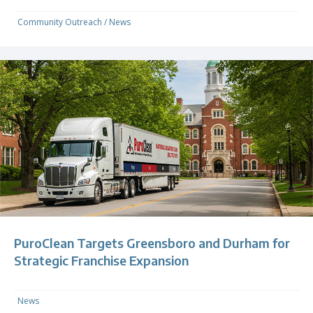
Community Outreach
/
News
PuroClean Targets Greensboro and Durham for
Strategic Franchise Expansion
News