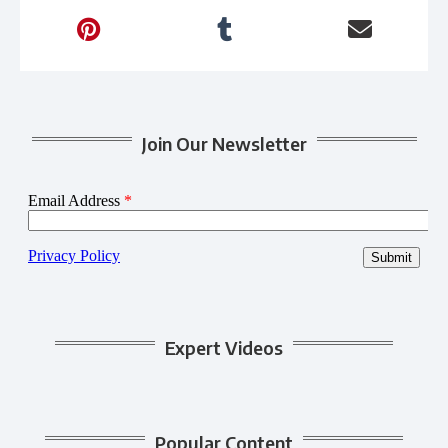
Join Our Newsletter
Expert Videos
Popular Content