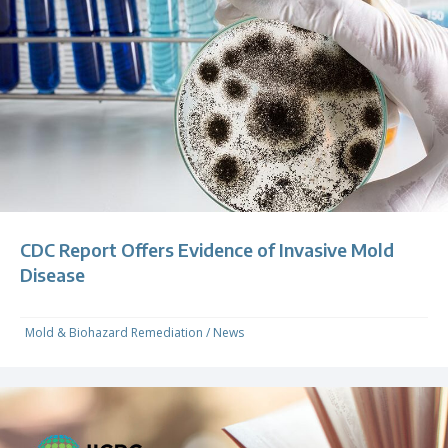
CDC Report Offers Evidence of Invasive Mold
Disease
Mold & Biohazard Remediation
/
News