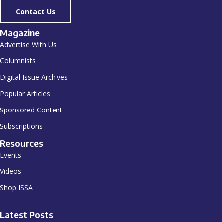
Contact Us
Magazine
Advertise With Us
Columnists
Digital Issue Archives
Popular Articles
Sponsored Content
Subscriptions
Resources
Events
Videos
Shop ISSA
Latest Posts