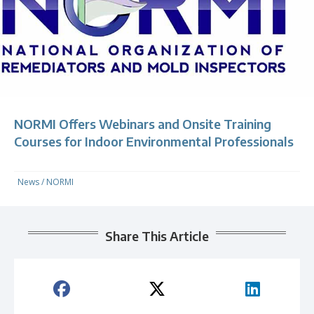
NORMI Offers Webinars and Onsite Training
Courses for Indoor Environmental Professionals
News
/
NORMI
Share This Article