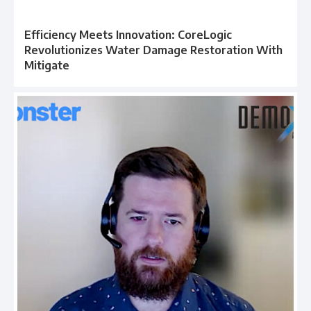
Efficiency Meets Innovation: CoreLogic
Revolutionizes Water Damage Restoration With
Mitigate