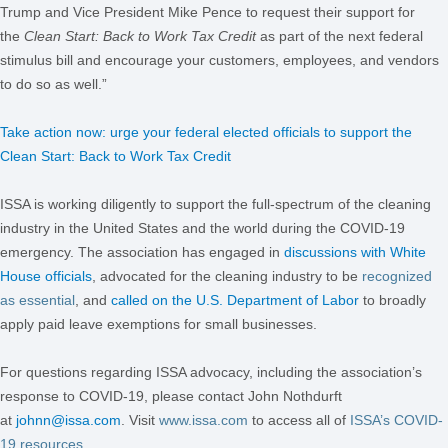
Trump and Vice President Mike Pence to request their support for
the
Clean Start: Back to Work Tax Credit
as part of the next federal
stimulus bill and encourage your customers, employees, and vendors
to do so as well.”
Take action now: urge your federal elected officials to support the
Clean Start: Back to Work Tax Credit
ISSA is working diligently to support the full-spectrum of the cleaning
industry in the United States and the world during the COVID-19
emergency. The association has engaged in
discussions with White
House officials
, advocated for the cleaning industry to be
recognized
as essential
, and
called on the U.S. Department of Labor
to broadly
apply paid leave exemptions for small businesses.
For questions regarding ISSA advocacy, including the association’s
response to COVID-19, please contact John Nothdurft
at
johnn@issa.com
. Visit
www.issa.com
to access all of
ISSA’s COVID-
19 resources
.