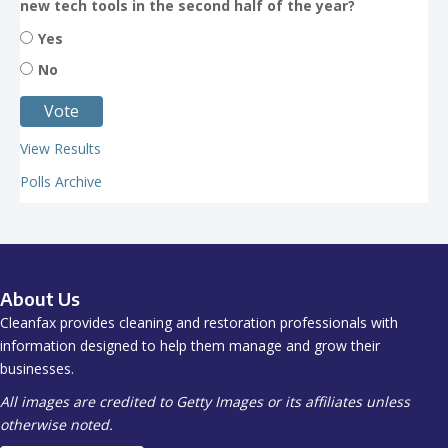
new tech tools in the second half of the year?
Yes
No
View Results
Polls Archive
About Us
Cleanfax provides cleaning and restoration professionals with
information designed to help them manage and grow their
businesses.
All images are credited to Getty Images or its affiliates unless
otherwise noted.