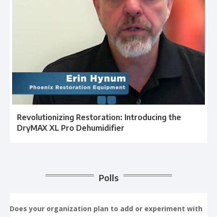
Revolutionizing Restoration: Introducing the
DryMAX XL Pro Dehumidifier
Polls
Does your organization plan to add or experiment with