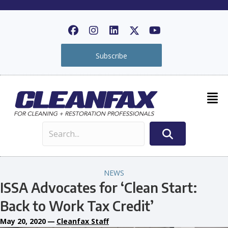
Subscribe
NEWS
ISSA Advocates for ‘Clean Start:
Back to Work Tax Credit’
May 20, 2020
—
Cleanfax Staff