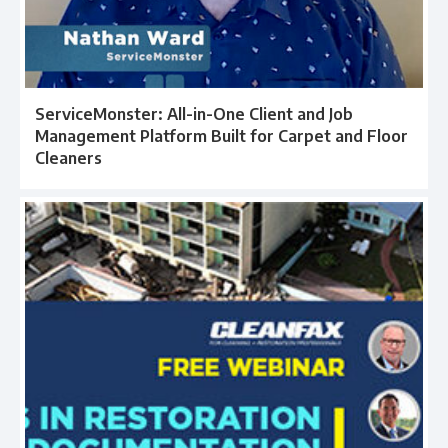
ServiceMonster: All-in-One Client and Job
Management Platform Built for Carpet and Floor
Cleaners