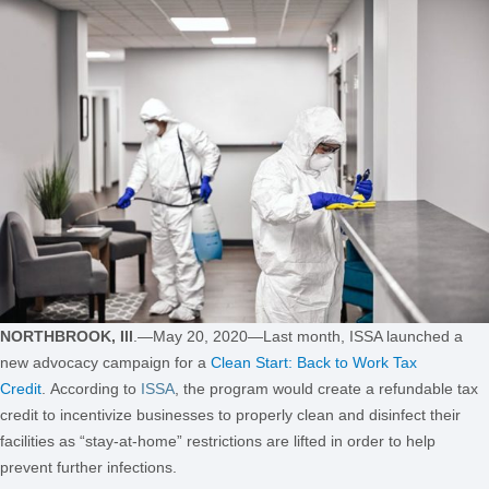
NORTHBROOK, Ill
.—May 20, 2020—Last month, ISSA launched a
new advocacy campaign for a
Clean Start: Back to Work Tax
Credit
. According to
ISSA
, the
program
would create a refundable tax
credit to incentivize businesses to properly clean and disinfect their
facilities as “stay-at-home” restrictions are lifted in order to help
prevent further infections.