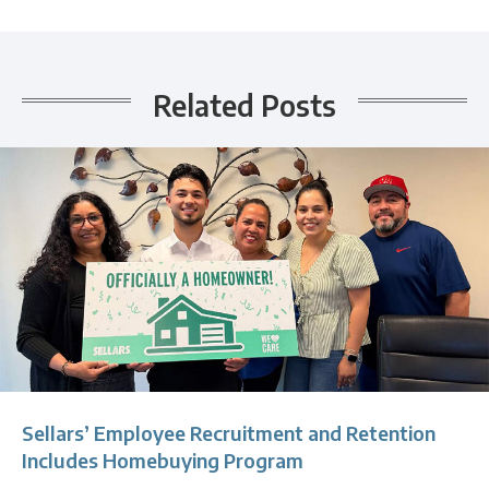
Related Posts
Sellars’ Employee Recruitment and Retention
Includes Homebuying Program