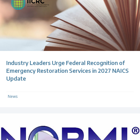
Industry Leaders Urge Federal Recognition of
Emergency Restoration Services in 2027 NAICS
Update
News