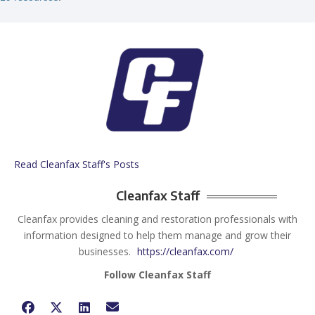
Read Cleanfax Staff's Posts
Cleanfax Staff
Cleanfax provides cleaning and restoration professionals with
information designed to help them manage and grow their
businesses.
https://cleanfax.com/
Follow Cleanfax Staff