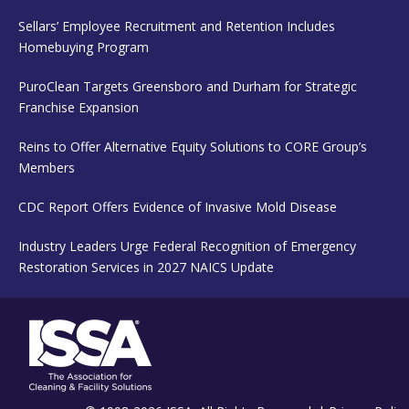
Sellars’ Employee Recruitment and Retention Includes
Homebuying Program
PuroClean Targets Greensboro and Durham for Strategic
Franchise Expansion
Reins to Offer Alternative Equity Solutions to CORE Group’s
Members
CDC Report Offers Evidence of Invasive Mold Disease
Industry Leaders Urge Federal Recognition of Emergency
Restoration Services in 2027 NAICS Update