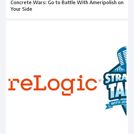
Concrete Wars: Go to Battle With Ameripolish on
Your Side