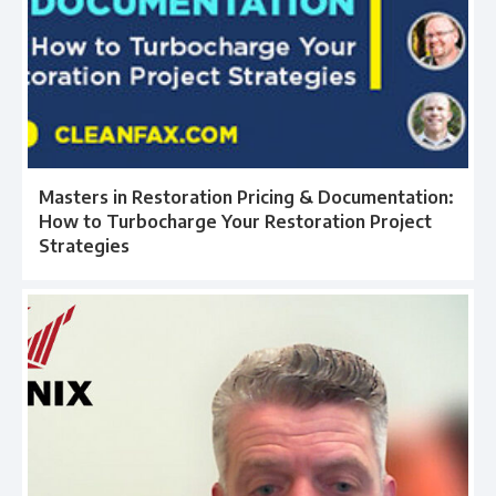
Masters in Restoration Pricing & Documentation:
How to Turbocharge Your Restoration Project
Strategies