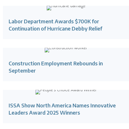
Labor Department Awards $700K for
Continuation of Hurricane Debby Relief
Construction Employment Rebounds in
September
ISSA Show North America Names Innovative
Leaders Award 2025 Winners