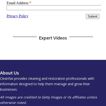
Expert Videos
About Us
Cleanfax provides cleaning and restoration professionals with
information designed to help them manage and grow their
businesses.
All images are credited to Getty Images or its affiliates unless
otherwise noted.