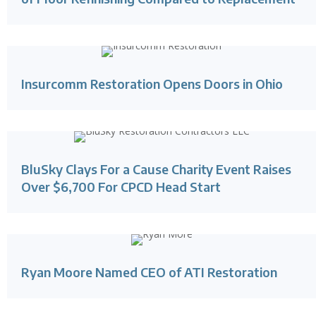
Insurcomm Restoration Opens Doors in Ohio
BluSky Clays For a Cause Charity Event Raises
Over $6,700 For CPCD Head Start
Ryan Moore Named CEO of ATI Restoration