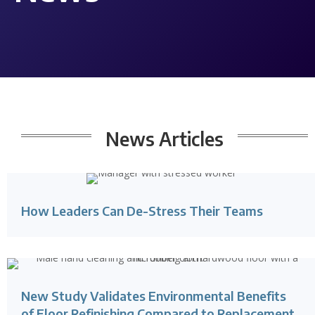
News Articles
How Leaders Can De-Stress Their Teams
New Study Validates Environmental Benefits
of Floor Refinishing Compared to Replacement