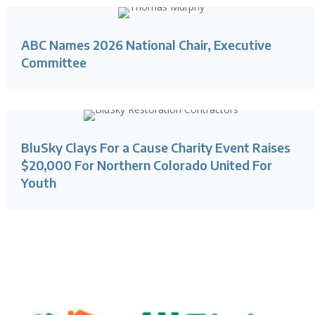
ABC Names 2026 National Chair, Executive
Committee
BluSky Clays For a Cause Charity Event Raises
$20,000 For Northern Colorado United For
Youth