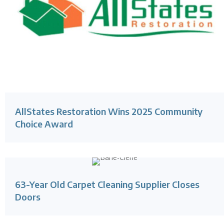
AllStates Restoration Wins 2025 Community
Choice Award
63-Year Old Carpet Cleaning Supplier Closes
Doors