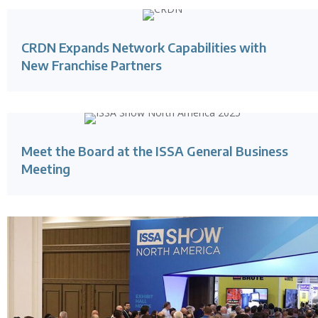
CRDN Expands Network Capabilities with
New Franchise Partners
Meet the Board at the ISSA General Business
Meeting