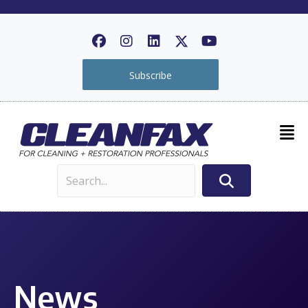
Subscribe
News