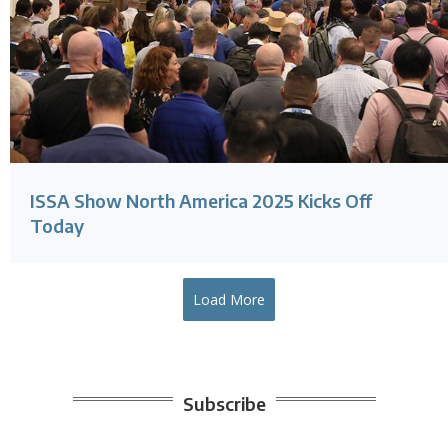
ISSA Show North America 2025 Kicks Off
Today
Load More
Subscribe