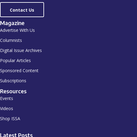
Contact Us
Magazine
Advertise With Us
Columnists
Digital Issue Archives
Popular Articles
Sponsored Content
Subscriptions
Resources
Events
Videos
Shop ISSA
Latest Posts