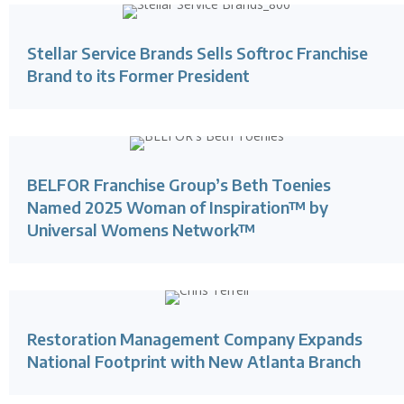
Stellar Service Brands Sells Softroc Franchise
Brand to its Former President
BELFOR Franchise Group’s Beth Toenies
Named 2025 Woman of Inspiration™ by
Universal Womens Network™
Restoration Management Company Expands
National Footprint with New Atlanta Branch