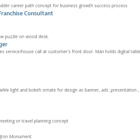
Franchise Consultant
ger