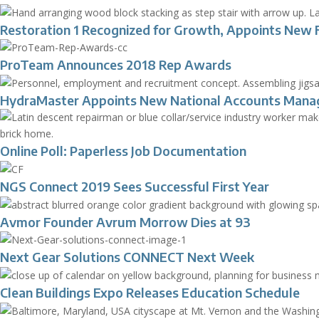
Restoration 1 Recognized for Growth, Appoints New 
ProTeam Announces 2018 Rep Awards
HydraMaster Appoints New National Accounts Mana
Online Poll: Paperless Job Documentation
NGS Connect 2019 Sees Successful First Year
Avmor Founder Avrum Morrow Dies at 93
Next Gear Solutions CONNECT Next Week
Clean Buildings Expo Releases Education Schedule