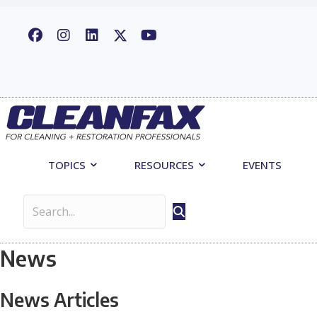
TOPICS
RESOURCES
EVENTS
News
News Articles