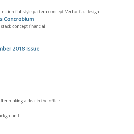
s Concrobium
mber 2018 Issue