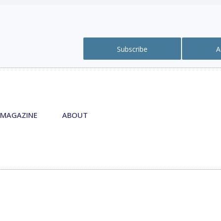
Subscribe
A
MAGAZINE
ABOUT