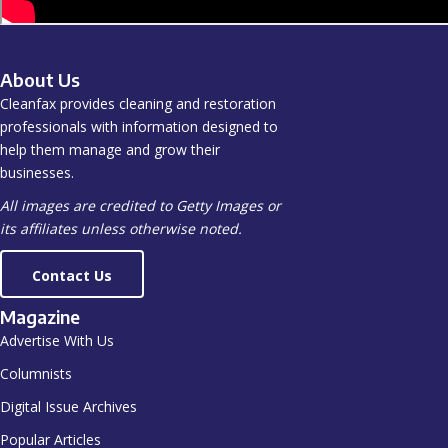
About Us
Cleanfax provides cleaning and restoration
professionals with information designed to
help them manage and grow their
businesses.
All images are credited to Getty Images or
its affiliates unless otherwise noted.
Contact Us
Magazine
Advertise With Us
Columnists
Digital Issue Archives
Popular Articles