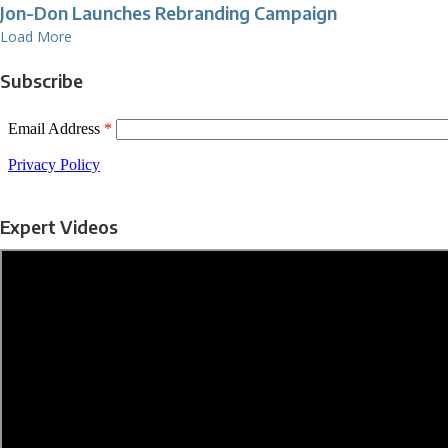
Jon-Don Launches Rebranding Campaign
Load More
Subscribe
Expert Videos