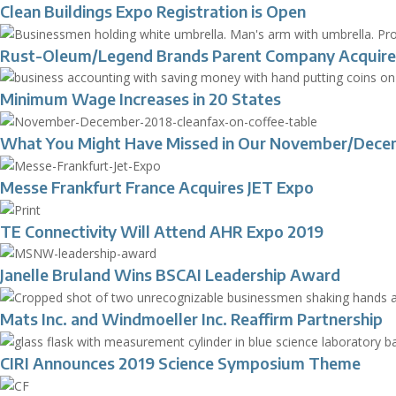
Clean Buildings Expo Registration is Open
Rust-Oleum/Legend Brands Parent Company Acquire
Minimum Wage Increases in 20 States
What You Might Have Missed in Our November/Dece
Messe Frankfurt France Acquires JET Expo
TE Connectivity Will Attend AHR Expo 2019
Janelle Bruland Wins BSCAI Leadership Award
Mats Inc. and Windmoeller Inc. Reaffirm Partnership
CIRI Announces 2019 Science Symposium Theme