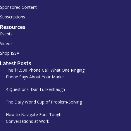
Sponsored Content
Subscriptions
Resources
Events
Videos
Shop ISSA
Latest Posts
The $1,500 Phone Call: What One Ringing
Phone Says About Your Market
4 Questions: Dan Luckenbaugh
The Daily World Cup of Problem-Solving
How to Navigate Four Tough
Conversations at Work