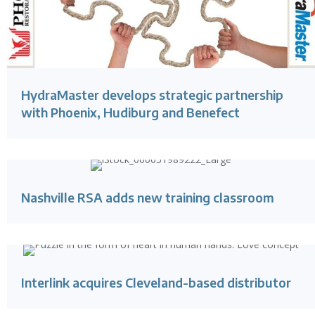
HydraMaster develops strategic partnership
with Phoenix, Hudiburg and Benefect
Nashville RSA adds new training classroom
Interlink acquires Cleveland-based distributor