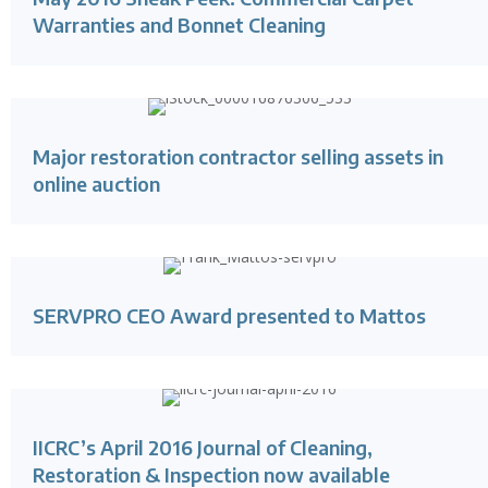
Warranties and Bonnet Cleaning
Major restoration contractor selling assets in
online auction
SERVPRO CEO Award presented to Mattos
IICRC’s April 2016 Journal of Cleaning,
Restoration & Inspection now available