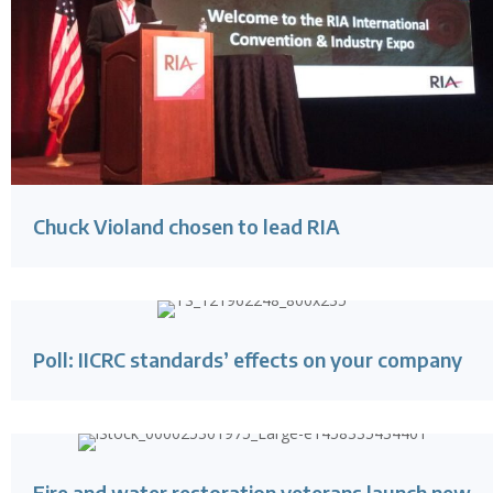
Chuck Violand chosen to lead RIA
Poll: IICRC standards’ effects on your company
Fire and water restoration veterans launch new