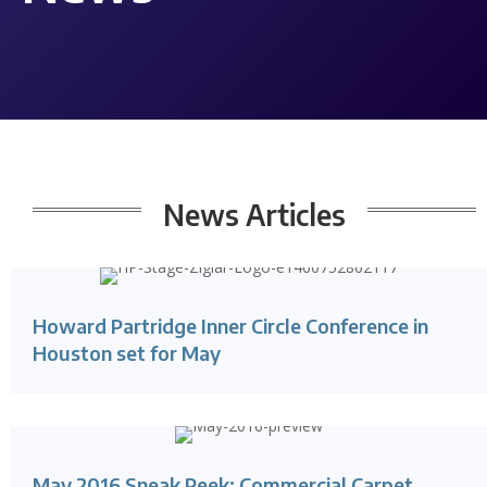
News Articles
Howard Partridge Inner Circle Conference in
Houston set for May
May 2016 Sneak Peek: Commercial Carpet