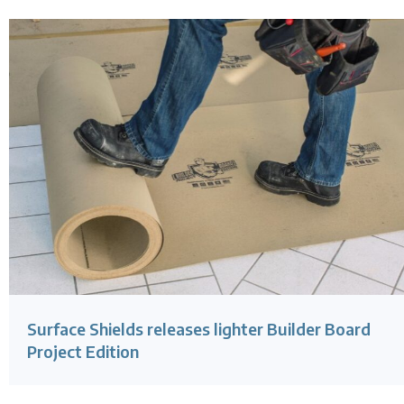
Surface Shields releases lighter Builder Board
Project Edition