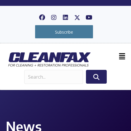
Subscribe
News