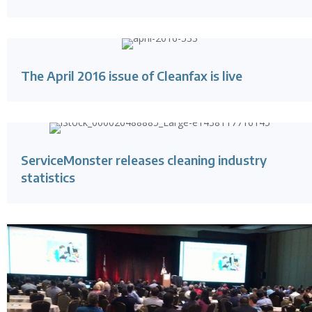
The April 2016 issue of Cleanfax is live
ServiceMonster releases cleaning industry
statistics