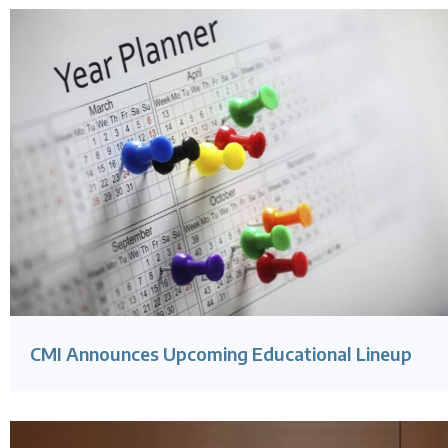
CMI Announces Upcoming Educational Lineup