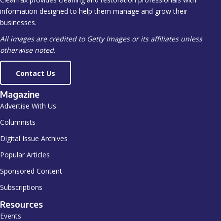
information designed to help them manage and grow their
businesses.
All images are credited to Getty Images or its affiliates unless
otherwise noted.
Contact Us
Magazine
Advertise With Us
Columnists
Digital Issue Archives
Popular Articles
Sponsored Content
Subscriptions
Resources
Events