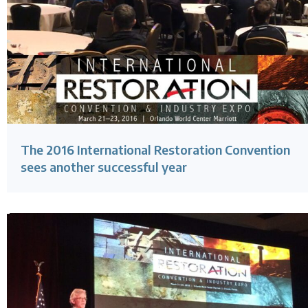
The 2016 International Restoration Convention
sees another successful year