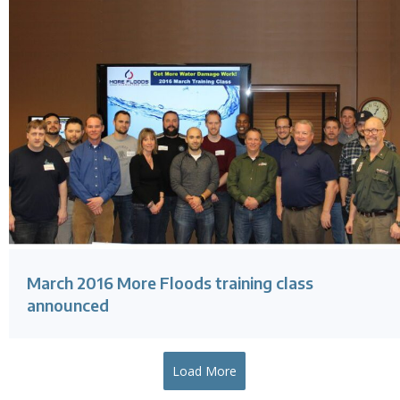
March 2016 More Floods training class
announced
Load More