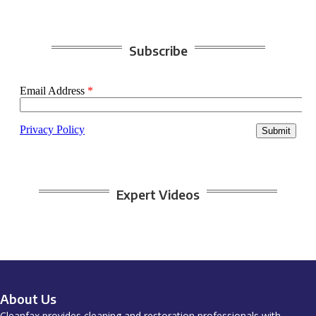
Subscribe
Expert Videos
About Us
Cleanfax provides cleaning and restoration professionals with