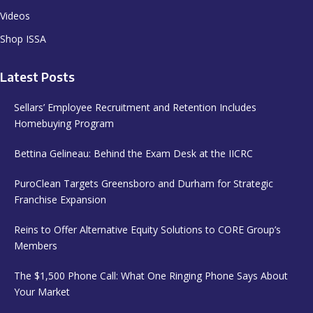
Videos
Shop ISSA
Latest Posts
Sellars’ Employee Recruitment and Retention Includes
Homebuying Program
Bettina Gelineau: Behind the Exam Desk at the IICRC
PuroClean Targets Greensboro and Durham for Strategic
Franchise Expansion
Reins to Offer Alternative Equity Solutions to CORE Group’s
Members
The $1,500 Phone Call: What One Ringing Phone Says About
Your Market