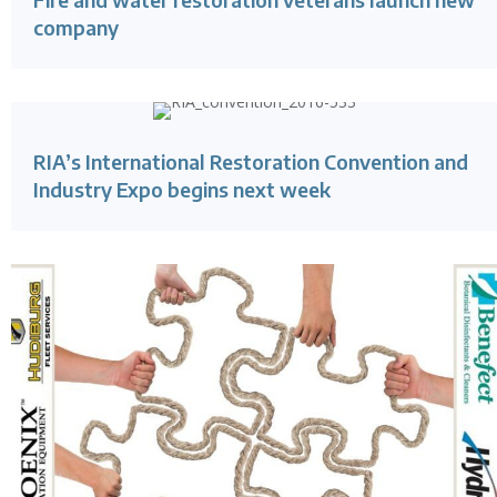
company
RIA’s International Restoration Convention and
Industry Expo begins next week