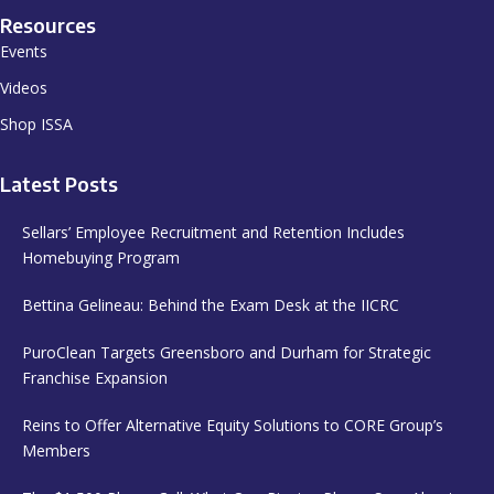
Resources
Events
Videos
Shop ISSA
Latest Posts
Sellars’ Employee Recruitment and Retention Includes
Homebuying Program
Bettina Gelineau: Behind the Exam Desk at the IICRC
PuroClean Targets Greensboro and Durham for Strategic
Franchise Expansion
Reins to Offer Alternative Equity Solutions to CORE Group’s
Members