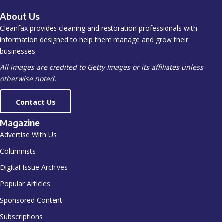
About Us
Cleanfax provides cleaning and restoration professionals with
information designed to help them manage and grow their
businesses.
All images are credited to Getty Images or its affiliates unless
otherwise noted.
Contact Us
Magazine
Advertise With Us
Columnists
Digital Issue Archives
Popular Articles
Sponsored Content
Subscriptions