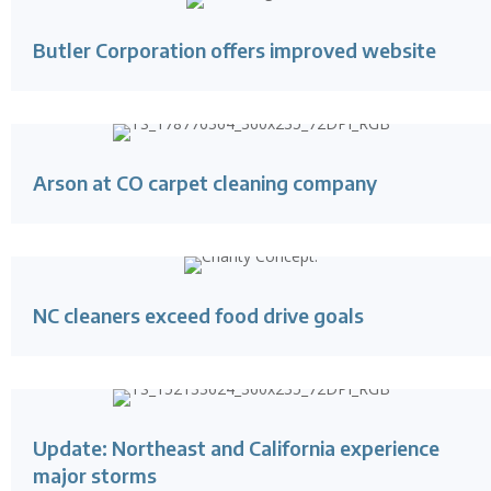
Butler Corporation offers improved website
Arson at CO carpet cleaning company
NC cleaners exceed food drive goals
Update: Northeast and California experience
major storms