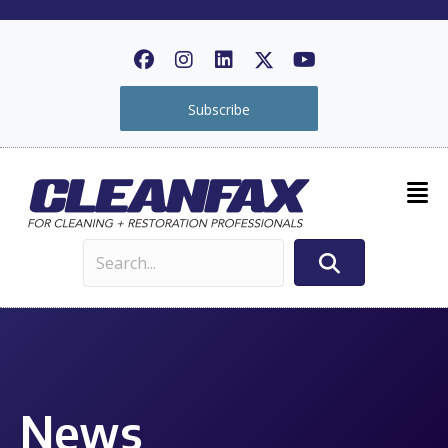
Subscribe
News