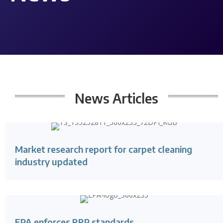
News Articles
Market research report for carpet cleaning
industry updated
EPA enforces RRP standards