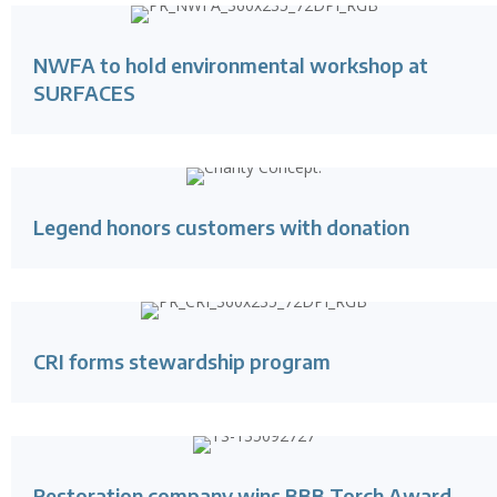
NWFA to hold environmental workshop at
SURFACES
Legend honors customers with donation
CRI forms stewardship program
Restoration company wins BBB Torch Award