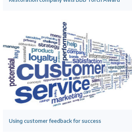
Using customer feedback for success