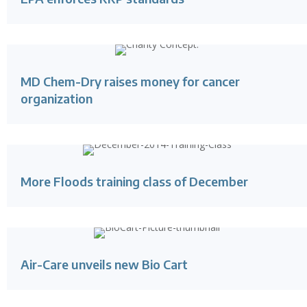
MD Chem-Dry raises money for cancer
organization
More Floods training class of December
Air-Care unveils new Bio Cart