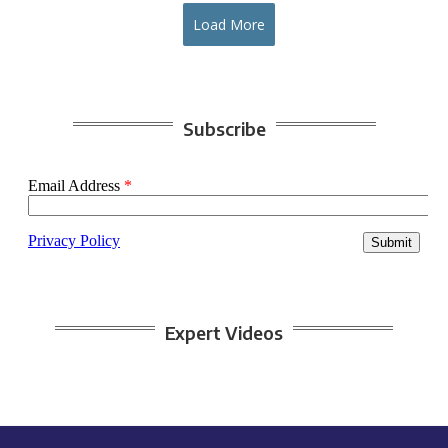
Load More
Subscribe
Expert Videos