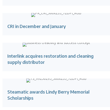
CRI in December and January
Interlink acquires restoration and cleaning
supply distributor
Steamatic awards Lindy Berry Memorial
Scholarships