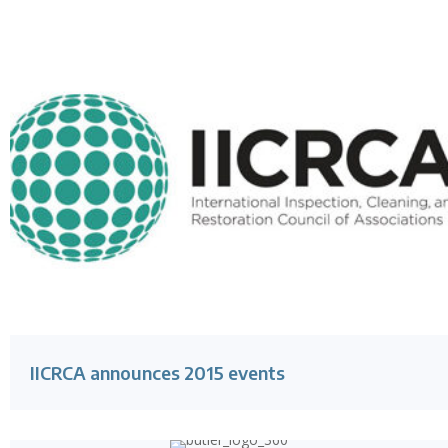
IICRCA announces 2015 events