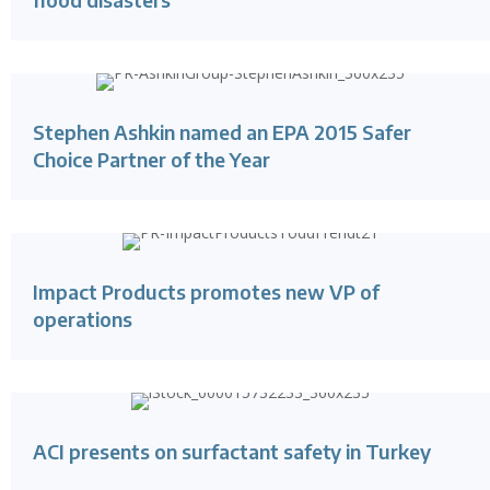
Stephen Ashkin named an EPA 2015 Safer
Choice Partner of the Year
Impact Products promotes new VP of
operations
ACI presents on surfactant safety in Turkey