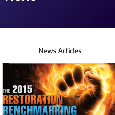
News Articles