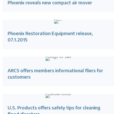
Phoenix reveals new compact air mover
Phoenix Restoration Equipment release,
07.1.2015
ARCS offers members informational fliers for
customers
U.S. Products offers safety tips for cleaning
flood disasters