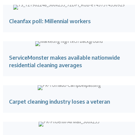
Cleanfax poll: Millennial workers
ServiceMonster makes available nationwide
residential cleaning averages
Carpet cleaning industry loses a veteran