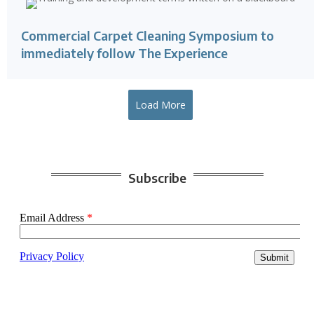
Commercial Carpet Cleaning Symposium to
immediately follow The Experience
Load More
Subscribe