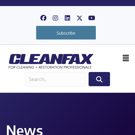
Subscribe
News