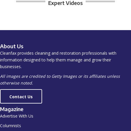
Expert Videos
About Us
Cleanfax provides cleaning and restoration professionals with
information designed to help them manage and grow their
businesses.
All images are credited to Getty Images or its affiliates unless
otherwise noted.
Contact Us
Magazine
Advertise With Us
Columnists