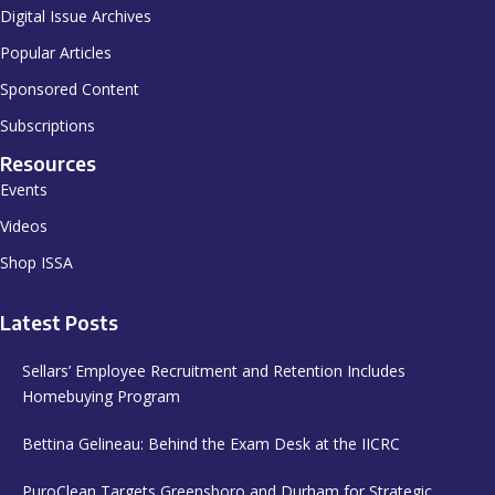
Digital Issue Archives
Popular Articles
Sponsored Content
Subscriptions
Resources
Events
Videos
Shop ISSA
Latest Posts
Sellars’ Employee Recruitment and Retention Includes
Homebuying Program
Bettina Gelineau: Behind the Exam Desk at the IICRC
PuroClean Targets Greensboro and Durham for Strategic