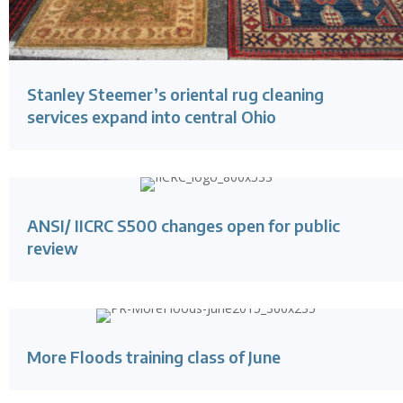
Stanley Steemer’s oriental rug cleaning
services expand into central Ohio
ANSI/ IICRC S500 changes open for public
review
More Floods training class of June