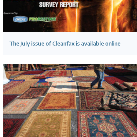
The July issue of Cleanfax is available online