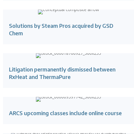
Solutions by Steam Pros acquired by GSD
Chem
Litigation permanently dismissed between
RxHeat and ThermaPure
ARCS upcoming classes include online course