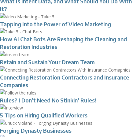
What Is Intent Data, and What Should You Do With
It?
Tapping Into the Power of Video Marketing
How AI Chat Bots Are Reshaping the Cleaning and
Restoration Industries
Retain and Sustain Your Dream Team
Connecting Restoration Contractors and Insurance
Companies
Rules? I Don’t Need No Stinkin’ Rules!
5 Tips on Hiring Qualified Workers
Forging Dynasty Businesses