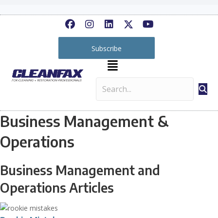
Subscribe
Business Management &
Operations
Business Management and
Operations Articles