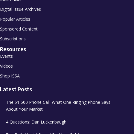
Digital Issue Archives
Popular Articles
Sponsored Content
Subscriptions
Resources
Events
Videos
Shop ISSA
Latest Posts
The $1,500 Phone Call: What One Ringing Phone Says
About Your Market
4 Questions: Dan Luckenbaugh