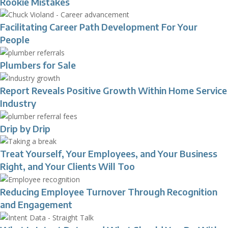
Rookie Mistakes
Facilitating Career Path Development For Your
People
Plumbers for Sale
Report Reveals Positive Growth Within Home Service
Industry
Drip by Drip
Treat Yourself, Your Employees, and Your Business
Right, and Your Clients Will Too
Reducing Employee Turnover Through Recognition
and Engagement