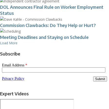
DOL Announces Final Rule on Worker Employment
Status
Commission Clawbacks: Do They Help or Hurt?
Meeting Deadlines and Staying on Schedule
Load More
Subscribe
Expert Videos