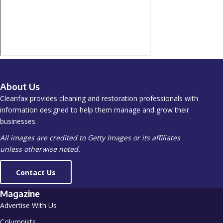
About Us
Cleanfax provides cleaning and restoration professionals with
information designed to help them manage and grow their
businesses.
All images are credited to Getty Images or its affiliates
unless otherwise noted.
Contact Us
Magazine
Advertise With Us
Columnists