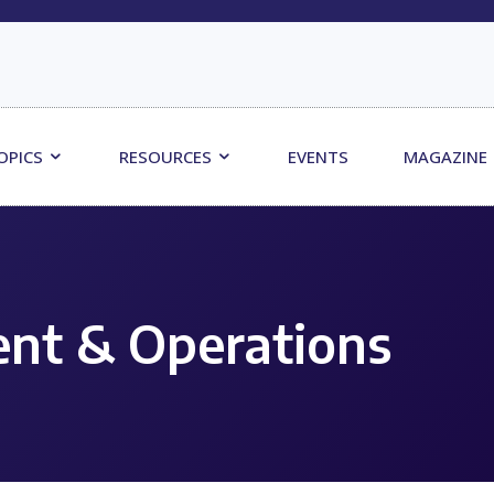
OPICS
RESOURCES
EVENTS
MAGAZINE
nt & Operations