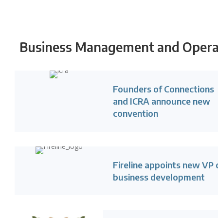
Business Management and Operat
Founders of Connections
and ICRA announce new
convention
Fireline appoints new VP 
business development