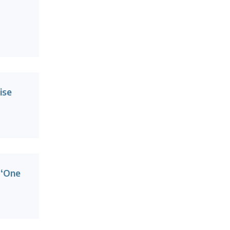
ise
 ‘One