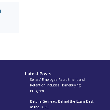
d
Latest Posts
Sellars’ Employee Recruitment and
Retention Includes Homebuying
Program
Bettina Gelineau: Behind the Exam Desk
at the IICRC