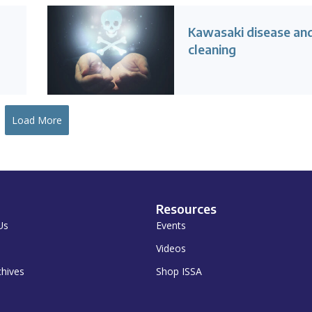
Kawasaki disease an
cleaning
Load More
Resources
Us
Events
Videos
chives
Shop ISSA