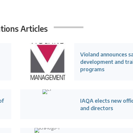
ions Articles
Violand announces s
development and tra
programs
of
IAQA elects new offi
and directors