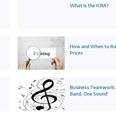
What is the ICRA?
How and When to Ra
Prices
Business Teamwork:
Band, One Sound’