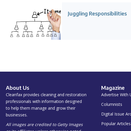
Juggling Responsibilities
About Us
Magazine
Cleanfax provides cleaning and restoration
Advertise With 
professionals with information designed
Columnists
to help them manage and grow their
Digital Issue Ar
businesses.
Popular Articles
All images are credited to Getty Images