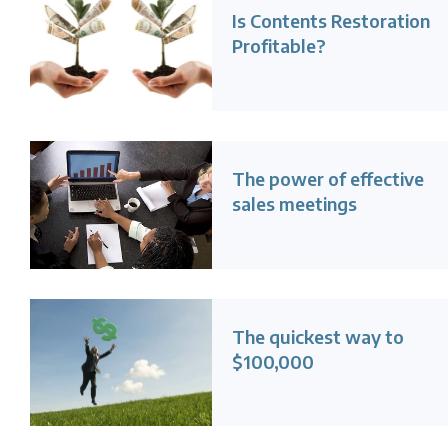
Is Contents Restoration
Profitable?
The power of effective
sales meetings
The quickest way to
$100,000