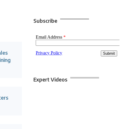
Subscribe
ales
ining
Expert Videos
cers