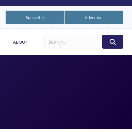
Subscribe
Advertise
ABOUT