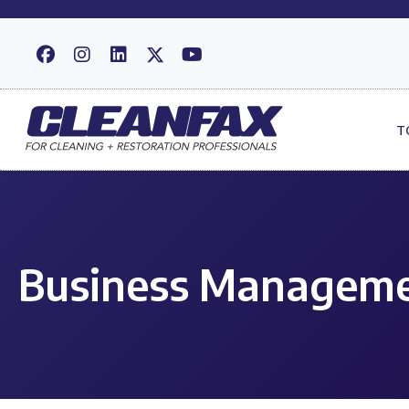
T
Business Manageme