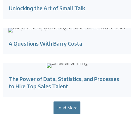
Unlocking the Art of Small Talk
4 Questions With Barry Costa
The Power of Data, Statistics, and Processes
to Hire Top Sales Talent
Load More