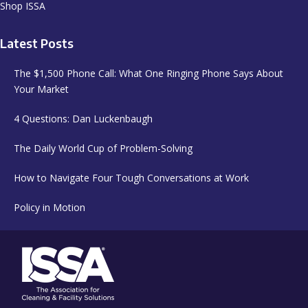
Shop ISSA
Latest Posts
The $1,500 Phone Call: What One Ringing Phone Says About
Your Market
4 Questions: Dan Luckenbaugh
The Daily World Cup of Problem-Solving
How to Navigate Four Tough Conversations at Work
Policy in Motion