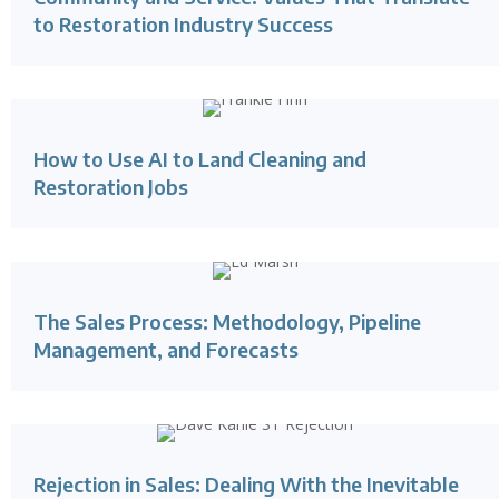
to Restoration Industry Success
How to Use AI to Land Cleaning and
Restoration Jobs
The Sales Process: Methodology, Pipeline
Management, and Forecasts
Rejection in Sales: Dealing With the Inevitable