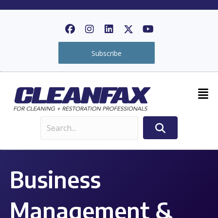
Subscribe
Business
Management &