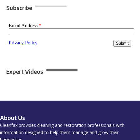
Subscribe
Expert Videos
About Us
Cleanfax provides cleaning and restoration professionals with
information designed to help them manage and grow their
businesses.