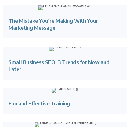
The Mistake You’re Making With Your
Marketing Message
Small Business SEO: 3 Trends for Now and
Later
Fun and Effective Training