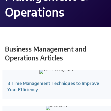
Operations
Business Management and
Operations Articles
3 Time Management Techniques to Improve
Your Efficiency