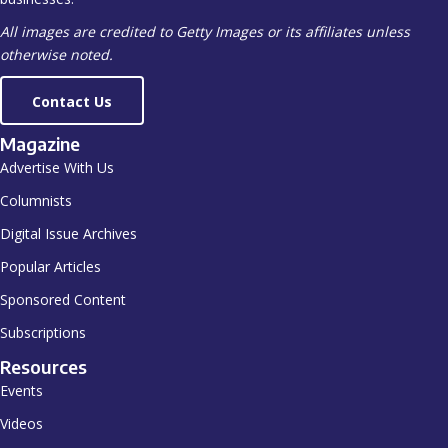
All images are credited to Getty Images or its affiliates unless
otherwise noted.
Contact Us
Magazine
Advertise With Us
Columnists
Digital Issue Archives
Popular Articles
Sponsored Content
Subscriptions
Resources
Events
Videos