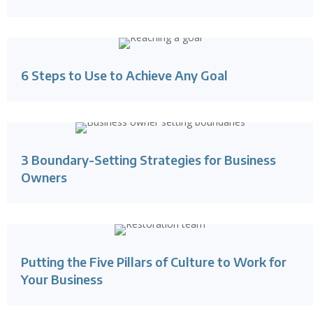
6 Steps to Use to Achieve Any Goal
3 Boundary-Setting Strategies for Business
Owners
Putting the Five Pillars of Culture to Work for
Your Business