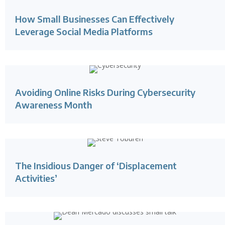
How Small Businesses Can Effectively
Leverage Social Media Platforms
Avoiding Online Risks During Cybersecurity
Awareness Month
The Insidious Danger of ‘Displacement
Activities’