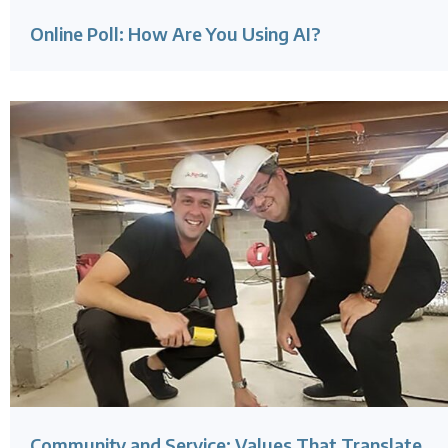
Online Poll: How Are You Using AI?
Community and Service: Values That Translate