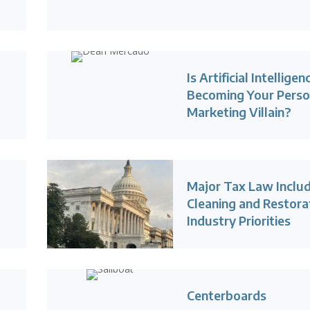
Is Artificial Intelligen
Becoming Your Perso
Marketing Villain?
Major Tax Law Inclu
Cleaning and Restora
Industry Priorities
Centerboards