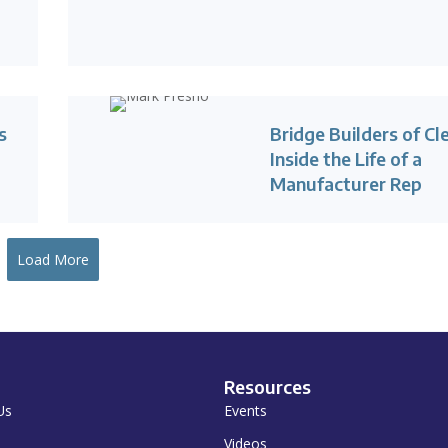
s
Bridge Builders of Cl
Inside the Life of a
Manufacturer Rep
Load More
Resources
Us
Events
Videos