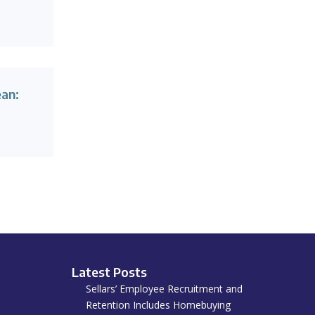
ean:
Latest Posts
Sellars’ Employee Recruitment and
Retention Includes Homebuying