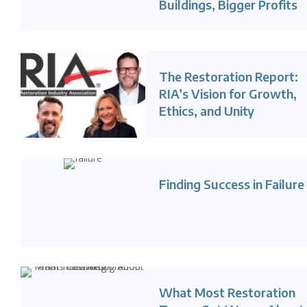
Buildings, Bigger Profits
The Restoration Report:
RIA’s Vision for Growth,
Ethics, and Unity
Finding Success in Failure
What Most Restoration