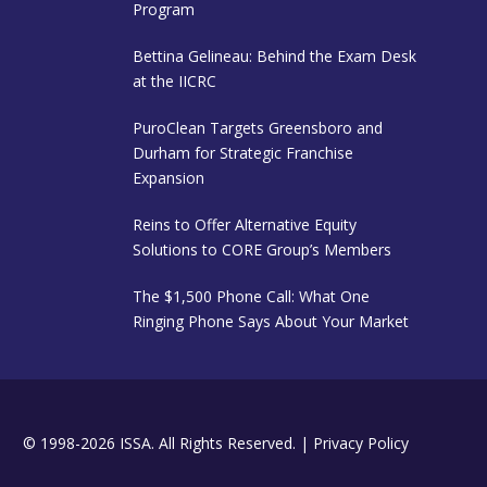
Program
Bettina Gelineau: Behind the Exam Desk
at the IICRC
PuroClean Targets Greensboro and
Durham for Strategic Franchise
Expansion
Reins to Offer Alternative Equity
Solutions to CORE Group’s Members
The $1,500 Phone Call: What One
Ringing Phone Says About Your Market
© 1998-2026 ISSA. All Rights Reserved. |
Privacy Policy