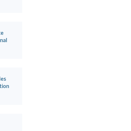
ce
nal
des
tion