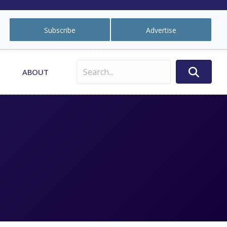
Subscribe
Advertise
ABOUT