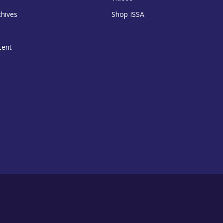
chives
Shop ISSA
tent