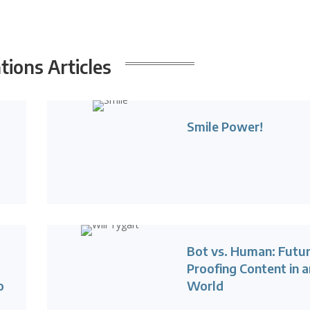
ions Articles
Smile Power!
Bot vs. Human: Futu
Proofing Content in a
o
World