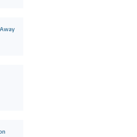
 Away
on