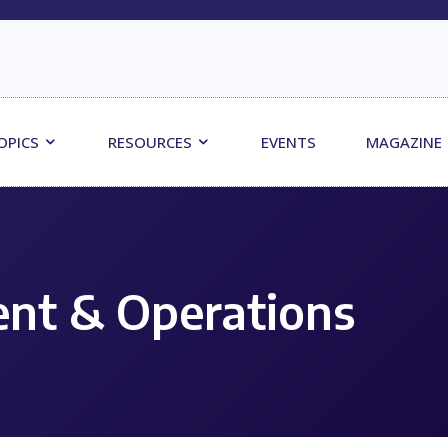
OPICS
RESOURCES
EVENTS
MAGAZINE
nt & Operations