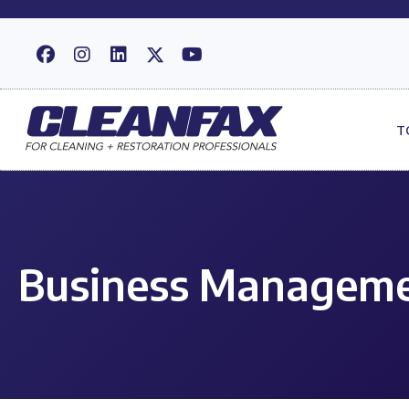
T
Business Manageme