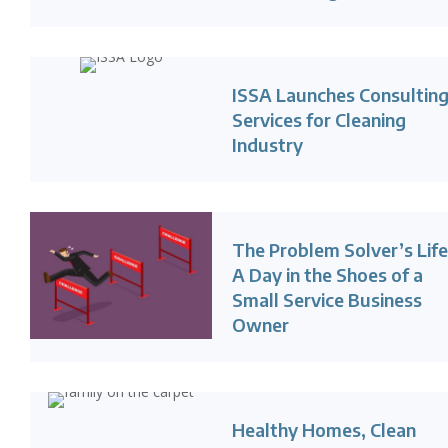
ISSA Launches Consultin
Services for Cleaning
Industry
The Problem Solver’s Life
A Day in the Shoes of a
Small Service Business
Owner
Healthy Homes, Clean