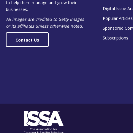
to help them manage and grow their
Digital Issue Ar
businesses.
Popular Articles
All images are credited to Getty Images
or its affiliates unless otherwise noted.
Sponsored Con
Subscriptions
Contact Us