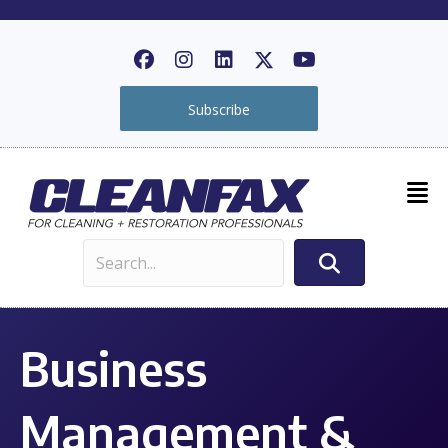
Subscribe
Business
Management &