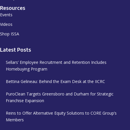
Resources
Events
Videos
Shop ISSA
Latest Posts
Sellars’ Employee Recruitment and Retention Includes
Homebuying Program
Bettina Gelineau: Behind the Exam Desk at the IICRC
PuroClean Targets Greensboro and Durham for Strategic
Franchise Expansion
Reins to Offer Alternative Equity Solutions to CORE Group’s
Members