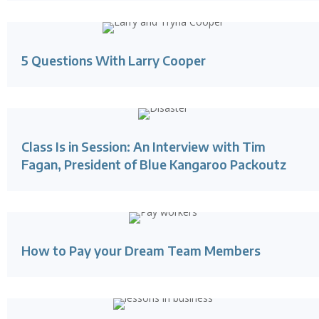
5 Questions With Larry Cooper
Class Is in Session: An Interview with Tim
Fagan, President of Blue Kangaroo Packoutz
How to Pay your Dream Team Members