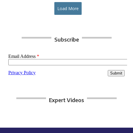
Load More
Subscribe
Expert Videos