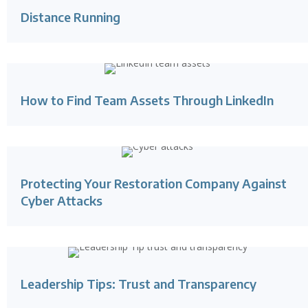
Distance Running
How to Find Team Assets Through LinkedIn
Protecting Your Restoration Company Against
Cyber Attacks
Leadership Tips: Trust and Transparency