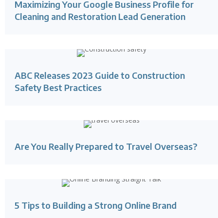
Maximizing Your Google Business Profile for
Cleaning and Restoration Lead Generation
ABC Releases 2023 Guide to Construction
Safety Best Practices
Are You Really Prepared to Travel Overseas?
5 Tips to Building a Strong Online Brand