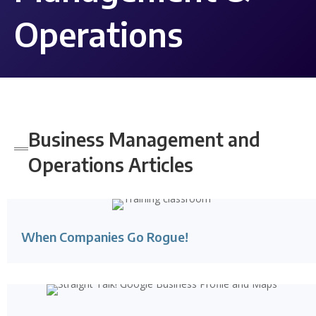
Operations
Business Management and
Operations Articles
When Companies Go Rogue!