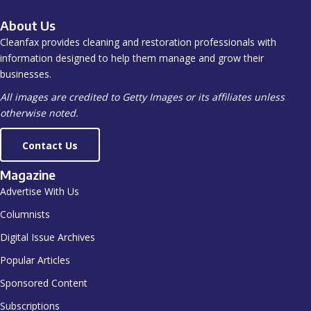
About Us
Cleanfax provides cleaning and restoration professionals with
information designed to help them manage and grow their
businesses.
All images are credited to Getty Images or its affiliates unless
otherwise noted.
Contact Us
Magazine
Advertise With Us
Columnists
Digital Issue Archives
Popular Articles
Sponsored Content
Subscriptions