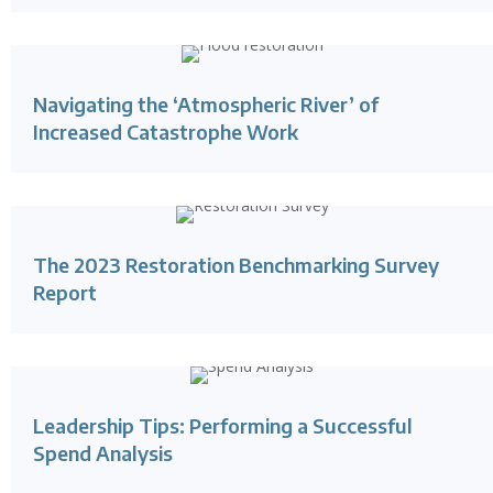
Navigating the ‘Atmospheric River’ of
Increased Catastrophe Work
The 2023 Restoration Benchmarking Survey
Report
Leadership Tips: Performing a Successful
Spend Analysis