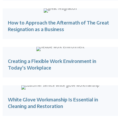
How to Approach the Aftermath of The Great
Resignation as a Business
Creating a Flexible Work Environment in
Today’s Workplace
White Glove Workmanship Is Essential in
Cleaning and Restoration