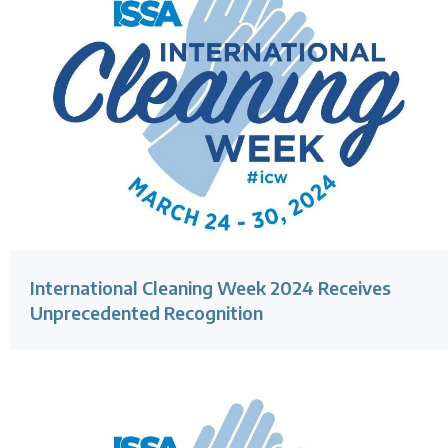
International Cleaning Week 2024 Receives
Unprecedented Recognition