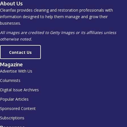
About Us
Cleanfax provides cleaning and restoration professionals with
information designed to help them manage and grow their
businesses.
All images are credited to Getty Images or its affiliates unless
otherwise noted.
Contact Us
Magazine
Advertise With Us
Columnists
Digital Issue Archives
Popular Articles
Sponsored Content
Subscriptions