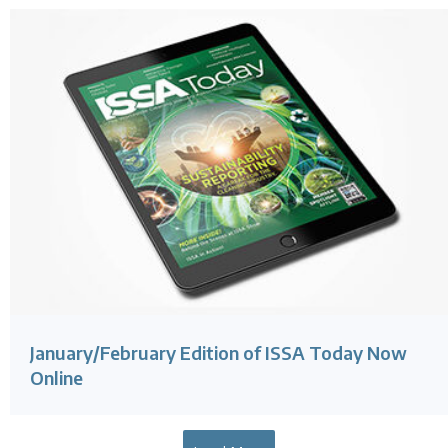
January/February Edition of ISSA Today Now
Online