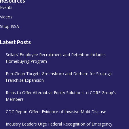
Resources
Events
Videos
Shop ISSA
Latest Posts
Sellars’ Employee Recruitment and Retention Includes
Homebuying Program
PuroClean Targets Greensboro and Durham for Strategic
Franchise Expansion
Reins to Offer Alternative Equity Solutions to CORE Group’s
Members
CDC Report Offers Evidence of Invasive Mold Disease
Industry Leaders Urge Federal Recognition of Emergency