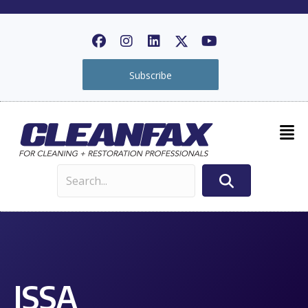
Subscribe
ISSA