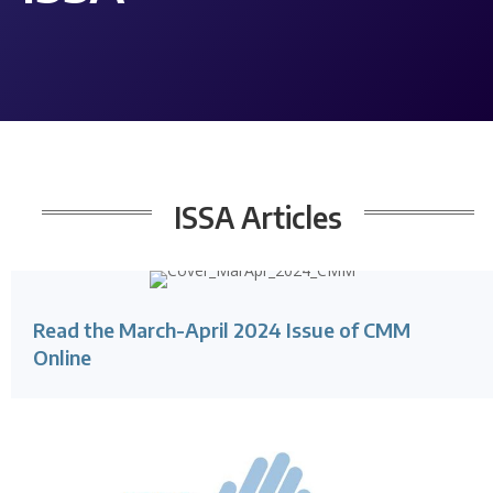
ISSA
Articles
Read the March-April 2024 Issue of CMM
Online