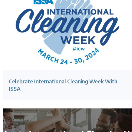
Celebrate International Cleaning Week With
ISSA