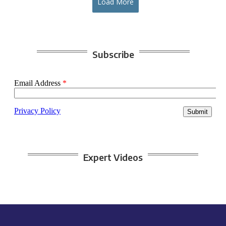
Load More
Subscribe
Expert Videos