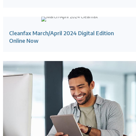
Cleanfax March/April 2024 Digital Edition
Online Now