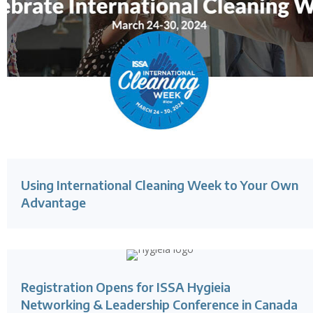
Using International Cleaning Week to Your Own
Advantage
Registration Opens for ISSA Hygieia
Networking & Leadership Conference in Canada