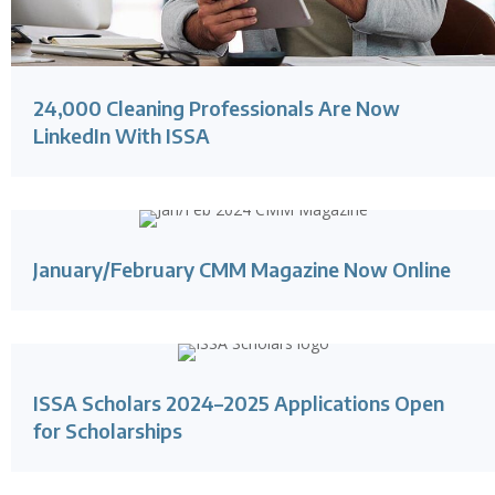
24,000 Cleaning Professionals Are Now
LinkedIn With ISSA
January/February CMM Magazine Now Online
ISSA Scholars 2024–2025 Applications Open
for Scholarships