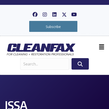
Subscribe
ISSA