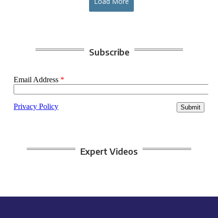
Load More
Subscribe
Expert Videos