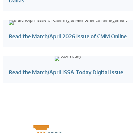
Dallas
Read the March/April 2026 Issue of CMM Online
Read the March/April ISSA Today Digital Issue