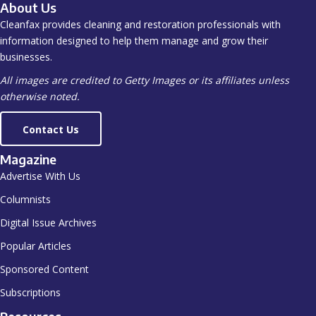
About Us
Cleanfax provides cleaning and restoration professionals with
information designed to help them manage and grow their
businesses.
All images are credited to Getty Images or its affiliates unless
otherwise noted.
Contact Us
Magazine
Advertise With Us
Columnists
Digital Issue Archives
Popular Articles
Sponsored Content
Subscriptions