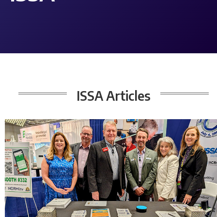
ISSA
Articles