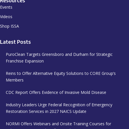
Resources
Events
Videos
Shop ISSA
Latest Posts
PuroClean Targets Greensboro and Durham for Strategic
Franchise Expansion
Reins to Offer Alternative Equity Solutions to CORE Group’s
Members
CDC Report Offers Evidence of Invasive Mold Disease
Industry Leaders Urge Federal Recognition of Emergency
Restoration Services in 2027 NAICS Update
NORMI Offers Webinars and Onsite Training Courses for