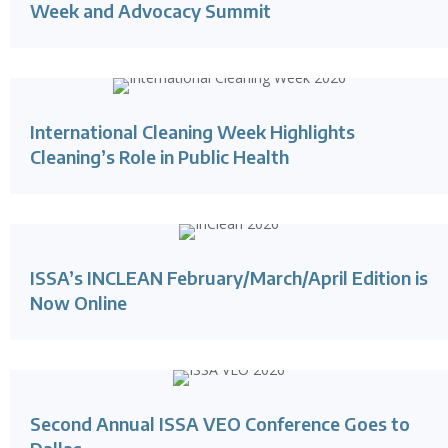
Week and Advocacy Summit
International Cleaning Week Highlights
Cleaning’s Role in Public Health
ISSA’s INCLEAN February/March/April Edition is
Now Online
Second Annual ISSA VEO Conference Goes to