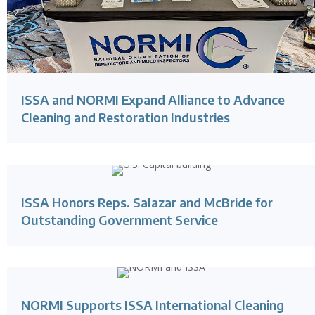
ISSA and NORMI Expand Alliance to Advance
Cleaning and Restoration Industries
ISSA Honors Reps. Salazar and McBride for
Outstanding Government Service
NORMI Supports ISSA International Cleaning