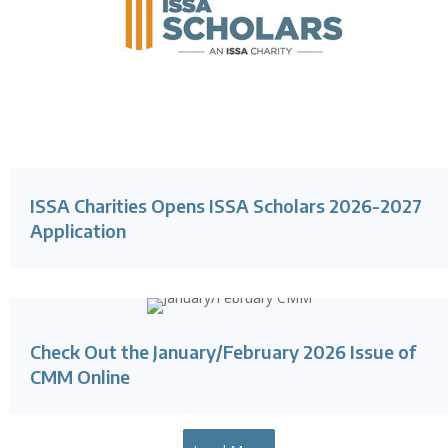
ISSA Charities Opens ISSA Scholars 2026-2027
Application
Check Out the January/February 2026 Issue of
CMM Online