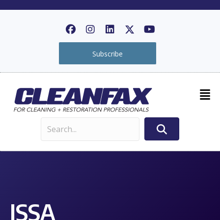
Subscribe
ISSA