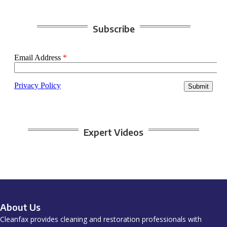
Subscribe
Expert Videos
About Us
Cleanfax provides cleaning and restoration professionals with