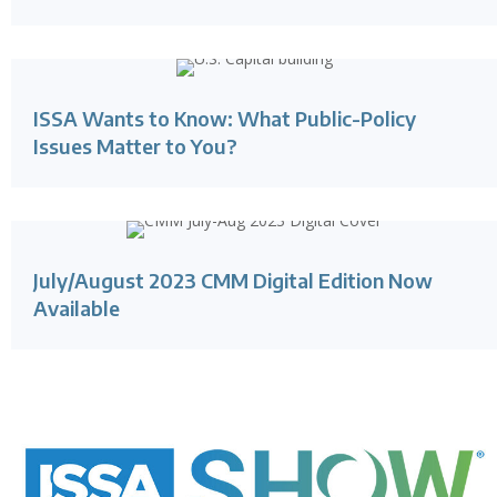
ISSA Wants to Know: What Public-Policy
Issues Matter to You?
July/August 2023 CMM Digital Edition Now
Available