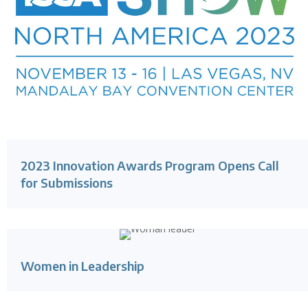
2023 Innovation Awards Program Opens Call
for Submissions
Women in Leadership