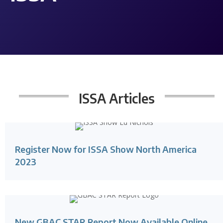
ISSA
Articles
Register Now for ISSA Show North America
2023
New GBAC STAR Report Now Available Online