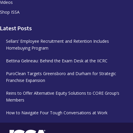
Videos
Shop ISSA
Latest Posts
Sellars’ Employee Recruitment and Retention Includes
Homebuying Program
Bettina Gelineau: Behind the Exam Desk at the IICRC
PuroClean Targets Greensboro and Durham for Strategic
Franchise Expansion
Reins to Offer Alternative Equity Solutions to CORE Group’s
Members
How to Navigate Four Tough Conversations at Work