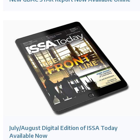
July/August Digital Edition of ISSA Today
Available Now