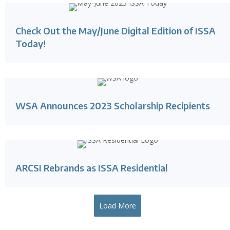
Check Out the May/June Digital Edition of ISSA
Today!
WSA Announces 2023 Scholarship Recipients
ARCSI Rebrands as ISSA Residential
Load More