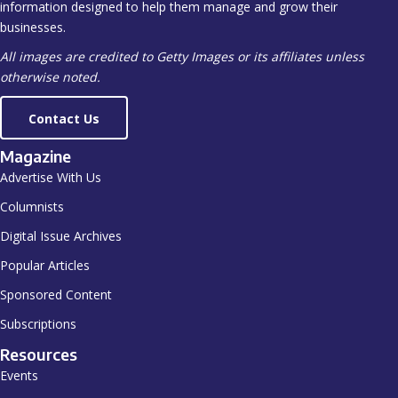
information designed to help them manage and grow their
businesses.
All images are credited to Getty Images or its affiliates unless
otherwise noted.
Contact Us
Magazine
Advertise With Us
Columnists
Digital Issue Archives
Popular Articles
Sponsored Content
Subscriptions
Resources
Events