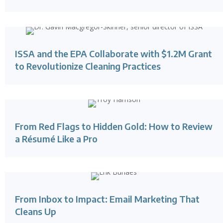
ISSA and the EPA Collaborate with $1.2M Grant
to Revolutionize Cleaning Practices
From Red Flags to Hidden Gold: How to Review
a Résumé Like a Pro
From Inbox to Impact: Email Marketing That
Cleans Up