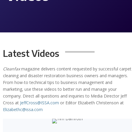
Latest Videos
Cleanfax
magazine delivers content requested by successful carpet
cleaning and disaster restoration business owners and managers.
From how-to technical tips to business management and
marketing, use these videos to better run and manage your
company. Direct all questions and inquiries to Media Director Jeff
Cross at
JeffCross@ISSA.com
or Editor Elizabeth Christenson at
Elizabethc@issa.com