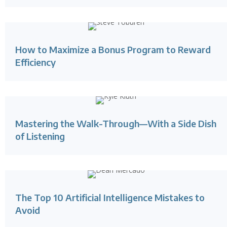
How to Maximize a Bonus Program to Reward
Efficiency
Mastering the Walk-Through—With a Side Dish
of Listening
The Top 10 Artificial Intelligence Mistakes to
Avoid