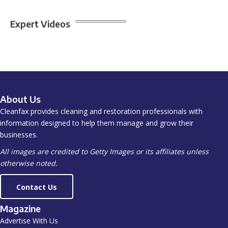
Expert Videos
About Us
Cleanfax provides cleaning and restoration professionals with
information designed to help them manage and grow their
businesses.
All images are credited to Getty Images or its affiliates unless
otherwise noted.
Contact Us
Magazine
Advertise With Us