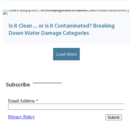
Is it Clean … or is it Contaminated? Breaking
Down Water Damage Categories
Load More
Subscribe