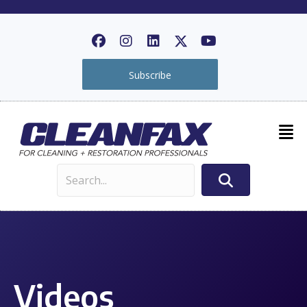
Subscribe
Videos