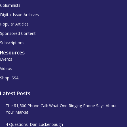
Columnists
Digital Issue Archives
Popular Articles
Sponsored Content
Subscriptions
Resources
Events
Videos
Shop ISSA
Latest Posts
The $1,500 Phone Call: What One Ringing Phone Says About
Your Market
4 Questions: Dan Luckenbaugh