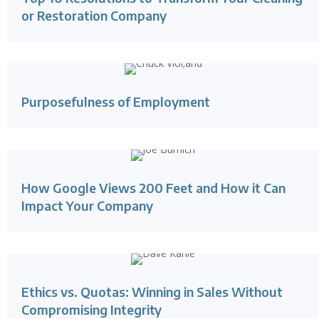
or Restoration Company
Purposefulness of Employment
How Google Views 200 Feet and How it Can
Impact Your Company
Ethics vs. Quotas: Winning in Sales Without
Compromising Integrity