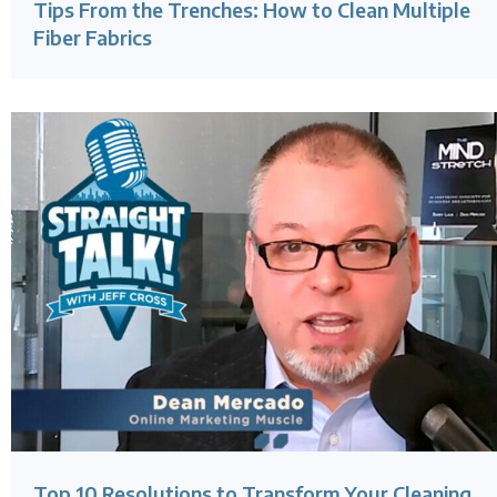
Tips From the Trenches: How to Clean Multiple
Fiber Fabrics
Top 10 Resolutions to Transform Your Cleaning