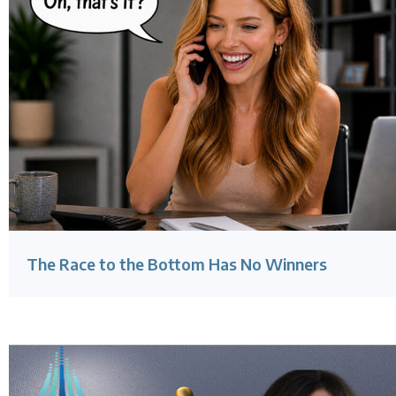
The Race to the Bottom Has No Winners