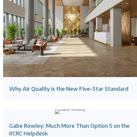
Why Air Quality is the New Five-Star Standard
Gabe Rowley: Much More Than Option 5 on the
IICRC Helpdesk