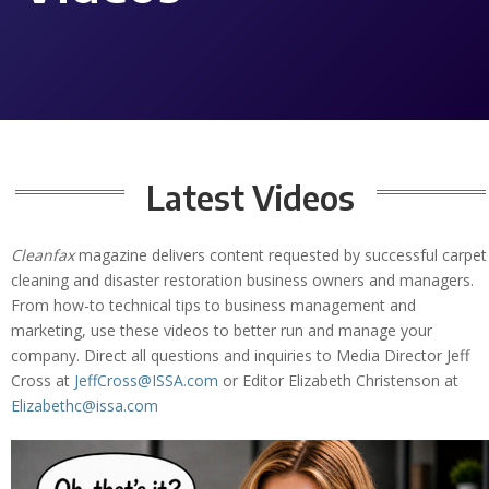
Latest Videos
Cleanfax
magazine delivers content requested by successful carpet
cleaning and disaster restoration business owners and managers.
From how-to technical tips to business management and
marketing, use these videos to better run and manage your
company. Direct all questions and inquiries to Media Director Jeff
Cross at
JeffCross@ISSA.com
or Editor Elizabeth Christenson at
Elizabethc@issa.com