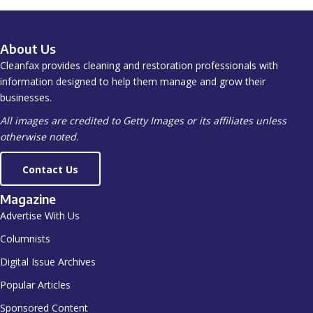
About Us
Cleanfax provides cleaning and restoration professionals with
information designed to help them manage and grow their
businesses.
All images are credited to Getty Images or its affiliates unless
otherwise noted.
Contact Us
Magazine
Advertise With Us
Columnists
Digital Issue Archives
Popular Articles
Sponsored Content