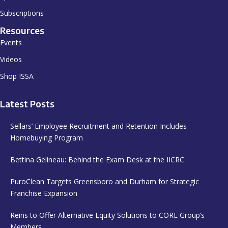
Subscriptions
Resources
Events
Videos
Shop ISSA
Latest Posts
Sellars’ Employee Recruitment and Retention Includes
Homebuying Program
Bettina Gelineau: Behind the Exam Desk at the IICRC
PuroClean Targets Greensboro and Durham for Strategic
Franchise Expansion
Reins to Offer Alternative Equity Solutions to CORE Group’s
Members