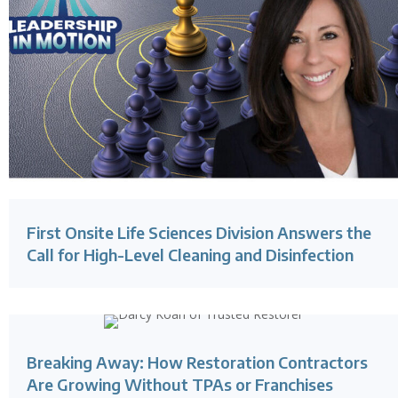
First Onsite Life Sciences Division Answers the
Call for High-Level Cleaning and Disinfection
Breaking Away: How Restoration Contractors
Are Growing Without TPAs or Franchises