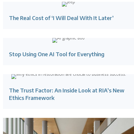
The Real Cost of ‘I Will Deal With It Later’
Stop Using One AI Tool for Everything
The Trust Factor: An Inside Look at RIA’s New
Ethics Framework