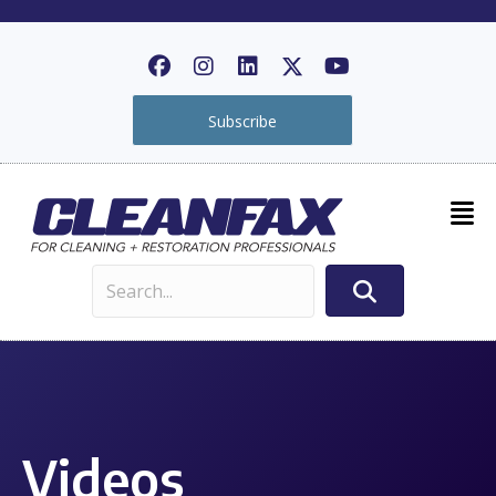
Subscribe
Videos