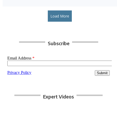
Load More
Subscribe
Expert Videos