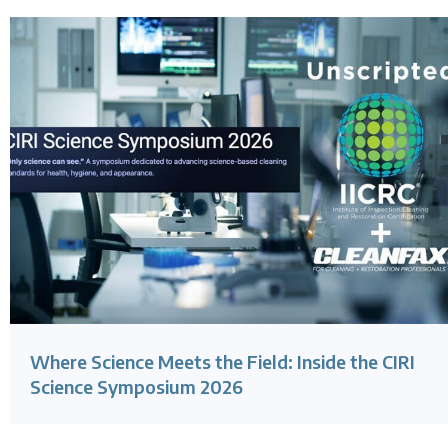
Where Science Meets the Field: Inside the CIRI
Science Symposium 2026