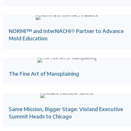
NORMI™ and InterNACHI® Partner to Advance
Mold Education
The Fine Art of Mansplaining
Same Mission, Bigger Stage: Violand Executive
Summit Heads to Chicago