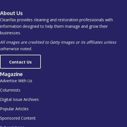
About Us
Cleanfax provides cleaning and restoration professionals with
information designed to help them manage and grow their
businesses.
All images are credited to Getty Images or its affiliates unless
otherwise noted.
Contact Us
Magazine
Advertise With Us
Columnists
Digital Issue Archives
Popular Articles
Sponsored Content