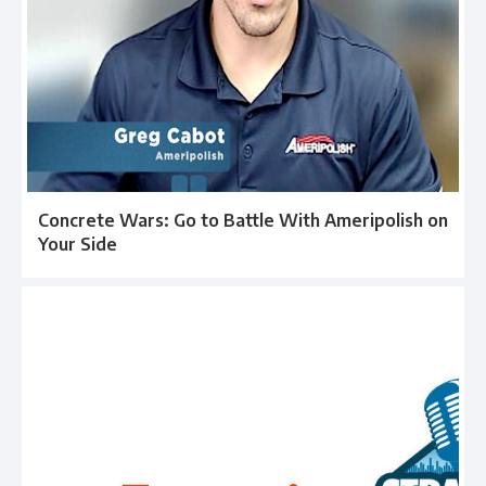
Concrete Wars: Go to Battle With Ameripolish on
Your Side