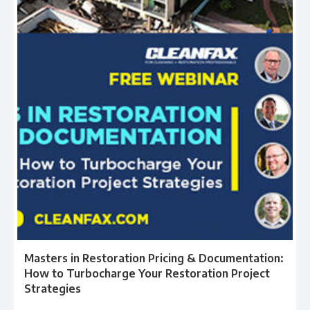
Masters in Restoration Pricing & Documentation:
How to Turbocharge Your Restoration Project
Strategies