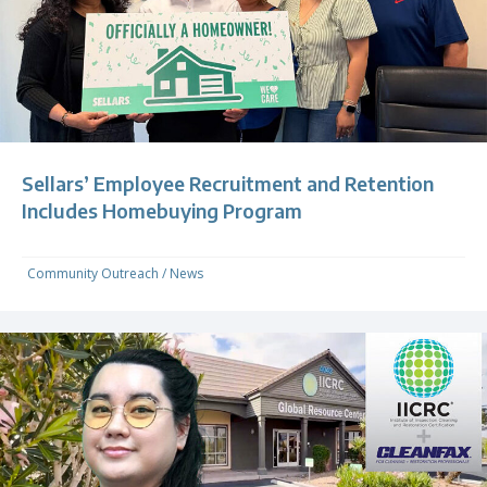
Sellars’ Employee Recruitment and Retention
Includes Homebuying Program
Community Outreach
/
News