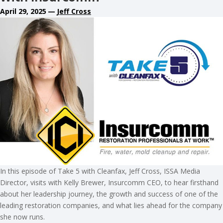
April 29, 2025
—
Jeff Cross
In this episode of Take 5 with Cleanfax, Jeff Cross, ISSA Media
Director, visits with Kelly Brewer, Insurcomm CEO, to hear firsthand
about her leadership journey, the growth and success of one of the
leading restoration companies, and what lies ahead for the company
she now runs.