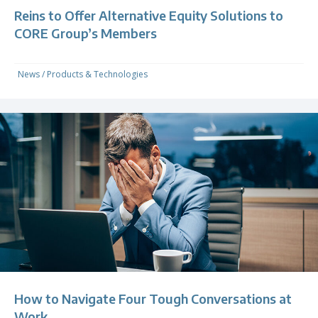
Reins to Offer Alternative Equity Solutions to
CORE Group’s Members
News
/
Products & Technologies
How to Navigate Four Tough Conversations at
Work