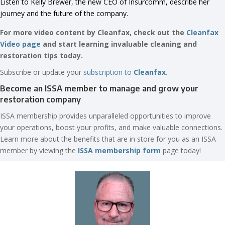
Listen to Kelly Brewer, the new CEO of Insurcomm, describe her
journey and the future of the company.
For more video content by Cleanfax, check out the
Cleanfax
Video page
and start learning invaluable cleaning and
restoration tips today.
Subscribe or update your
subscription to
Cleanfax
.
Become an ISSA member to manage and grow your
restoration company
ISSA membership provides unparalleled opportunities to improve
your operations, boost your profits, and make valuable connections.
Learn more about the benefits that are in store for you as an ISSA
member by viewing the
ISSA membership form
page today!