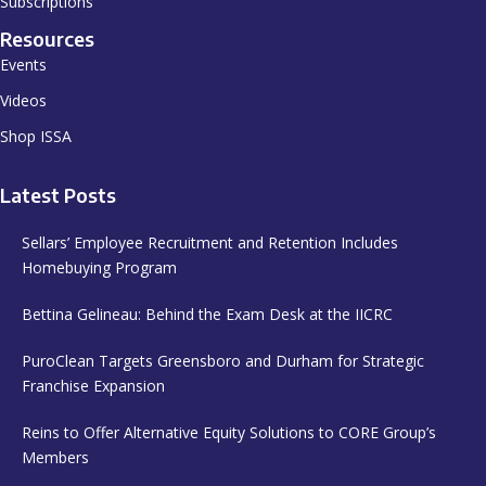
Subscriptions
Resources
Events
Videos
Shop ISSA
Latest Posts
Sellars’ Employee Recruitment and Retention Includes
Homebuying Program
Bettina Gelineau: Behind the Exam Desk at the IICRC
PuroClean Targets Greensboro and Durham for Strategic
Franchise Expansion
Reins to Offer Alternative Equity Solutions to CORE Group’s
Members