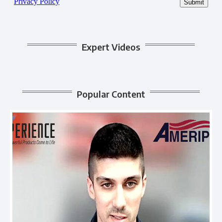
Expert Videos
Popular Content