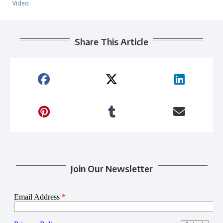
Video
Share This Article
Join Our Newsletter