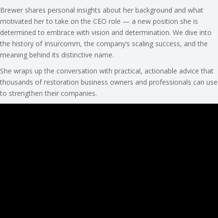
Brewer shares personal insights about her background and what
motivated her to take on the CEO role — a new position she is
determined to embrace with vision and determination. We dive into
the history of Insurcomm, the company’s scaling success, and the
meaning behind its distinctive name.
She wraps up the conversation with practical, actionable advice that
thousands of restoration business owners and professionals can use
to strengthen their companies.