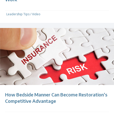
Leadership Tips
/
Video
How Bedside Manner Can Become Restoration’s
Competitive Advantage