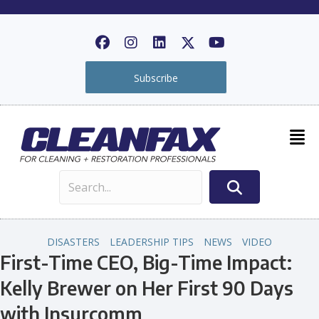
Subscribe
DISASTERS
LEADERSHIP TIPS
NEWS
VIDEO
First-Time CEO, Big-Time Impact:
Kelly Brewer on Her First 90 Days
with Insurcomm