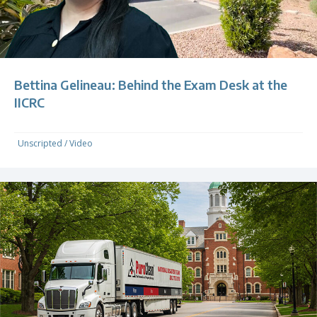
Bettina Gelineau: Behind the Exam Desk at the
IICRC
Unscripted
/
Video