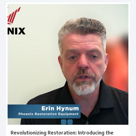
Revolutionizing Restoration: Introducing the