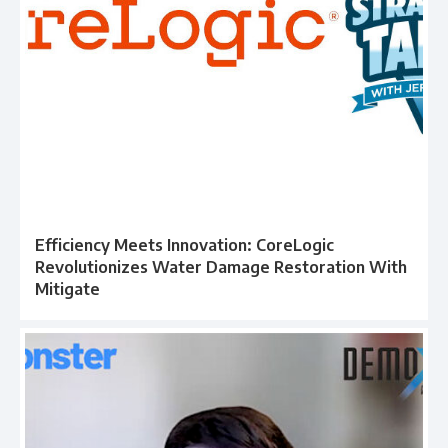
Efficiency Meets Innovation: CoreLogic
Revolutionizes Water Damage Restoration With
Mitigate