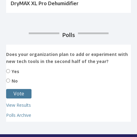
DryMAX XL Pro Dehumidifier
Polls
Does your organization plan to add or experiment with
new tech tools in the second half of the year?
Yes
No
View Results
Polls Archive