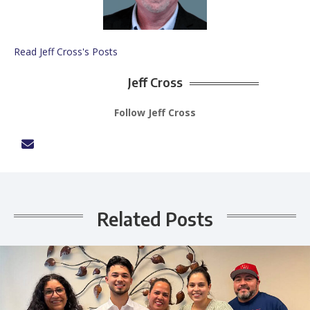
Read Jeff Cross's Posts
Jeff Cross
Follow Jeff Cross
Related Posts