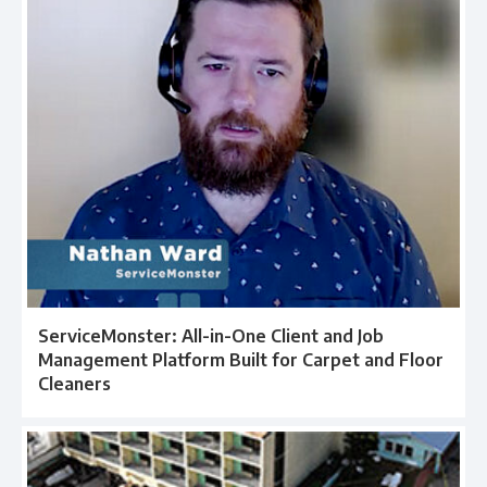
ServiceMonster: All-in-One Client and Job
Management Platform Built for Carpet and Floor
Cleaners