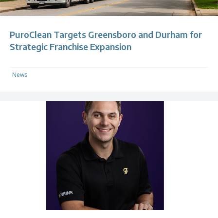
PuroClean Targets Greensboro and Durham for
Strategic Franchise Expansion
News