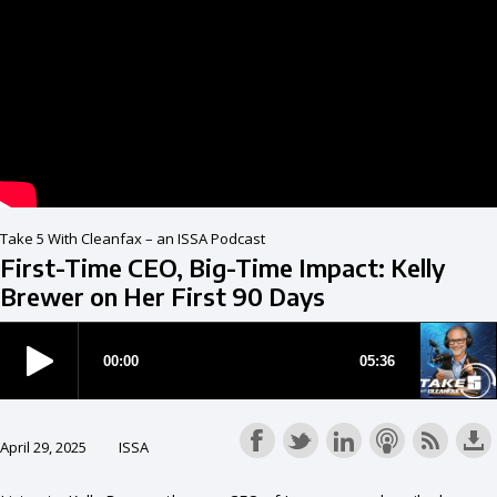
Take 5 With Cleanfax – an ISSA Podcast
First-Time CEO, Big-Time Impact: Kelly
Brewer on Her First 90 Days
April 29, 2025
ISSA