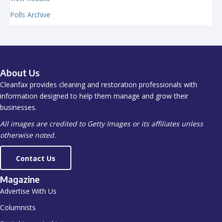
Polls Archive
About Us
Cleanfax provides cleaning and restoration professionals with
information designed to help them manage and grow their
businesses.
All images are credited to Getty Images or its affiliates unless
otherwise noted.
Contact Us
Magazine
Advertise With Us
Columnists