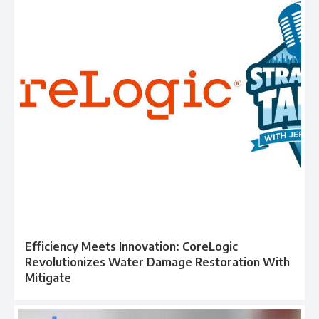
Efficiency Meets Innovation: CoreLogic
Revolutionizes Water Damage Restoration With
Mitigate