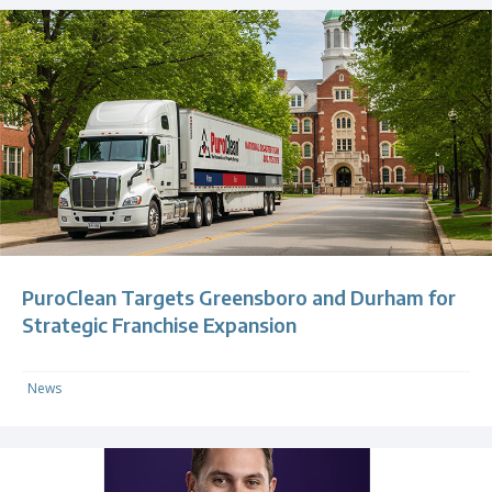
PuroClean Targets Greensboro and Durham for
Strategic Franchise Expansion
News