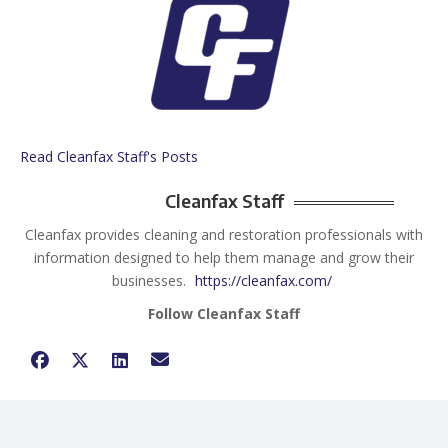
Read Cleanfax Staff's Posts
Cleanfax Staff
Cleanfax provides cleaning and restoration professionals with
information designed to help them manage and grow their
businesses.
https://cleanfax.com/
Follow Cleanfax Staff