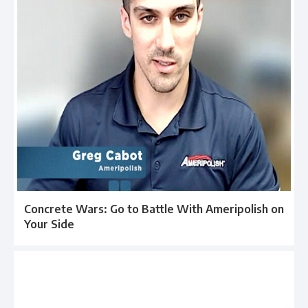
Concrete Wars: Go to Battle With Ameripolish on
Your Side