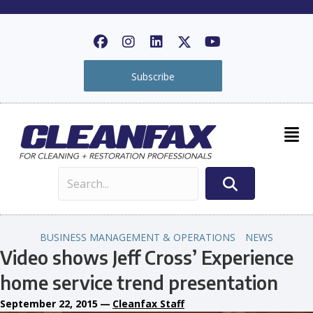
Subscribe
BUSINESS MANAGEMENT & OPERATIONS
NEWS
Video shows Jeff Cross’ Experience
home service trend presentation
September 22, 2015
—
Cleanfax Staff