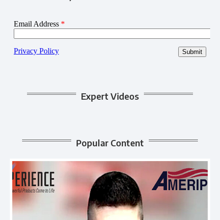
Expert Videos
Popular Content