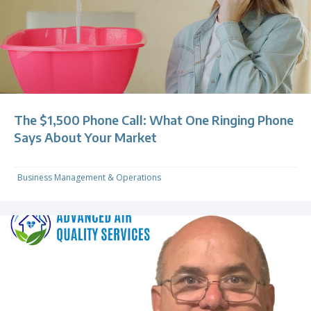
The $1,500 Phone Call: What One Ringing Phone
Says About Your Market
Business Management & Operations