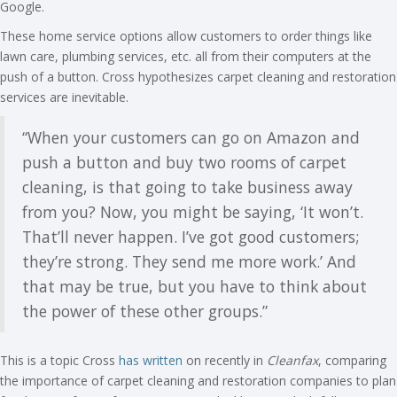
Google.
These home service options allow customers to order things like
lawn care, plumbing services, etc. all from their computers at the
push of a button. Cross hypothesizes carpet cleaning and restoration
services are inevitable.
“When your customers can go on Amazon and
push a button and buy two rooms of carpet
cleaning, is that going to take business away
from you? Now, you might be saying, ‘It won’t.
That’ll never happen. I’ve got good customers;
they’re strong. They send me more work.’ And
that may be true, but you have to think about
the power of these other groups.”
This is a topic Cross
has written
on recently in
Cleanfax
, comparing
the importance of carpet cleaning and restoration companies to plan