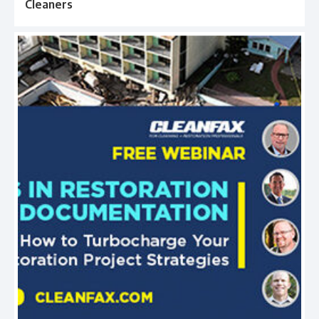
Cleaners