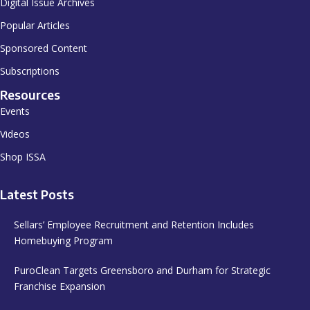
Digital Issue Archives
Popular Articles
Sponsored Content
Subscriptions
Resources
Events
Videos
Shop ISSA
Latest Posts
Sellars’ Employee Recruitment and Retention Includes
Homebuying Program
PuroClean Targets Greensboro and Durham for Strategic
Franchise Expansion