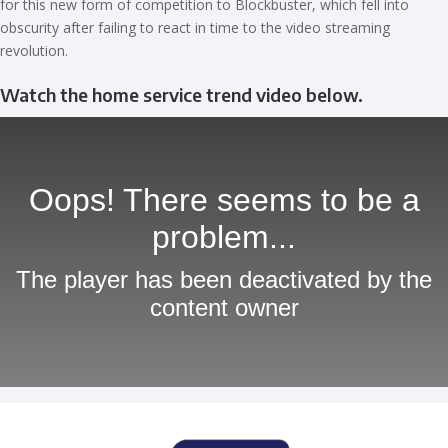
for this new form of competition to Blockbuster, which fell into
obscurity after failing to react in time to the video streaming
revolution.
Watch the home service trend video below.