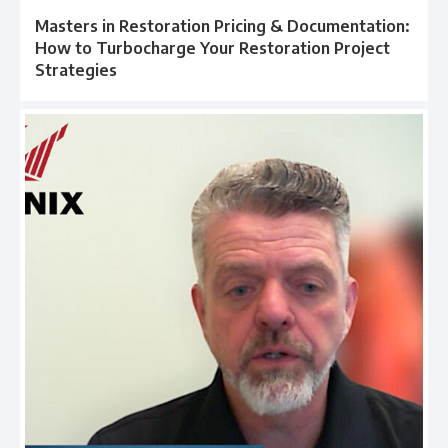
Masters in Restoration Pricing & Documentation:
How to Turbocharge Your Restoration Project
Strategies