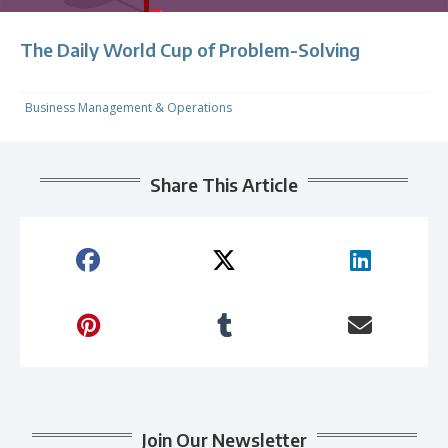
The Daily World Cup of Problem-Solving
Business Management & Operations
Share This Article
Join Our Newsletter