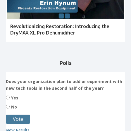
Revolutionizing Restoration: Introducing the
DryMAX XL Pro Dehumidifier
Polls
Does your organization plan to add or experiment with
new tech tools in the second half of the year?
Yes
No
View Results