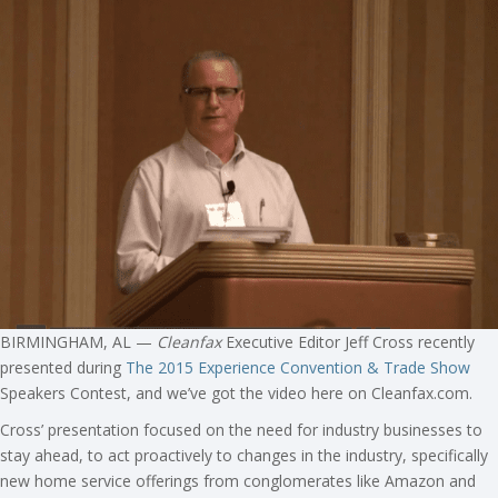
BIRMINGHAM, AL —
Cleanfax
Executive Editor Jeff Cross recently
presented during
The 2015 Experience Convention & Trade Show
Speakers Contest, and we’ve got the video here on Cleanfax.com.
Cross’ presentation focused on the need for industry businesses to
stay ahead, to act proactively to changes in the industry, specifically
new home service offerings from conglomerates like Amazon and