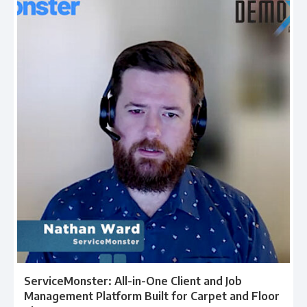
ServiceMonster: All-in-One Client and Job
Management Platform Built for Carpet and Floor