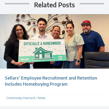
Related Posts
Sellars’ Employee Recruitment and Retention
Includes Homebuying Program
Community Outreach
/
News