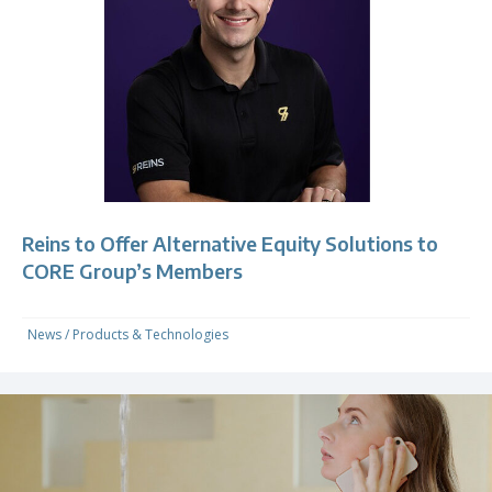
Reins to Offer Alternative Equity Solutions to
CORE Group’s Members
News
/
Products & Technologies