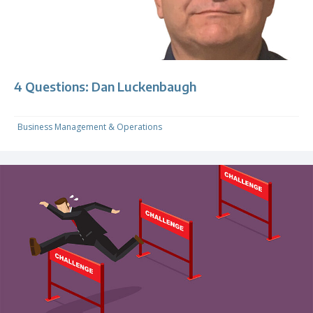
4 Questions: Dan Luckenbaugh
Business Management & Operations