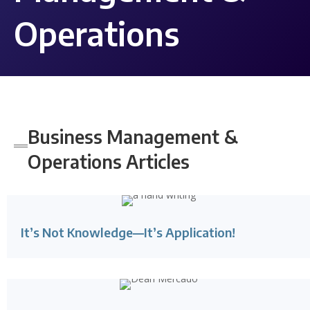
Operations
Business Management &
Operations
Articles
It’s Not Knowledge—It’s Application!