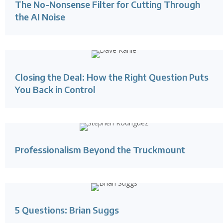
The No-Nonsense Filter for Cutting Through
the AI Noise
Closing the Deal: How the Right Question Puts
You Back in Control
Professionalism Beyond the Truckmount
5 Questions: Brian Suggs