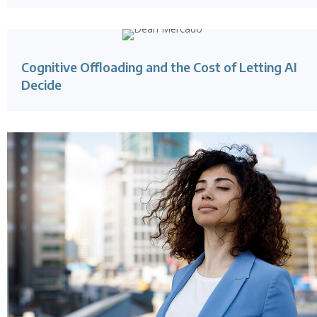
Cognitive Offloading and the Cost of Letting AI
Decide