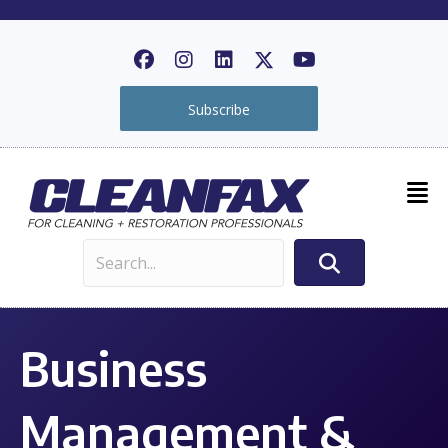
Subscribe
Business
Management &