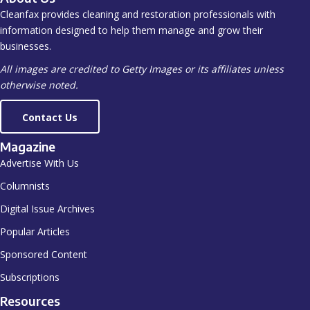
Cleanfax provides cleaning and restoration professionals with
information designed to help them manage and grow their
businesses.
All images are credited to Getty Images or its affiliates unless
otherwise noted.
Contact Us
Magazine
Advertise With Us
Columnists
Digital Issue Archives
Popular Articles
Sponsored Content
Subscriptions
Resources