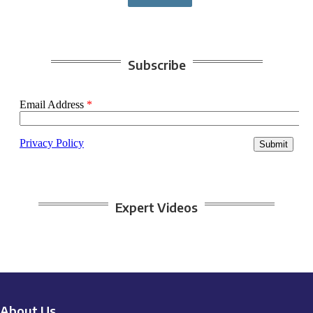
Subscribe
Expert Videos
About Us