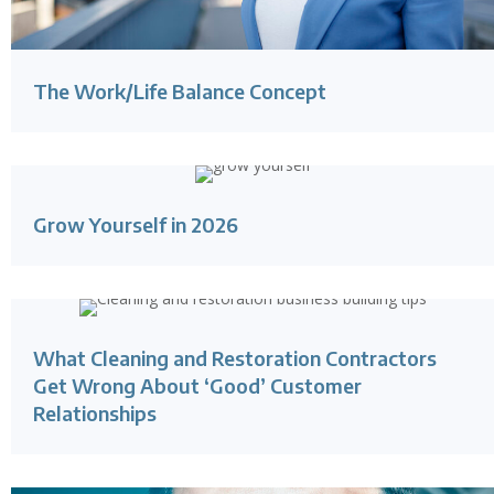
The Work/Life Balance Concept
Grow Yourself in 2026
What Cleaning and Restoration Contractors
Get Wrong About ‘Good’ Customer
Relationships