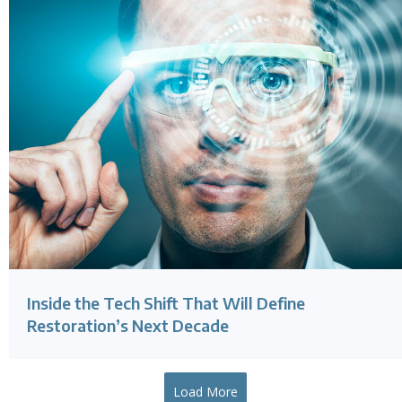
Inside the Tech Shift That Will Define
Restoration’s Next Decade
Load More