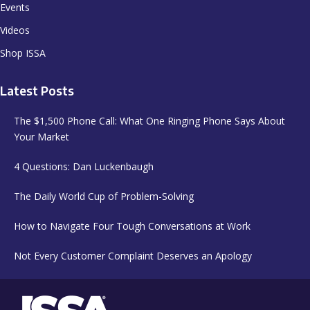
Events
Videos
Shop ISSA
Latest Posts
The $1,500 Phone Call: What One Ringing Phone Says About
Your Market
4 Questions: Dan Luckenbaugh
The Daily World Cup of Problem-Solving
How to Navigate Four Tough Conversations at Work
Not Every Customer Complaint Deserves an Apology