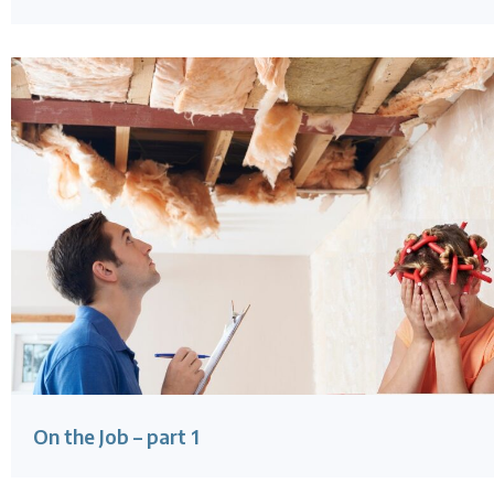
On the Job – part 1