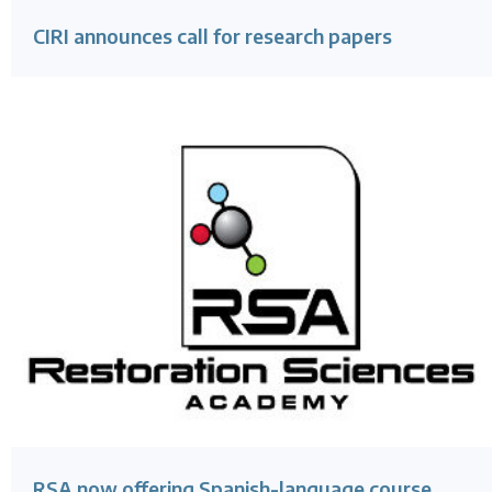
CIRI announces call for research papers
RSA now offering Spanish-language course