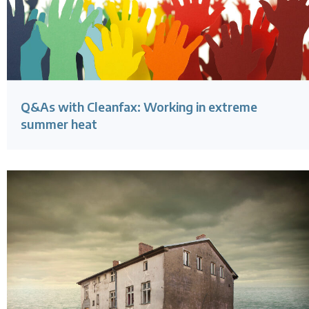
Q&As with Cleanfax: Working in extreme
summer heat