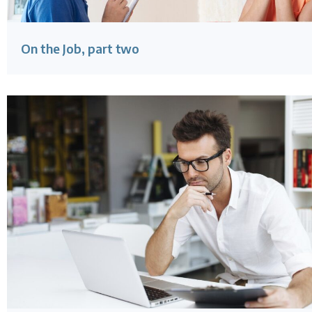
On the Job, part two