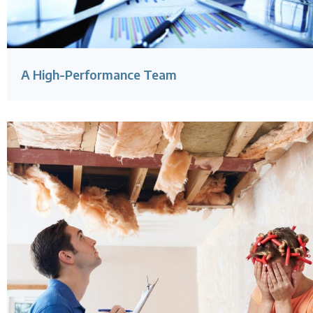
A High-Performance Team