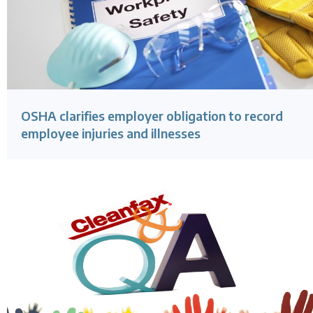
OSHA clarifies employer obligation to record
employee injuries and illnesses