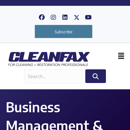
Subscribe
Business
Management &