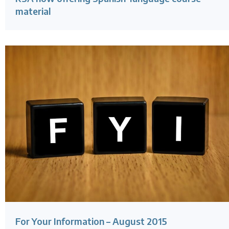
material
For Your Information – August 2015