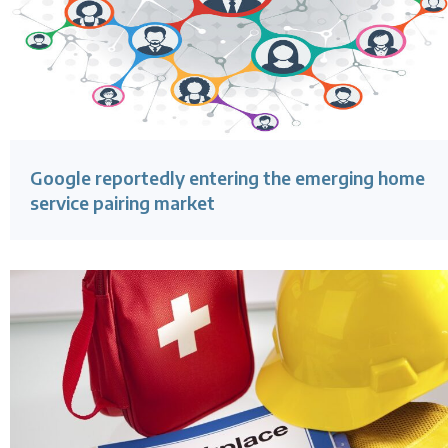
Google reportedly entering the emerging home
service pairing market