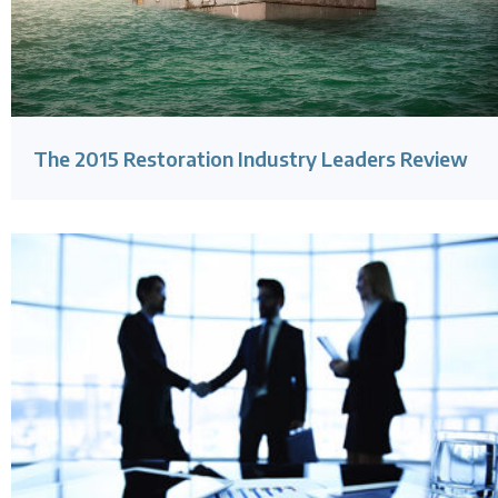
The 2015 Restoration Industry Leaders Review