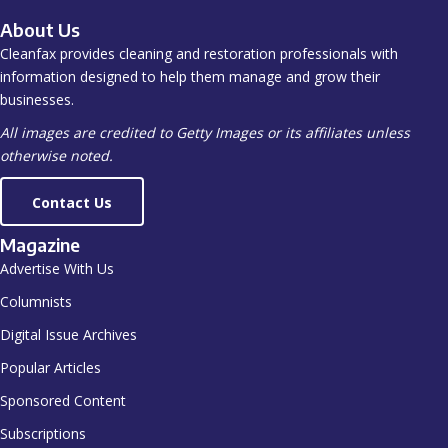
About Us
Cleanfax provides cleaning and restoration professionals with
information designed to help them manage and grow their
businesses.
All images are credited to Getty Images or its affiliates unless
otherwise noted.
Contact Us
Magazine
Advertise With Us
Columnists
Digital Issue Archives
Popular Articles
Sponsored Content
Subscriptions