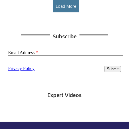
Load More
Subscribe
Expert Videos