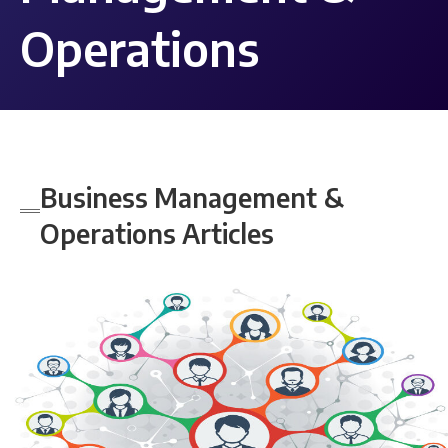
Operations
Business Management &
Operations
Articles