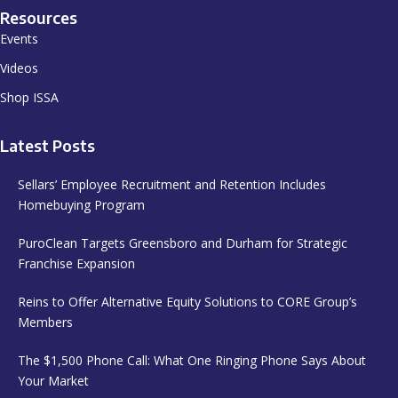
Resources
Events
Videos
Shop ISSA
Latest Posts
Sellars’ Employee Recruitment and Retention Includes
Homebuying Program
PuroClean Targets Greensboro and Durham for Strategic
Franchise Expansion
Reins to Offer Alternative Equity Solutions to CORE Group’s
Members
The $1,500 Phone Call: What One Ringing Phone Says About
Your Market