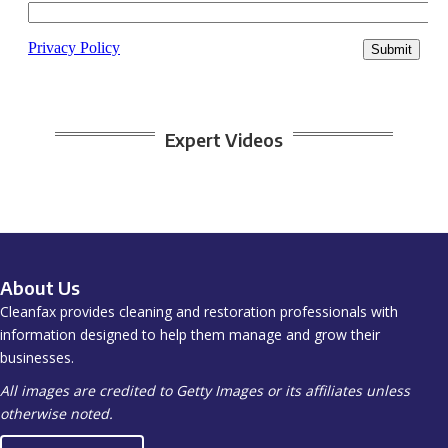
Expert Videos
About Us
Cleanfax provides cleaning and restoration professionals with
information designed to help them manage and grow their
businesses.
All images are credited to Getty Images or its affiliates unless
otherwise noted.