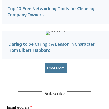
Top 10 Free Networking Tools for Cleaning
Company Owners
‘Daring to be Caring’: A Lesson in Character
From Elbert Hubbard
Load More
Subscribe