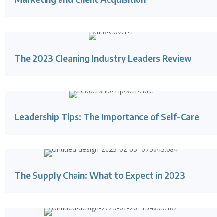
The 2023 Cleaning Industry Leaders Review
Leadership Tips: The Importance of Self-Care
The Supply Chain: What to Expect in 2023