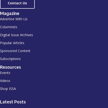
Contact Us
Magazine
Advertise With Us
Columnists
Digital Issue Archives
Popular Articles
Sponsored Content
Subscriptions
Resources
Events
Videos
Shop ISSA
Latest Posts