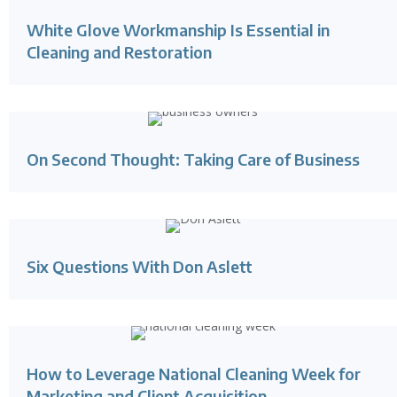
White Glove Workmanship Is Essential in
Cleaning and Restoration
On Second Thought: Taking Care of Business
Six Questions With Don Aslett
How to Leverage National Cleaning Week for
Marketing and Client Acquisition