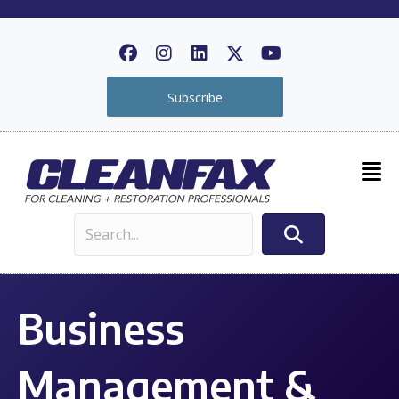
Subscribe
Business
Management &