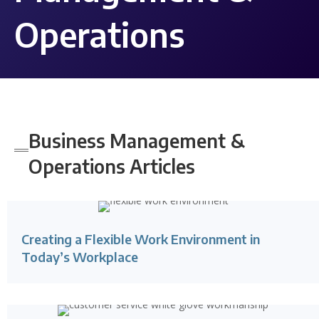
Operations
Business Management &
Operations
Articles
Creating a Flexible Work Environment in
Today’s Workplace