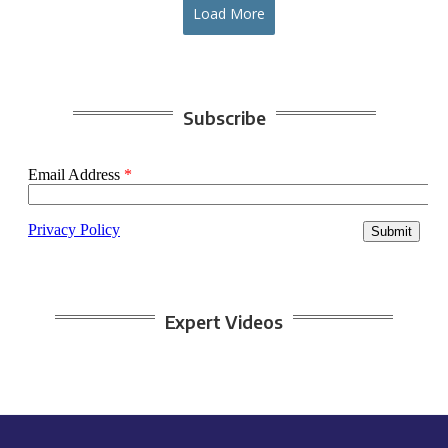
Load More
Subscribe
Expert Videos