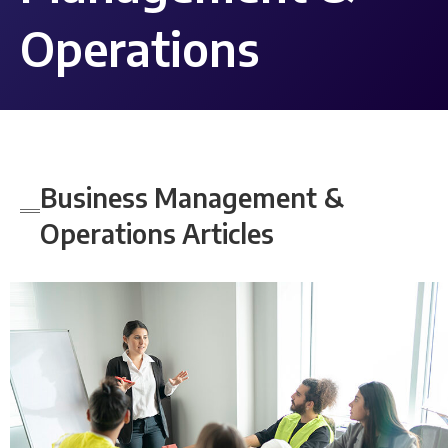
Operations
Business Management &
Operations
Articles