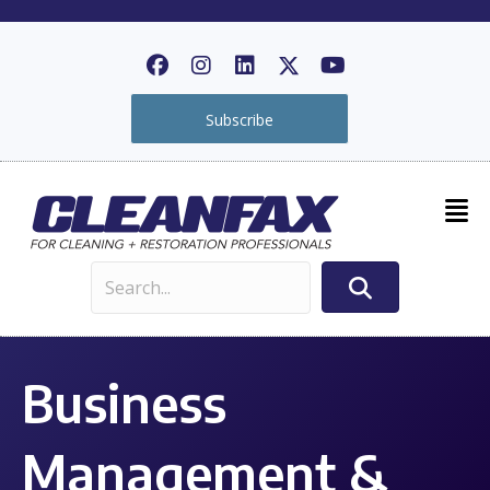
Subscribe
Business
Management &