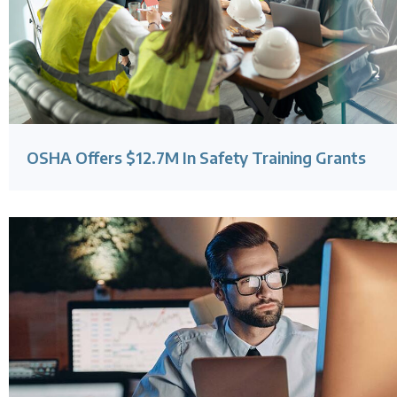
OSHA Offers $12.7M In Safety Training Grants