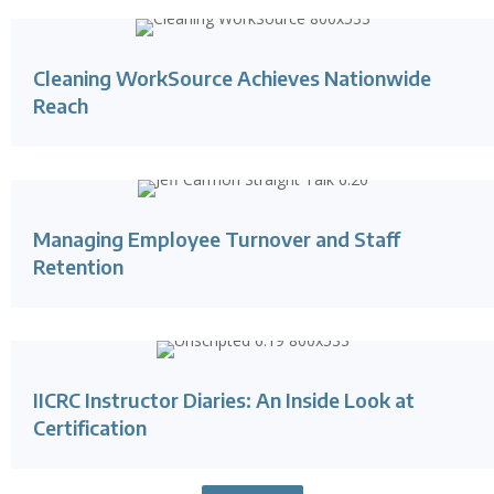
Cleaning WorkSource Achieves Nationwide
Reach
Managing Employee Turnover and Staff
Retention
IICRC Instructor Diaries: An Inside Look at
Certification