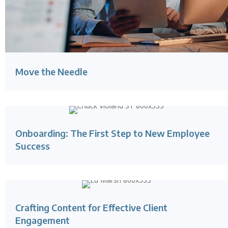
Move the Needle
Onboarding: The First Step to New Employee
Success
Crafting Content for Effective Client
Engagement