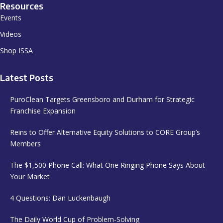
Resources
Events
Videos
Shop ISSA
Latest Posts
PuroClean Targets Greensboro and Durham for Strategic
Franchise Expansion
Reins to Offer Alternative Equity Solutions to CORE Group’s
Members
The $1,500 Phone Call: What One Ringing Phone Says About
Your Market
4 Questions: Dan Luckenbaugh
The Daily World Cup of Problem-Solving