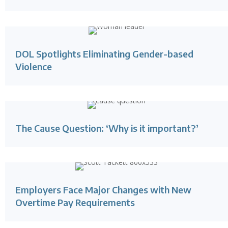
DOL Spotlights Eliminating Gender-based
Violence
The Cause Question: ‘Why is it important?’
Employers Face Major Changes with New
Overtime Pay Requirements