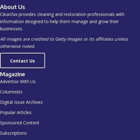
About Us
Cleanfax provides cleaning and restoration professionals with
information designed to help them manage and grow their
businesses.
All images are credited to Getty Images or its affiliates unless
otherwise noted.
Contact Us
Magazine
Advertise With Us
Columnists
Digital Issue Archives
Popular Articles
Sponsored Content
Subscriptions