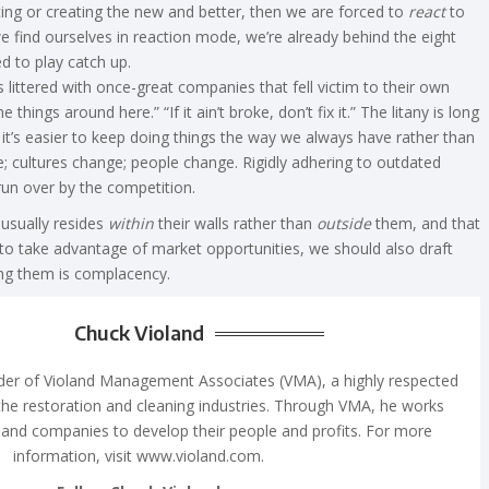
ing or creating the new and better, then we are forced to
react
to
find ourselves in reaction mode, we’re already behind the eight
 to play catch up.
littered with once-great companies that fell victim to their own
 things around here.” “If it ain’t broke, don’t fix it.” The litany is long
t’s easier to keep doing things the way we always have rather than
 cultures change; people change. Rigidly adhering to outdated
run over by the competition.
 usually resides
within
their walls rather than
outside
them, and that
 to take advantage of market opportunities, we should also draft
ong them is complacency.
Chuck Violand
nder of Violand Management Associates (VMA), a highly respected
the restoration and cleaning industries. Through VMA, he works
and companies to develop their people and profits. For more
information, visit www.violand.com.