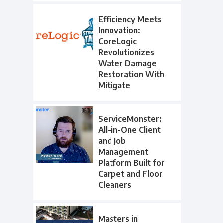
Efficiency Meets
Innovation:
CoreLogic
Revolutionizes
Water Damage
Restoration With
Mitigate
ServiceMonster:
All-in-One Client
and Job
Management
Platform Built for
Carpet and Floor
Cleaners
Masters in