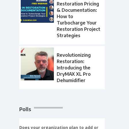
Restoration Pricing
& Documentation:
How to
Turbocharge Your
Restoration Project
Strategies
Revolutionizing
Restoration:
Introducing the
DryMAX XL Pro
Dehumidifier
Polls
Does your organization plan to add or