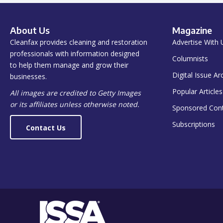
About Us
Magazine
Cleanfax provides cleaning and restoration
Advertise With 
professionals with information designed
Columnists
to help them manage and grow their
Digital Issue Ar
businesses.
Popular Articles
All images are credited to Getty Images
or its affiliates unless otherwise noted.
Sponsored Con
Subscriptions
Contact Us