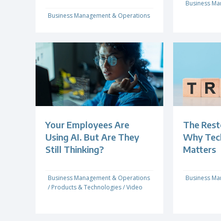
Business Ma
Business Management & Operations
Your Employees Are
The Rest
Using AI. But Are They
Why Techn
Still Thinking?
Matters
Business Management & Operations
Business Ma
/
Products & Technologies
/
Video