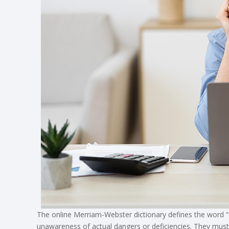
The online Merriam-Webster dictionary defines the word “
unawareness of actual dangers or deficiencies. They mus