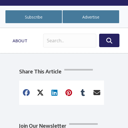
Subscribe
Advertise
ABOUT
Share This Article
Join Our Newsletter