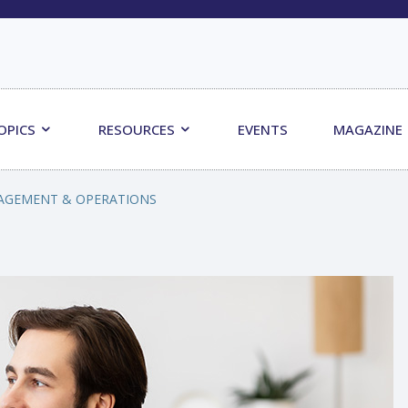
OPICS
RESOURCES
EVENTS
MAGAZINE
AGEMENT & OPERATIONS