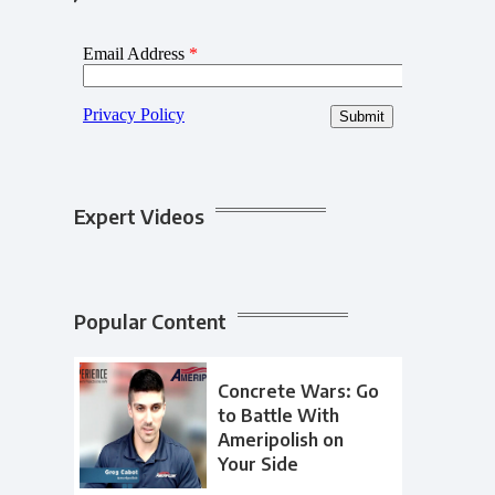
Expert Videos
Popular Content
Concrete Wars: Go
to Battle With
Ameripolish on
Your Side