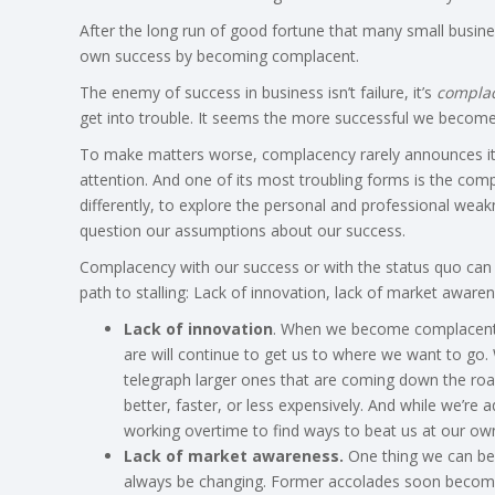
After the long run of good fortune that many small busines
own success by becoming complacent.
The enemy of success in business isn’t failure, it’s
compla
get into trouble. It seems the more successful we beco
To make matters worse, complacency rarely announces itself
attention. And one of its most troubling forms is the com
differently, to explore the personal and professional wea
question our assumptions about our success.
Complacency with our success or with the status quo can 
path to stalling: Lack of innovation, lack of market awarene
Lack of innovation
. When we become complacent, i
are will continue to get us to where we want to go.
telegraph larger ones that are coming down the road
better, faster, or less expensively. And while we’re
working overtime to find ways to beat us at our o
Lack of market awareness.
One thing we can be 
always be changing. Former accolades soon become 