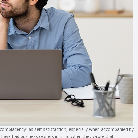
complacency” as self-satisfaction, especially when accompanied by
t have had business owners in mind when they wrote that.