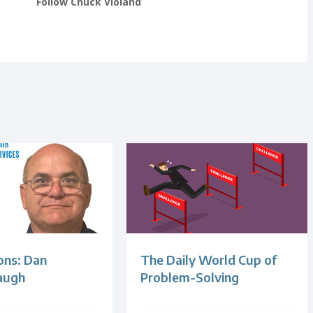
Follow Chuck Violand
ons: Dan
The Daily World Cup of
augh
Problem-Solving