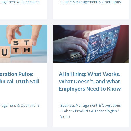
nagement & Operations
Business Management & Operations
oration Pulse:
AI in Hiring: What Works,
ical Truth Still
What Doesn’t, and What
Employers Need to Know
nagement & Operations
Business Management & Operations
/
Labor
/
Products & Technologies
/
Video