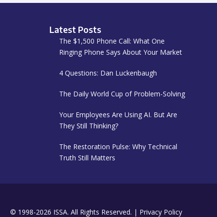
Latest Posts
The $1,500 Phone Call: What One
Ringing Phone Says About Your Market
4 Questions: Dan Luckenbaugh
The Daily World Cup of Problem-Solving
Your Employees Are Using AI. But Are
They Still Thinking?
The Restoration Pulse: Why Technical
Truth Still Matters
© 1998-2026 ISSA. All Rights Reserved. |
Privacy Policy