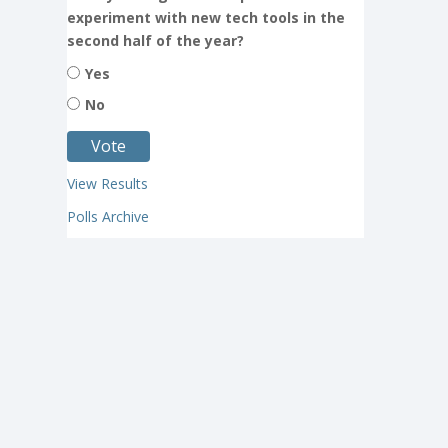
experiment with new tech tools in the
second half of the year?
Yes
No
View Results
Polls Archive