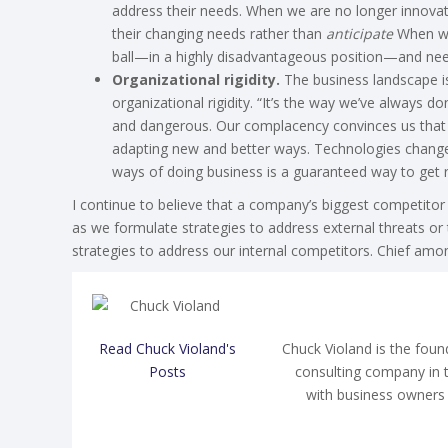
address their needs. When we are no longer innovat
their changing needs rather than
anticipate
When we 
ball—in a highly disadvantageous position—and need
Organizational rigidity.
The business landscape is 
organizational rigidity. “It’s the way we’ve always done
and dangerous. Our complacency convinces us that i
adapting new and better ways. Technologies change;
ways of doing business is a guaranteed way to get 
I continue to believe that a company’s biggest competitor
as we formulate strategies to address external threats or
strategies to address our internal competitors. Chief am
Read Chuck Violand's
Chuck Violand is the fou
Posts
consulting company in 
with business owners 