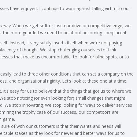
ses have enjoyed, I continue to warn against falling victim to our
cency
. When we get soft or lose our drive or competitive edge, we
me, the more guarded we need to be about becoming complacent.
. Instead, it very subtly inserts itself when we’re not paying
placency of thought. We stop challenging ourselves to think
knesses that make us uncomfortable, to look for blind spots, or to
easily lead to three other conditions that can set a company on the
ss, and organizational rigidity. Let’s look at these one at a time.
t’s easy for us to believe that the things that got us to where we
 We stop noticing (or even looking for) small changes that might
. We stop innovating. We stop looking for ways to deliver services
 admiring the trophy case of our success, our competitors are
wn game.
sure of with our customers is that their wants and needs will
table stakes as they look for newer and better ways for us to