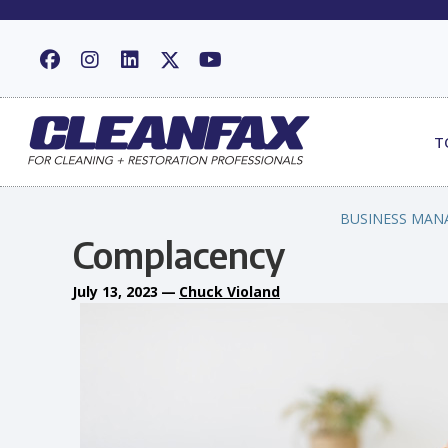
T
BUSINESS MAN
Complacency
July 13, 2023
—
Chuck Violand