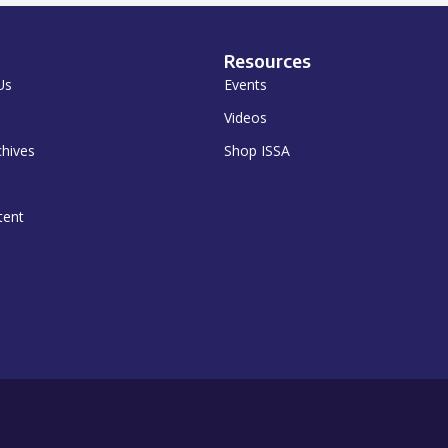
Resources
Us
Events
Videos
chives
Shop ISSA
tent