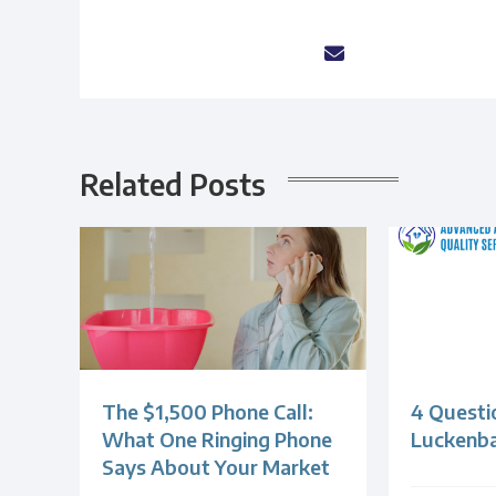
Related Posts
The $1,500 Phone Call:
4 Questi
What One Ringing Phone
Luckenb
Says About Your Market