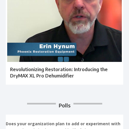
Revolutionizing Restoration: Introducing the
DryMAX XL Pro Dehumidifier
Polls
Does your organization plan to add or experiment with