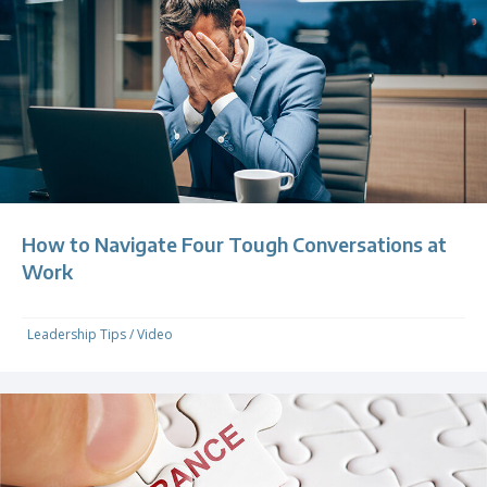
How to Navigate Four Tough Conversations at
Work
Leadership Tips
/
Video