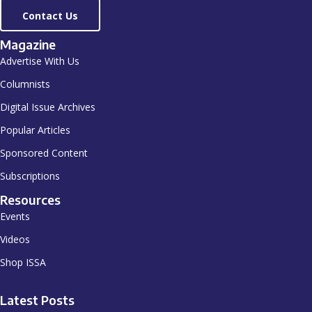
Contact Us
Magazine
Advertise With Us
Columnists
Digital Issue Archives
Popular Articles
Sponsored Content
Subscriptions
Resources
Events
Videos
Shop ISSA
Latest Posts