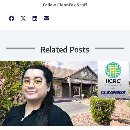
Follow Cleanfax Staff
Related Posts