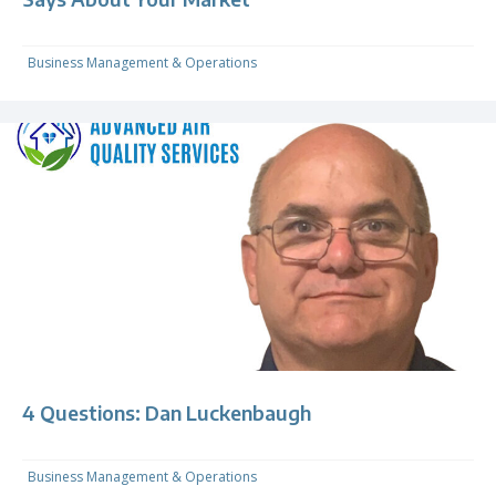
Business Management & Operations
4 Questions: Dan Luckenbaugh
Business Management & Operations