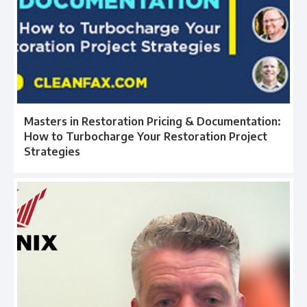
Masters in Restoration Pricing & Documentation:
How to Turbocharge Your Restoration Project
Strategies