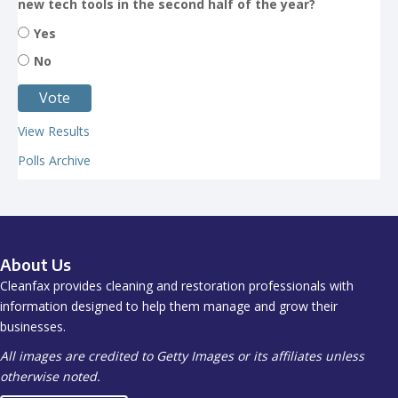
new tech tools in the second half of the year?
Yes
No
View Results
Polls Archive
About Us
Cleanfax provides cleaning and restoration professionals with
information designed to help them manage and grow their
businesses.
All images are credited to Getty Images or its affiliates unless
otherwise noted.