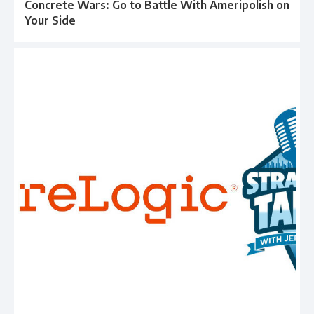
Concrete Wars: Go to Battle With Ameripolish on
Your Side