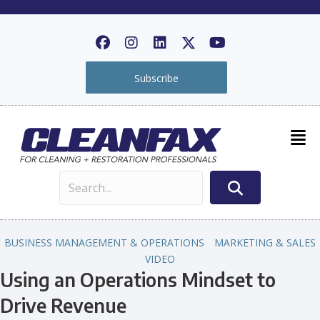
Subscribe
BUSINESS MANAGEMENT & OPERATIONS
MARKETING & SALES
VIDEO
Using an Operations Mindset to
Drive Revenue