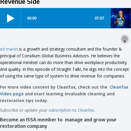
Revenue Side
ed marsh
is a growth and strategy consultant and the founder &
principal of Consilium Global Business Advisors. He believes the
operational mindset can do more than drive workplace productivity
and quality. In this episode of Straight Talk!, he digs into the concept
of using the same type of system to drive revenue for companies.
For more video content by Cleanfax, check out the
Cleanfax
Video page
and start learning invaluable cleaning and
restoration tips today.
Subscribe or update your
subscription to Cleanfax.
Become an ISSA member to manage and grow your
restoration company