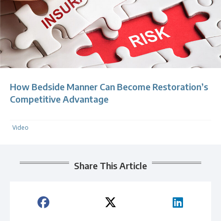
How Bedside Manner Can Become Restoration’s
Competitive Advantage
Video
Share This Article