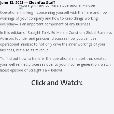
June 13, 2023
—
Cleanfax Staff
Operational thinking—concerning yourself with the here-and-now
workings of your company and how to keep things working,
everyday—is an important component of any business.
In this edition of Straight Talk!, Ed Marsh, Consilium Global Business
Advisors founder and principal, discusses how you can use
operational mindset to not only drive the inner workings of your
business, but also its revenue.
To find out how to transfer the operational mindset that created
your well-refined processes over to your income generation, watch
latest episode of Straight Talk! below!
Click and Watch: