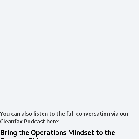
You can also listen to the full conversation via our
Cleanfax Podcast here:
Bring the Operations Mindset to the