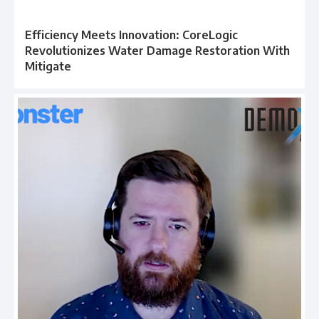
Efficiency Meets Innovation: CoreLogic
Revolutionizes Water Damage Restoration With
Mitigate