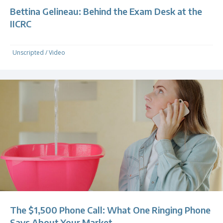
Bettina Gelineau: Behind the Exam Desk at the
IICRC
Unscripted
/
Video
The $1,500 Phone Call: What One Ringing Phone
Says About Your Market