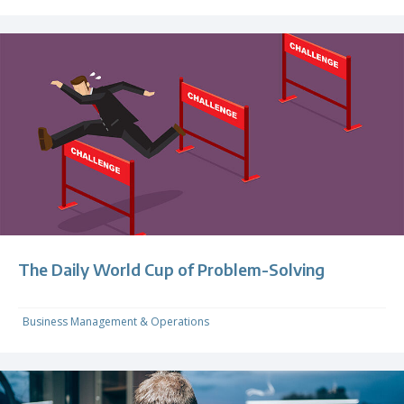
The Daily World Cup of Problem-Solving
Business Management & Operations