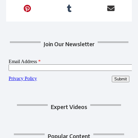
Join Our Newsletter
Expert Videos
Popular Content