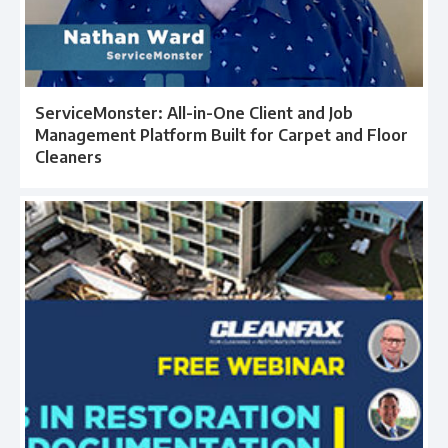
ServiceMonster: All-in-One Client and Job
Management Platform Built for Carpet and Floor
Cleaners