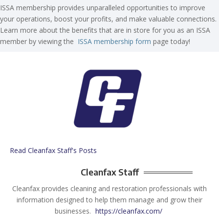
ISSA membership provides unparalleled opportunities to improve
your operations, boost your profits, and make valuable connections.
Learn more about the benefits that are in store for you as an ISSA
member by viewing the
ISSA membership form
page today!
Read Cleanfax Staff's Posts
Cleanfax Staff
Cleanfax provides cleaning and restoration professionals with
information designed to help them manage and grow their
businesses.
https://cleanfax.com/