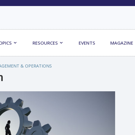
OPICS
RESOURCES
EVENTS
MAGAZINE
AGEMENT & OPERATIONS
m