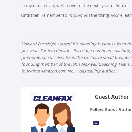
In my next article, we’ll move to the next system: Administ
Until then, remember to
implement
the things you’re lear
Howard Partridge started his cleaning business from the 
per year. For two decades Partridge has been coaching
phenomenal success. He is the exclusive small business co
founding member of the John Maxwell Coaching Team, a 
four-time Amazon.com No. 1 bestselling author.
Guest Author
Follow Guest Autho