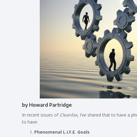
by Howard Partridge
In recent issues of
Cleanfax
, I’ve shared that to have a 
to have:
Phenomenal L.I.F.E. Goals