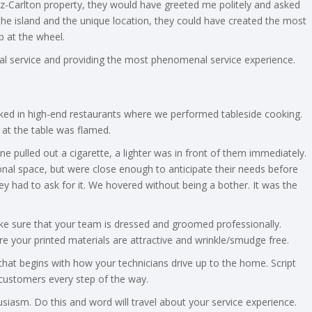
Ritz-Carlton property, they would have greeted me politely and asked
he island and the unique location, they could have created the most
 at the wheel.
nal service and providing the most phenomenal service experience.
rked in high-end restaurants where we performed tableside cooking.
 at the table was flamed.
pulled out a cigarette, a lighter was in front of them immediately.
nal space, but were close enough to anticipate their needs before
y had to ask for it. We hovered without being a bother. It was the
ke sure that your team is dressed and groomed professionally.
e your printed materials are attractive and wrinkle/smudge free.
that begins with how your technicians drive up to the home. Script
customers every step of the way.
iasm. Do this and word will travel about your service experience.