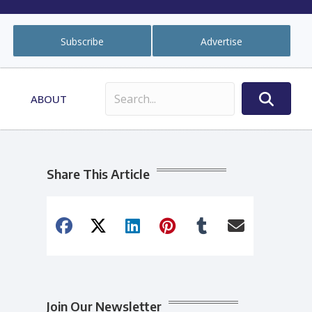
Subscribe
Advertise
ABOUT
Share This Article
Join Our Newsletter