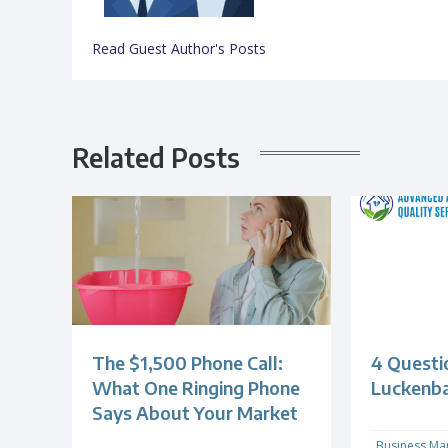
Read Guest Author's Posts
Related Posts
The $1,500 Phone Call:
4 Questi
What One Ringing Phone
Luckenb
Says About Your Market
Business Ma