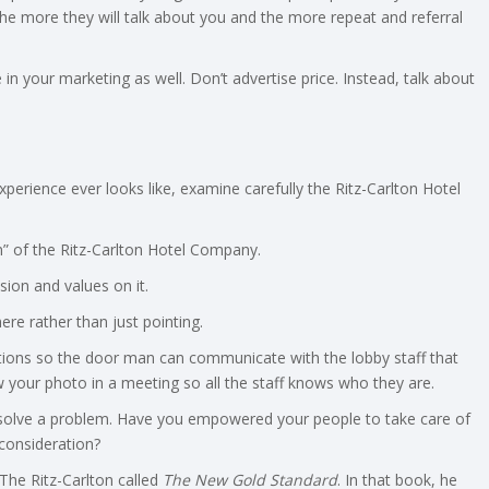
he more they will talk about you and the more repeat and referral
n your marketing as well. Don’t advertise price. Instead, talk about
rience ever looks like, examine carefully the Ritz-Carlton Hotel
en” of the Ritz-Carlton Hotel Company.
sion and values on it.
here rather than just pointing.
tions so the door man can communicate with the lobby staff that
 your photo in a meeting so all the staff knows who they are.
olve a problem. Have you empowered your people to take care of
 consideration?
The Ritz-Carlton called
The New Gold Standard
. In that book, he