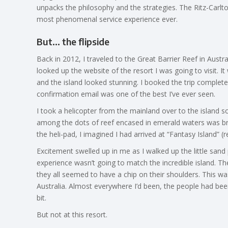
unpacks the philosophy and the strategies. The Ritz-Carlto
most phenomenal service experience ever.
But… the flipside
Back in 2012, I traveled to the Great Barrier Reef in Austra
looked up the website of the resort I was going to visit. I
and the island looked stunning. I booked the trip complet
confirmation email was one of the best I’ve ever seen.
I took a helicopter from the mainland over to the island so 
among the dots of reef encased in emerald waters was bre
the heli-pad, I imagined I had arrived at “Fantasy Island”
Excitement swelled up in me as I walked up the little sand 
experience wasn’t going to match the incredible island. T
they all seemed to have a chip on their shoulders. This wa
Australia. Almost everywhere I’d been, the people had been
bit.
But not at this resort.