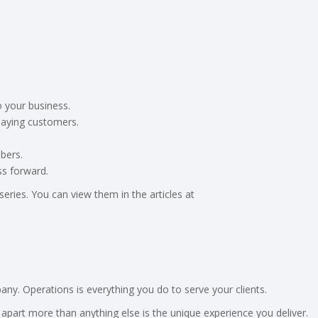
o your business.
paying customers.
bers.
ss forward.
eries. You can view them in the articles at
y. Operations is everything you do to serve your clients.
apart more than anything else is the unique experience you deliver.