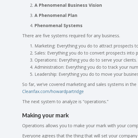
A Phenomenal Business Vision
A Phenomenal Plan
Phenomenal Systems
There are five systems required for any business.
Marketing: Everything you do to attract prospects t
Sales: Everything you do to convert prospects into 
Operations: Everything you do to serve your clients.
Administration: Everything you do to track your num
Leadership: Everything you do to move your busine
So far, we’ve covered marketing and sales systems in the s
Cleanfax.com/howardpartridge
The next system to analyze is “operations.”
Making your mark
Operations allows you to make your mark with your compan
Everyone agrees that the thing that will set your company 