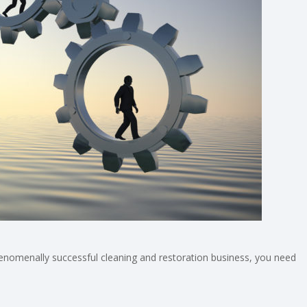
phenomenally successful cleaning and restoration business, you need