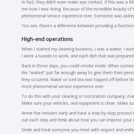
In fact, they didn’t even make eye contact. If this was a 
me how I was doing. Because of the incredible beauty of t
phenomenal service experience ever. Someone was asleep
You see, there’s a difference between providing a functio
High-end operations
When I started my cleaning business, I was a waiter. I wo
I wore a tuxedo to work, and each dish that was prepared
Back in those days, you could smoke inside. When someone 
We “waited” just far enough away to give them their perso
they occurred. Water or iced tea was topped off before the
most phenomenal service experience ever.
To do this with your cleaning or restoration company, ma
Make sure your vehicles, and equipment is clean. Make sur
Arrive five minutes early and have a step-by-step process 
out each step and think about how you can impress your 
Smile and treat everyone you meet with respect and enthus