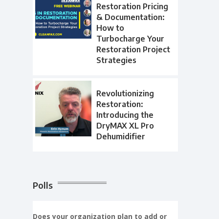
Restoration Pricing
& Documentation:
How to
Turbocharge Your
Restoration Project
Strategies
Revolutionizing
Restoration:
Introducing the
DryMAX XL Pro
Dehumidifier
Polls
Does your organization plan to add or