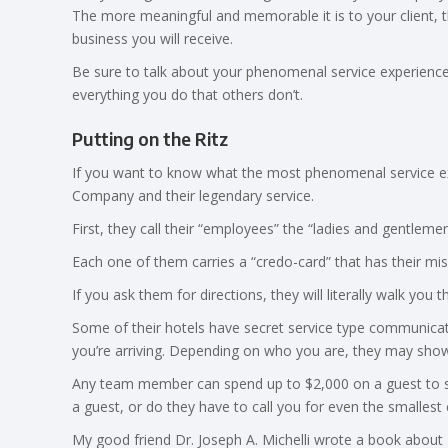
The more meaningful and memorable it is to your client, t
business you will receive.
Be sure to talk about your phenomenal service experience i
everything you do that others don’t.
Putting on the Ritz
If you want to know what the most phenomenal service expe
Company and their legendary service.
First, they call their “employees” the “ladies and gentlem
Each one of them carries a “credo-card” that has their mis
If you ask them for directions, they will literally walk you t
Some of their hotels have secret service type communica
you’re arriving. Depending on who you are, they may show
Any team member can spend up to $2,000 on a guest to s
a guest, or do they have to call you for even the smallest
My good friend Dr. Joseph A. Michelli wrote a book about 