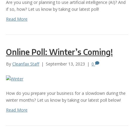
Are you using or planning to use artificial intelligence (AI)? And
if so, how? Let us know by taking our latest poll!
Read More
Online Poll: Winter’s Coming!
By
Cleanfax Staff
|
September 13, 2023
|
0
How do you prepare your business for a slowdown during the
winter months? Let us know by taking our latest poll below!
Read More