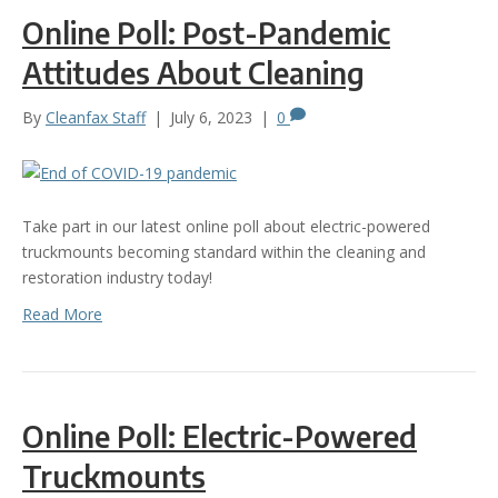
Online Poll: Post-Pandemic
Attitudes About Cleaning
By
Cleanfax Staff
|
July 6, 2023
|
0
Take part in our latest online poll about electric-powered
truckmounts becoming standard within the cleaning and
restoration industry today!
Read More
Online Poll: Electric-Powered
Truckmounts