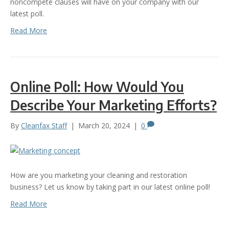
noncompete clauses will have on your company with our
latest poll.
Read More
Online Poll: How Would You
Describe Your Marketing Efforts?
By
Cleanfax Staff
|
March 20, 2024
|
0
How are you marketing your cleaning and restoration
business? Let us know by taking part in our latest online poll!
Read More