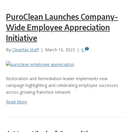
PuroClean Launches Company-
Wide Employee Appreciation
Initiative
By
Cleanfax Staff
|
March 10, 2023
|
0
Restoration and Remediation leader implements new
campaign highlighting and celebrating employee successes
across growing franchise network.
Read More