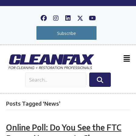
Subscribe
Posts Tagged ‘News’
Online Poll: Do You See the FTC