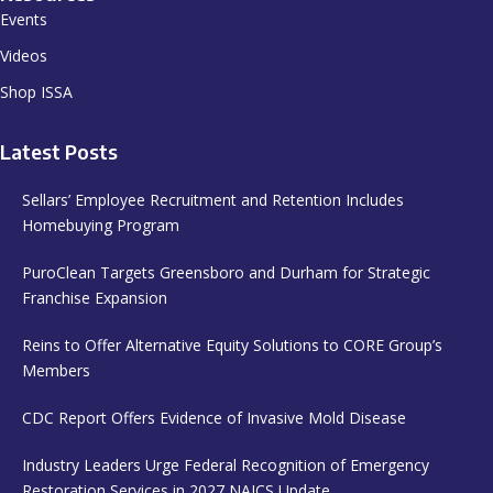
Events
Videos
Shop ISSA
Latest Posts
Sellars’ Employee Recruitment and Retention Includes
Homebuying Program
PuroClean Targets Greensboro and Durham for Strategic
Franchise Expansion
Reins to Offer Alternative Equity Solutions to CORE Group’s
Members
CDC Report Offers Evidence of Invasive Mold Disease
Industry Leaders Urge Federal Recognition of Emergency
Restoration Services in 2027 NAICS Update