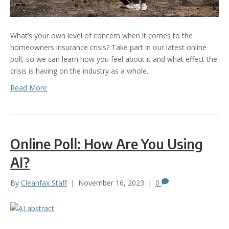
What’s your own level of concern when it comes to the
homeowners insurance crisis? Take part in our latest online
poll, so we can learn how you feel about it and what effect the
crisis is having on the industry as a whole.
Read More
Online Poll: How Are You Using
AI?
By
Cleanfax Staff
|
November 16, 2023
|
0