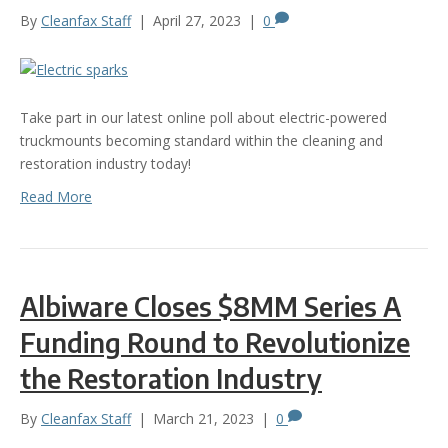
By
Cleanfax Staff
|
April 27, 2023
|
0
Take part in our latest online poll about electric-powered
truckmounts becoming standard within the cleaning and
restoration industry today!
Read More
Albiware Closes $8MM Series A
Funding Round to Revolutionize
the Restoration Industry
By
Cleanfax Staff
|
March 21, 2023
|
0