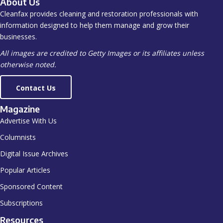
About Us
Cleanfax provides cleaning and restoration professionals with
information designed to help them manage and grow their
businesses.
All images are credited to Getty Images or its affiliates unless
otherwise noted.
Contact Us
Magazine
Advertise With Us
Columnists
Digital Issue Archives
Popular Articles
Sponsored Content
Subscriptions
Resources