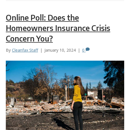
Online Poll: Does the
Homeowners Insurance Crisis
Concern You?
By
Cleanfax Staff
|
January 10, 2024
|
0