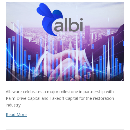
Albiware celebrates a major milestone in partnership with
Palm Drive Capital and Takeoff Capital for the restoration
industry.
Read More