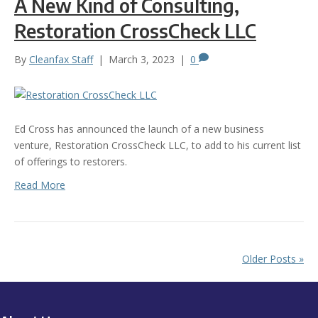
A New Kind of Consulting,
Restoration CrossCheck LLC
By
Cleanfax Staff
|
March 3, 2023
|
0
Ed Cross has announced the launch of a new business
venture, Restoration CrossCheck LLC, to add to his current list
of offerings to restorers.
Read More
Older Posts »