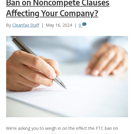
Ban on Noncompete Clauses
Affecting Your Company?
By
Cleanfax Staff
|
May 16, 2024
|
0
We’re asking you to weigh in on the effect the FTC ban on