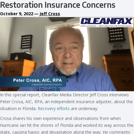
Restoration Insurance Concerns
October 9, 2022
—
Jeff Cross
In this special report, Cleanfax Media Director Jeff Cross interviews
Peter Crosa, AIC, RPA, an independent insurance adjuster, about the
situation in Florida.
Recovery efforts
are underway.
Crosa shares his own experience and observations from when
Hurricane Ian hit the shores of Florida and worked its way across the
state, causing havoc and devastation along the way. He comments