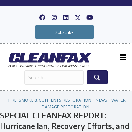
Subscribe
FIRE, SMOKE & CONTENTS RESTORATION
NEWS
WATER
DAMAGE RESTORATION
SPECIAL CLEANFAX REPORT:
Hurricane Ian, Recovery Efforts, and