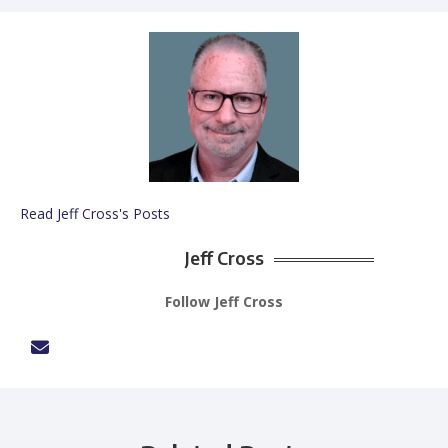
Read Jeff Cross's Posts
Jeff Cross
Follow Jeff Cross