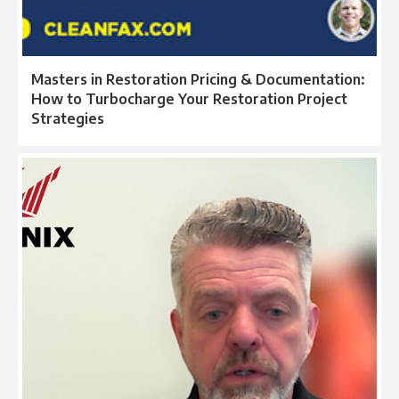
Masters in Restoration Pricing & Documentation:
How to Turbocharge Your Restoration Project
Strategies