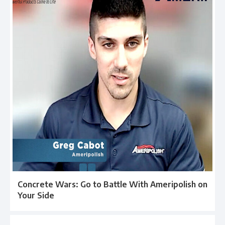
Concrete Wars: Go to Battle With Ameripolish on
Your Side