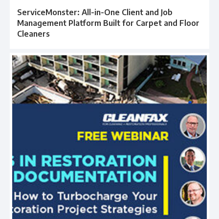
ServiceMonster: All-in-One Client and Job
Management Platform Built for Carpet and Floor
Cleaners