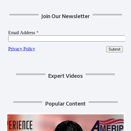
Join Our Newsletter
Expert Videos
Popular Content