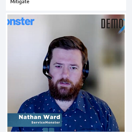
Mitigate