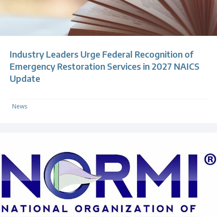
Industry Leaders Urge Federal Recognition of
Emergency Restoration Services in 2027 NAICS
Update
News