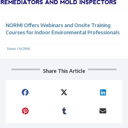
NORMI Offers Webinars and Onsite Training
Courses for Indoor Environmental Professionals
News
/
NORMI
Share This Article