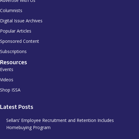
Advertise With Us
Columnists
Digital Issue Archives
Popular Articles
Sponsored Content
Subscriptions
Resources
Events
Videos
Shop ISSA
Latest Posts
Sellars’ Employee Recruitment and Retention Includes
Homebuying Program