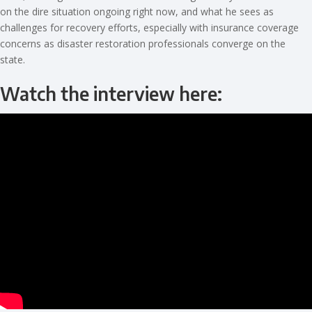
on the dire situation ongoing right now, and what he sees as
challenges for recovery efforts, especially with insurance coverage
concerns as disaster restoration professionals converge on the
state.
Watch the interview here: