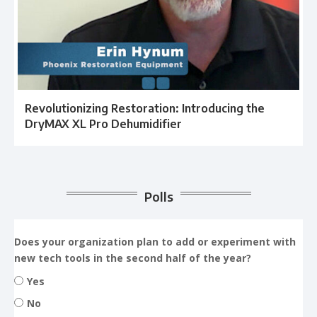
Revolutionizing Restoration: Introducing the
DryMAX XL Pro Dehumidifier
Polls
Does your organization plan to add or experiment with
new tech tools in the second half of the year?
Yes
No