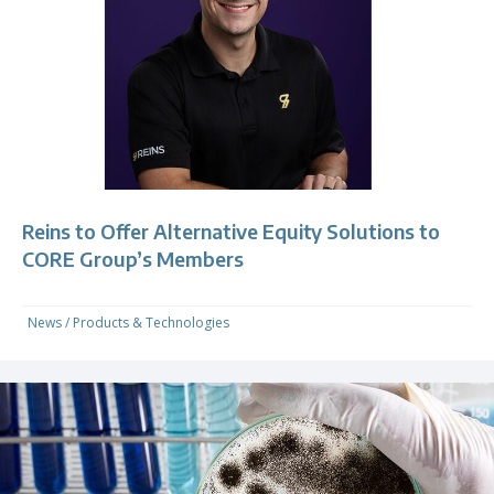
Reins to Offer Alternative Equity Solutions to
CORE Group’s Members
News
/
Products & Technologies