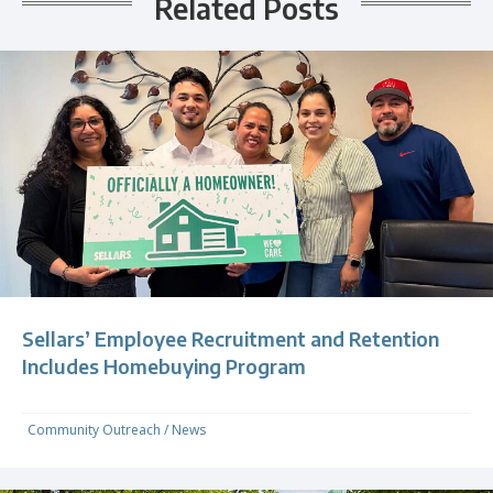
Related Posts
Sellars’ Employee Recruitment and Retention
Includes Homebuying Program
Community Outreach
/
News