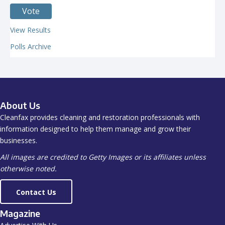
View Results
Polls Archive
About Us
Cleanfax provides cleaning and restoration professionals with
information designed to help them manage and grow their
businesses.
All images are credited to Getty Images or its affiliates unless
otherwise noted.
Contact Us
Magazine