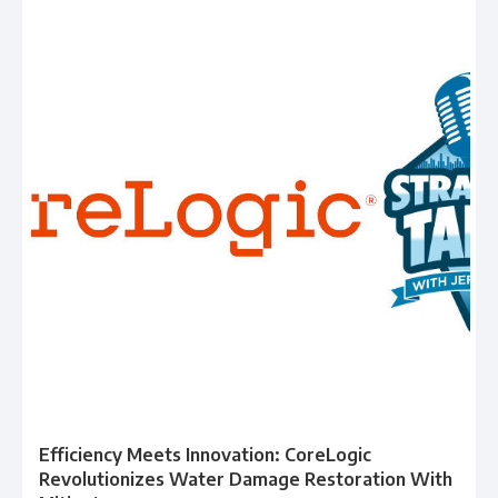
Efficiency Meets Innovation: CoreLogic
Revolutionizes Water Damage Restoration With