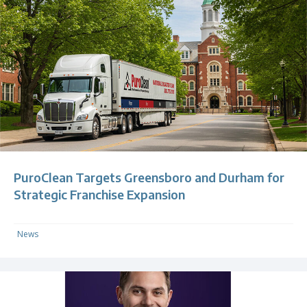
PuroClean Targets Greensboro and Durham for
Strategic Franchise Expansion
News