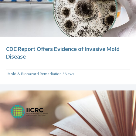
CDC Report Offers Evidence of Invasive Mold
Disease
Mold & Biohazard Remediation
/
News