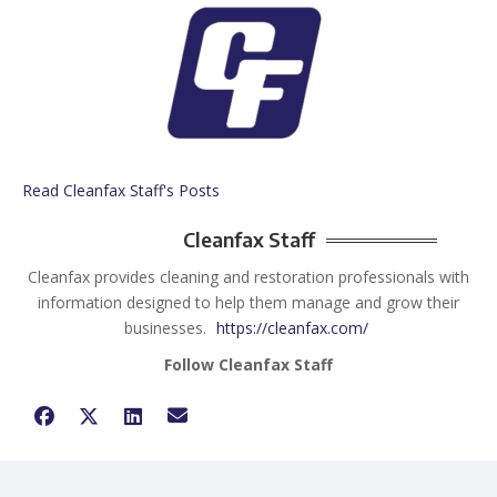
Read Cleanfax Staff's Posts
Cleanfax Staff
Cleanfax provides cleaning and restoration professionals with
information designed to help them manage and grow their
businesses.
https://cleanfax.com/
Follow Cleanfax Staff