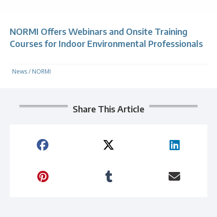
NORMI Offers Webinars and Onsite Training
Courses for Indoor Environmental Professionals
News
/
NORMI
Share This Article