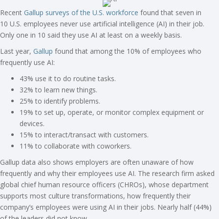
Recent
Gallup surveys of the U.S. workforce
found that seven in
10 U.S. employees never use artificial intelligence (AI) in their job.
Only one in 10 said they use AI at least on a weekly basis.
Last year,
Gallup
found that among the 10% of employees who
frequently use AI:
43% use it to do routine tasks.
32% to learn new things.
25% to identify problems.
19% to set up, operate, or monitor complex equipment or
devices.
15% to interact/transact with customers.
11% to collaborate with coworkers.
Gallup data also shows employers are often unaware of how
frequently and why their employees use AI. The research firm asked
global chief human resource officers (CHROs), whose department
supports most culture transformations, how frequently their
company’s employees were using AI in their jobs. Nearly half (44%)
of the leaders did not know.