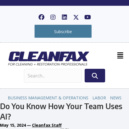
Subscribe
BUSINESS MANAGEMENT & OPERATIONS
LABOR
NEWS
Do You Know How Your Team Uses
AI?
May 15, 2024
—
Cleanfax Staff