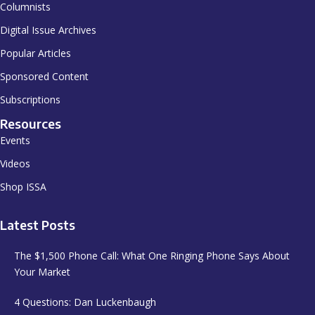
Columnists
Digital Issue Archives
Popular Articles
Sponsored Content
Subscriptions
Resources
Events
Videos
Shop ISSA
Latest Posts
The $1,500 Phone Call: What One Ringing Phone Says About
Your Market
4 Questions: Dan Luckenbaugh