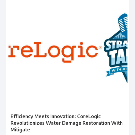
Efficiency Meets Innovation: CoreLogic
Revolutionizes Water Damage Restoration With
Mitigate