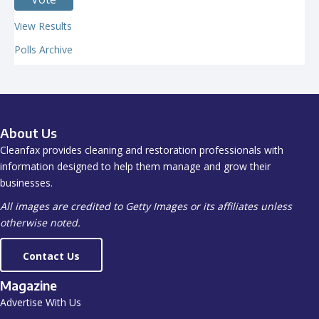
View Results
Polls Archive
About Us
Cleanfax provides cleaning and restoration professionals with
information designed to help them manage and grow their
businesses.
All images are credited to Getty Images or its affiliates unless
otherwise noted.
Contact Us
Magazine
Advertise With Us