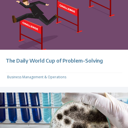
The Daily World Cup of Problem-Solving
Business Management & Operations