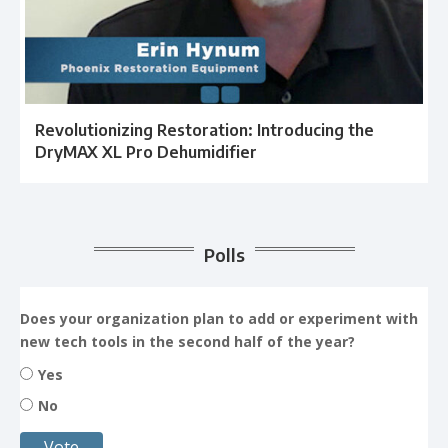
Revolutionizing Restoration: Introducing the
DryMAX XL Pro Dehumidifier
Polls
Does your organization plan to add or experiment with
new tech tools in the second half of the year?
Yes
No