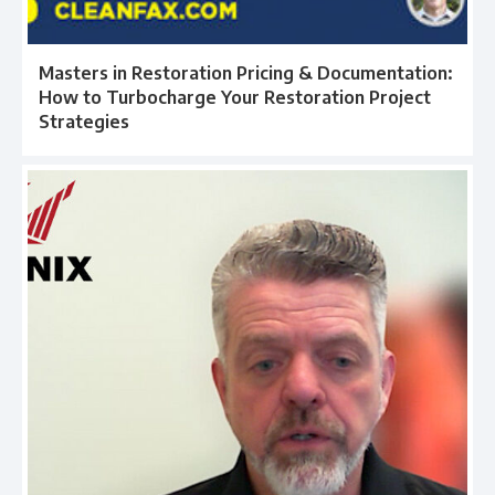
Masters in Restoration Pricing & Documentation:
How to Turbocharge Your Restoration Project
Strategies