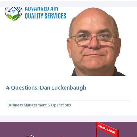
4 Questions: Dan Luckenbaugh
Business Management & Operations