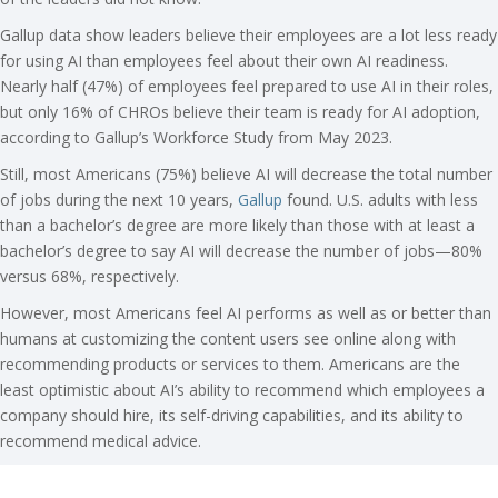
Gallup data show leaders believe their employees are a lot less ready
for using AI than employees feel about their own AI readiness.
Nearly half (47%) of employees feel prepared to use AI in their roles,
but only 16% of CHROs believe their team is ready for AI adoption,
according to Gallup’s Workforce Study from May 2023.
Still, most Americans (75%) believe AI will decrease the total number
of jobs during the next 10 years,
Gallup
found. U.S. adults with less
than a bachelor’s degree are more likely than those with at least a
bachelor’s degree to say AI will decrease the number of jobs—80%
versus 68%, respectively.
However, most Americans feel AI performs as well as or better than
humans at customizing the content users see online along with
recommending products or services to them. Americans are the
least optimistic about AI’s ability to recommend which employees a
company should hire, its self-driving capabilities, and its ability to
recommend medical advice.