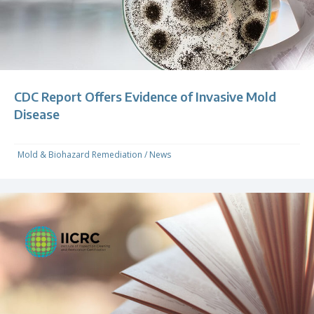
CDC Report Offers Evidence of Invasive Mold
Disease
Mold & Biohazard Remediation
/
News