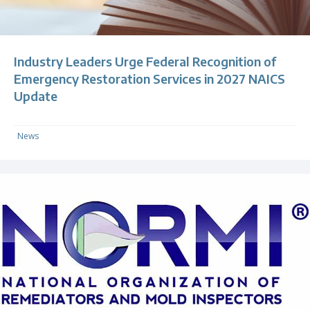
Industry Leaders Urge Federal Recognition of
Emergency Restoration Services in 2027 NAICS
Update
News