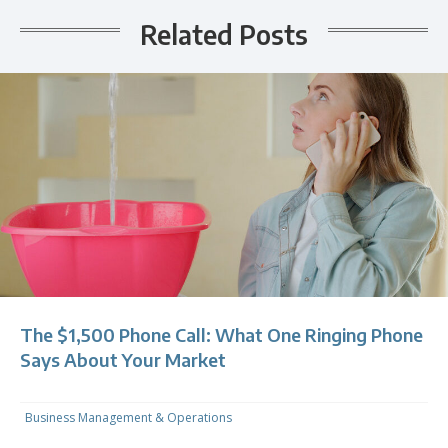
Related Posts
The $1,500 Phone Call: What One Ringing Phone
Says About Your Market
Business Management & Operations