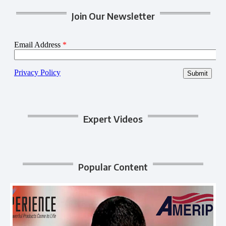
Join Our Newsletter
Expert Videos
Popular Content