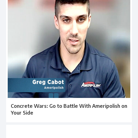
Concrete Wars: Go to Battle With Ameripolish on
Your Side