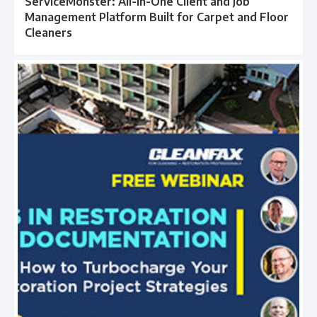
ServiceMonster: All-in-One Client and Job
Management Platform Built for Carpet and Floor
Cleaners