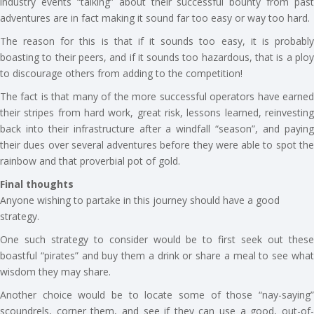
industry events “talking” about their successful bounty from past
adventures are in fact making it sound far too easy or way too hard.
The reason for this is that if it sounds too easy, it is probably
boasting to their peers, and if it sounds too hazardous, that is a ploy
to discourage others from adding to the competition!
The fact is that many of the more successful operators have earned
their stripes from hard work, great risk, lessons learned, reinvesting
back into their infrastructure after a windfall “season”, and paying
their dues over several adventures before they were able to spot the
rainbow and that proverbial pot of gold.
Final thoughts
Anyone wishing to partake in this journey should have a good
strategy.
One such strategy to consider would be to first seek out these
boastful “pirates” and buy them a drink or share a meal to see what
wisdom they may share.
Another choice would be to locate some of those “nay-saying”
scoundrels, corner them, and see if they can use a good, out-of-