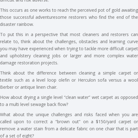
This occurs as one works to reach the perceived pot of gold awaiting
those successful adventuresome restorers who find the end of the
disaster rainbow.
To put this in a perspective that most cleaners and restorers can
relate to, think about the challenges, obstacles and learning curve
you may have experienced when trying to tackle more difficult carpet
and upholstery cleaning jobs or larger and more complex water
damage restoration projects.
Think about the difference between cleaning a simple carpet or
textile such as a level loop olefin or Herculon sofa versus a wool
Berber or antique linen chair.
How about drying a single level “clean water” wet carpet as opposed
to a multi level sewage back flow?
What about the unique challenges and risks faced when you are
called upon to correct a “brown out” on a $150/yard carpet or
remove a water stain from a delicate fabric on one chair that is part
of a set of eight?