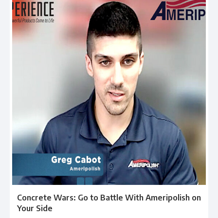
Concrete Wars: Go to Battle With Ameripolish on
Your Side