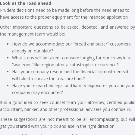
Look at the road ahead
Prudent decisions need to be made long before the need arises to
have access to the proper equipment for the intended application.
Other important questions to be asked, debated, and answered by
the management team would be:
How do we accommodate our “bread and butter” customers
already on our plate?
What steps will be taken to ensure lodging for our crews in a
“war zone” like region after a catastrophic occurrence?
Has your company researched the financial commitments it
will take to survive the treasure hunt?
Have you researched legal and liability exposures you and your
company may encounter?
It is a good idea to seek counsel from your attorney, certified public
accountant, banker, and other professional advisers you confide in.
These suggestions are not meant to be all encompassing, but will
get you started with your pick and axe in the right direction.