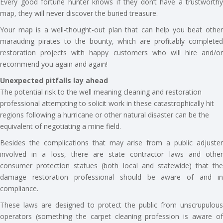
Every good fortune hunter knows if they don’t have a trustworthy
map, they will never discover the buried treasure.
Your map is a well-thought-out plan that can help you beat other
marauding pirates to the bounty, which are profitably completed
restoration projects with happy customers who will hire and/or
recommend you again and again!
Unexpected pitfalls lay ahead
The potential risk to the well meaning cleaning and restoration
professional attempting to solicit work in these catastrophically hit
regions following a hurricane or other natural disaster can be the
equivalent of negotiating a mine field.
Besides the complications that may arise from a public adjuster
involved in a loss, there are state contractor laws and other
consumer protection statues (both local and statewide) that the
damage restoration professional should be aware of and in
compliance.
These laws are designed to protect the public from unscrupulous
operators (something the carpet cleaning profession is aware of