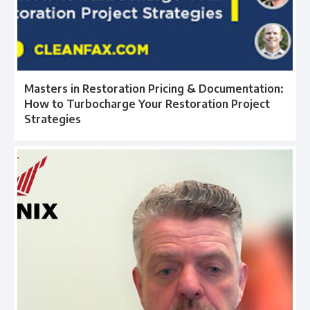
Masters in Restoration Pricing & Documentation:
How to Turbocharge Your Restoration Project
Strategies