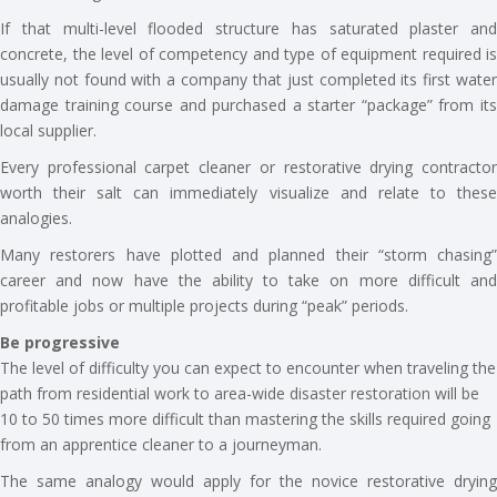
If that multi-level flooded structure has saturated plaster and
concrete, the level of competency and type of equipment required is
usually not found with a company that just completed its first water
damage training course and purchased a starter “package” from its
local supplier.
Every professional carpet cleaner or restorative drying contractor
worth their salt can immediately visualize and relate to these
analogies.
Many restorers have plotted and planned their “storm chasing”
career and now have the ability to take on more difficult and
profitable jobs or multiple projects during “peak” periods.
Be progressive
The level of difficulty you can expect to encounter when traveling the
path from residential work to area-wide disaster restoration will be
10 to 50 times more difficult than mastering the skills required going
from an apprentice cleaner to a journeyman.
The same analogy would apply for the novice restorative drying