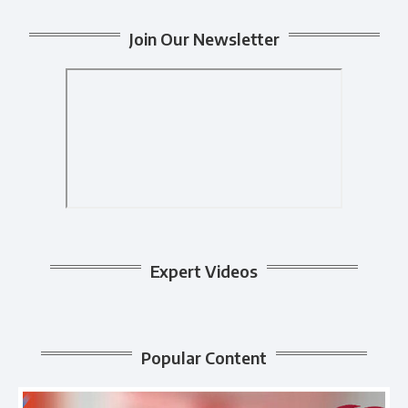
Join Our Newsletter
Expert Videos
Popular Content