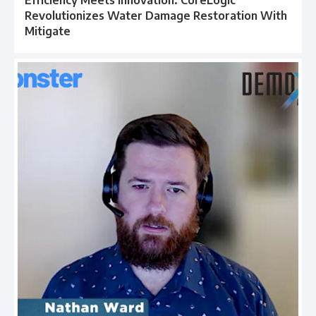
Efficiency Meets Innovation: CoreLogic
Revolutionizes Water Damage Restoration With
Mitigate