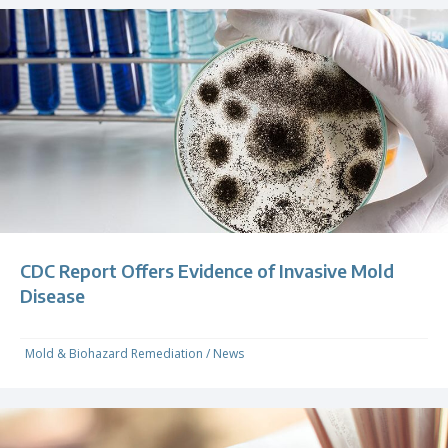
CDC Report Offers Evidence of Invasive Mold
Disease
Mold & Biohazard Remediation
/
News