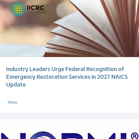
Industry Leaders Urge Federal Recognition of
Emergency Restoration Services in 2027 NAICS
Update
News