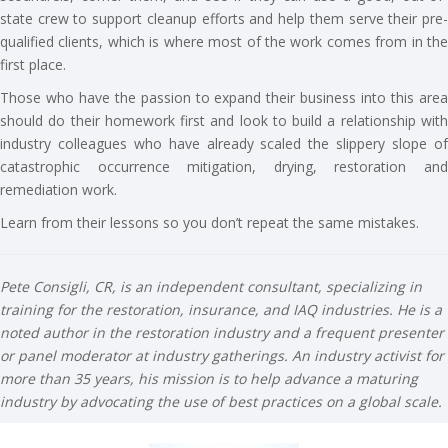
state crew to support cleanup efforts and help them serve their pre-
qualified clients, which is where most of the work comes from in the
first place.
Those who have the passion to expand their business into this area
should do their homework first and look to build a relationship with
industry colleagues who have already scaled the slippery slope of
catastrophic occurrence mitigation, drying, restoration and
remediation work.
Learn from their lessons so you don’t repeat the same mistakes.
Pete Consigli, CR, is an independent consultant, specializing in
training for the restoration, insurance, and IAQ industries. He is a
noted author in the restoration industry and a frequent presenter
or panel moderator at industry gatherings. An industry activist for
more than 35 years, his mission is to help advance a maturing
industry by advocating the use of best practices on a global scale.