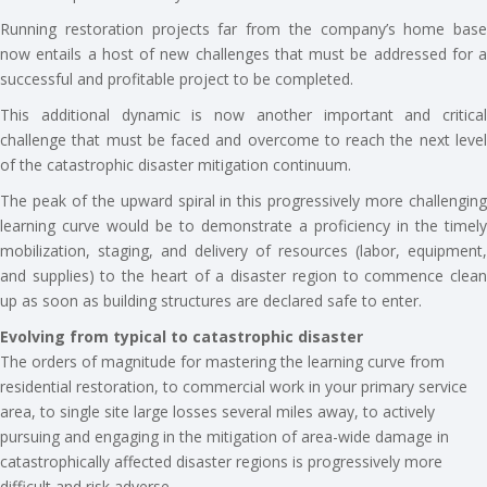
Running restoration projects far from the company’s home base
now entails a host of new challenges that must be addressed for a
successful and profitable project to be completed.
This additional dynamic is now another important and critical
challenge that must be faced and overcome to reach the next level
of the catastrophic disaster mitigation continuum.
The peak of the upward spiral in this progressively more challenging
learning curve would be to demonstrate a proficiency in the timely
mobilization, staging, and delivery of resources (labor, equipment,
and supplies) to the heart of a disaster region to commence clean
up as soon as building structures are declared safe to enter.
Evolving from typical to catastrophic disaster
The orders of magnitude for mastering the learning curve from
residential restoration, to commercial work in your primary service
area, to single site large losses several miles away, to actively
pursuing and engaging in the mitigation of area-wide damage in
catastrophically affected disaster regions is progressively more
difficult and risk adverse.