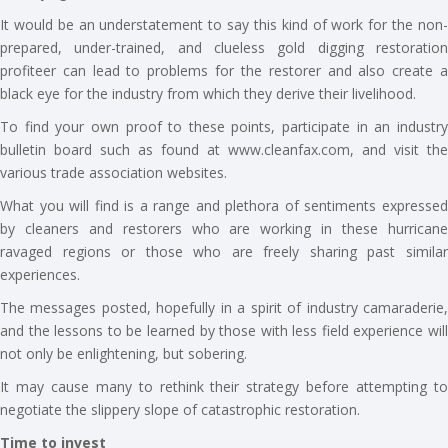
It would be an understatement to say this kind of work for the non-
prepared, under-trained, and clueless gold digging restoration
profiteer can lead to problems for the restorer and also create a
black eye for the industry from which they derive their livelihood.
To find your own proof to these points, participate in an industry
bulletin board such as found at www.cleanfax.com, and visit the
various trade association websites.
What you will find is a range and plethora of sentiments expressed
by cleaners and restorers who are working in these hurricane
ravaged regions or those who are freely sharing past similar
experiences.
The messages posted, hopefully in a spirit of industry camaraderie,
and the lessons to be learned by those with less field experience will
not only be enlightening, but sobering.
It may cause many to rethink their strategy before attempting to
negotiate the slippery slope of catastrophic restoration.
Time to invest