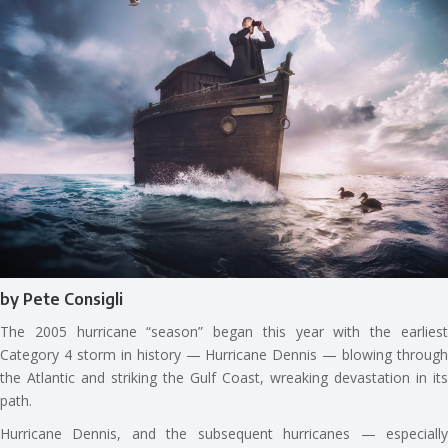
by Pete Consigli
The 2005 hurricane “season” began this year with the earliest
Category 4 storm in history — Hurricane Dennis — blowing through
the Atlantic and striking the Gulf Coast, wreaking devastation in its
path.
Hurricane Dennis, and the subsequent hurricanes — especially