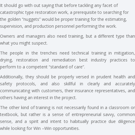
It should go with out saying that before tackling any facet of
catastrophic type restoration work, a prerequisite to searching for
the golden “nuggets” would be proper training for the estimating,
supervision, and production personnel performing the work.
Owners and managers also need training, but a different type than
what you might suspect.
The people in the trenches need technical training in mitigation,
drying, restoration and remediation best industry practices to
perform to a competent “standard of care”.
Additionally, they should be properly versed in prudent health and
safety protocols, and also skillful in clearly and accurately
communicating with customers, their insurance representatives, and
others having an interest in the project.
The other kind of training is not necessarily found in a classroom or
textbook, but rather is a sense of entrepreneurial savvy, common
sense, and a spirit and intent to habitually practice due diligence
while looking for Win –Win opportunities.