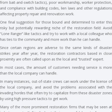
from bait-and-switch tactics), poor workmanship, worker protection,
and compliance with building codes, lien laws and other regulations
affecting property repair and renovation work.
One final suggestion for those bound and determined to enter this
risky but potentially rewarding niche of the restoration field: Avoid
“Lone Ranger”-like tactics and try to work with a local colleague who
has ties to the community and more work than he can handle.
Since certain regions are adverse to the same kinds of disaster
strikes year after year, the restoration contractors based in close
proximity are often called upon as the local and “trusted” expert.
In most cases, the amount of customers needing service is more
than the local company can handle.
In many instances, out-of-state crews can work under the license of
the local company, and avoid the problems associated with the
invading hordes that often try to capitalize from these disaster zones
by using high pressure tactics to get work.
Many of the more prominent restoration firms that may be seen at