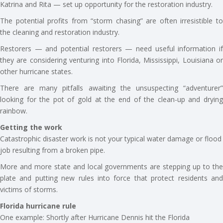
Katrina and Rita — set up opportunity for the restoration industry.
The potential profits from “storm chasing” are often irresistible to
the cleaning and restoration industry.
Restorers — and potential restorers — need useful information if
they are considering venturing into Florida, Mississippi, Louisiana or
other hurricane states.
There are many pitfalls awaiting the unsuspecting “adventurer”
looking for the pot of gold at the end of the clean-up and drying
rainbow.
Getting the work
Catastrophic disaster work is not your typical water damage or flood
job resulting from a broken pipe.
More and more state and local governments are stepping up to the
plate and putting new rules into force that protect residents and
victims of storms.
Florida hurricane rule
One example: Shortly after Hurricane Dennis hit the Florida