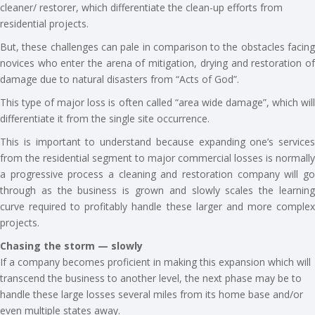
cleaner/ restorer, which differentiate the clean-up efforts from
residential projects.
But, these challenges can pale in comparison to the obstacles facing
novices who enter the arena of mitigation, drying and restoration of
damage due to natural disasters from “Acts of God”.
This type of major loss is often called “area wide damage”, which will
differentiate it from the single site occurrence.
This is important to understand because expanding one’s services
from the residential segment to major commercial losses is normally
a progressive process a cleaning and restoration company will go
through as the business is grown and slowly scales the learning
curve required to profitably handle these larger and more complex
projects.
Chasing the storm — slowly
If a company becomes proficient in making this expansion which will
transcend the business to another level, the next phase may be to
handle these large losses several miles from its home base and/or
even multiple states away.