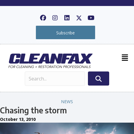
Subscribe
NEWS
Chasing the storm
October 13, 2010