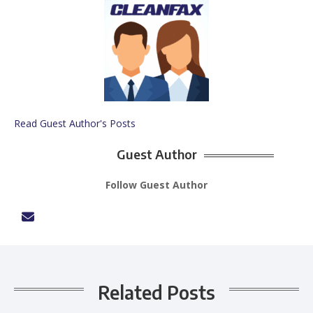
Read Guest Author's Posts
Guest Author
Follow Guest Author
Related Posts