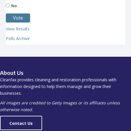
No
View Results
Polls Archive
About Us
Cleanfax provides cleaning and restoration professionals with
information designed to help them manage and grow their
businesses.
All images are credited to Getty Images or its affiliates unless
otherwise noted.
Contact Us