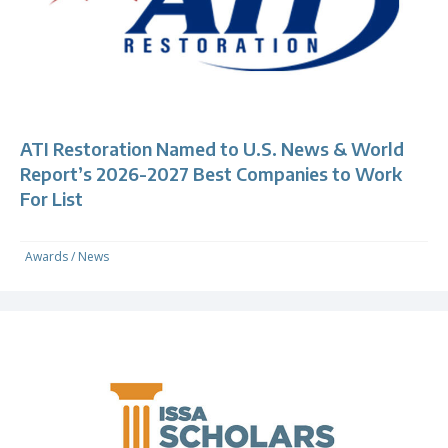
ATI Restoration Named to U.S. News & World
Report’s 2026-2027 Best Companies to Work
For List
Awards
/
News