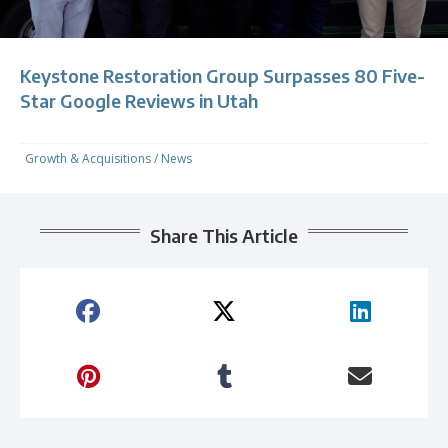
Keystone Restoration Group Surpasses 80 Five-
Star Google Reviews in Utah
Growth & Acquisitions
/
News
Share This Article