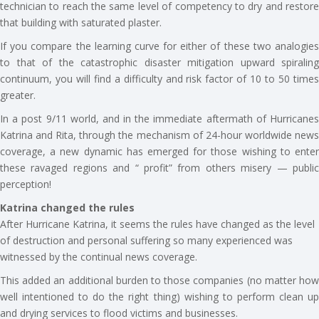
technician to reach the same level of competency to dry and restore
that building with saturated plaster.
If you compare the learning curve for either of these two analogies
to that of the catastrophic disaster mitigation upward spiraling
continuum, you will find a difficulty and risk factor of 10 to 50 times
greater.
In a post 9/11 world, and in the immediate aftermath of Hurricanes
Katrina and Rita, through the mechanism of 24-hour worldwide news
coverage, a new dynamic has emerged for those wishing to enter
these ravaged regions and “ profit” from others misery — public
perception!
Katrina changed the rules
After Hurricane Katrina, it seems the rules have changed as the level
of destruction and personal suffering so many experienced was
witnessed by the continual news coverage.
This added an additional burden to those companies (no matter how
well intentioned to do the right thing) wishing to perform clean up
and drying services to flood victims and businesses.