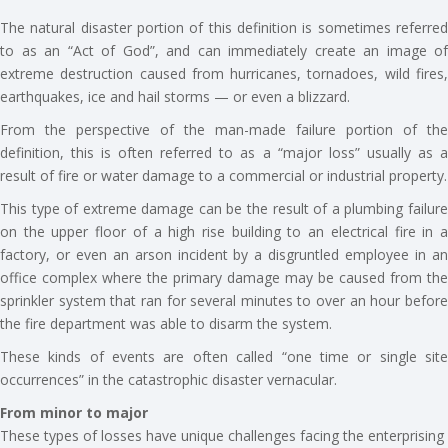
The natural disaster portion of this definition is sometimes referred
to as an “Act of God”, and can immediately create an image of
extreme destruction caused from hurricanes, tornadoes, wild fires,
earthquakes, ice and hail storms — or even a blizzard.
From the perspective of the man-made failure portion of the
definition, this is often referred to as a “major loss” usually as a
result of fire or water damage to a commercial or industrial property.
This type of extreme damage can be the result of a plumbing failure
on the upper floor of a high rise building to an electrical fire in a
factory, or even an arson incident by a disgruntled employee in an
office complex where the primary damage may be caused from the
sprinkler system that ran for several minutes to over an hour before
the fire department was able to disarm the system.
These kinds of events are often called “one time or single site
occurrences” in the catastrophic disaster vernacular.
From minor to major
These types of losses have unique challenges facing the enterprising