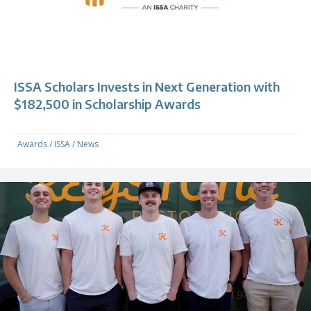
ISSA Scholars Invests in Next Generation with
$182,500 in Scholarship Awards
Awards
/
ISSA
/
News