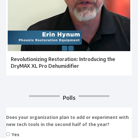
Revolutionizing Restoration: Introducing the
DryMAX XL Pro Dehumidifier
Polls
Does your organization plan to add or experiment with
new tech tools in the second half of the year?
Yes