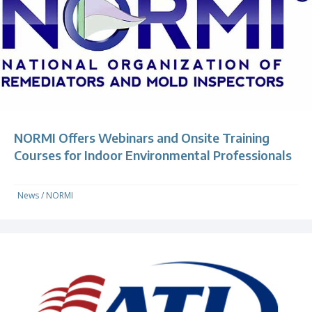
NORMI Offers Webinars and Onsite Training
Courses for Indoor Environmental Professionals
News
/
NORMI