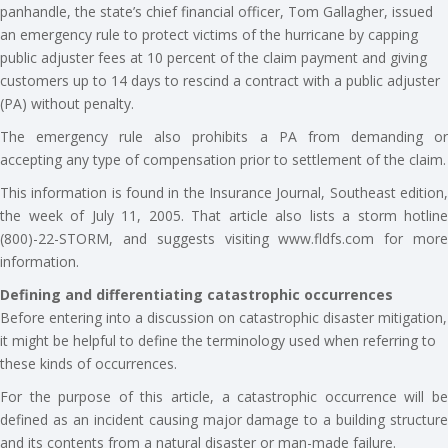
panhandle, the state’s chief financial officer, Tom Gallagher, issued
an emergency rule to protect victims of the hurricane by capping
public adjuster fees at 10 percent of the claim payment and giving
customers up to 14 days to rescind a contract with a public adjuster
(PA) without penalty.
The emergency rule also prohibits a PA from demanding or
accepting any type of compensation prior to settlement of the claim.
This information is found in the Insurance Journal, Southeast edition,
the week of July 11, 2005. That article also lists a storm hotline
(800)-22-STORM, and suggests visiting www.fldfs.com for more
information.
Defining and differentiating catastrophic occurrences
Before entering into a discussion on catastrophic disaster mitigation,
it might be helpful to define the terminology used when referring to
these kinds of occurrences.
For the purpose of this article, a catastrophic occurrence will be
defined as an incident causing major damage to a building structure
and its contents from a natural disaster or man-made failure.