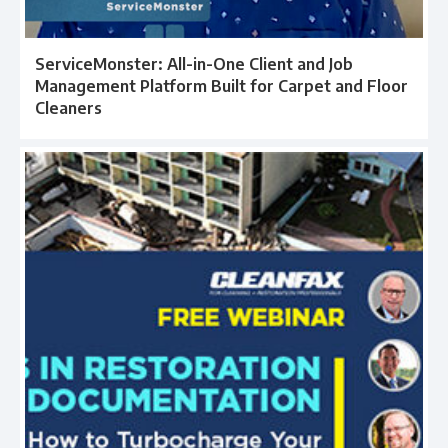
ServiceMonster: All-in-One Client and Job
Management Platform Built for Carpet and Floor
Cleaners