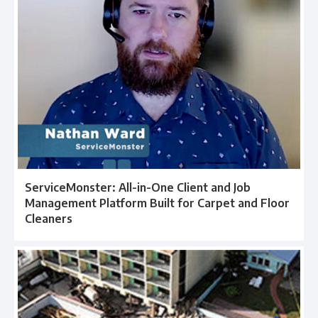
ServiceMonster: All-in-One Client and Job
Management Platform Built for Carpet and Floor
Cleaners