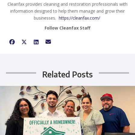
Cleanfax provides cleaning and restoration professionals with
information designed to help them manage and grow their
businesses.
https://cleanfax.com/
Follow Cleanfax Staff
Related Posts