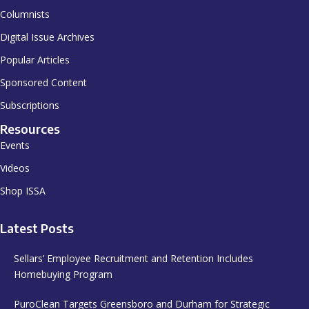
Columnists
Digital Issue Archives
Popular Articles
Sponsored Content
Subscriptions
Resources
Events
Videos
Shop ISSA
Latest Posts
Sellars’ Employee Recruitment and Retention Includes
Homebuying Program
PuroClean Targets Greensboro and Durham for Strategic