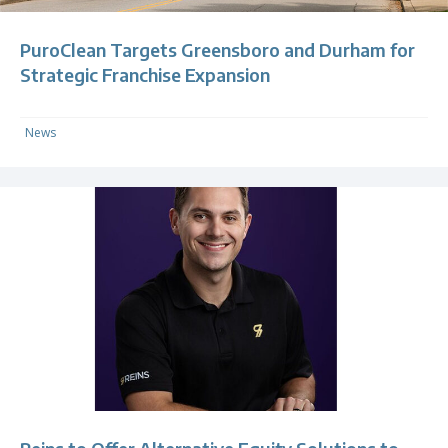
PuroClean Targets Greensboro and Durham for
Strategic Franchise Expansion
News