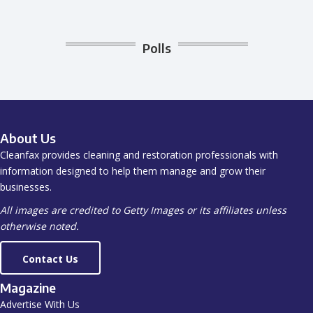
Polls
About Us
Cleanfax provides cleaning and restoration professionals with
information designed to help them manage and grow their
businesses.
All images are credited to Getty Images or its affiliates unless
otherwise noted.
Contact Us
Magazine
Advertise With Us