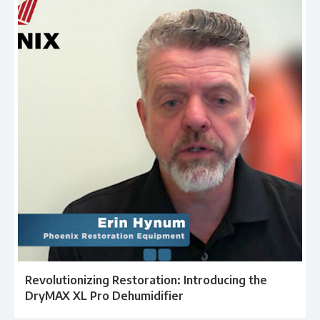
Revolutionizing Restoration: Introducing the
DryMAX XL Pro Dehumidifier