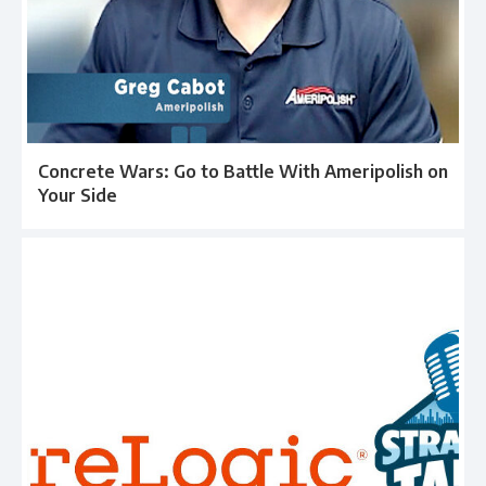
Concrete Wars: Go to Battle With Ameripolish on
Your Side