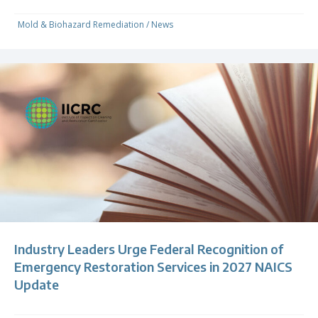
Mold & Biohazard Remediation
/
News
Industry Leaders Urge Federal Recognition of
Emergency Restoration Services in 2027 NAICS
Update