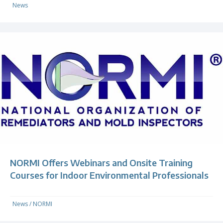
News
NORMI Offers Webinars and Onsite Training
Courses for Indoor Environmental Professionals
News
/
NORMI