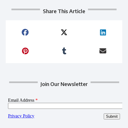
Share This Article
Join Our Newsletter