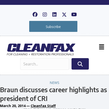
Subscribe
NEWS
Braun discusses career highlights as
president of CRI
March 20, 2014
—
Cleanfax Staff