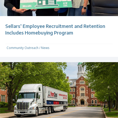
Sellars’ Employee Recruitment and Retention
Includes Homebuying Program
Community Outreach
/
News