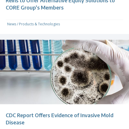
Reins to Offer Alternative Equity Solutions to
CORE Group’s Members
News
/
Products & Technologies
CDC Report Offers Evidence of Invasive Mold
Disease