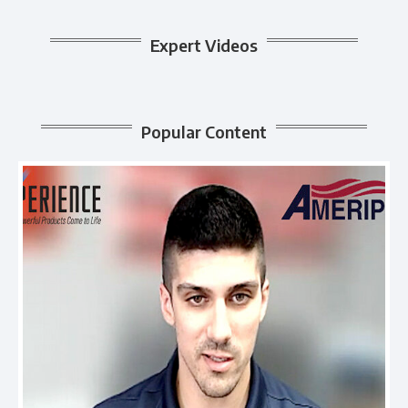
Expert Videos
Popular Content