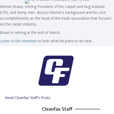
Werner Braun, retiring President of the Carpet and Rug Institute
(CRI), and Kemp Harr, discuss Werner's background and his core
accomplishments as the head of the trade association that focuses
on the carpet industry.
Braun is retiring at the end of March.
Listen to the interview
to hear what he plans to do next.
Read Cleanfax Staff's Posts
Cleanfax Staff