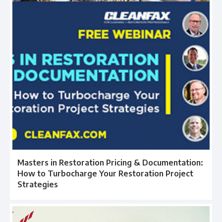
Masters in Restoration Pricing & Documentation:
How to Turbocharge Your Restoration Project
Strategies