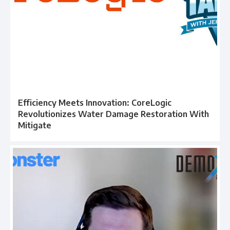
Efficiency Meets Innovation: CoreLogic
Revolutionizes Water Damage Restoration With
Mitigate