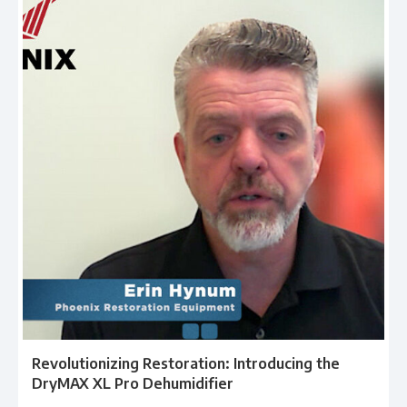
Revolutionizing Restoration: Introducing the
DryMAX XL Pro Dehumidifier