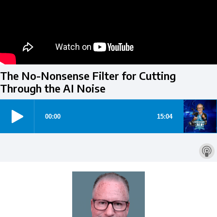
The No-Nonsense Filter for Cutting
Through the AI Noise