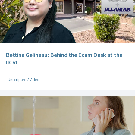
Bettina Gelineau: Behind the Exam Desk at the
IICRC
Unscripted
/
Video