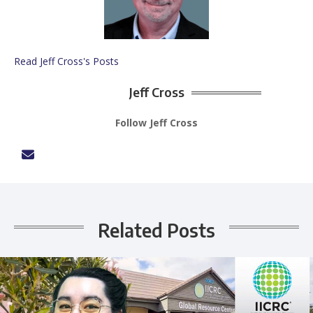
Read Jeff Cross's Posts
Jeff Cross
Follow Jeff Cross
Related Posts