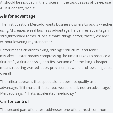
AI should be included in the process. If the task passes all three, use
AI. If it doesn’t, skip it.
A is for advantage
The first question Mercado wants business owners to ask is whether
using AI creates a real business advantage. He defines advantage in
straightforward terms. “Does it make things better, faster, cheaper
without lowering my standards?”
Better means clearer thinking, stronger structure, and fewer
mistakes. Faster means compressing the time it takes to produce a
first draft, a first analysis, or a first version of something. Cheaper
means reducing wasted labor, preventing rework, and lowering costs
overall.
The critical caveat is that speed alone does not qualify as an
advantage. “If it makes it faster but worse, that’s not an advantage,”
Mercado says. “That’s accelerated mediocrity.”
C is for control
The second part of the test addresses one of the most common