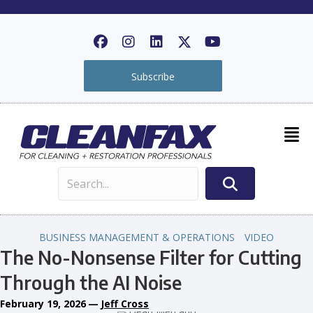
Subscribe
BUSINESS MANAGEMENT & OPERATIONS
VIDEO
The No-Nonsense Filter for Cutting
Through the AI Noise
February 19, 2026
—
Jeff Cross