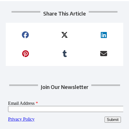
Share This Article
Join Our Newsletter