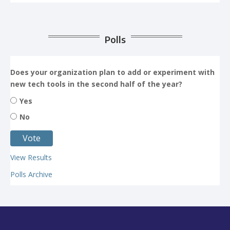
Polls
Does your organization plan to add or experiment with
new tech tools in the second half of the year?
Yes
No
View Results
Polls Archive