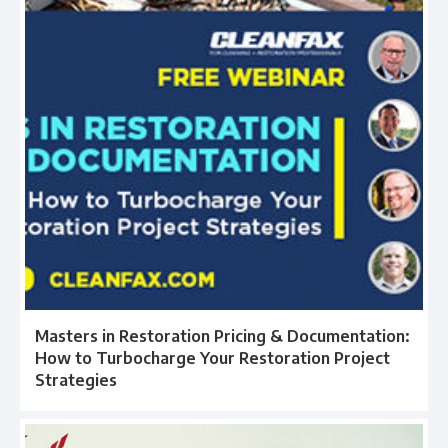
Masters in Restoration Pricing & Documentation:
How to Turbocharge Your Restoration Project
Strategies