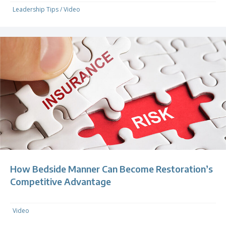
Leadership Tips
/
Video
How Bedside Manner Can Become Restoration’s
Competitive Advantage
Video