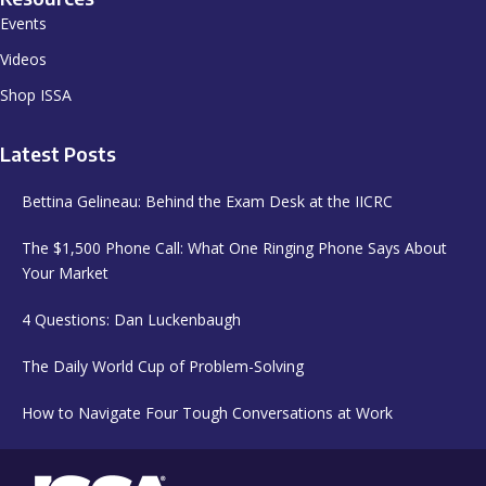
Events
Videos
Shop ISSA
Latest Posts
Bettina Gelineau: Behind the Exam Desk at the IICRC
The $1,500 Phone Call: What One Ringing Phone Says About
Your Market
4 Questions: Dan Luckenbaugh
The Daily World Cup of Problem-Solving
How to Navigate Four Tough Conversations at Work