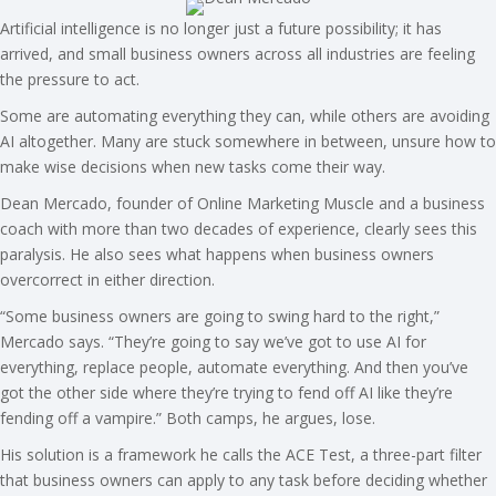
Artificial intelligence is no longer just a future possibility; it has
arrived, and small business owners across all industries are feeling
the pressure to act.
Some are automating everything they can, while others are avoiding
AI altogether. Many are stuck somewhere in between, unsure how to
make wise decisions when new tasks come their way.
Dean Mercado, founder of Online Marketing Muscle and a business
coach with more than two decades of experience, clearly sees this
paralysis. He also sees what happens when business owners
overcorrect in either direction.
“Some business owners are going to swing hard to the right,”
Mercado says. “They’re going to say we’ve got to use AI for
everything, replace people, automate everything. And then you’ve
got the other side where they’re trying to fend off AI like they’re
fending off a vampire.” Both camps, he argues, lose.
His solution is a framework he calls the ACE Test, a three-part filter
that business owners can apply to any task before deciding whether