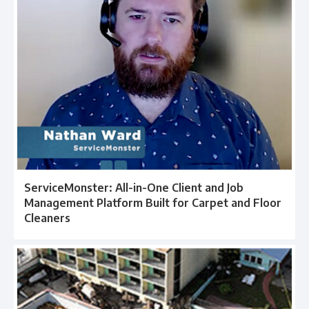
ServiceMonster: All-in-One Client and Job
Management Platform Built for Carpet and Floor
Cleaners