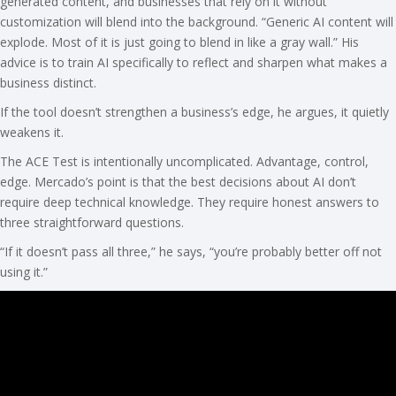
generated content, and businesses that rely on it without
customization will blend into the background. “Generic AI content will
explode. Most of it is just going to blend in like a gray wall.” His
advice is to train AI specifically to reflect and sharpen what makes a
business distinct.
If the tool doesn’t strengthen a business’s edge, he argues, it quietly
weakens it.
The ACE Test is intentionally uncomplicated. Advantage, control,
edge. Mercado’s point is that the best decisions about AI don’t
require deep technical knowledge. They require honest answers to
three straightforward questions.
“If it doesn’t pass all three,” he says, “you’re probably better off not
using it.”