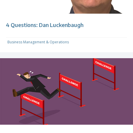
4 Questions: Dan Luckenbaugh
Business Management & Operations