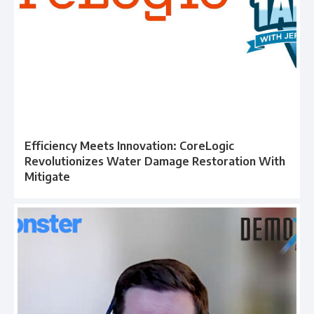
Efficiency Meets Innovation: CoreLogic
Revolutionizes Water Damage Restoration With
Mitigate