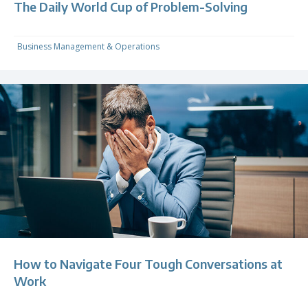
The Daily World Cup of Problem-Solving
Business Management & Operations
How to Navigate Four Tough Conversations at
Work