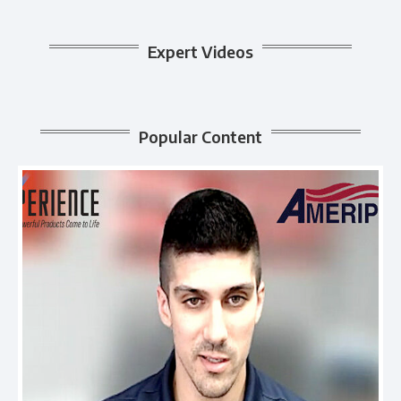
Expert Videos
Popular Content