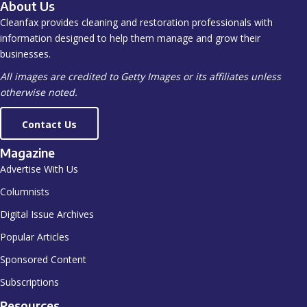
About Us
Cleanfax provides cleaning and restoration professionals with
information designed to help them manage and grow their
businesses.
All images are credited to Getty Images or its affiliates unless
otherwise noted.
Contact Us
Magazine
Advertise With Us
Columnists
Digital Issue Archives
Popular Articles
Sponsored Content
Subscriptions
Resources