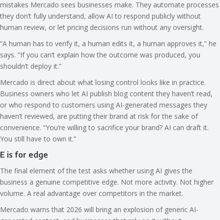
mistakes Mercado sees businesses make. They automate processes
they don’t fully understand, allow AI to respond publicly without
human review, or let pricing decisions run without any oversight.
“A human has to verify it, a human edits it, a human approves it,” he
says. “If you can’t explain how the outcome was produced, you
shouldn’t deploy it.”
Mercado is direct about what losing control looks like in practice.
Business owners who let AI publish blog content they haven’t read,
or who respond to customers using AI-generated messages they
haven’t reviewed, are putting their brand at risk for the sake of
convenience. “You’re willing to sacrifice your brand? AI can draft it.
You still have to own it.”
E is for edge
The final element of the test asks whether using AI gives the
business a genuine competitive edge. Not more activity. Not higher
volume. A real advantage over competitors in the market.
Mercado warns that 2026 will bring an explosion of generic AI-