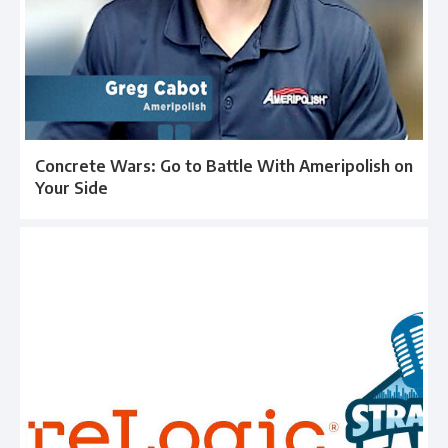
Concrete Wars: Go to Battle With Ameripolish on
Your Side