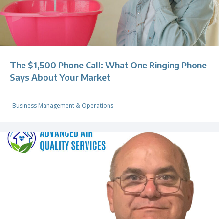
The $1,500 Phone Call: What One Ringing Phone
Says About Your Market
Business Management & Operations