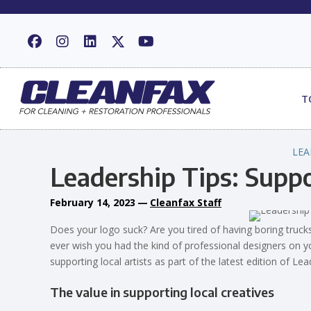
T
LEA
Leadership Tips: Suppo
February 14, 2023
—
Cleanfax Staff
Does your logo suck? Are you tired of having boring trucks 
ever wish you had the kind of professional designers on yo
supporting local artists as part of the latest edition of Le
The value in supporting local creatives