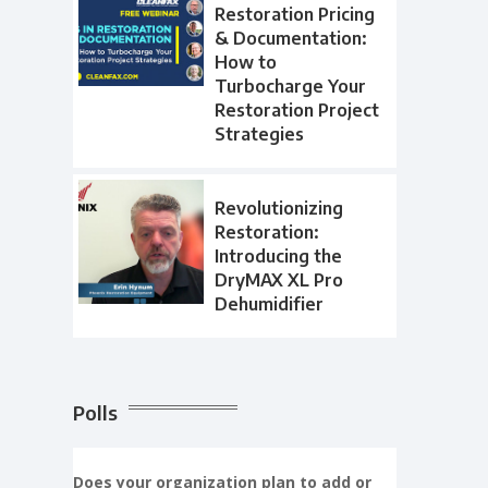
Restoration Pricing
& Documentation:
How to
Turbocharge Your
Restoration Project
Strategies
Revolutionizing
Restoration:
Introducing the
DryMAX XL Pro
Dehumidifier
Polls
Does your organization plan to add or