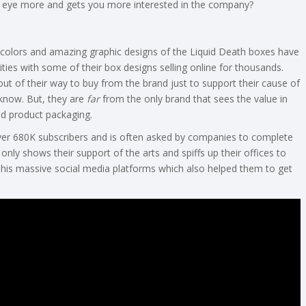
ur eye more and gets you more interested in the company?
colors and amazing graphic designs of the Liquid Death boxes have
s with some of their box designs selling online for thousands.
out of their way to buy from the brand just to support their cause of
I know. But, they are
far
from the only brand that sees the value in
nd product packaging.
er 680K subscribers and is often asked by companies to complete
only shows their support of the arts and spiffs up their offices to
n his massive social media platforms which also helped them to get