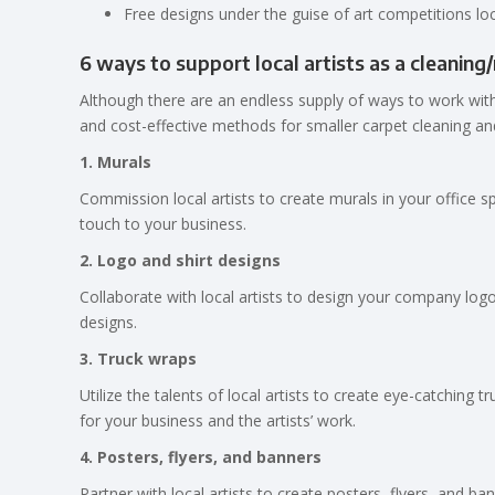
Free designs under the guise of art competitions loc
6 ways to support local artists as a cleaning
Although there are an endless supply of ways to work with
and cost-effective methods for smaller carpet cleaning an
1. Murals
Commission local artists to create murals in your office 
touch to your business.
2. Logo and shirt designs
Collaborate with local artists to design your company logo
designs.
3. Truck wraps
Utilize the talents of local artists to create eye-catching
for your business and the artists’ work.
4. Posters, flyers, and banners
Partner with local artists to create posters, flyers, and 