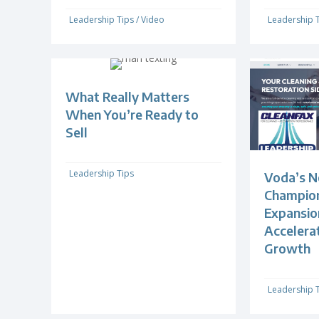
Leadership Tips
/
Video
Leadership 
What Really Matters
When You’re Ready to
Sell
Leadership Tips
Voda’s N
Champion
Expansio
Accelera
Growth
Leadership 