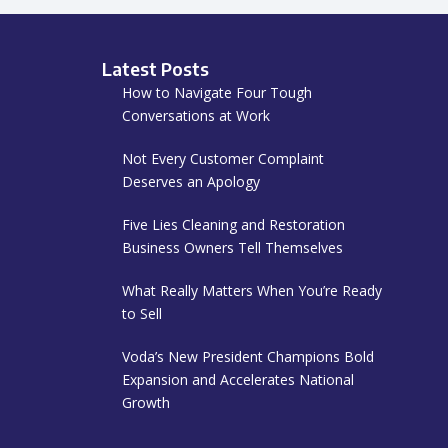
Latest Posts
How to Navigate Four Tough
Conversations at Work
Not Every Customer Complaint
Deserves an Apology
Five Lies Cleaning and Restoration
Business Owners Tell Themselves
What Really Matters When You’re Ready
to Sell
Voda’s New President Champions Bold
Expansion and Accelerates National
Growth