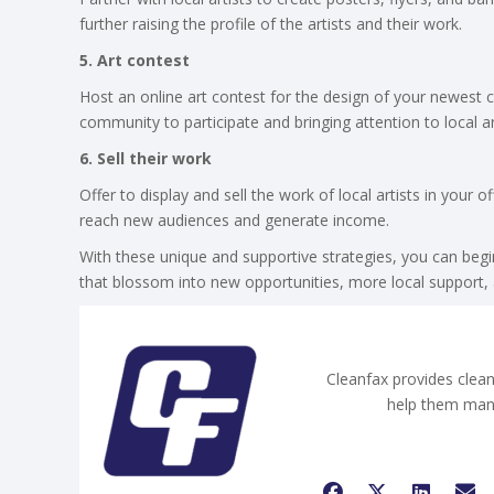
further raising the profile of the artists and their work.
5. Art contest
Host an online art contest for the design of your newest
community to participate and bringing attention to local ar
6. Sell their work
Offer to display and sell the work of local artists in your 
reach new audiences and generate income.
With these unique and supportive strategies, you can begin
that blossom into new opportunities, more local support, a
Cleanfax provides clean
help them man