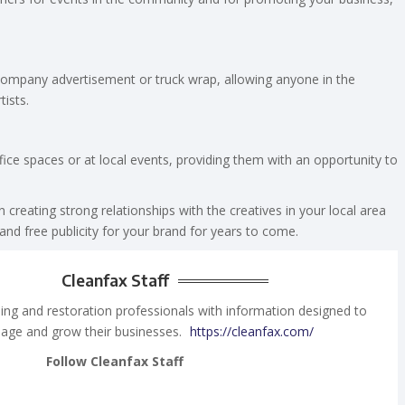
 company advertisement or truck wrap, allowing anyone in the
tists.
office spaces or at local events, providing them with an opportunity to
 creating strong relationships with the creatives in your local area
nd free publicity for your brand for years to come.
Cleanfax Staff
ing and restoration professionals with information designed to
age and grow their businesses.
https://cleanfax.com/
Follow Cleanfax Staff