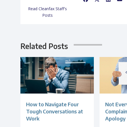
Read Cleanfax Staff's
Posts
Related Posts
How to Navigate Four
Not Ever
Tough Conversations at
Complain
Work
Apology