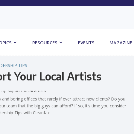
OPICS
RESOURCES
EVENTS
MAGAZINE
DERSHIP TIPS
rt Your Local Artists
and boring offices that rarely if ever attract new clients? Do you
ur team that the big guys can afford? If so, it’s time you consider
adership Tips with Cleanfax.