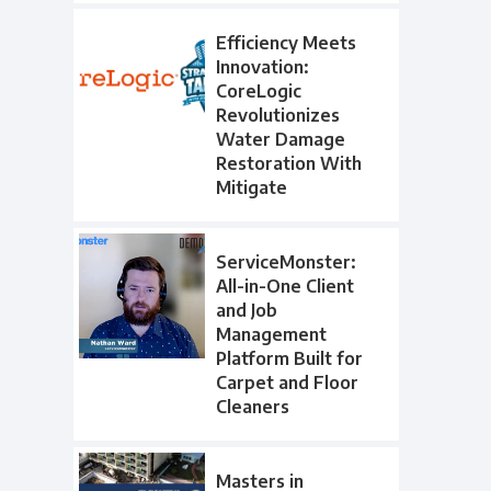
Efficiency Meets
Innovation:
CoreLogic
Revolutionizes
Water Damage
Restoration With
Mitigate
ServiceMonster:
All-in-One Client
and Job
Management
Platform Built for
Carpet and Floor
Cleaners
Masters in