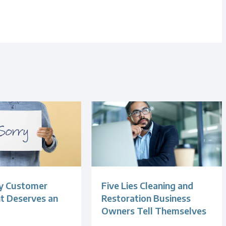
y Customer
Five Lies Cleaning and
t Deserves an
Restoration Business
Owners Tell Themselves