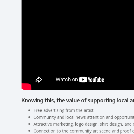
Knowing this, the value of supporting local a
Free advertising from the artist
Community and local news attention and opportunit
Attractive marketing, logo design, shirt design, and 
Connection to the community art scene and proof 