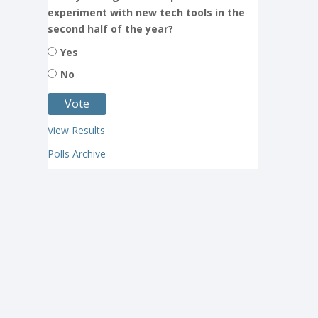
experiment with new tech tools in the
second half of the year?
Yes
No
View Results
Polls Archive