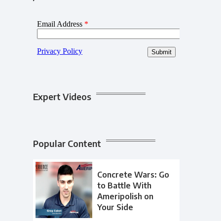
Expert Videos
Popular Content
Concrete Wars: Go
to Battle With
Ameripolish on
Your Side