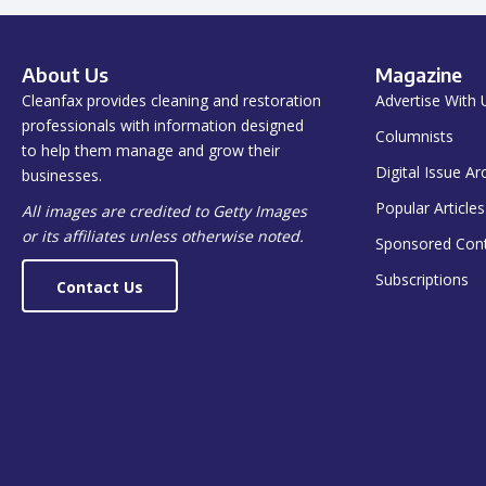
About Us
Magazine
Cleanfax provides cleaning and restoration
Advertise With 
professionals with information designed
Columnists
to help them manage and grow their
Digital Issue Ar
businesses.
Popular Articles
All images are credited to Getty Images
or its affiliates unless otherwise noted.
Sponsored Con
Subscriptions
Contact Us