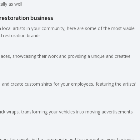
ally as well
/restoration business
 local artists in your community, here are some of the most viable
d restoration brands.
spaces, showcasing their work and providing a unique and creative
 and create custom shirts for your employees, featuring the artists’
 truck wraps, transforming your vehicles into moving advertisements
banners for events in the community and for promoting your business,