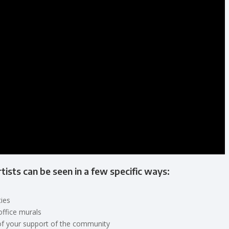
rtists can be seen in a few specific ways:
ies
office murals
of your support of the community