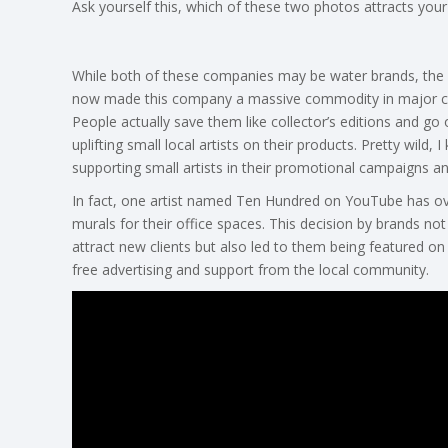
Ask yourself this, which of these two photos attracts yo
While both of these companies may be water brands, the 
now made this company a massive commodity in major citie
People actually save them like collector’s editions and go 
uplifting small local artists on their products. Pretty wild, 
supporting small artists in their promotional campaigns a
In fact, one artist named Ten Hundred on YouTube has ov
murals for their office spaces. This decision by brands not 
attract new clients but also led to them being featured o
free advertising and support from the local community.