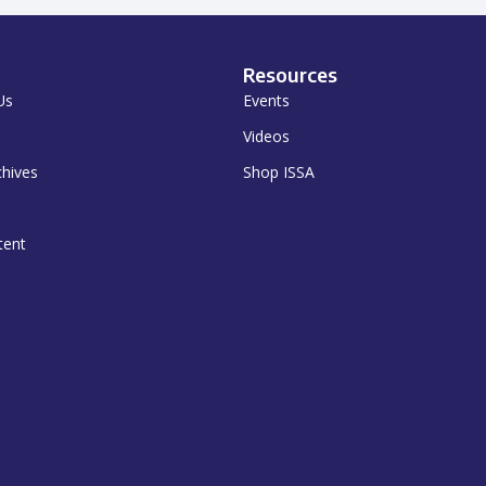
Resources
Us
Events
Videos
chives
Shop ISSA
tent