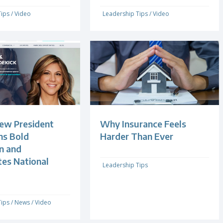
Tips
/
Video
Leadership Tips
/
Video
ew President
Why Insurance Feels
s Bold
Harder Than Ever
n and
tes National
Leadership Tips
Tips
/
News
/
Video