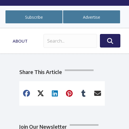
Subscribe
Advertise
ABOUT
Share This Article
Join Our Newsletter