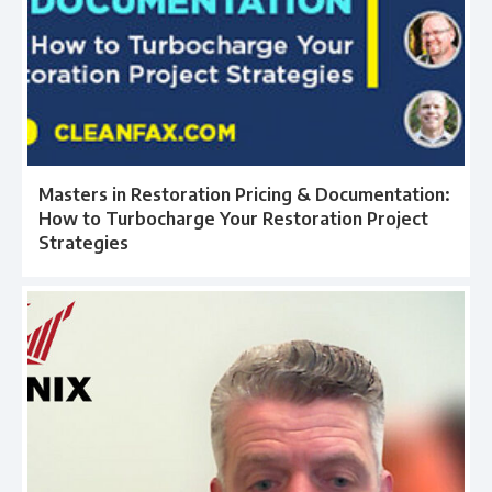
Masters in Restoration Pricing & Documentation:
How to Turbocharge Your Restoration Project
Strategies