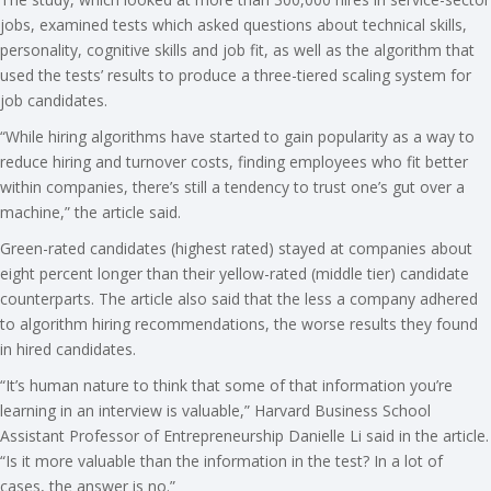
jobs, examined tests which asked questions about technical skills,
personality, cognitive skills and job fit, as well as the algorithm that
used the tests’ results to produce a three-tiered scaling system for
job candidates.
“While hiring algorithms have started to gain popularity as a way to
reduce hiring and turnover costs, finding employees who fit better
within companies, there’s still a tendency to trust one’s gut over a
machine,” the article said.
Green-rated candidates (highest rated) stayed at companies about
eight percent longer than their yellow-rated (middle tier) candidate
counterparts. The article also said that the less a company adhered
to algorithm hiring recommendations, the worse results they found
in hired candidates.
“It’s human nature to think that some of that information you’re
learning in an interview is valuable,” Harvard Business School
Assistant Professor of Entrepreneurship Danielle Li said in the article.
“Is it more valuable than the information in the test? In a lot of
cases, the answer is no.”