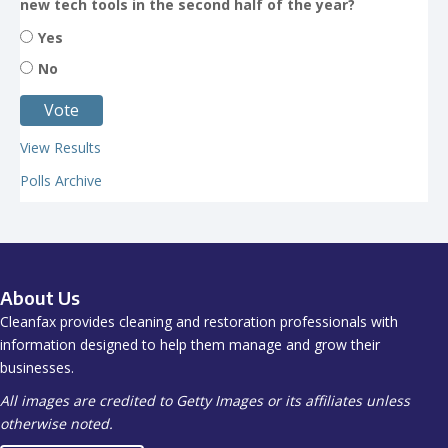
new tech tools in the second half of the year?
Yes
No
View Results
Polls Archive
About Us
Cleanfax provides cleaning and restoration professionals with
information designed to help them manage and grow their
businesses.
All images are credited to Getty Images or its affiliates unless
otherwise noted.