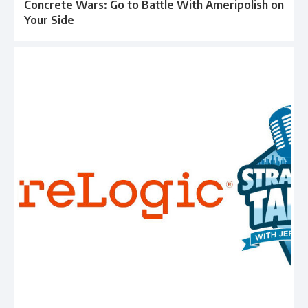
Concrete Wars: Go to Battle With Ameripolish on
Your Side