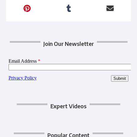
Join Our Newsletter
Expert Videos
Popular Content