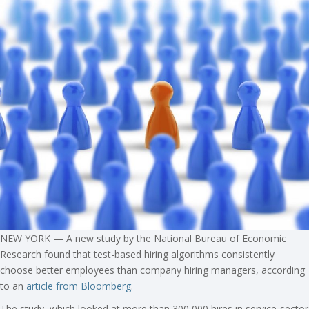
NEW YORK — A new study by the National Bureau of Economic
Research found that test-based hiring algorithms consistently
choose better employees than company hiring managers, according
to an
article from Bloomberg
.
The study, which looked at more than 300,000 hires in service-sector