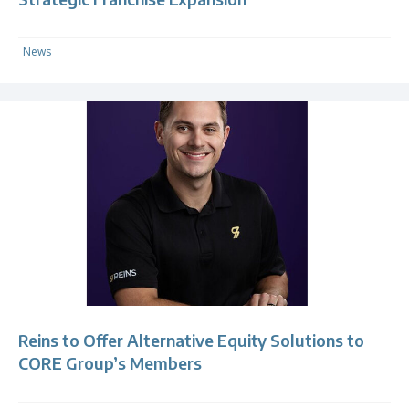
News
Reins to Offer Alternative Equity Solutions to
CORE Group’s Members