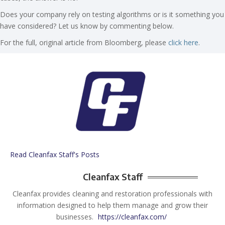
Does your company rely on testing algorithms or is it something you
have considered? Let us know by commenting below.
For the full, original article from Bloomberg, please
click here
.
Read Cleanfax Staff's Posts
Cleanfax Staff
Cleanfax provides cleaning and restoration professionals with
information designed to help them manage and grow their
businesses.
https://cleanfax.com/