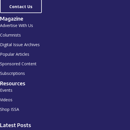
Contact Us
Magazine
Advertise With Us
Columnists
Digital Issue Archives
Popular Articles
Sponsored Content
Subscriptions
Resources
Events
Videos
Shop ISSA
Latest Posts