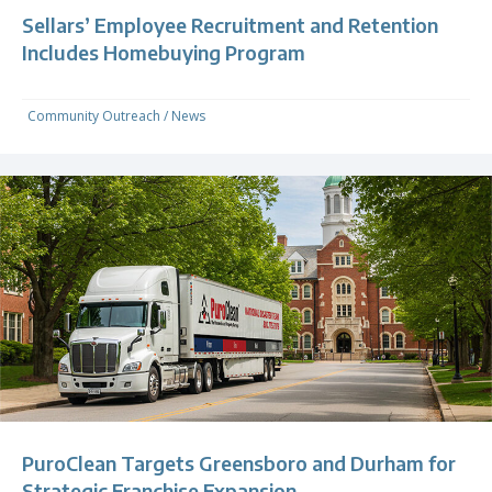
Sellars’ Employee Recruitment and Retention
Includes Homebuying Program
Community Outreach
/
News
PuroClean Targets Greensboro and Durham for
Strategic Franchise Expansion