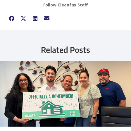
Follow Cleanfax Staff
Related Posts