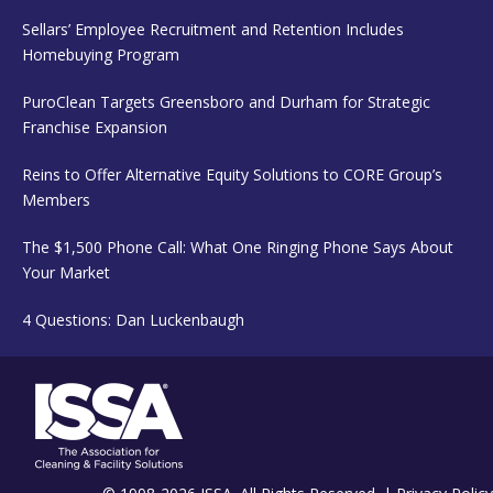
Sellars’ Employee Recruitment and Retention Includes
Homebuying Program
PuroClean Targets Greensboro and Durham for Strategic
Franchise Expansion
Reins to Offer Alternative Equity Solutions to CORE Group’s
Members
The $1,500 Phone Call: What One Ringing Phone Says About
Your Market
4 Questions: Dan Luckenbaugh