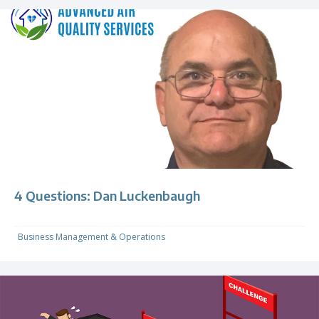
4 Questions: Dan Luckenbaugh
Business Management & Operations