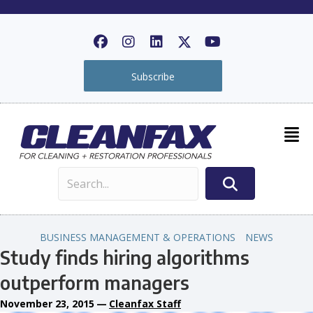
Subscribe
BUSINESS MANAGEMENT & OPERATIONS
NEWS
Study finds hiring algorithms
outperform managers
November 23, 2015
—
Cleanfax Staff