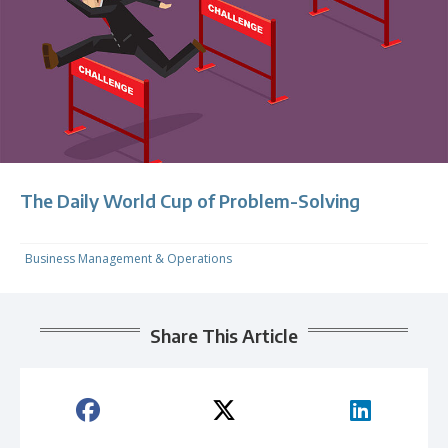
The Daily World Cup of Problem-Solving
Business Management & Operations
Share This Article