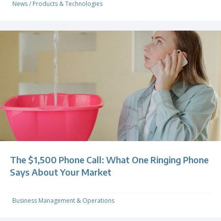
News
/
Products & Technologies
The $1,500 Phone Call: What One Ringing Phone
Says About Your Market
Business Management & Operations