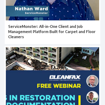
ServiceMonster: All-in-One Client and Job
Management Platform Built for Carpet and Floor
Cleaners