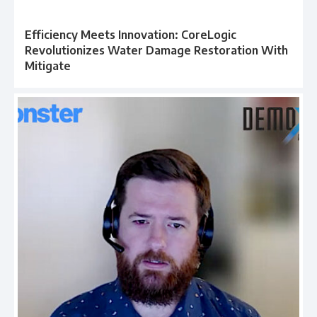
Efficiency Meets Innovation: CoreLogic
Revolutionizes Water Damage Restoration With
Mitigate