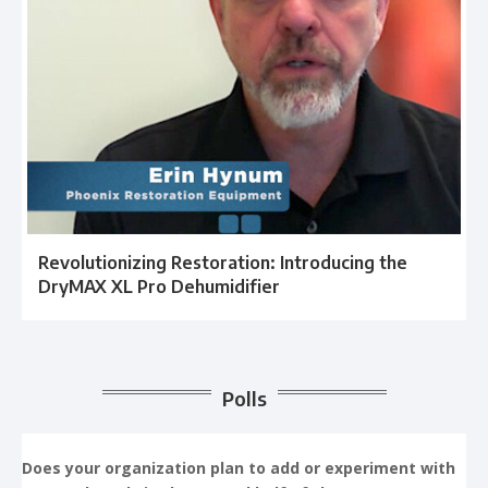
Revolutionizing Restoration: Introducing the
DryMAX XL Pro Dehumidifier
Polls
Does your organization plan to add or experiment with