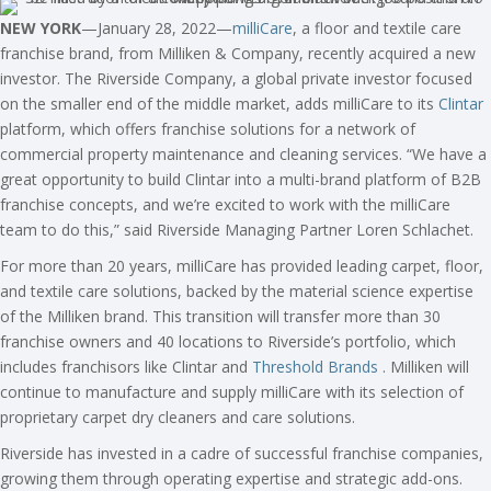
NEW YORK
—January 28, 2022—
milliCare
, a floor and textile care
franchise brand, from Milliken & Company, recently acquired a new
investor. The Riverside Company, a global private investor focused
on the smaller end of the middle market, adds milliCare to its
Clintar
platform, which offers franchise solutions for a network of
commercial property maintenance and cleaning services. “We have a
great opportunity to build Clintar into a multi-brand platform of B2B
franchise concepts, and we’re excited to work with the milliCare
team to do this,” said Riverside Managing Partner Loren Schlachet.
For more than 20 years, milliCare has provided leading carpet, floor,
and textile care solutions, backed by the material science expertise
of the Milliken brand. This transition will transfer more than 30
franchise owners and 40 locations to Riverside’s portfolio, which
includes franchisors like Clintar and
Threshold Brands
. Milliken will
continue to manufacture and supply milliCare with its selection of
proprietary carpet dry cleaners and care solutions.
Riverside has invested in a cadre of successful franchise companies,
growing them through operating expertise and strategic add-ons.