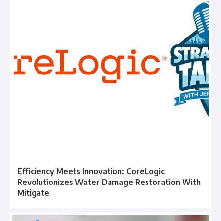
Efficiency Meets Innovation: CoreLogic
Revolutionizes Water Damage Restoration With
Mitigate