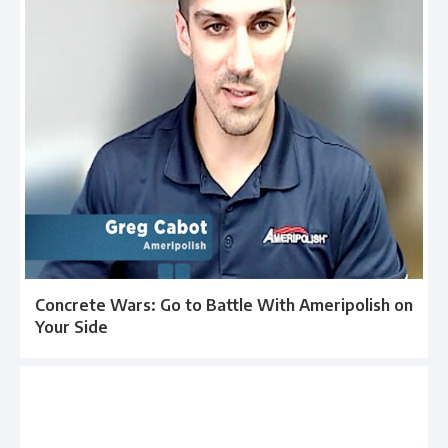
Concrete Wars: Go to Battle With Ameripolish on
Your Side