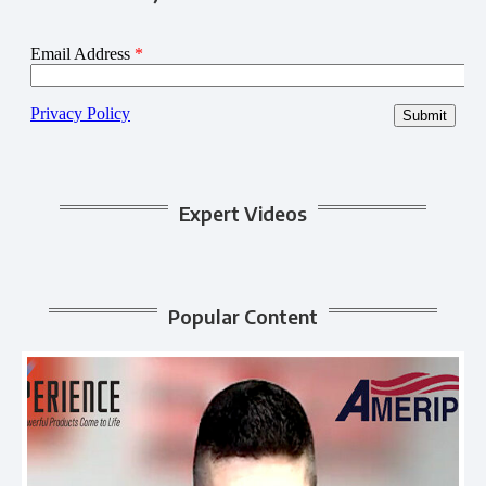
Expert Videos
Popular Content