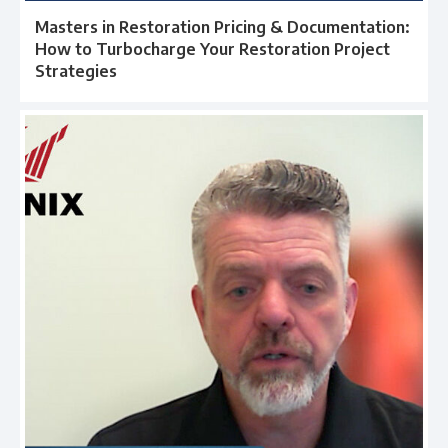
Masters in Restoration Pricing & Documentation:
How to Turbocharge Your Restoration Project
Strategies