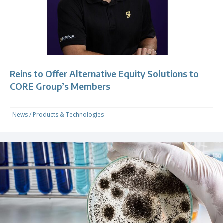
Reins to Offer Alternative Equity Solutions to
CORE Group’s Members
News
/
Products & Technologies