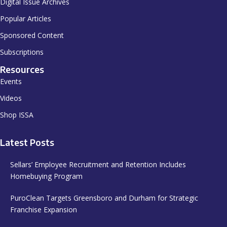
Digital Issue Archives
Popular Articles
Sponsored Content
Subscriptions
Resources
Events
Videos
Shop ISSA
Latest Posts
Sellars’ Employee Recruitment and Retention Includes
Homebuying Program
PuroClean Targets Greensboro and Durham for Strategic
Franchise Expansion