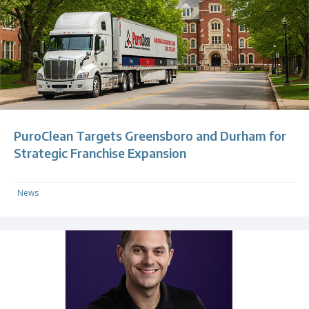
PuroClean Targets Greensboro and Durham for
Strategic Franchise Expansion
News