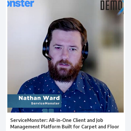
ServiceMonster: All-in-One Client and Job
Management Platform Built for Carpet and Floor