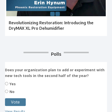
Revolutionizing Restoration: Introducing the
DryMAX XL Pro Dehumidifier
Polls
Does your organization plan to add or experiment with
new tech tools in the second half of the year?
Yes
No
View Results