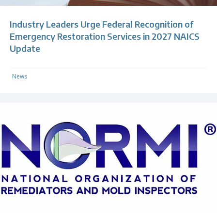
Industry Leaders Urge Federal Recognition of
Emergency Restoration Services in 2027 NAICS
Update
News