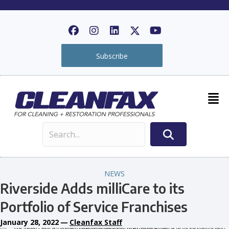
Subscribe
NEWS
Riverside Adds milliCare to its
Portfolio of Service Franchises
January 28, 2022
—
Cleanfax Staff