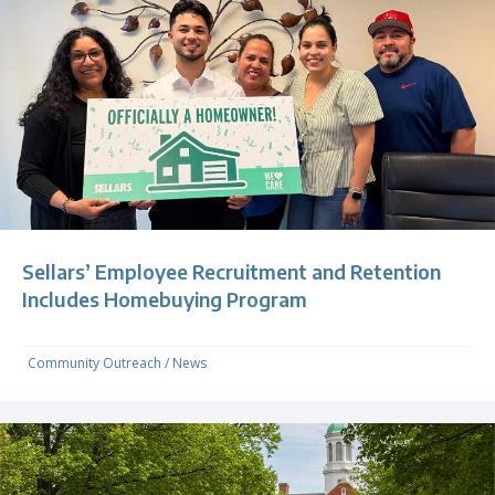
Sellars’ Employee Recruitment and Retention
Includes Homebuying Program
Community Outreach
/
News