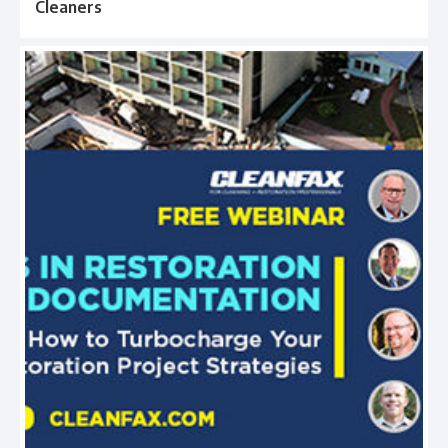
Cleaners