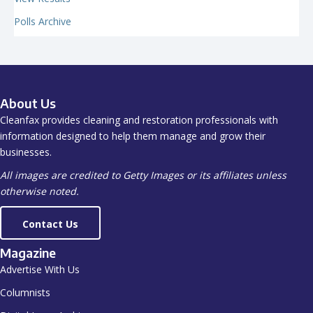
Polls Archive
About Us
Cleanfax provides cleaning and restoration professionals with
information designed to help them manage and grow their
businesses.
All images are credited to Getty Images or its affiliates unless
otherwise noted.
Contact Us
Magazine
Advertise With Us
Columnists