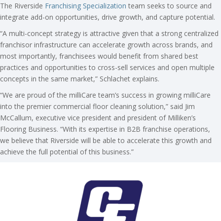
The Riverside
Franchising Specialization
team seeks to source and
integrate add-on opportunities, drive growth, and capture potential.
“A multi-concept strategy is attractive given that a strong centralized
franchisor infrastructure can accelerate growth across brands, and
most importantly, franchisees would benefit from shared best
practices and opportunities to cross-sell services and open multiple
concepts in the same market,” Schlachet explains.
“We are proud of the milliCare team’s success in growing milliCare
into the premier commercial floor cleaning solution,” said Jim
McCallum, executive vice president and president of Milliken’s
Flooring Business. “With its expertise in B2B franchise operations,
we believe that Riverside will be able to accelerate this growth and
achieve the full potential of this business.”