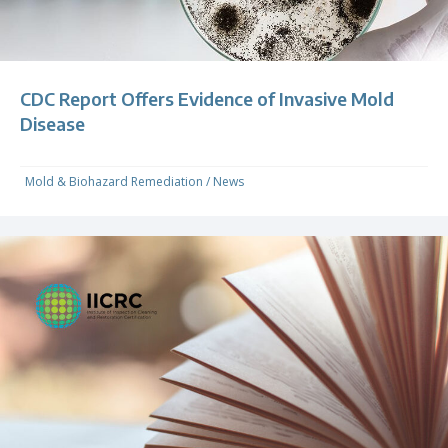
CDC Report Offers Evidence of Invasive Mold
Disease
Mold & Biohazard Remediation
/
News