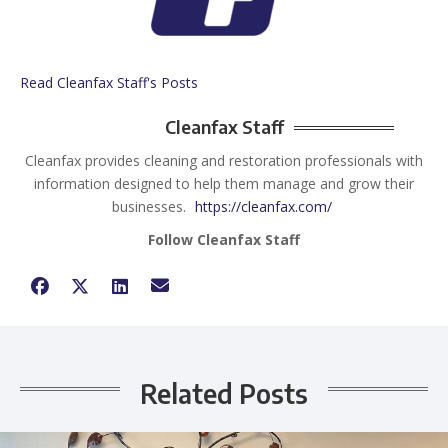
Read Cleanfax Staff's Posts
Cleanfax Staff
Cleanfax provides cleaning and restoration professionals with
information designed to help them manage and grow their
businesses.
https://cleanfax.com/
Follow Cleanfax Staff
Related Posts