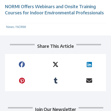
NORMI Offers Webinars and Onsite Training
Courses for Indoor Environmental Professionals
News
/
NORMI
Share This Article
Join Our Newsletter