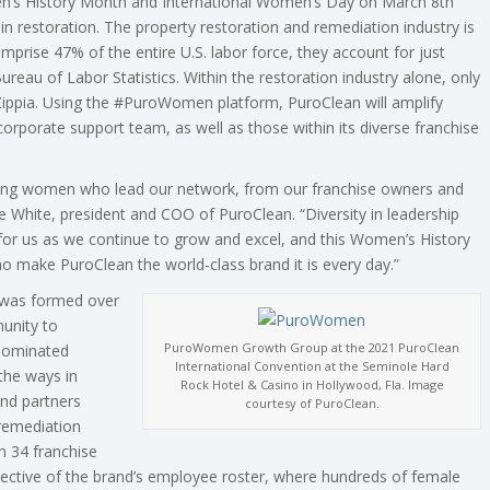
’s History Month and International Women’s Day on March 8th
restoration. The property restoration and remediation industry is
rise 47% of the entire U.S. labor force, they account for just
Bureau of Labor Statistics. Within the restoration industry alone, only
Zippia. Using the #PuroWomen platform, PuroClean will amplify
rporate support team, as well as those within its diverse franchise
rking women who lead our network, from our franchise owners and
 White, president and COO of PuroClean. “Diversity in leadership
 for us as we continue to grow and excel, and this Women’s History
make PuroClean the world-class brand it is every day.”
 was formed over
unity to
PuroWomen Growth Group at the 2021 PuroClean
-dominated
International Convention at the Seminole Hard
the ways in
Rock Hotel & Casino in Hollywood, Fla. Image
nd partners
courtesy of PuroClean.
 remediation
h 34 franchise
flective of the brand’s employee roster, where hundreds of female