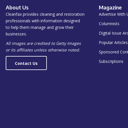
About Us
Magazine
Cleanfax provides cleaning and restoration
Advertise With 
professionals with information designed
Columnists
to help them manage and grow their
Digital Issue Ar
businesses.
Popular Articles
All images are credited to Getty Images
or its affiliates unless otherwise noted.
Sponsored Con
Subscriptions
Contact Us