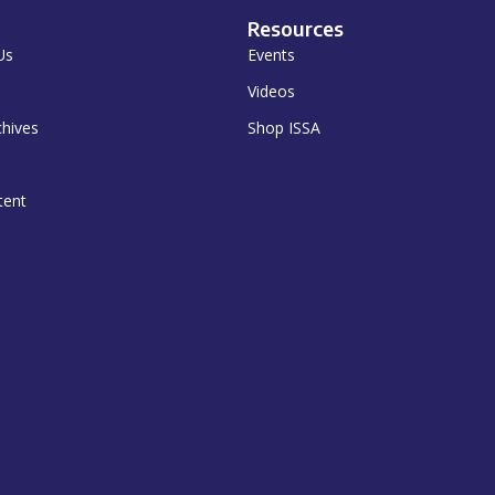
Resources
Us
Events
Videos
chives
Shop ISSA
tent