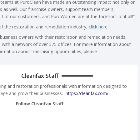
 teams at PuroClean have made an outstanding impact not only on
ies as well. Our franchise owners, support team members,
lf of our customers, and PuroWomen are at the forefront of it all!”
 the restoration and remediation industry,
click here
.
usiness owners with their restoration and remediation needs,
 with a network of over 375 offices. For more information about
ormation about franchising opportunities, please
Cleanfax Staff
ing and restoration professionals with information designed to
age and grow their businesses.
https://cleanfax.com/
Follow Cleanfax Staff