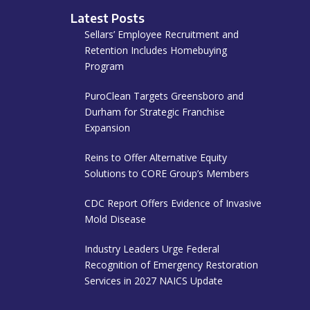
Latest Posts
Sellars’ Employee Recruitment and
Retention Includes Homebuying
Program
PuroClean Targets Greensboro and
Durham for Strategic Franchise
Expansion
Reins to Offer Alternative Equity
Solutions to CORE Group’s Members
CDC Report Offers Evidence of Invasive
Mold Disease
Industry Leaders Urge Federal
Recognition of Emergency Restoration
Services in 2027 NAICS Update