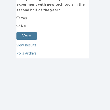
experiment with new tech tools in the
second half of the year?
Yes
No
View Results
Polls Archive