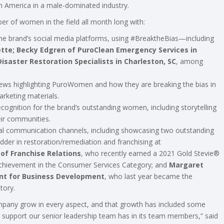
 America in a male-dominated industry.
r of women in the field all month long with:
the brand’s social media platforms, using #BreaktheBias—including
ette; Becky Edgren of PuroClean Emergency Services in
saster Restoration Specialists in Charleston, SC
, among
iews highlighting PuroWomen and how they are breaking the bias in
rketing materials.
recognition for the brand’s outstanding women, including storytelling
ir communities.
al communication channels, including showcasing two outstanding
er in restoration/remediation and franchising at
of Franchise Relations
, who recently earned a 2021 Gold Stevie®
 Achievement in the Consumer Services Category; and
Margaret
nt for Business Development
, who last year became the
tory.
mpany grow in every aspect, and that growth has included some
 the support our senior leadership team has in its team members,” said