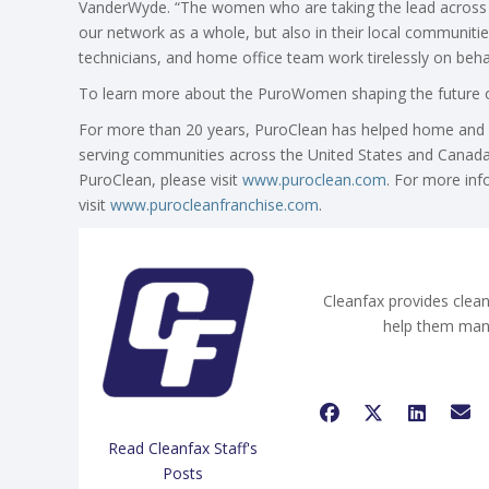
VanderWyde. “The women who are taking the lead across
our network as a whole, but also in their local communit
technicians, and home office team work tirelessly on beha
To learn more about the PuroWomen shaping the future of
For more than 20 years, PuroClean has helped home and b
serving communities across the United States and Canada
PuroClean, please visit
www.puroclean.com
. For more inf
visit
www.purocleanfranchise.com
.
Cleanfax provides clean
help them man
Read Cleanfax Staff's
Posts