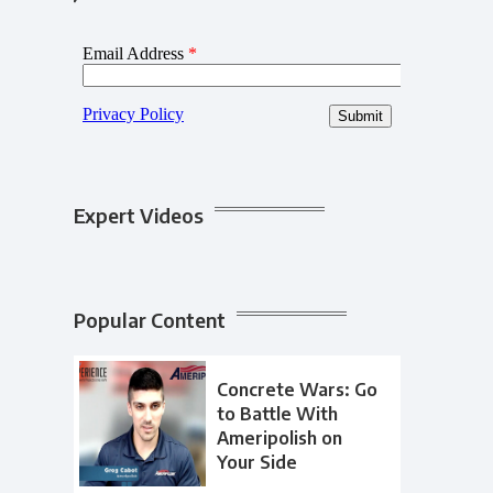
Expert Videos
Popular Content
Concrete Wars: Go
to Battle With
Ameripolish on
Your Side