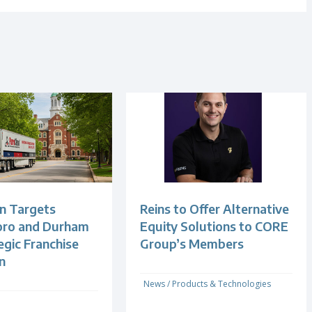
n Targets
Reins to Offer Alternative
oro and Durham
Equity Solutions to CORE
egic Franchise
Group’s Members
n
News
/
Products & Technologies