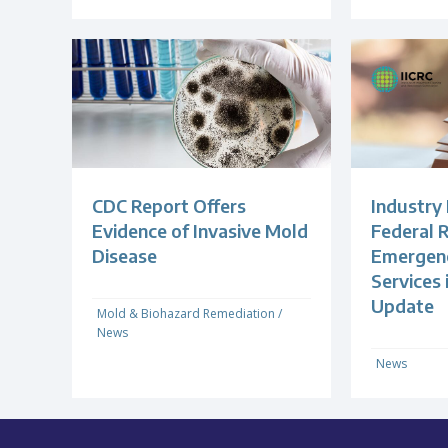
CDC Report Offers
Industry
Evidence of Invasive Mold
Federal R
Disease
Emergenc
Services
Update
Mold & Biohazard Remediation
/
News
News