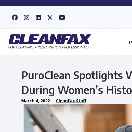
T
PuroClean Spotlights 
During Women’s Hist
March 4, 2022
—
Cleanfax Staff