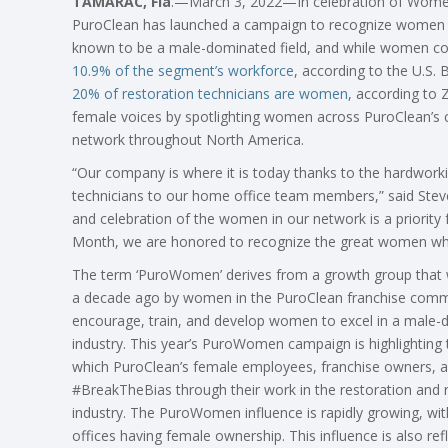
TAMARAC, Fla
.—March 3, 2022—In celebration of Women
PuroClean has launched a campaign to recognize women in 
known to be a male-dominated field, and while women comp
10.9% of the segment’s workforce
, according to the U.S. 
20% of restoration technicians are women
, according to 
female voices by spotlighting women across PuroClean’s co
network throughout North America.
“Our company is where it is today thanks to the hardwo
technicians to our home office team members,” said Steve
and celebration of the women in our network is a priority
Month, we are honored to recognize the great women who 
The term ‘PuroWomen’ derives from a growth group that
a decade ago by women in the PuroClean franchise comm
encourage, train, and develop women to excel in a male
industry. This year’s PuroWomen campaign is highlighting 
which PuroClean’s female employees, franchise owners, a
#BreakTheBias through their work in the restoration and
industry. The PuroWomen influence is rapidly growing, wit
offices having female ownership. This influence is also re