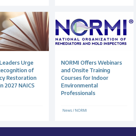
 Leaders Urge
NORMI Offers Webinars
ecognition of
and Onsite Training
y Restoration
Courses for Indoor
 in 2027 NAICS
Environmental
Professionals
News
/
NORMI