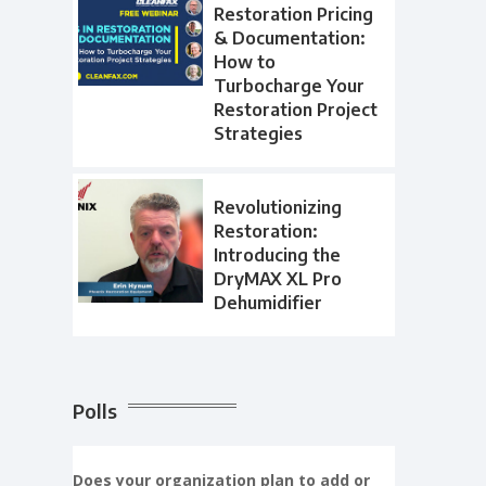
Restoration Pricing
& Documentation:
How to
Turbocharge Your
Restoration Project
Strategies
Revolutionizing
Restoration:
Introducing the
DryMAX XL Pro
Dehumidifier
Polls
Does your organization plan to add or