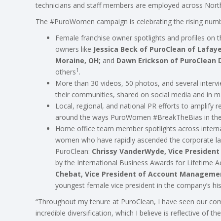
technicians and staff members are employed across North
The #PuroWomen campaign is celebrating the rising numbe
Female franchise owner spotlights and profiles on 
owners like
Jessica Beck of PuroClean of Lafay
Moraine, OH;
and
Dawn Erickson of PuroClean Di
1
others
.
More than 30 videos, 50 photos, and several interv
their communities, shared on social media and in ma
Local, regional, and national PR efforts to amplify 
around the ways PuroWomen #BreakTheBias in the
Home office team member spotlights across intern
women who have rapidly ascended the corporate ladd
PuroClean:
Chrissy VanderWyde, Vice President 
by the International Business Awards for Lifetime
Chebat, Vice President of Account Manageme
youngest female vice president in the company’s his
“Throughout my tenure at PuroClean, I have seen our co
incredible diversification, which I believe is reflective of