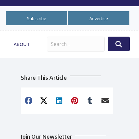
Subscribe
Advertise
ABOUT
Share This Article
Join Our Newsletter