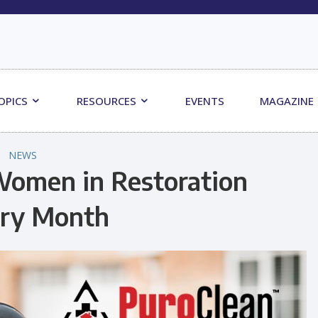
OPICS
RESOURCES
EVENTS
MAGAZINE
NEWS
Women in Restoration
ory Month