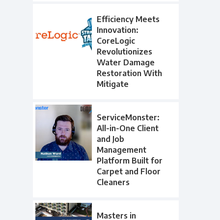
Efficiency Meets
Innovation:
CoreLogic
Revolutionizes
Water Damage
Restoration With
Mitigate
ServiceMonster:
All-in-One Client
and Job
Management
Platform Built for
Carpet and Floor
Cleaners
Masters in