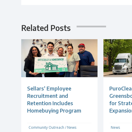
Related Posts
Sellars’ Employee
PuroClea
Recruitment and
Greensb
Retention Includes
for Strat
Homebuying Program
Expansio
Community Outreach
/
News
News