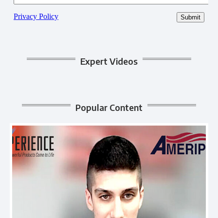
Expert Videos
Popular Content