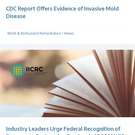
CDC Report Offers Evidence of Invasive Mold
Disease
Mold & Biohazard Remediation
/
News
Industry Leaders Urge Federal Recognition of