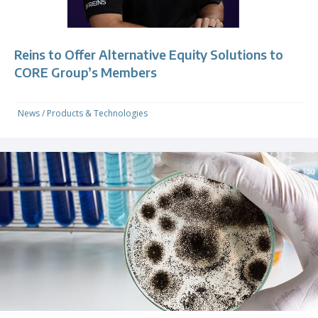
Reins to Offer Alternative Equity Solutions to
CORE Group’s Members
News
/
Products & Technologies