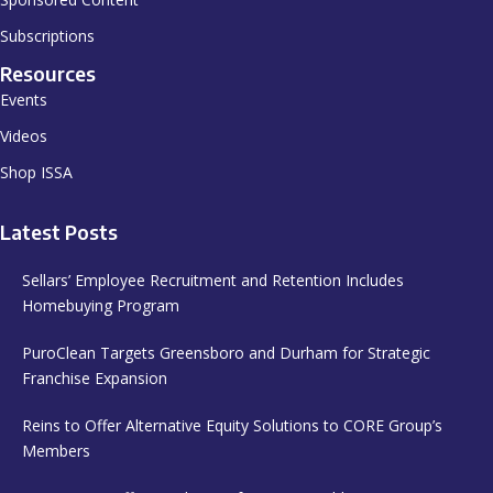
Subscriptions
Resources
Events
Videos
Shop ISSA
Latest Posts
Sellars’ Employee Recruitment and Retention Includes
Homebuying Program
PuroClean Targets Greensboro and Durham for Strategic
Franchise Expansion
Reins to Offer Alternative Equity Solutions to CORE Group’s
Members