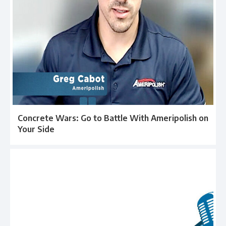
Concrete Wars: Go to Battle With Ameripolish on
Your Side