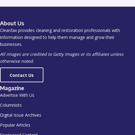
About Us
Cleanfax provides cleaning and restoration professionals with
information designed to help them manage and grow their
businesses.
All images are credited to Getty Images or its affiliates unless
otherwise noted.
Contact Us
Magazine
Advertise With Us
Columnists
Digital Issue Archives
Popular Articles
Sponsored Content