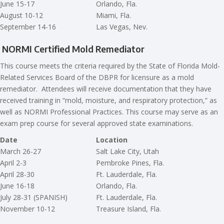
June 15-17
Orlando, Fla.
August 10-12
Miami, Fla.
September 14-16
Las Vegas, Nev.
NORMI Certified Mold Remediator
This course meets the criteria required by the State of Florida Mold-
Related Services Board of the DBPR for licensure as a mold
remediator. Attendees will receive documentation that they have
received training in “mold, moisture, and respiratory protection,” as
well as NORMI Professional Practices. This course may serve as an
exam prep course for several approved state examinations.
Date
Location
March 26-27
Salt Lake City, Utah
April 2-3
Pembroke Pines, Fla.
April 28-30
Ft. Lauderdale, Fla.
June 16-18
Orlando, Fla.
July 28-31 (SPANISH)
Ft. Lauderdale, Fla.
November 10-12
Treasure Island, Fla.