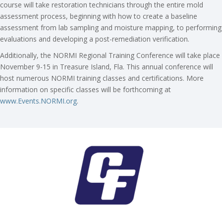
course will take restoration technicians through the entire mold
assessment process, beginning with how to create a baseline
assessment from lab sampling and moisture mapping, to performing
evaluations and developing a post-remediation verification.
Additionally, the NORMI Regional Training Conference will take place
November 9-15 in Treasure Island, Fla. This annual conference will
host numerous NORMI training classes and certifications. More
information on specific classes will be forthcoming at
www.Events.NORMI.org
.