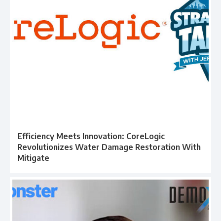
Efficiency Meets Innovation: CoreLogic
Revolutionizes Water Damage Restoration With
Mitigate