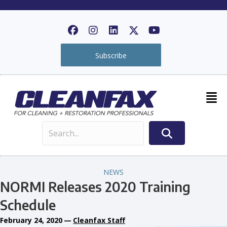
Subscribe
NEWS
NORMI Releases 2020 Training
Schedule
February 24, 2020
—
Cleanfax Staff