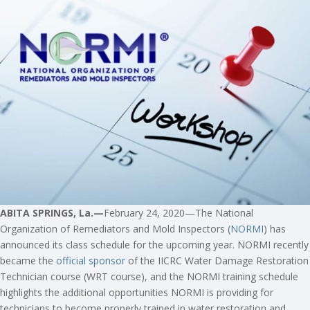
ABITA SPRINGS, La.—
February 24, 2020—The National
Organization of Remediators and Mold Inspectors (
NORMI
) has
announced its class schedule for the upcoming year. NORMI recently
became the
official sponsor
of the IICRC Water Damage Restoration
Technician course (WRT course), and the NORMI training schedule
highlights the additional opportunities NORMI is providing for
technicians to become properly trained in water restoration and