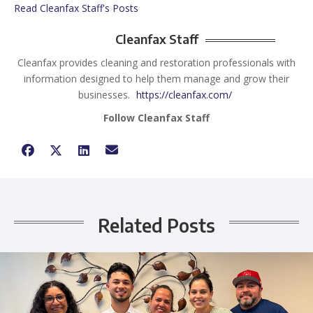
Read Cleanfax Staff's Posts
Cleanfax Staff
Cleanfax provides cleaning and restoration professionals with
information designed to help them manage and grow their
businesses.
https://cleanfax.com/
Follow Cleanfax Staff
Related Posts