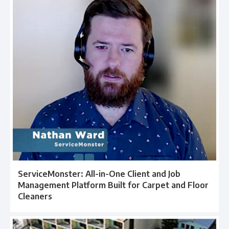
ServiceMonster: All-in-One Client and Job
Management Platform Built for Carpet and Floor
Cleaners