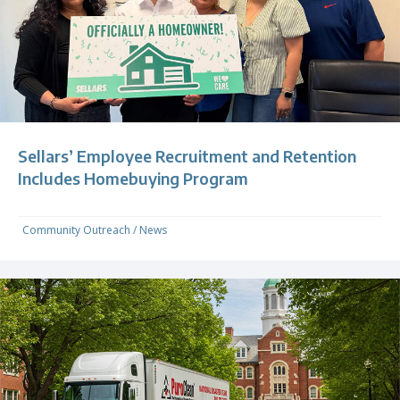
Sellars’ Employee Recruitment and Retention
Includes Homebuying Program
Community Outreach
/
News