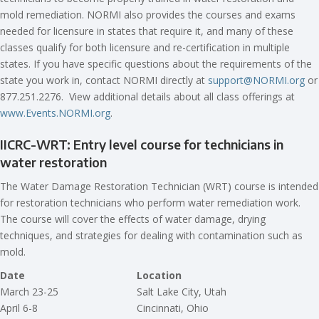
mold remediation. NORMI also provides the courses and exams
needed for licensure in states that require it, and many of these
classes qualify for both licensure and re-certification in multiple
states. If you have specific questions about the requirements of the
state you work in, contact NORMI directly at
support@NORMI.org
or
877.251.2276. View additional details about all class offerings at
www.Events.NORMI.org
.
IICRC-WRT: Entry level course for technicians in
water restoration
The Water Damage Restoration Technician (WRT) course is intended
for restoration technicians who perform water remediation work.
The course will cover the effects of water damage, drying
techniques, and strategies for dealing with contamination such as
mold.
Date
Location
March 23-25
Salt Lake City, Utah
April 6-8
Cincinnati, Ohio