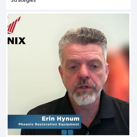
Strategies