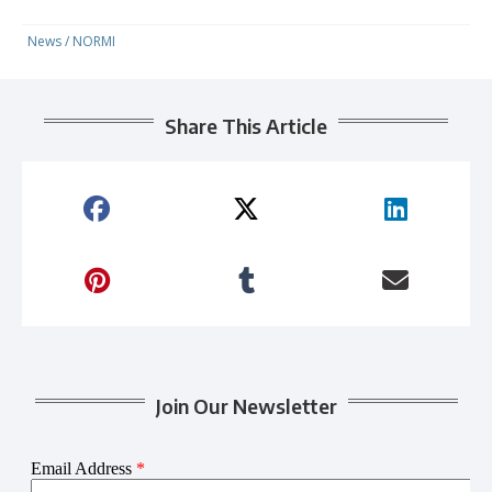
News
/
NORMI
Share This Article
Join Our Newsletter