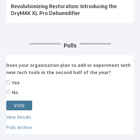
Revolutionizing Restoration: Introducing the
DryMAX XL Pro Dehumidifier
Polls
Does your organization plan to add or experiment with
new tech tools in the second half of the year?
Yes
No
View Results
Polls Archive