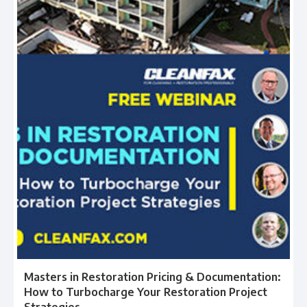
Masters in Restoration Pricing & Documentation:
How to Turbocharge Your Restoration Project