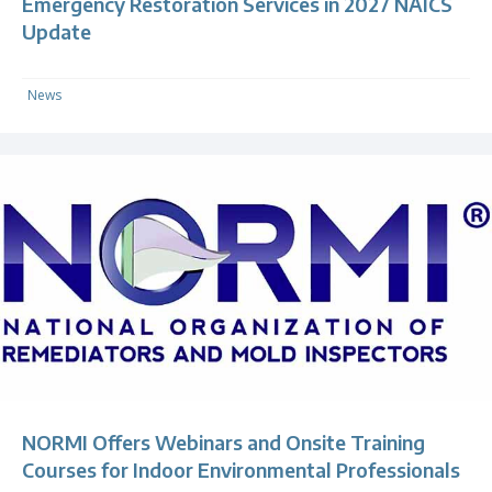
Emergency Restoration Services in 2027 NAICS
Update
News
NORMI Offers Webinars and Onsite Training
Courses for Indoor Environmental Professionals