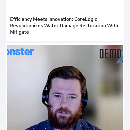
Efficiency Meets Innovation: CoreLogic
Revolutionizes Water Damage Restoration With
Mitigate