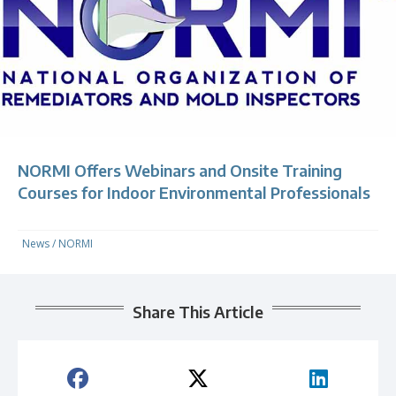
NORMI Offers Webinars and Onsite Training
Courses for Indoor Environmental Professionals
News
/
NORMI
Share This Article