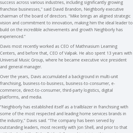
success across various industries, including significantly growing
franchise businesses,” said David Brandon, Neighborly executive
chairman of the board of directors. “Mike brings an aligned strategic
vision and commitment to innovation, making him the ideal leader to
build on the incredible achievements and growth Neighborly has
experienced.”
Davis most recently worked as CEO of Mathnasium Learning
Centers, and before that, CEO of Valpak. He also spent 13 years with
Universal Music Group, where he became executive vice president
and general manager.
Over the years, Davis accumulated a background in multi-unit
franchising, business-to-business, business-to-consumer, e-
commerce, direct-to-consumer, third-party logistics, digital
platforms, and media.
“Neighborly has established itself as a trailblazer in franchising with
some of the most respected and leading home services brands in
the industry,” Davis said. “The company has been served by
outstanding leaders, most recently with Jon Shell, and prior to that