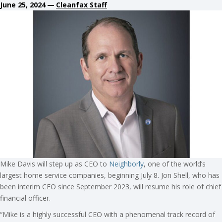
June 25, 2024
—
Cleanfax Staff
Mike Davis will step up as CEO to
Neighborly
, one of the world’s
largest home service companies, beginning July 8. Jon Shell, who has
been interim CEO since September 2023, will resume his role of chief
financial officer.
“Mike is a highly successful CEO with a phenomenal track record of