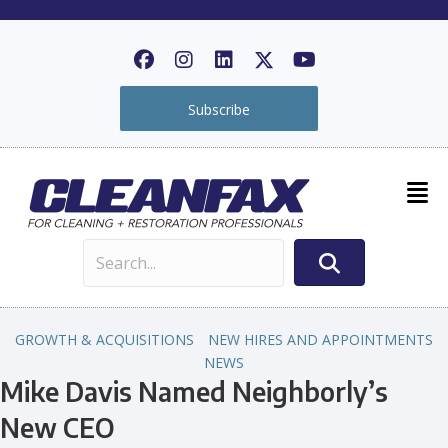
Subscribe
GROWTH & ACQUISITIONS
NEW HIRES AND APPOINTMENTS
NEWS
Mike Davis Named Neighborly’s
New CEO