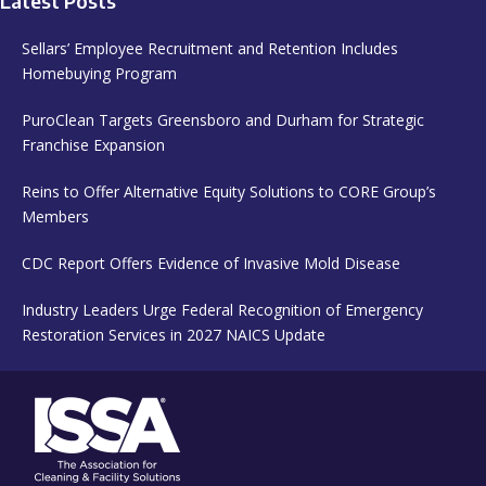
Latest Posts
Sellars’ Employee Recruitment and Retention Includes
Homebuying Program
PuroClean Targets Greensboro and Durham for Strategic
Franchise Expansion
Reins to Offer Alternative Equity Solutions to CORE Group’s
Members
CDC Report Offers Evidence of Invasive Mold Disease
Industry Leaders Urge Federal Recognition of Emergency
Restoration Services in 2027 NAICS Update