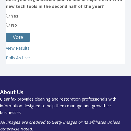
new tech tools in the second half of the year?
Yes
No
View Results
Polls Archive
About Us
Cleanfax provides cleaning and restoration professionals with
information designed to help them manage and grow their
businesses.
All images are credited to Getty Images or its affiliates unless
otherwise noted.