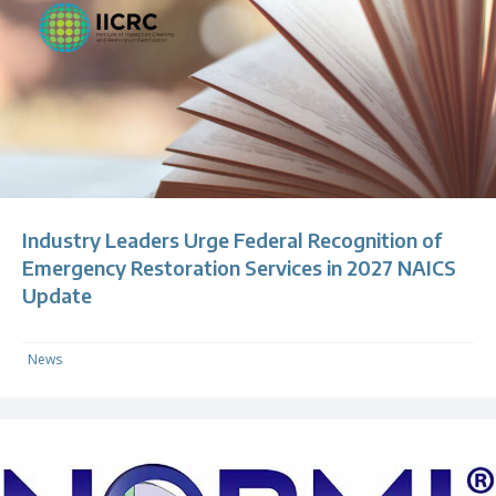
Industry Leaders Urge Federal Recognition of
Emergency Restoration Services in 2027 NAICS
Update
News