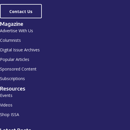
Contact Us
Magazine
Advertise With Us
Columnists
Digital Issue Archives
Popular Articles
Sponsored Content
Subscriptions
Resources
Events
Videos
Shop ISSA