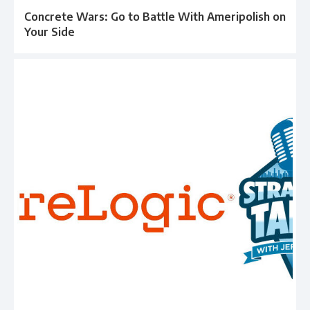
Concrete Wars: Go to Battle With Ameripolish on
Your Side