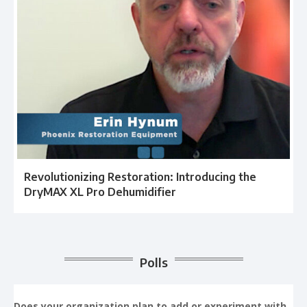
Revolutionizing Restoration: Introducing the
DryMAX XL Pro Dehumidifier
Polls
Does your organization plan to add or experiment with