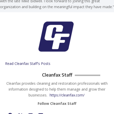
with the late Mike Bidwell. I look forward to joining this great
organization and building on the meaningful impact they have made.”
Read Cleanfax Staff's Posts
Cleanfax Staff
Cleanfax provides cleaning and restoration professionals with
information designed to help them manage and grow their
businesses.
https://cleanfax.com/
Follow Cleanfax Staff