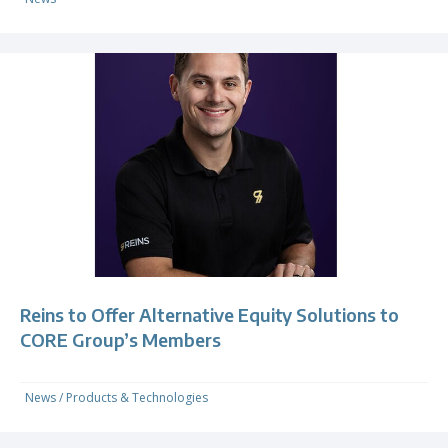
Reins to Offer Alternative Equity Solutions to
CORE Group’s Members
News
/
Products & Technologies