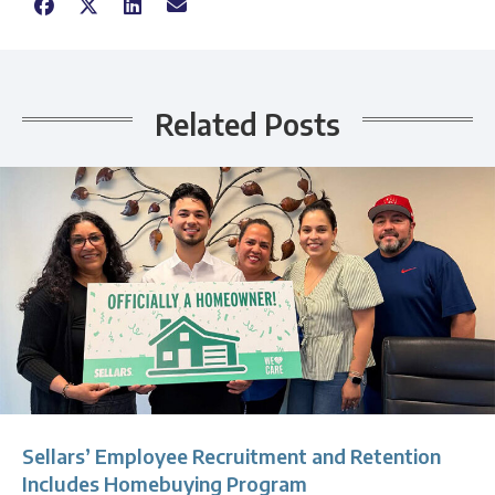
Related Posts
Sellars’ Employee Recruitment and Retention
Includes Homebuying Program