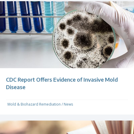
CDC Report Offers Evidence of Invasive Mold
Disease
Mold & Biohazard Remediation
/
News