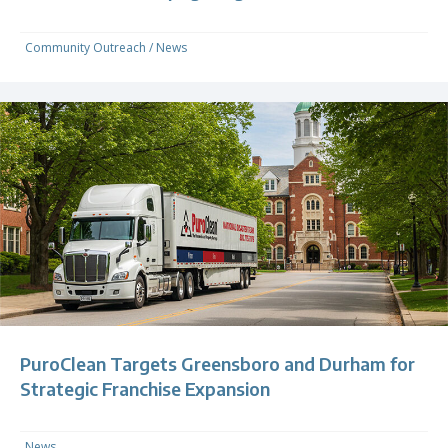
Community Outreach
/
News
PuroClean Targets Greensboro and Durham for
Strategic Franchise Expansion
News