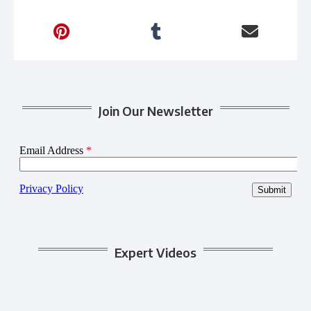
Join Our Newsletter
Expert Videos