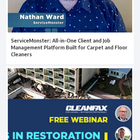
ServiceMonster: All-in-One Client and Job
Management Platform Built for Carpet and Floor
Cleaners