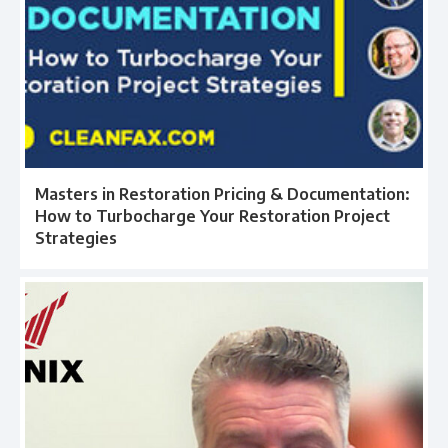
Masters in Restoration Pricing & Documentation:
How to Turbocharge Your Restoration Project
Strategies