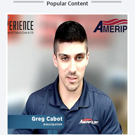
Popular Content