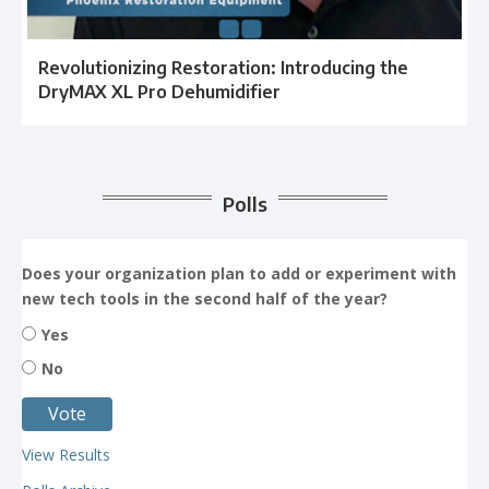
Revolutionizing Restoration: Introducing the
DryMAX XL Pro Dehumidifier
Polls
Does your organization plan to add or experiment with
new tech tools in the second half of the year?
Yes
No
View Results