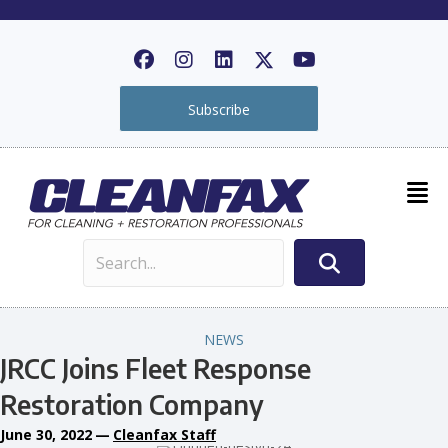
Subscribe
NEWS
JRCC Joins Fleet Response
Restoration Company
June 30, 2022
—
Cleanfax Staff