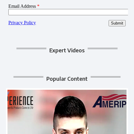
Expert Videos
Popular Content