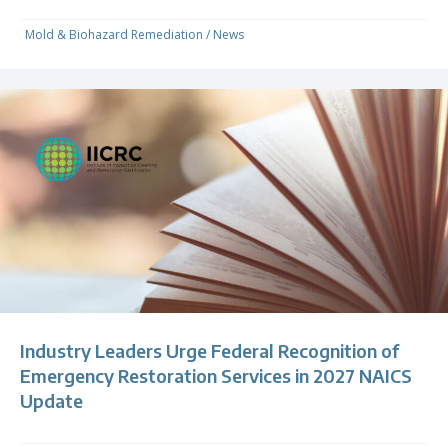
Mold & Biohazard Remediation
/
News
Industry Leaders Urge Federal Recognition of
Emergency Restoration Services in 2027 NAICS
Update