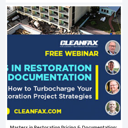
Masters in Restoration Pricing & Documentation: