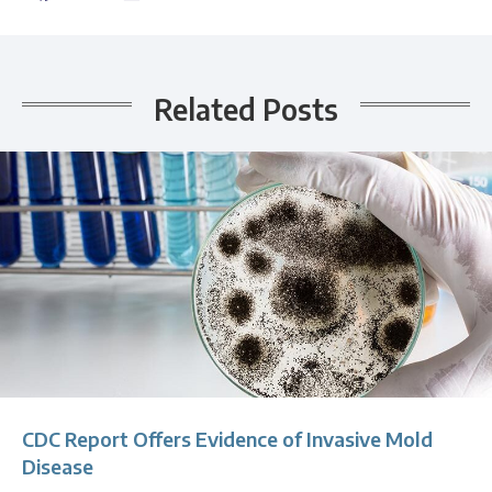
Related Posts
CDC Report Offers Evidence of Invasive Mold
Disease