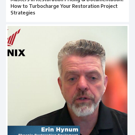
How to Turbocharge Your Restoration Project
Strategies