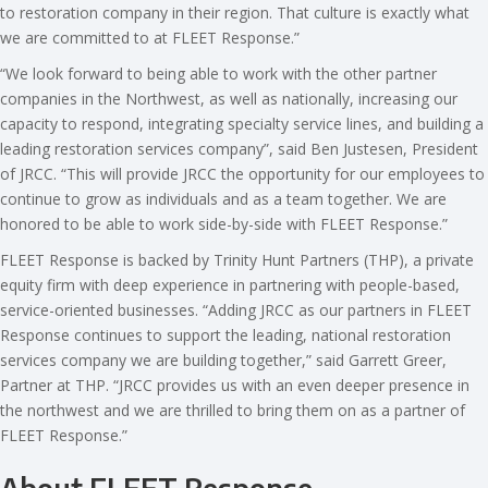
to restoration company in their region. That culture is exactly what
we are committed to at FLEET Response.”
“We look forward to being able to work with the other partner
companies in the Northwest, as well as nationally, increasing our
capacity to respond, integrating specialty service lines, and building a
leading restoration services company”, said Ben Justesen, President
of JRCC. “This will provide JRCC the opportunity for our employees to
continue to grow as individuals and as a team together. We are
honored to be able to work side-by-side with FLEET Response.”
FLEET Response is backed by Trinity Hunt Partners (THP), a private
equity firm with deep experience in partnering with people-based,
service-oriented businesses. “Adding JRCC as our partners in FLEET
Response continues to support the leading, national restoration
services company we are building together,” said Garrett Greer,
Partner at THP. “JRCC provides us with an even deeper presence in
the northwest and we are thrilled to bring them on as a partner of
FLEET Response.”