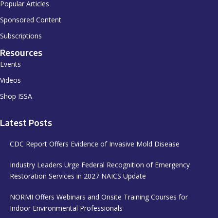
Popular Articles
Sponsored Content
Subscriptions
Resources
Events
Videos
Shop ISSA
Latest Posts
CDC Report Offers Evidence of Invasive Mold Disease
Industry Leaders Urge Federal Recognition of Emergency
Restoration Services in 2027 NAICS Update
NORMI Offers Webinars and Onsite Training Courses for
Indoor Environmental Professionals