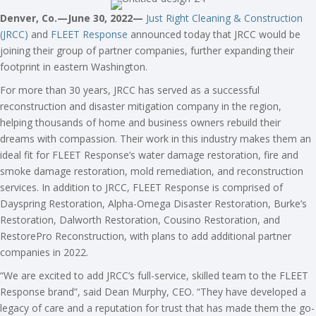
Denver, Co.—June 30, 2022—
Just Right Cleaning & Construction
(JRCC)
and
FLEET Response
announced today that JRCC would be
joining their group of partner companies, further expanding their
footprint in eastern Washington.
For more than 30 years, JRCC has served as a successful
reconstruction and disaster mitigation company in the region,
helping thousands of home and business owners rebuild their
dreams with compassion. Their work in this industry makes them an
ideal fit for FLEET Response’s water damage restoration, fire and
smoke damage restoration, mold remediation, and reconstruction
services. In addition to JRCC, FLEET Response is comprised of
Dayspring Restoration, Alpha-Omega Disaster Restoration, Burke’s
Restoration, Dalworth Restoration, Cousino Restoration, and
RestorePro Reconstruction, with plans to add additional partner
companies in 2022.
“We are excited to add JRCC’s full-service, skilled team to the FLEET
Response brand”, said Dean Murphy, CEO. “They have developed a
legacy of care and a reputation for trust that has made them the go-