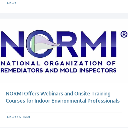
News
NORMI Offers Webinars and Onsite Training
Courses for Indoor Environmental Professionals
News
/
NORMI