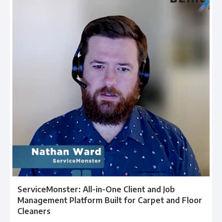
ServiceMonster: All-in-One Client and Job
Management Platform Built for Carpet and Floor
Cleaners