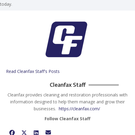
today.
Read Cleanfax Staff's Posts
Cleanfax Staff
Cleanfax provides cleaning and restoration professionals with
information designed to help them manage and grow their
businesses.
https://cleanfax.com/
Follow Cleanfax Staff