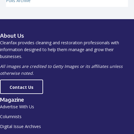
Polls Archive
About Us
Cleanfax provides cleaning and restoration professionals with
information designed to help them manage and grow their
businesses.
All images are credited to Getty Images or its affiliates unless
otherwise noted.
Contact Us
Magazine
Advertise With Us
Columnists
Digital Issue Archives