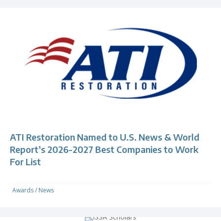
ATI Restoration Named to U.S. News & World
Report’s 2026-2027 Best Companies to Work
For List
Awards
/
News