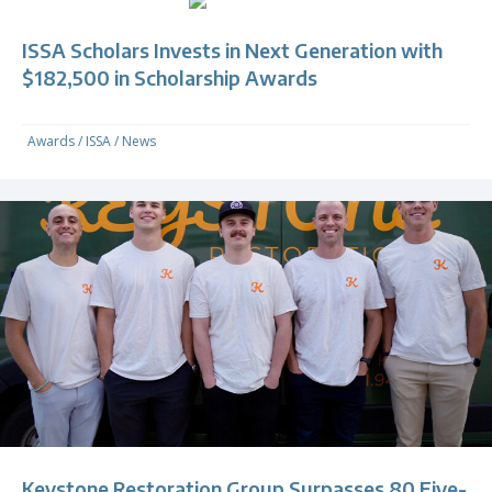
ISSA Scholars Invests in Next Generation with
$182,500 in Scholarship Awards
Awards
/
ISSA
/
News
Keystone Restoration Group Surpasses 80 Five-