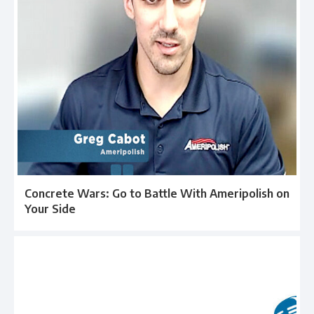
Concrete Wars: Go to Battle With Ameripolish on
Your Side