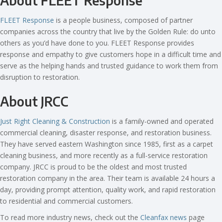
About FLEET Response
FLEET Response
is a people business, composed of partner
companies across the country that live by the Golden Rule: do unto
others as you’d have done to you. FLEET Response provides
response and empathy to give customers hope in a difficult time and
serve as the helping hands and trusted guidance to work them from
disruption to restoration.
About JRCC
Just Right Cleaning & Construction
is a family-owned and operated
commercial cleaning, disaster response, and restoration business.
They have served eastern Washington since 1985, first as a carpet
cleaning business, and more recently as a full-service restoration
company. JRCC is proud to be the oldest and most trusted
restoration company in the area. Their team is available 24 hours a
day, providing prompt attention, quality work, and rapid restoration
to residential and commercial customers.
To read more industry news, check out the
Cleanfax news
page