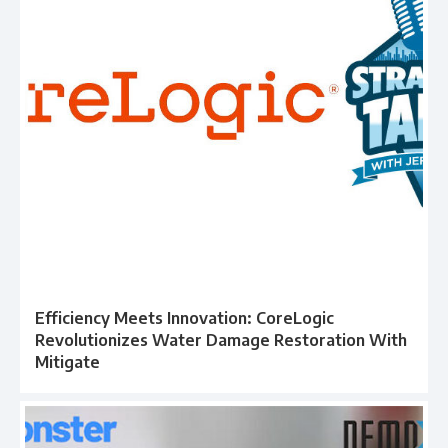
Efficiency Meets Innovation: CoreLogic
Revolutionizes Water Damage Restoration With
Mitigate