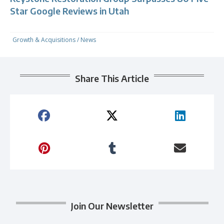
Star Google Reviews in Utah
Growth & Acquisitions
/
News
Share This Article
Join Our Newsletter