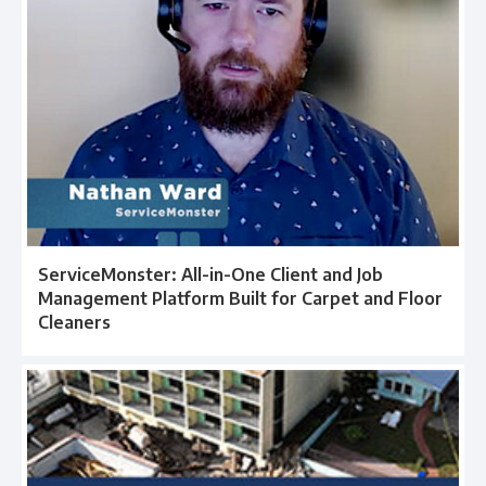
ServiceMonster: All-in-One Client and Job
Management Platform Built for Carpet and Floor
Cleaners