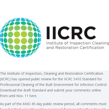
The Institute of Inspection, Cleaning and Restoration Certification
(IICRC) has opened public review for the IICRC S410 Standard for
Professional Cleaning of the Built Environment for Infection Control.
Download the draft Standard and submit your comments online
from until Nov. 11
here
.
As part of the ANSI 45-day public review period, all comments must