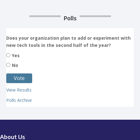
Polls
Does your organization plan to add or experiment with
new tech tools in the second half of the year?
Yes
No
View Results
Polls Archive
About Us