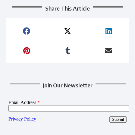
Share This Article
Join Our Newsletter