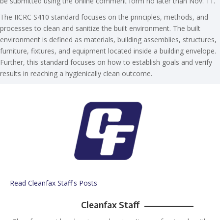
be submitted using the online comment form no later than Nov. 11.
The IICRC S410 standard focuses on the principles, methods, and
processes to clean and sanitize the built environment. The built
environment is defined as materials, building assemblies, structures,
furniture, fixtures, and equipment located inside a building envelope.
Further, this standard focuses on how to establish goals and verify
results in reaching a hygienically clean outcome.
Read Cleanfax Staff's Posts
Cleanfax Staff