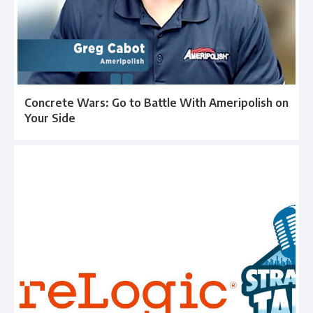
Concrete Wars: Go to Battle With Ameripolish on
Your Side