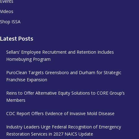
Events
Videos
Shop ISSA
Latest Posts
Sellars’ Employee Recruitment and Retention Includes
Homebuying Program
PuroClean Targets Greensboro and Durham for Strategic
Franchise Expansion
Reins to Offer Alternative Equity Solutions to CORE Group’s
Members
CDC Report Offers Evidence of Invasive Mold Disease
Industry Leaders Urge Federal Recognition of Emergency
Restoration Services in 2027 NAICS Update