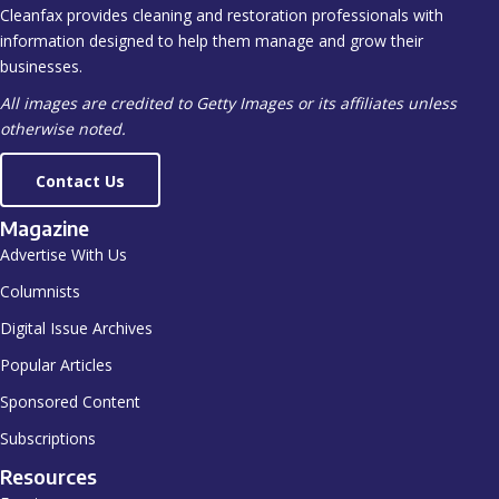
Cleanfax provides cleaning and restoration professionals with
information designed to help them manage and grow their
businesses.
All images are credited to Getty Images or its affiliates unless
otherwise noted.
Contact Us
Magazine
Advertise With Us
Columnists
Digital Issue Archives
Popular Articles
Sponsored Content
Subscriptions
Resources