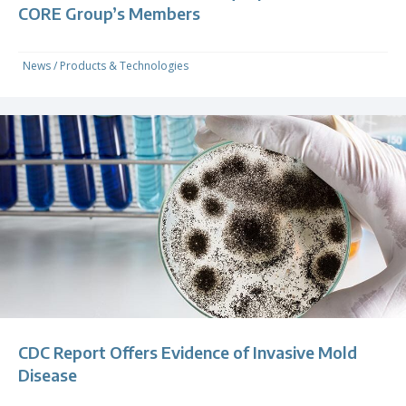
CORE Group’s Members
News
/
Products & Technologies
CDC Report Offers Evidence of Invasive Mold
Disease