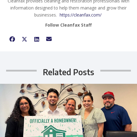
Cleanfax provides cleaning and restoration professionals with
information designed to help them manage and grow their
businesses.
https://cleanfax.com/
Follow Cleanfax Staff
Related Posts