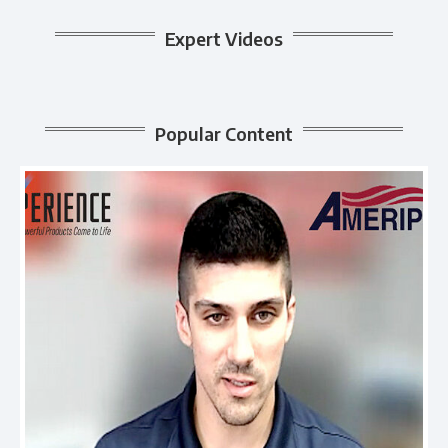
Expert Videos
Popular Content