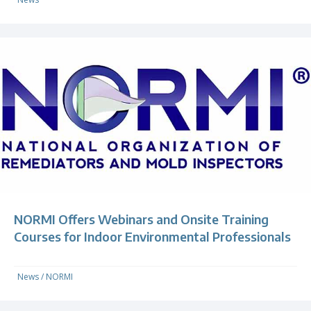
NORMI Offers Webinars and Onsite Training
Courses for Indoor Environmental Professionals
News
/
NORMI