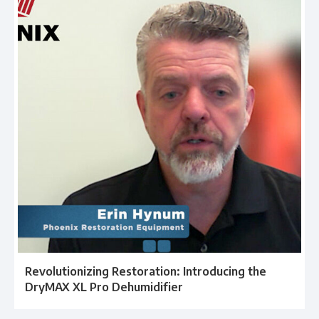
Revolutionizing Restoration: Introducing the
DryMAX XL Pro Dehumidifier