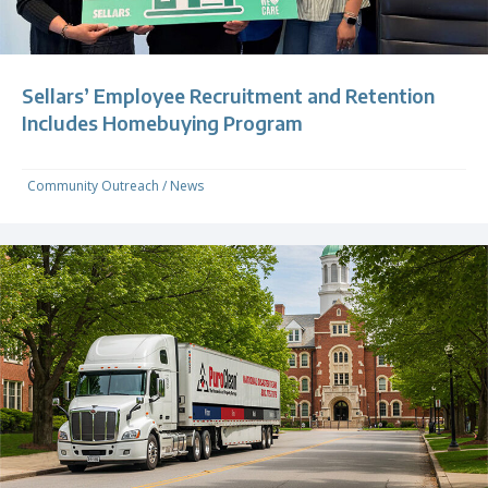
Sellars’ Employee Recruitment and Retention
Includes Homebuying Program
Community Outreach
/
News