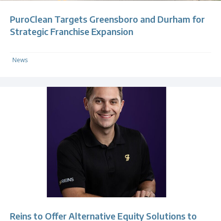
PuroClean Targets Greensboro and Durham for
Strategic Franchise Expansion
News
Reins to Offer Alternative Equity Solutions to