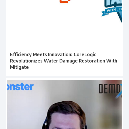
Efficiency Meets Innovation: CoreLogic
Revolutionizes Water Damage Restoration With
Mitigate