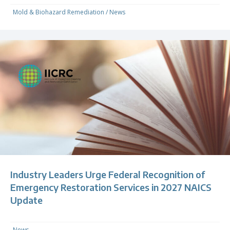
Mold & Biohazard Remediation
/
News
Industry Leaders Urge Federal Recognition of
Emergency Restoration Services in 2027 NAICS
Update
News