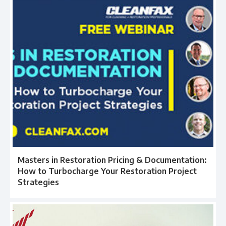
Masters in Restoration Pricing & Documentation:
How to Turbocharge Your Restoration Project
Strategies