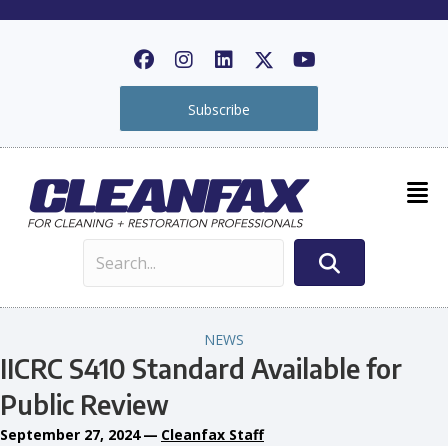
Subscribe
NEWS
IICRC S410 Standard Available for
Public Review
September 27, 2024
—
Cleanfax Staff