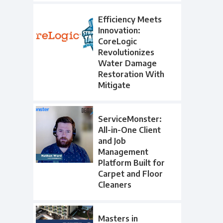
Efficiency Meets
Innovation:
CoreLogic
Revolutionizes
Water Damage
Restoration With
Mitigate
ServiceMonster:
All-in-One Client
and Job
Management
Platform Built for
Carpet and Floor
Cleaners
Masters in