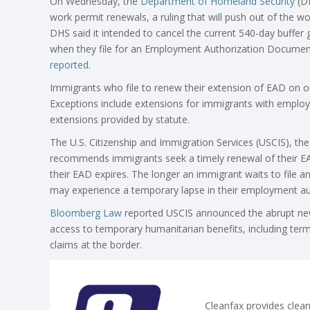
On Wednesday, the
Department of Homeland Security
(D
work permit renewals, a ruling that will push out of the 
DHS said it intended to cancel the current 540-day buffer 
when they file for an Employment Authorization Document
reported
.
Immigrants who file to renew their extension of EAD on or
Exceptions include extensions for immigrants with emplo
extensions provided by statute.
The U.S. Citizenship and Immigration Services (USCIS), t
recommends immigrants seek a timely renewal of their EAD
their EAD expires. The longer an immigrant waits to file an
may experience a temporary lapse in their employment au
Bloomberg Law
reported USCIS announced the abrupt new 
access to temporary humanitarian benefits, including ter
claims at the border.
Cleanfax provides clean