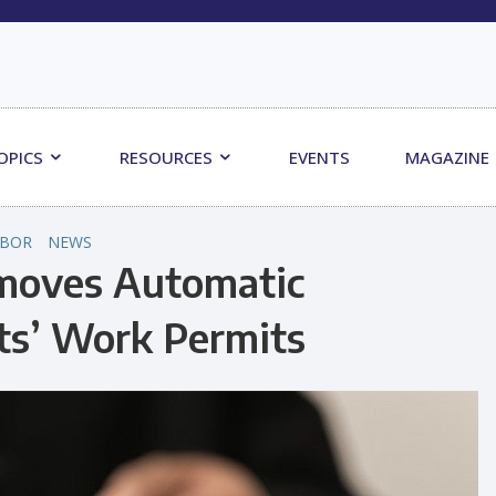
OPICS
RESOURCES
EVENTS
MAGAZINE
ABOR
NEWS
moves Automatic
ts’ Work Permits