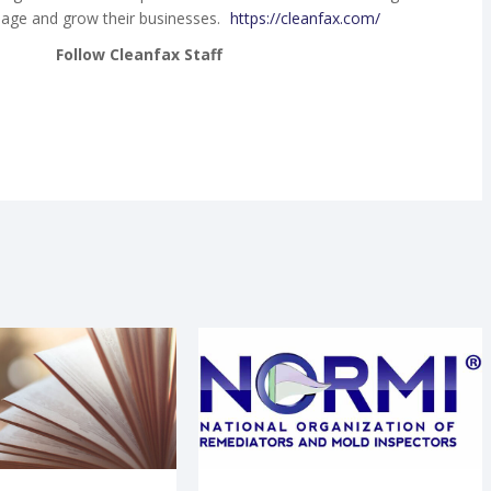
age and grow their businesses.
https://cleanfax.com/
Follow Cleanfax Staff