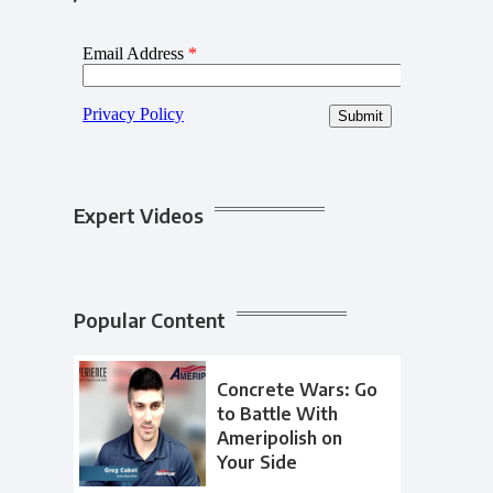
Expert Videos
Popular Content
Concrete Wars: Go
to Battle With
Ameripolish on
Your Side