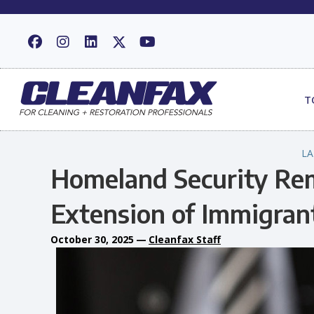
T
L
Homeland Security Re
Extension of Immigran
October 30, 2025
—
Cleanfax Staff