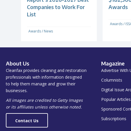
Companies to Work For
Awards
List
Awards
/
ISS
Awards
/
News
About Us
Magazine
Cleanfax provides cleaning and restoration
Advertise With 
professionals with information designed
Columnists
to help them manage and grow their
Digital Issue Ar
businesses.
Popular Articles
All images are credited to Getty Images
or its affiliates unless otherwise noted.
Sponsored Con
Subscriptions
Contact Us