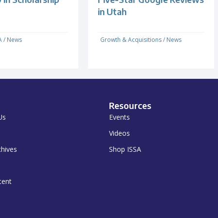
in Utah
A
/
News
Growth & Acquisitions
/
News
Resources
Us
Events
Videos
chives
Shop ISSA
tent