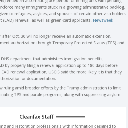
HS) ended an automatic grace period for immigrants with pending
workforce many immigrants stuck in a growing administrative backlog.
given to refugees, asylees, and spouses of certain other visa holders
 (EAD) renewal, as well as green-card applicants,
Newsweek
 after Oct. 30 will no longer receive an automatic extension.
yment authorization through Temporary Protected Status (TPS) and
he DHS department that administers immigration benefits,
 by properly filing a renewal application up to 180 days before
 EAD renewal application, USCIS said the more likely it is that they
thorization or documentation.
ruling amid broader efforts by the Trump administration to limit
minating TPS and parole programs, along with suppressing asylum
Cleanfax Staff
ing and restoration professionals with information designed to