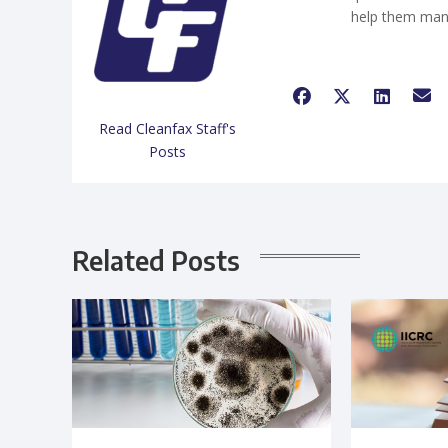
help them man
Read Cleanfax Staff's
Posts
Related Posts