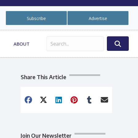
Subscribe
Advertise
ABOUT
Share This Article
Join Our Newsletter