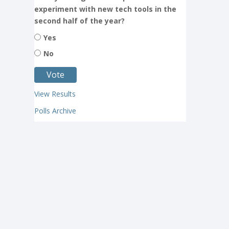
experiment with new tech tools in the
second half of the year?
Yes
No
View Results
Polls Archive