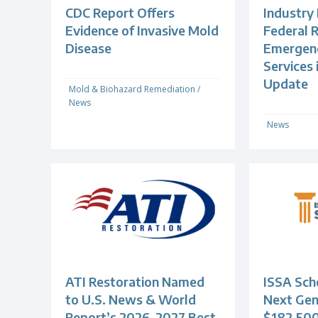
CDC Report Offers
Industry
Evidence of Invasive Mold
Federal R
Disease
Emergenc
Services
Update
Mold & Biohazard Remediation
/
News
News
ATI Restoration Named
ISSA Scho
to U.S. News & World
Next Gen
Report’s 2026-2027 Best
$182,500