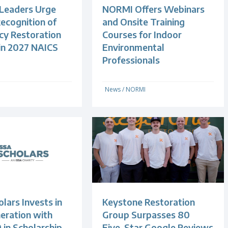
 Leaders Urge
NORMI Offers Webinars
ecognition of
and Onsite Training
y Restoration
Courses for Indoor
 in 2027 NAICS
Environmental
Professionals
News
/
NORMI
lars Invests in
Keystone Restoration
eration with
Group Surpasses 80
 in Scholarship
Five-Star Google Reviews