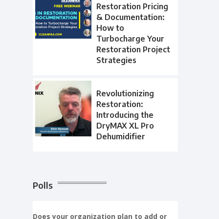
Restoration Pricing
& Documentation:
How to
Turbocharge Your
Restoration Project
Strategies
Revolutionizing
Restoration:
Introducing the
DryMAX XL Pro
Dehumidifier
Polls
Does your organization plan to add or