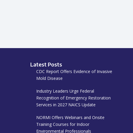
Latest Posts
CDC Report Offers Evidence of Invasive
Mold Disease
Industry Leaders Urge Federal
Recognition of Emergency Restoration
Services in 2027 NAICS Update
NORMI Offers Webinars and Onsite
Training Courses for Indoor
Environmental Professionals