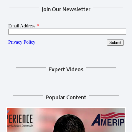
Join Our Newsletter
Expert Videos
Popular Content