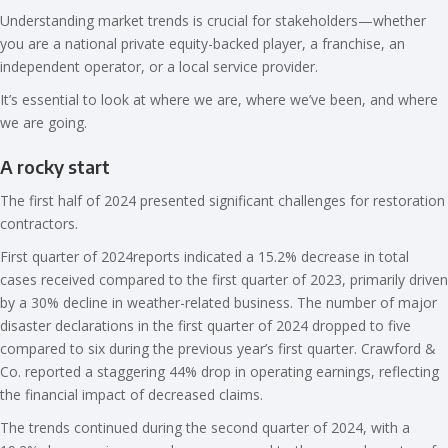
Understanding market trends is crucial for stakeholders—whether
you are a national private equity-backed player, a franchise, an
independent operator, or a local service provider.
It’s essential to look at where we are, where we’ve been, and where
we are going.
A rocky start
The first half of 2024 presented significant challenges for restoration
contractors.
First quarter of 2024reports indicated a 15.2% decrease in total
cases received compared to the first quarter of 2023, primarily driven
by a 30% decline in weather-related business. The number of major
disaster declarations in the first quarter of 2024 dropped to five
compared to six during the previous year’s first quarter. Crawford &
Co. reported a staggering 44% drop in operating earnings, reflecting
the financial impact of decreased claims.
The trends continued during the second quarter of 2024, with a