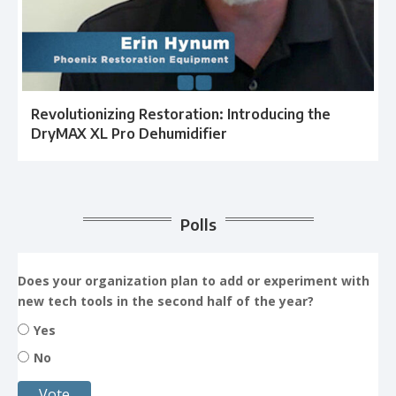
Revolutionizing Restoration: Introducing the
DryMAX XL Pro Dehumidifier
Polls
Does your organization plan to add or experiment with
new tech tools in the second half of the year?
Yes
No