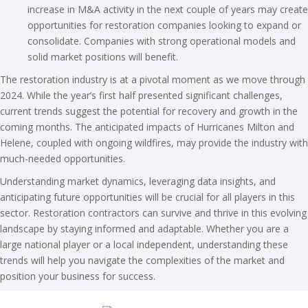
increase in M&A activity in the next couple of years may create
opportunities for restoration companies looking to expand or
consolidate. Companies with strong operational models and
solid market positions will benefit.
The restoration industry is at a pivotal moment as we move through
2024. While the year’s first half presented significant challenges,
current trends suggest the potential for recovery and growth in the
coming months. The anticipated impacts of Hurricanes Milton and
Helene, coupled with ongoing wildfires, may provide the industry with
much-needed opportunities.
Understanding market dynamics, leveraging data insights, and
anticipating future opportunities will be crucial for all players in this
sector. Restoration contractors can survive and thrive in this evolving
landscape by staying informed and adaptable. Whether you are a
large national player or a local independent, understanding these
trends will help you navigate the complexities of the market and
position your business for success.