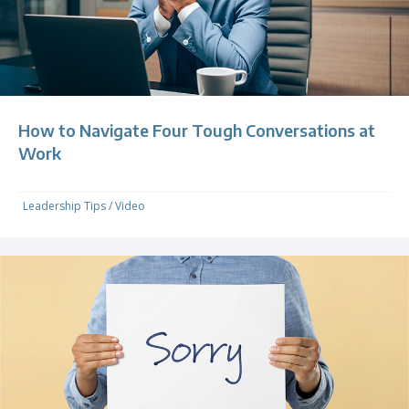
How to Navigate Four Tough Conversations at
Work
Leadership Tips
/
Video