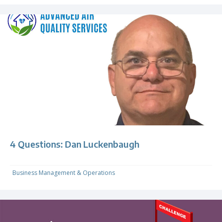
4 Questions: Dan Luckenbaugh
Business Management & Operations