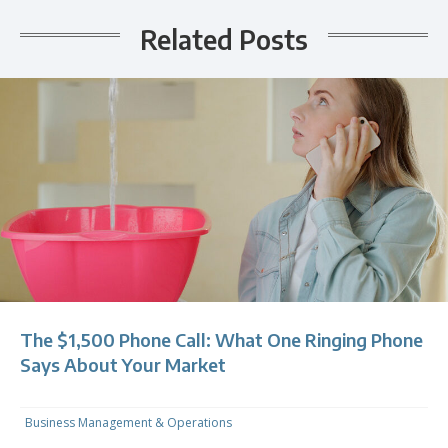
Related Posts
The $1,500 Phone Call: What One Ringing Phone
Says About Your Market
Business Management & Operations