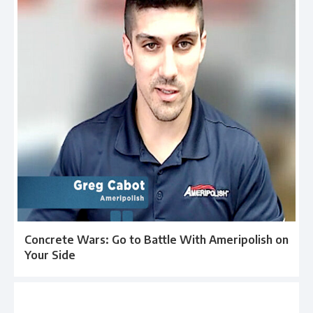
Concrete Wars: Go to Battle With Ameripolish on
Your Side