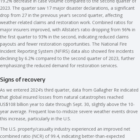
19.2% decrease in case volume compared to the second quarter of
2023. The quarter saw 17 major disaster declarations, a significant
drop from 27 in the previous year’s second quarter, affecting
weather-related claims and restoration work. Combined ratios for
major insurers improved, with Allstate’s ratio dropping from 96% in
the first quarter to 93% in the second, indicating reduced claims
payouts and fewer restoration opportunities. The National Fire
Incident Reporting System (NFIRS) data also showed fire incidents
declining by 6.2% compared to the second quarter of 2023, further
emphasizing the reduced demand for restoration services.
Signs of recovery
As we entered 2024’s third quarter, data from Gallagher Re indicated
that global insured losses from natural catastrophes reached
US$108 billion year to date through Sept. 30, slightly above the 10-
year average. Frequent low-to-midsize severe weather events drove
this increase, particularly in the U.S.
The U.S. property/casualty industry experienced an improved net
combined ratio (NCR) of 99.4, indicating better-than-expected