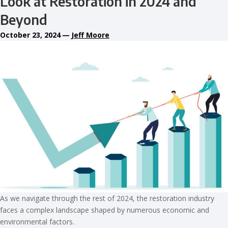
Look at Restoration in 2024 and
Beyond
October 23, 2024
—
Jeff Moore
As we navigate through the rest of 2024, the restoration industry
faces a complex landscape shaped by numerous economic and
environmental factors.