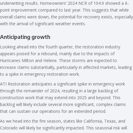
underwriting results. Homeowners’ 2024 NCR of 104.9 showed a 6-
point improvement compared to last year. This suggests that while
overall claims were down, the potential for recovery exists, especially
with the arrival of significant weather events.
Anticipating growth
Looking ahead into the fourth quarter, the restoration industry
appears poised for a rebound, mainly due to the impacts of
Hurricanes Milton and Helene. These storms are expected to
increase claims substantially, particularly in affected markets, leading
to a spike in emergency restoration work.
ATI Restoration anticipates a significant spike in emergency work
through the remainder of 2024, resulting in a large backlog of
construction work that may extend into 2025 and beyond. This
backlog will likely include several more significant, complex claims
that can sustain our operations for an extended period.
As we head into the fire season, states like California, Texas, and
Colorado will likely be significantly impacted. This seasonal risk will