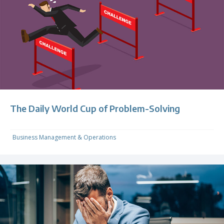
The Daily World Cup of Problem-Solving
Business Management & Operations