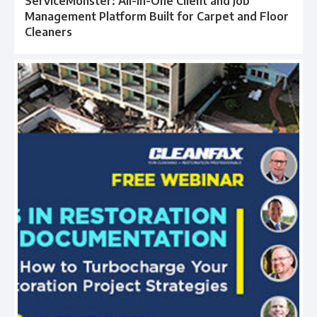
ServiceMonster: All-in-One Client and Job
Management Platform Built for Carpet and Floor
Cleaners