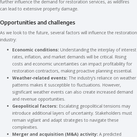
further influence the demand for restoration services, as wildfires
can lead to extensive property damage.
Opportunities and challenges
As we look to the future, several factors will influence the restoration
industry:
Economic conditions:
Understanding the interplay of interest
rates, inflation, and market demands will be critical. Rising
costs and economic uncertainties can impact profitability for
restoration contractors, making proactive planning essential.
Weather-related events:
The industry’s reliance on weather
patterns makes it susceptible to fluctuations. However,
significant weather events can also create increased demand
and revenue opportunities.
Geopolitical factors:
Escalating geopolitical tensions may
introduce additional layers of uncertainty. Stakeholders must
remain vigilant and adapt strategies to navigate these
complexities.
Merger and acquisition (M&A) activity:
A predicted