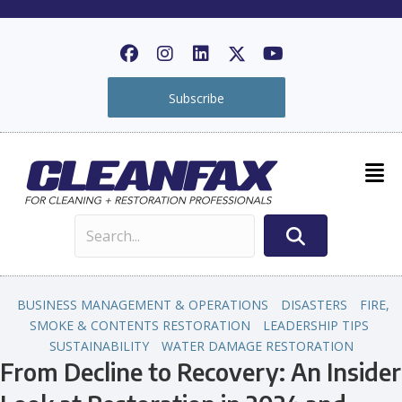
Subscribe
BUSINESS MANAGEMENT & OPERATIONS
DISASTERS
FIRE,
SMOKE & CONTENTS RESTORATION
LEADERSHIP TIPS
SUSTAINABILITY
WATER DAMAGE RESTORATION
From Decline to Recovery: An Insider