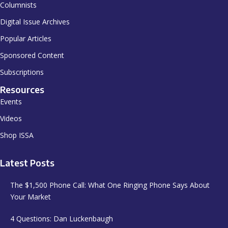
Columnists
Digital Issue Archives
Popular Articles
Sponsored Content
Subscriptions
Resources
Events
Videos
Shop ISSA
Latest Posts
The $1,500 Phone Call: What One Ringing Phone Says About
Your Market
4 Questions: Dan Luckenbaugh