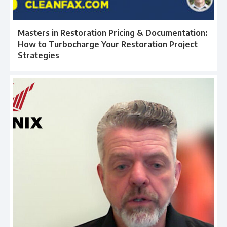
Masters in Restoration Pricing & Documentation:
How to Turbocharge Your Restoration Project
Strategies