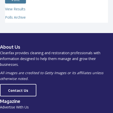
View Results
Polls Archive
About Us
Cleanfax provides cleaning and restoration professionals with
information designed to help them manage and grow their
businesses.
All images are credited to Getty Images or its affiliates unless
otherwise noted.
Contact Us
Magazine
Advertise With Us