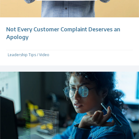
Not Every Customer Complaint Deserves an
Apology
Leadership Tips
/
Video