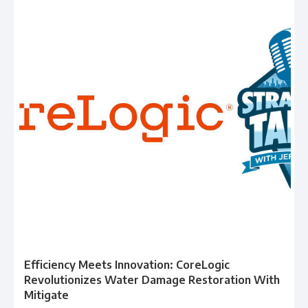
Efficiency Meets Innovation: CoreLogic
Revolutionizes Water Damage Restoration With
Mitigate