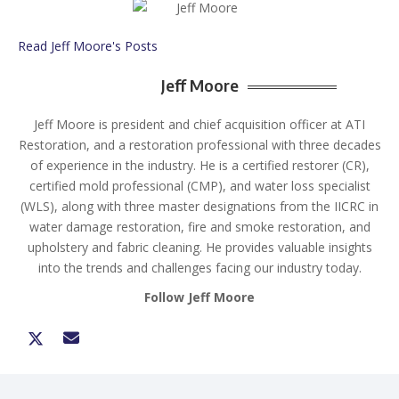
Read Jeff Moore's Posts
Jeff Moore
Jeff Moore is president and chief acquisition officer at ATI
Restoration, and a restoration professional with three decades
of experience in the industry. He is a certified restorer (CR),
certified mold professional (CMP), and water loss specialist
(WLS), along with three master designations from the IICRC in
water damage restoration, fire and smoke restoration, and
upholstery and fabric cleaning. He provides valuable insights
into the trends and challenges facing our industry today.
Follow Jeff Moore