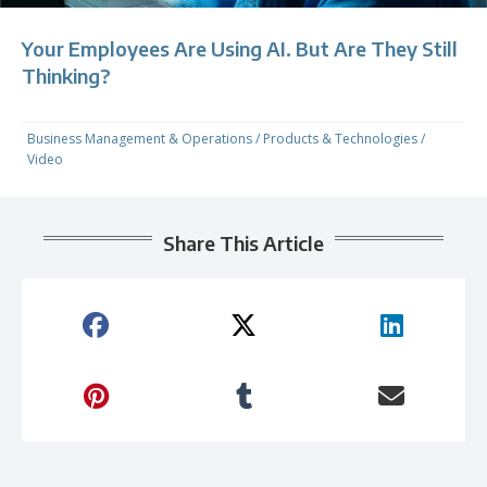
Your Employees Are Using AI. But Are They Still
Thinking?
Business Management & Operations
/
Products & Technologies
/
Video
Share This Article